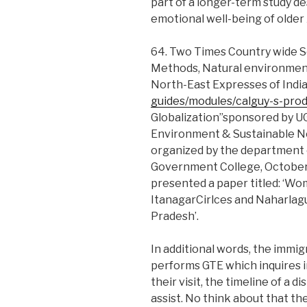
part of a longer-term study de
emotional well-being of older
64. Two Times Country wide 
Methods, Natural environment
North-East Expresses of Indi
guides/modules/calguy-s-pro
Globalization”sponsored by UG
Environment & Sustainable N
organized by the department
Government College, October 
presented a paper titled: ‘Wo
ItanagarCirlces and Naharlagu
Pradesh’.
In additional words, the immig
performs GTE which inquires i
their visit, the timeline of a d
assist. No think about that th