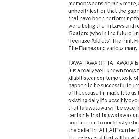
moments considerably more, ca
unhealthiest-or that the gap 
that have been performing th
were being the ‘In Laws and r
‘Beaters'(who in the future kn
‘Teenage Addicts’, The Pink F
The Flames and various many
TAWA TAWA OR TALAWATA is def
it is a really well-known tools
,diabitis ,cancer tumor,toxic 
happen to be successful foun
of it because fin made it to us
existing daily life possibly ev
that talawatawa will be excell
certainly that talawatawa can b
continue on to our lifestyle bu
the belief in “ALLAH” can be t
the galaxy and that will be why