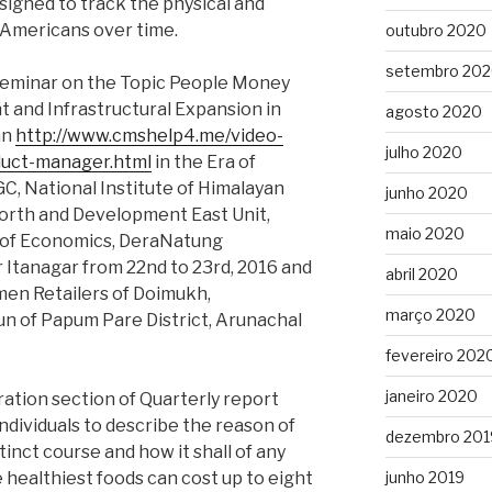
signed to track the physical and
 Americans over time.
outubro 2020
setembro 20
Seminar on the Topic People Money
 and Infrastructural Expansion in
agosto 2020
an
http://www.cmshelp4.me/video-
julho 2020
duct-manager.html
in the Era of
C, National Institute of Himalayan
junho 2020
orth and Development East Unit,
maio 2020
 of Economics, DeraNatung
Itanagar from 22nd to 23rd, 2016 and
abril 2020
men Retailers of Doimukh,
março 2020
n of Papum Pare District, Arunachal
fevereiro 202
janeiro 2020
ration section of Quarterly report
ndividuals to describe the reason of
dezembro 201
istinct course and how it shall of any
e healthiest foods can cost up to eight
junho 2019