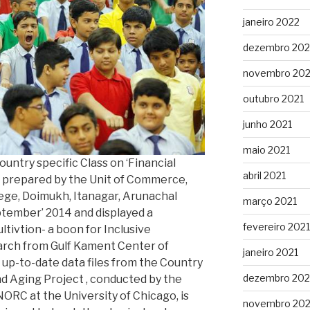
janeiro 2022
dezembro 202
novembro 202
outubro 2021
junho 2021
maio 2021
untry specific Class on ‘Financial
abril 2021
’ prepared by the Unit of Commerce,
lege, Doimukh, Itanagar, Arunachal
março 2021
ptember’ 2014 and displayed a
fevereiro 2021
ivtion- a boon for Inclusive
rch from Gulf Kament Center of
janeiro 2021
up-to-date data files from the Country
dezembro 20
and Aging Project , conducted by the
ORC at the University of Chicago, is
novembro 20