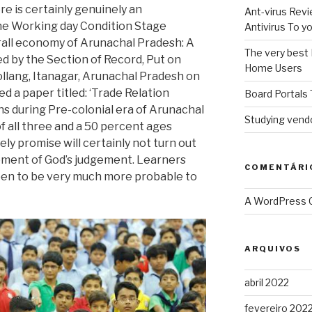
ore is certainly genuinely an
Ant-virus Revi
e Working day Condition Stage
Antivirus To 
rall economy of Arunachal Pradesh: A
The very best 
ed by the Section of Record, Put on
Home Users
ollang, Itanagar, Arunachal Pradesh on
 a paper titled: ‘Trade Relation
Board Portals 
s during Pre-colonial era of Arunachal
Studying vendo
 of all three and a 50 percent ages
ly promise will certainly not turn out
oment of God’s judgement. Learners
COMENTÁRI
pen to be very much more probable to
A WordPress
ARQUIVOS
abril 2022
fevereiro 202