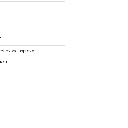
9
S
 everyone approved
huan
d