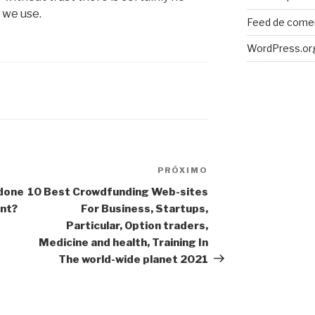
 we use.
Feed de come
WordPress.or
PRÓXIMO
Próximo
post
 done
10 Best Crowdfunding Web-sites
ant?
For Business, Startups,
Particular, Option traders,
Medicine and health, Training In
The world-wide planet 2021