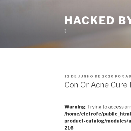
Pular
para
HACKED B
o
conteúdo
:)
PUBLICADO
12 DE JUNHO DE 2020
POR
A
EM
Con Or Acne Cure 
Warning
: Trying to access ar
/home/eletrofe/public_htm
product-catalog/modules/a
216