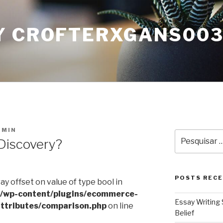
Y CROFTERXGANS00
DMIN
Pesquisar
Discovery?
por:
POSTS REC
ray offset on value of type bool in
l/wp-content/plugins/ecommerce-
Essay Writing 
ttributes/comparison.php
on line
Belief