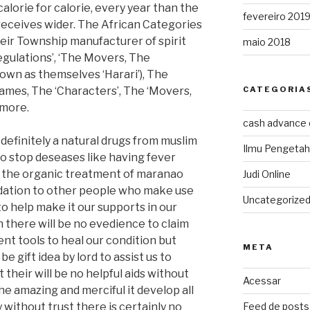
lorie for calorie, every year than the
fevereiro 201
receives wider. The African Categories
eir Township manufacturer of spirit
maio 2018
egulations’, ‘The Movers, The
own as themselves ‘Harari’), The
lames, The ‘Characters’, The ‘Movers,
CATEGORIA
 more.
cash advance
initely a natural drugs from muslim
Ilmu Pengeta
 to stop deseases like having fever
of the organic treatment of maranao
Judi Online
dation to other people who make use
Uncategorize
 to help make it our supports in our
en there will be no evedience to claim
ent tools to heal our condition but
META
e gift idea by lord to assist us to
t their will be no helpful aids without
Acessar
he amazing and merciful it develop all
 without trust there is certainly no
Feed de posts