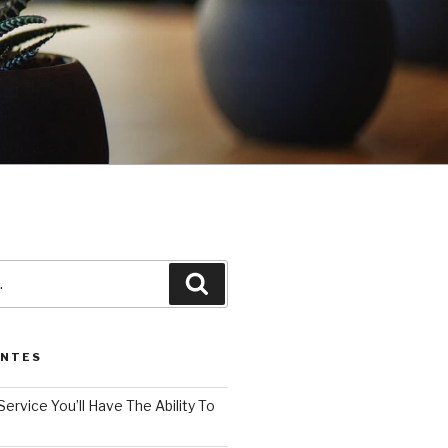
3
Pesquisar
ENTES
Service You’ll Have The Ability To