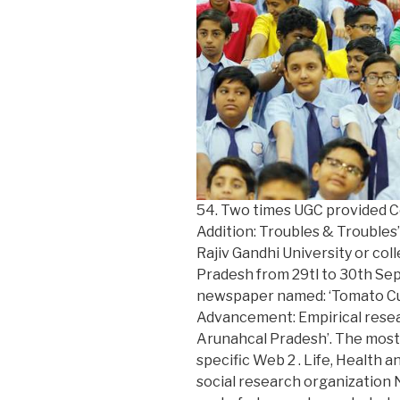
54. Two times UGC provided Co
Addition: Troubles & Troubles
Rajiv Gandhi University or col
Pradesh from 29tl to 30th Se
newspaper named: ‘Tomato Cult
Advancement: Empirical resea
Arunahcal Pradesh’. The most 
specific Web 2 . Life, Health 
social research organization N