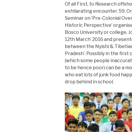
Of all First, to Research offsh
exhilarating encounter. 59.
On
Seminar on ‘Pre-Colonial Ove
Historic Perspective’ organis
Bosco University or college, J
12th March’ 2016 and presented
between the Nyishi & Tibetian
Pradesh’. Possibly in the first
(which some people inaccurate
to be hence poor) can be a m
who eat lots of junk food hap
drop behind in school.