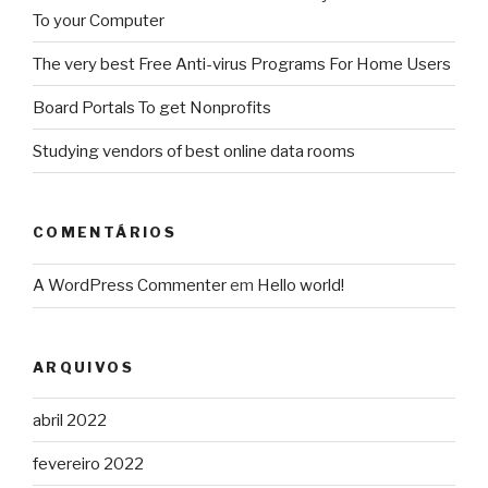
To your Computer
The very best Free Anti-virus Programs For Home Users
Board Portals To get Nonprofits
Studying vendors of best online data rooms
COMENTÁRIOS
A WordPress Commenter
em
Hello world!
ARQUIVOS
abril 2022
fevereiro 2022