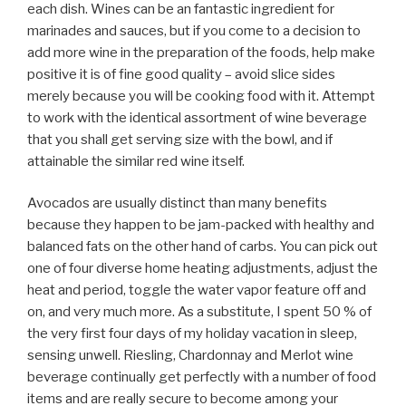
each dish. Wines can be an fantastic ingredient for
marinades and sauces, but if you come to a decision to
add more wine in the preparation of the foods, help make
positive it is of fine good quality – avoid slice sides
merely because you will be cooking food with it. Attempt
to work with the identical assortment of wine beverage
that you shall get serving size with the bowl, and if
attainable the similar red wine itself.
Avocados are usually distinct than many benefits
because they happen to be jam-packed with healthy and
balanced fats on the other hand of carbs. You can pick out
one of four diverse home heating adjustments, adjust the
heat and period, toggle the water vapor feature off and
on, and very much more. As a substitute, I spent 50 % of
the very first four days of my holiday vacation in sleep,
sensing unwell. Riesling, Chardonnay and Merlot wine
beverage continually get perfectly with a number of food
items and are really secure to become among your