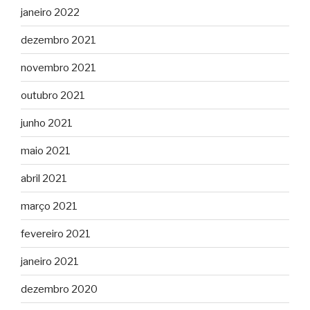
janeiro 2022
dezembro 2021
novembro 2021
outubro 2021
junho 2021
maio 2021
abril 2021
março 2021
fevereiro 2021
janeiro 2021
dezembro 2020