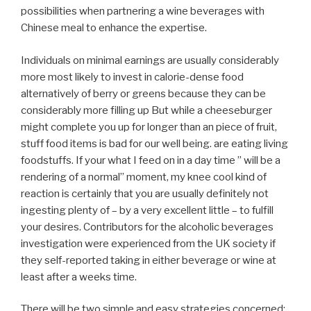
possibilities when partnering a wine beverages with
Chinese meal to enhance the expertise.
Individuals on minimal earnings are usually considerably
more most likely to invest in calorie-dense food
alternatively of berry or greens because they can be
considerably more filling up But while a cheeseburger
might complete you up for longer than an piece of fruit,
stuff food items is bad for our well being. are eating living
foodstuffs. If your what I feed on in a day time ” will be a
rendering of a normal” moment, my knee cool kind of
reaction is certainly that you are usually definitely not
ingesting plenty of – by a very excellent little – to fulfill
your desires. Contributors for the alcoholic beverages
investigation were experienced from the UK society if
they self-reported taking in either beverage or wine at
least after a weeks time.
There will be two simple and easy strategies concerned;