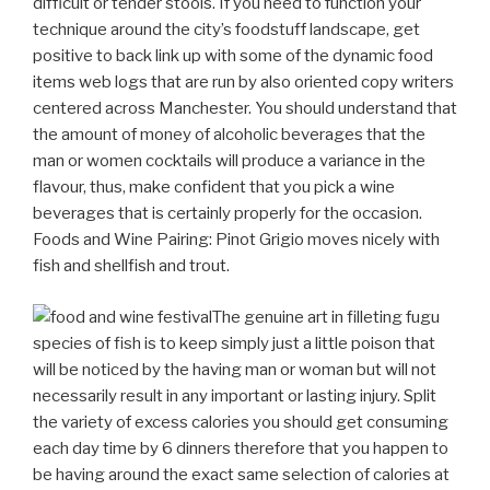
difficult or tender stools. If you need to function your
technique around the city’s foodstuff landscape, get
positive to back link up with some of the dynamic food
items web logs that are run by also oriented copy writers
centered across Manchester.
You should understand that
the amount of money of alcoholic beverages that the
man or women cocktails will produce a variance in the
flavour, thus, make confident that you pick a wine
beverages that is certainly properly for the occasion.
Foods and Wine Pairing: Pinot Grigio moves nicely with
fish and shellfish and trout.
The genuine art in filleting fugu
species of fish is to keep simply just a little poison that
will be noticed by the having man or woman but will not
necessarily result in any important or lasting injury. Split
the variety of excess calories you should get consuming
each day time by 6 dinners therefore that you happen to
be having around the exact same selection of calories at