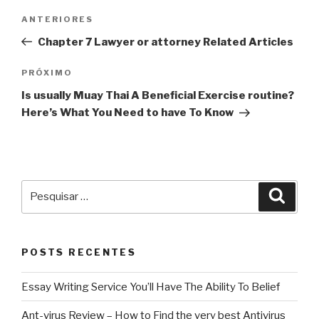
Navegação
Post
ANTERIORES
de
anterior
Chapter 7 Lawyer or attorney Related Articles
Post
Próximo
PRÓXIMO
post
Is usually Muay Thai A Beneficial Exercise routine?
Here’s What You Need to have To Know
Pesquisar
Pesqu
por:
POSTS RECENTES
Essay Writing Service You’ll Have The Ability To Belief
Ant-virus Review – How to Find the very best Antivirus