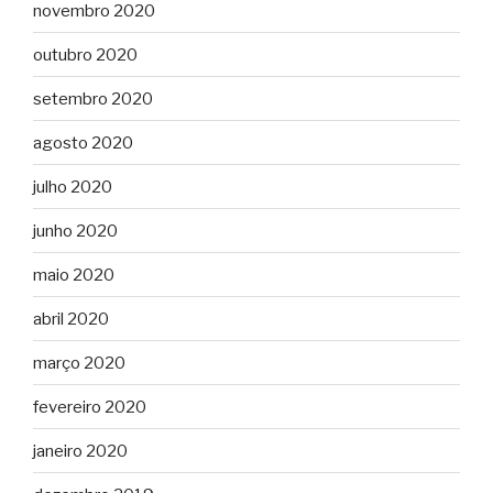
novembro 2020
outubro 2020
setembro 2020
agosto 2020
julho 2020
junho 2020
maio 2020
abril 2020
março 2020
fevereiro 2020
janeiro 2020