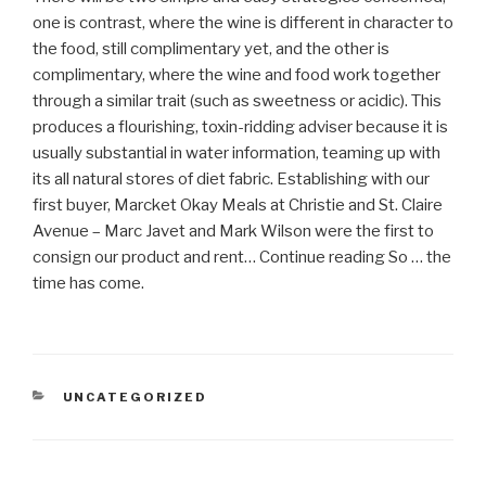
one is contrast, where the wine is different in character to
the food, still complimentary yet, and the other is
complimentary, where the wine and food work together
through a similar trait (such as sweetness or acidic). This
produces a flourishing, toxin-ridding adviser because it is
usually substantial in water information, teaming up with
its all natural stores of diet fabric. Establishing with our
first buyer, Marcket Okay Meals at Christie and St. Claire
Avenue – Marc Javet and Mark Wilson were the first to
consign our product and rent… Continue reading So … the
time has come.
CATEGORIAS
UNCATEGORIZED