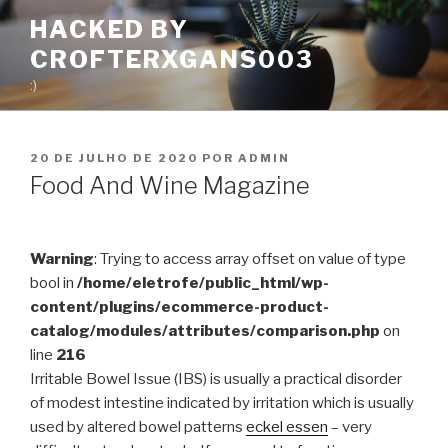
Pular
HACKED BY
para
CROFTERXGANS003
o
conteúdo
:)
PUBLICADO
20 DE JULHO DE 2020
POR
ADMIN
EM
Food And Wine Magazine
Warning
: Trying to access array offset on value of type
bool in
/home/eletrofe/public_html/wp-
content/plugins/ecommerce-product-
catalog/modules/attributes/comparison.php
on
line
216
Irritable Bowel Issue (IBS) is usually a practical disorder
of modest intestine indicated by irritation which is usually
used by altered bowel patterns
eckel essen
– very