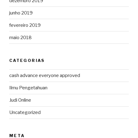
dezembro 2019
junho 2019
fevereiro 2019
maio 2018
CATEGORIAS
cash advance everyone approved
Ilmu Pengetahuan
Judi Online
Uncategorized
META