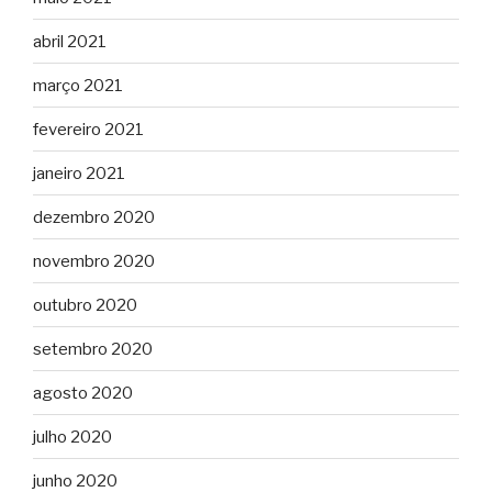
abril 2021
março 2021
fevereiro 2021
janeiro 2021
dezembro 2020
novembro 2020
outubro 2020
setembro 2020
agosto 2020
julho 2020
junho 2020