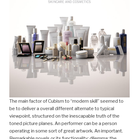
The main factor of Cubism to “modern skill” seemed to
be to deliver a overall different alternate to typical
viewpoint, structured on the inescapable truth of the
toned picture planes. An performer can be a person
operating in some sort of great artwork. An important.
Remarkable novels or its functionality; dilemma: the