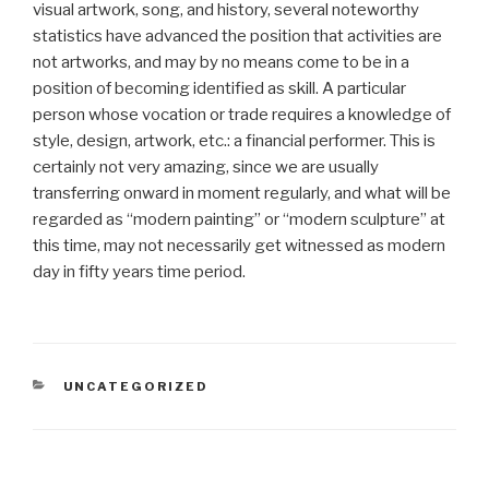
visual artwork, song, and history, several noteworthy
statistics have advanced the position that activities are
not artworks, and may by no means come to be in a
position of becoming identified as skill. A particular
person whose vocation or trade requires a knowledge of
style, design, artwork, etc.: a financial performer. This is
certainly not very amazing, since we are usually
transferring onward in moment regularly, and what will be
regarded as “modern painting” or “modern sculpture” at
this time, may not necessarily get witnessed as modern
day in fifty years time period.
CATEGORIAS
UNCATEGORIZED