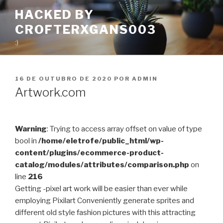
Pular
HACKED BY
para
CROFTERXGANS003
o
conteúdo
:)
PUBLICADO
16 DE OUTUBRO DE 2020
POR
ADMIN
EM
Artwork.com
Warning
: Trying to access array offset on value of type
bool in
/home/eletrofe/public_html/wp-
content/plugins/ecommerce-product-
catalog/modules/attributes/comparison.php
on
line
216
Getting -pixel art work will be easier than ever while
employing Pixilart Conveniently generate sprites and
different old style fashion pictures with this attracting