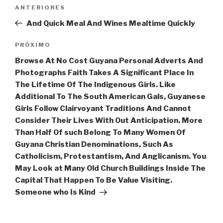
Navegação
Post
ANTERIORES
de
anterior
And Quick Meal And Wines Mealtime Quickly
Post
Próximo
PRÓXIMO
post
Browse At No Cost Guyana Personal Adverts And
Photographs Faith Takes A Significant Place In
The Lifetime Of The Indigenous Girls. Like
Additional To The South American Gals, Guyanese
Girls Follow Clairvoyant Traditions And Cannot
Consider Their Lives With Out Anticipation. More
Than Half Of such Belong To Many Women Of
Guyana Christian Denominations, Such As
Catholicism, Protestantism, And Anglicanism. You
May Look at Many Old Church Buildings Inside The
Capital That Happen To Be Value Visiting.
Someone who Is Kind