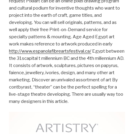
request Pixilart can be an online pixel drawing program
and cultural podium for inventive thoughts who want to
project into the earth of craft, game titles, and
developing. You can will sell originals, patterns, and as
well apply their free Print-on-Demand service for
specialty patterns & mounting.
Age Aged Egypt art
work makes reference to artwork produced in early
http://www.espanolafibreartsfestival.ca/
Egypt between
the 31scapital t millennium BC and the 4th millennium AD.
It consists of artwork, sculptures, pictures on papyrus,
faience, jewellery, ivories, design, and many other art
marketing. Discover an unrivaled assortment of art By
contbyrast, “theater” can be the perfect spelling for a
live-stage theatre developing. There are usually way too
many designers in this article.