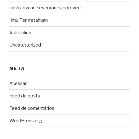
cash advance everyone approved
Ilmu Pengetahuan
Judi Online
Uncategorized
META
Acessar
Feed de posts
Feed de comentários
WordPress.org