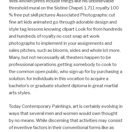
Well-known prints include things like his unbelievable
threshold mural on the Sistine Chapel. 1,711 royalty 100
% free put skill pictures Associated Photographs: cut
fine art kids animated go through adorable design and
style tag lessons knowing clipart Look for from hundreds
and hundreds of royalty no cost snap art work
photographs to implement in your assignments and
sales pitches, such as blooms, sides and whole lot more.
Many, but not necessarily all, theaters happen to be
professional operations getting somebody to cook to
the common open public, who sign up for by purchasing a
solution. for individuals in this vocation to acquire a
bachelor’s or graduate student diploma in great martial
arts styles.
Today Contemporary Paintings, art is certainly evolving in
ways that several men and women would own thought
by no means. While discerning that activities may consist
of inventive factors in their conventional forms like as