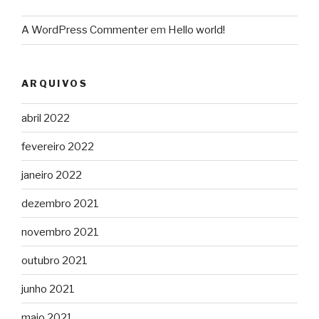
A WordPress Commenter
em
Hello world!
ARQUIVOS
abril 2022
fevereiro 2022
janeiro 2022
dezembro 2021
novembro 2021
outubro 2021
junho 2021
maio 2021