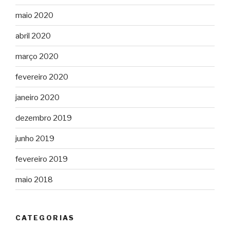
maio 2020
abril 2020
março 2020
fevereiro 2020
janeiro 2020
dezembro 2019
junho 2019
fevereiro 2019
maio 2018
CATEGORIAS