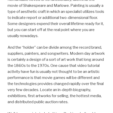
movie of Shakespeare and Marlowe. Painting is usually a
type of aesthetic craft in which an specialist utilizes tools
to indicate report or additional two-dimensional floor.
Some designers expend their overall lifetime ready for it,
but you can start off at the real point where you are
usually nowadays.
And the “holder” can be divide among the record brand,
suppliers, painters, and songwriters. Modern day artwork
is certainly a design of a sort of art work that long around
the 1860s to the 1970s. One cause that video tutorial
activity have fun is usually not thought to be an artistic
performance is that movie games will be different and
the technologies provides changed rapidly over the final
very few decades. Locate an in-depth biography,
exhibitions, first artworks for selling, the hottest media,
and distributed public auction rates.