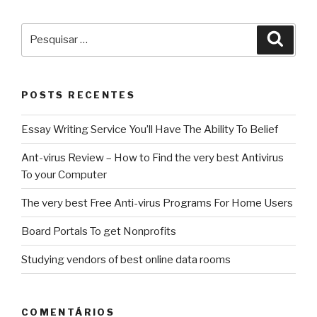
Pesquisar
Pesqu
por:
POSTS RECENTES
Essay Writing Service You’ll Have The Ability To Belief
Ant-virus Review – How to Find the very best Antivirus
To your Computer
The very best Free Anti-virus Programs For Home Users
Board Portals To get Nonprofits
Studying vendors of best online data rooms
COMENTÁRIOS