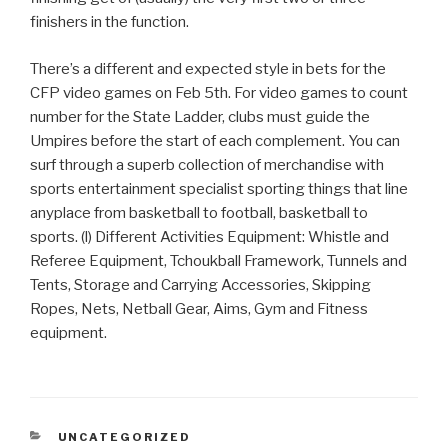
finishers in the function.
There’s a different and expected style in bets for the
CFP video games on Feb 5th. For video games to count
number for the State Ladder, clubs must guide the
Umpires before the start of each complement. You can
surf through a superb collection of merchandise with
sports entertainment specialist sporting things that line
anyplace from basketball to football, basketball to
sports. (l) Different Activities Equipment: Whistle and
Referee Equipment, Tchoukball Framework, Tunnels and
Tents, Storage and Carrying Accessories, Skipping
Ropes, Nets, Netball Gear, Aims, Gym and Fitness
equipment.
CATEGORIAS
UNCATEGORIZED