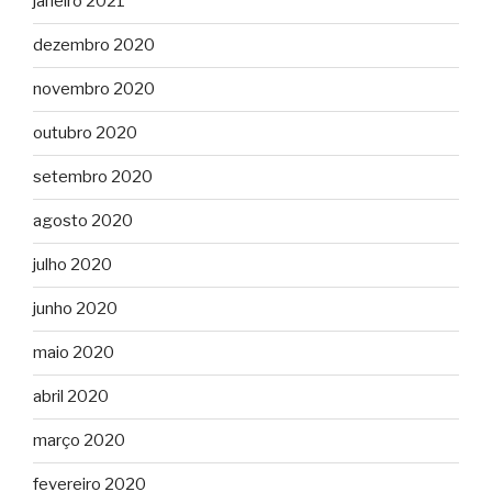
janeiro 2021
dezembro 2020
novembro 2020
outubro 2020
setembro 2020
agosto 2020
julho 2020
junho 2020
maio 2020
abril 2020
março 2020
fevereiro 2020