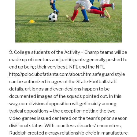
9. College students of the Activity – Champ teams will be
made up of mentors and participants generally pushed to
end up being their very best. NFL and the NFL
http://poloclubofatlanta.com/about.htm
safeguard style
can be authorized images of the State Football staff
details, art logos and even designs happen to be
documented images of the squads pointed out. In this
way, non-divisional opposition will get mainly among
typical oppositions – the exception getting the two
video games issued centered on the team’s prior-season
divisional status. With countless decades’ encounters,
Rudolph created a crazy relationship circle in manufacture