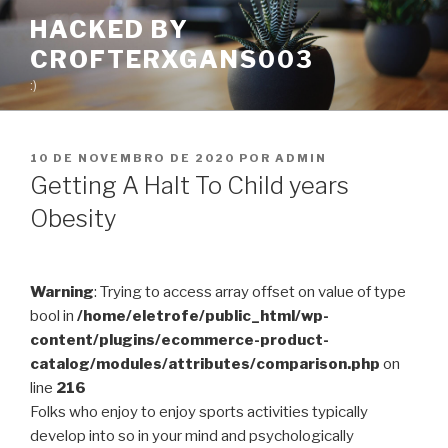
Pular
HACKED BY
para
CROFTERXGANS003
o
conteúdo
:)
PUBLICADO
10 DE NOVEMBRO DE 2020
POR
ADMIN
EM
Getting A Halt To Child years
Obesity
Warning
: Trying to access array offset on value of type
bool in
/home/eletrofe/public_html/wp-
content/plugins/ecommerce-product-
catalog/modules/attributes/comparison.php
on
line
216
Folks who enjoy to enjoy sports activities typically
develop into so in your mind and psychologically