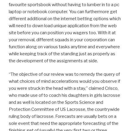
favourite sportsbook without having to lumber in to a pc
laptop or notebook computer. You can furthermore get
different additional on the internet betting options which
will need to down load unique application from the web
site before you can position you wagers too. With it at
your removal, different squads in your corporation can
function along on various tasks anytime and everywhere
while keeping track of the standing just as properly as
the development of the assignments at side.
“The objective of our review was to remedy the query of
what choices of mind accelerations would you observe if
you were struck in the head with a stay,” claimed Crisco,
who made use of to coach his daughters in girls lacrosse
and as well is located on the Sports Science and
Protection Committee of US Lacrosse, the countrywide
ruling body of lacrosse. Forecasts are usually bets on a
sole event that need the appropriate forecasting of the
finishing get of (usually) the very first two or three