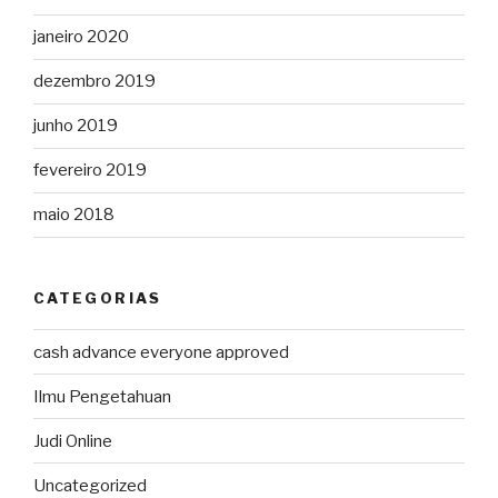
janeiro 2020
dezembro 2019
junho 2019
fevereiro 2019
maio 2018
CATEGORIAS
cash advance everyone approved
Ilmu Pengetahuan
Judi Online
Uncategorized