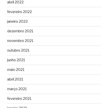
abril 2022
fevereiro 2022
janeiro 2022
dezembro 2021
novembro 2021
outubro 2021
junho 2021
maio 2021
abril 2021
março 2021
fevereiro 2021