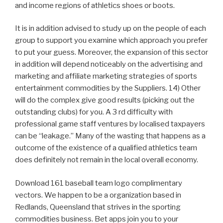
and income regions of athletics shoes or boots.
It is in addition advised to study up on the people of each
group to support you examine which approach you prefer
to put your guess. Moreover, the expansion of this sector
in addition will depend noticeably on the advertising and
marketing and affiliate marketing strategies of sports
entertainment commodities by the Suppliers. 14) Other
will do the complex give good results (picking out the
outstanding clubs) for you. A 3 rd difficulty with
professional game staff ventures by localised taxpayers
can be “leakage.” Many of the wasting that happens as a
outcome of the existence of a qualified athletics team
does definitely not remain in the local overall economy.
Download 161 baseball team logo complimentary
vectors. We happen to be a organization based in
Redlands, Queensland that strives in the sporting
commodities business. Bet apps join you to your