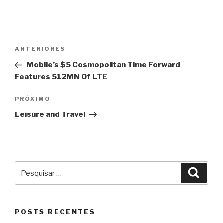
Navegação
Post
ANTERIORES
de
anterior
Mobile’s $5 Cosmopolitan Time Forward
Post
Features 512MN Of LTE
Próximo
PRÓXIMO
post
Leisure and Travel
Pesquisar
Pesqu
por:
POSTS RECENTES