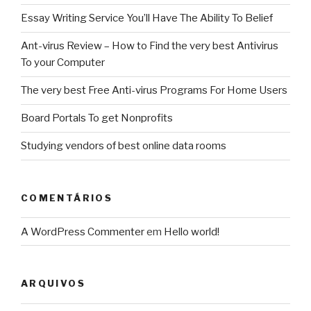
Essay Writing Service You’ll Have The Ability To Belief
Ant-virus Review – How to Find the very best Antivirus
To your Computer
The very best Free Anti-virus Programs For Home Users
Board Portals To get Nonprofits
Studying vendors of best online data rooms
COMENTÁRIOS
A WordPress Commenter
em
Hello world!
ARQUIVOS