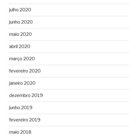
julho 2020
junho 2020
maio 2020
abril 2020
março 2020
fevereiro 2020
janeiro 2020
dezembro 2019
junho 2019
fevereiro 2019
maio 2018