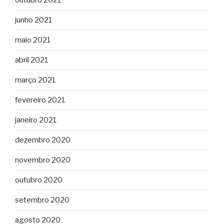
outubro 2021
junho 2021
maio 2021
abril 2021
março 2021
fevereiro 2021
janeiro 2021
dezembro 2020
novembro 2020
outubro 2020
setembro 2020
agosto 2020