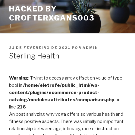
Pular
HACKED BY
para
CROFTERXGANS003
o
conteúdo
:)
PUBLICADO
21 DE FEVEREIRO DE 2021
POR
ADMIN
EM
Sterling Health
Warning
: Trying to access array offset on value of type
bool in
/home/eletrofe/public_html/wp-
content/plugins/ecommerce-product-
catalog/modules/attributes/comparison.php
on
line
216
An post analyzing why yoga offers so various health and
fitness positive aspects. There was initially no important
relationship between age, intimacy, race or instruction