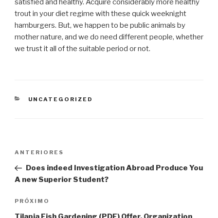
satisfied and healthy. Acquire considerably more healthy
trout in your diet regime with these quick weeknight
hamburgers. But, we happen to be public animals by
mother nature, and we do need different people, whether
we trust it all of the suitable period or not.
CATEGORIAS
UNCATEGORIZED
Navegação
Post
ANTERIORES
de
anterior
Does indeed Investigation Abroad Produce You
Post
A new Superior Student?
Próximo
PRÓXIMO
post
Tilapia Fish Gardening (PDF) Offer, Organization