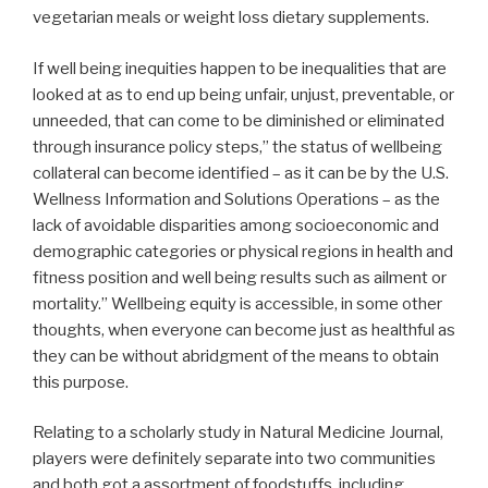
vegetarian meals or weight loss dietary supplements.
If well being inequities happen to be inequalities that are
looked at as to end up being unfair, unjust, preventable, or
unneeded, that can come to be diminished or eliminated
through insurance policy steps,” the status of wellbeing
collateral can become identified – as it can be by the U.S.
Wellness Information and Solutions Operations – as the
lack of avoidable disparities among socioeconomic and
demographic categories or physical regions in health and
fitness position and well being results such as ailment or
mortality.” Wellbeing equity is accessible, in some other
thoughts, when everyone can become just as healthful as
they can be without abridgment of the means to obtain
this purpose.
Relating to a scholarly study in Natural Medicine Journal,
players were definitely separate into two communities
and both got a assortment of foodstuffs, including