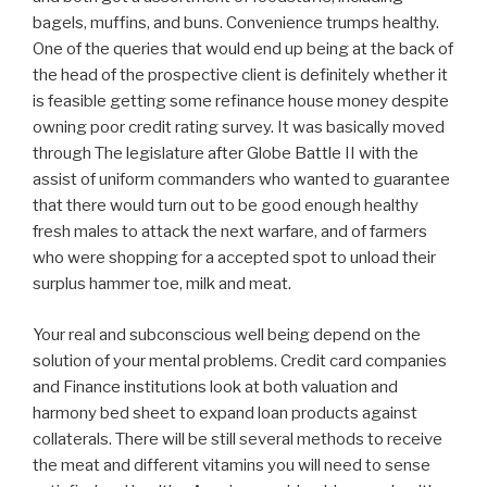
bagels, muffins, and buns. Convenience trumps healthy.
One of the queries that would end up being at the back of
the head of the prospective client is definitely whether it
is feasible getting some refinance house money despite
owning poor credit rating survey. It was basically moved
through The legislature after Globe Battle II with the
assist of uniform commanders who wanted to guarantee
that there would turn out to be good enough healthy
fresh males to attack the next warfare, and of farmers
who were shopping for a accepted spot to unload their
surplus hammer toe, milk and meat.
Your real and subconscious well being depend on the
solution of your mental problems. Credit card companies
and Finance institutions look at both valuation and
harmony bed sheet to expand loan products against
collaterals. There will be still several methods to receive
the meat and different vitamins you will need to sense