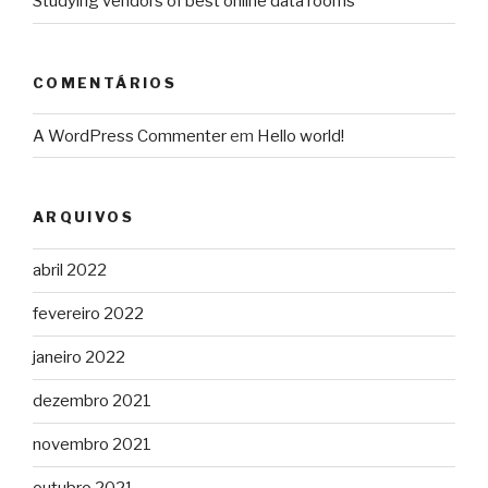
Studying vendors of best online data rooms
COMENTÁRIOS
A WordPress Commenter
em
Hello world!
ARQUIVOS
abril 2022
fevereiro 2022
janeiro 2022
dezembro 2021
novembro 2021