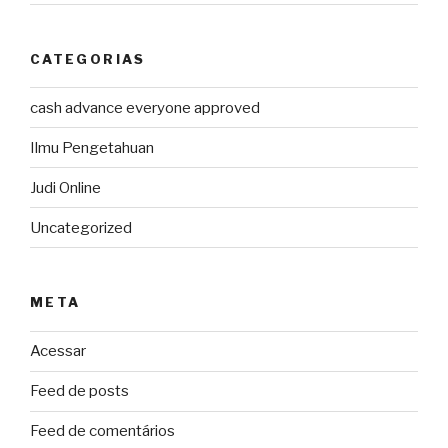
CATEGORIAS
cash advance everyone approved
Ilmu Pengetahuan
Judi Online
Uncategorized
META
Acessar
Feed de posts
Feed de comentários