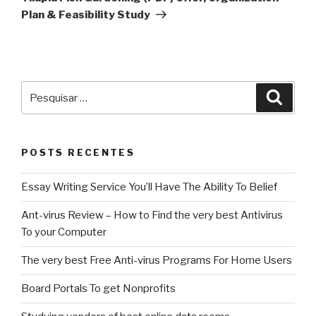
Plan & Feasibility Study
Pesquisar
Pesqu
por:
POSTS RECENTES
Essay Writing Service You’ll Have The Ability To Belief
Ant-virus Review – How to Find the very best Antivirus
To your Computer
The very best Free Anti-virus Programs For Home Users
Board Portals To get Nonprofits