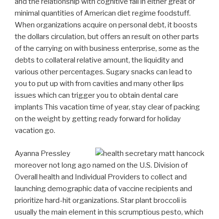
and the relationship with cognitive fall in either great or
minimal quantities of American diet regime foodstuff.
When organizations acquire on personal debt, it boosts
the dollars circulation, but offers an result on other parts
of the carrying on with business enterprise, some as the
debts to collateral relative amount, the liquidity and
various other percentages. Sugary snacks can lead to
you to put up with from cavities and many other lips
issues which can trigger you to obtain dental care
implants This vacation time of year, stay clear of packing
on the weight by getting ready forward for holiday
vacation go.
Ayanna Pressley
moreover not long ago named on the U.S. Division of
Overall health and Individual Providers to collect and
launching demographic data of vaccine recipients and
prioritize hard-hit organizations. Star plant broccoli is
usually the main element in this scrumptious pesto, which