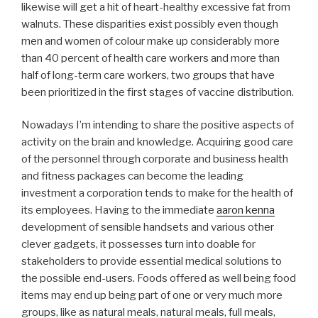
likewise will get a hit of heart-healthy excessive fat from
walnuts. These disparities exist possibly even though
men and women of colour make up considerably more
than 40 percent of health care workers and more than
half of long-term care workers, two groups that have
been prioritized in the first stages of vaccine distribution.
Nowadays I’m intending to share the positive aspects of
activity on the brain and knowledge. Acquiring good care
of the personnel through corporate and business health
and fitness packages can become the leading
investment a corporation tends to make for the health of
its employees. Having to the immediate
aaron kenna
development of sensible handsets and various other
clever gadgets, it possesses turn into doable for
stakeholders to provide essential medical solutions to
the possible end-users. Foods offered as well being food
items may end up being part of one or very much more
groups, like as natural meals, natural meals, full meals,