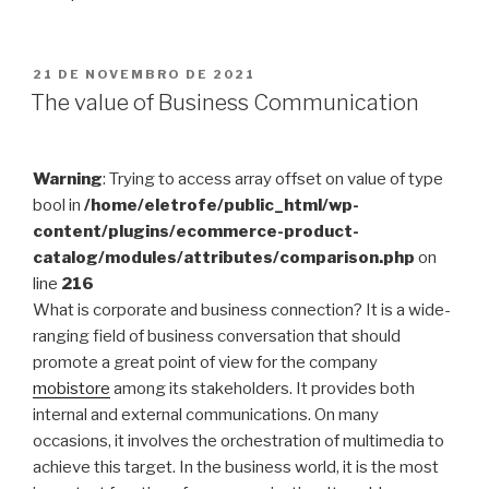
PUBLICADO
21 DE NOVEMBRO DE 2021
EM
The value of Business Communication
Warning
: Trying to access array offset on value of type
bool in
/home/eletrofe/public_html/wp-
content/plugins/ecommerce-product-
catalog/modules/attributes/comparison.php
on
line
216
What is corporate and business connection? It is a wide-
ranging field of business conversation that should
promote a great point of view for the company
mobistore
among its stakeholders. It provides both
internal and external communications. On many
occasions, it involves the orchestration of multimedia to
achieve this target. In the business world, it is the most