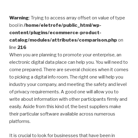
Warning
: Trying to access array offset on value of type
bool in
/home/eletrofe/public_html/wp-
content/plugins/ecommerce-product-
catalog/modules/attributes/comparison.php
on
line
216
When you are planning to promote your enterprise, an
electronic digital data place can help you. You will need to
come prepared. There are several choices when it comes
to picking a digital info room. The right one will help you
industry your company, and meeting the safety and level
of privacy requirements. A good one will allow you to
write about information with other participants firmly and
easily. Aside from this kind of, the best suppliers make
their particular software available across numerous
platforms.
It is crucial to look for businesses that have been in