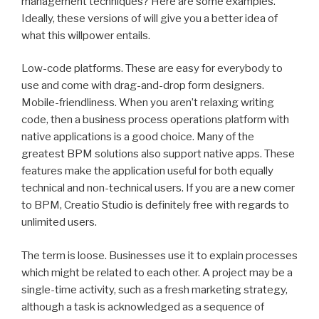
management techniques? Here are some examples.
Ideally, these versions of will give you a better idea of
what this willpower entails.
Low-code platforms. These are easy for everybody to
use and come with drag-and-drop form designers.
Mobile-friendliness. When you aren’t relaxing writing
code, then a business process operations platform with
native applications is a good choice. Many of the
greatest BPM solutions also support native apps. These
features make the application useful for both equally
technical and non-technical users. If you are a new comer
to BPM, Creatio Studio is definitely free with regards to
unlimited users.
The term is loose. Businesses use it to explain processes
which might be related to each other. A project may be a
single-time activity, such as a fresh marketing strategy,
although a task is acknowledged as a sequence of