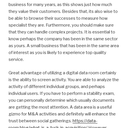
business for many years, as this shows just how much
they value their customers. Besides that, its also wise to
be able to browse their successes to measure how
specialist they are. Furthermore, you should make sure
that they can handle complex projects. It is essential to
know perhaps the company has been in the same sector
as yours. A small business that has been in the same area
of interest as you is likely to experience top quality
service.
Great advantage of utilizing a digital data room certainly
is the ability to screen activity. You are able to analyze the
activity of different individual groups, and perhaps
individual users. If you have to perform a stability exam,
you can personally determine which usually documents
are getting the most attention. A data area is a useful
gizmo for M&A activities and definitely will enhance the
trust between social gatherings.
https://data-
room.blog/what-is-a-tuck-in-acquisition/
However ,