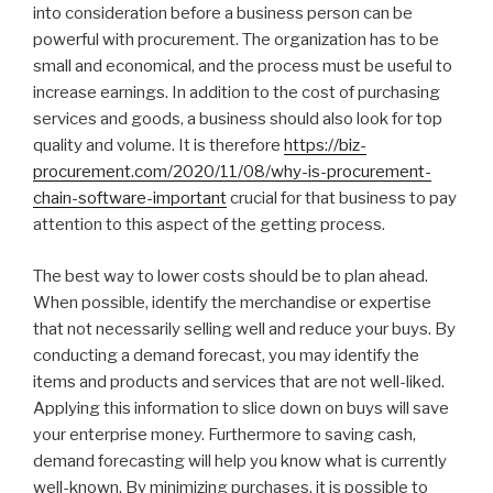
into consideration before a business person can be
powerful with procurement. The organization has to be
small and economical, and the process must be useful to
increase earnings. In addition to the cost of purchasing
services and goods, a business should also look for top
quality and volume. It is therefore
https://biz-
procurement.com/2020/11/08/why-is-procurement-
chain-software-important
crucial for that business to pay
attention to this aspect of the getting process.
The best way to lower costs should be to plan ahead.
When possible, identify the merchandise or expertise
that not necessarily selling well and reduce your buys. By
conducting a demand forecast, you may identify the
items and products and services that are not well-liked.
Applying this information to slice down on buys will save
your enterprise money. Furthermore to saving cash,
demand forecasting will help you know what is currently
well-known. By minimizing purchases, it is possible to