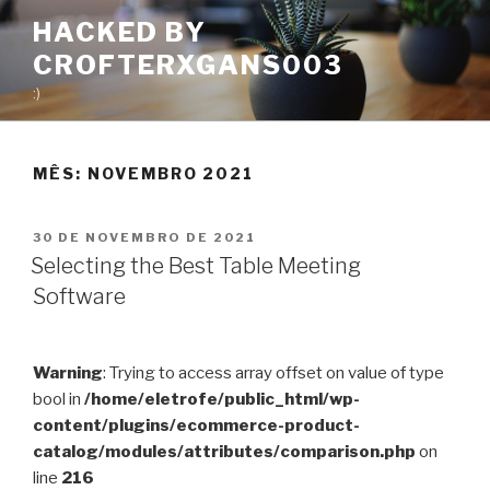
Pular
HACKED BY
para
CROFTERXGANS003
o
conteúdo
:)
MÊS:
NOVEMBRO 2021
PUBLICADO
30 DE NOVEMBRO DE 2021
EM
Selecting the Best Table Meeting
Software
Warning
: Trying to access array offset on value of type
bool in
/home/eletrofe/public_html/wp-
content/plugins/ecommerce-product-
catalog/modules/attributes/comparison.php
on
line
216