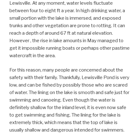
Lewisville. At any moment, water levels fluctuate
between four to eight ft a year. In high drinking water, a
small portion with the lake is immersed, and exposed
trunks and other vegetation are prone to rotting. It can
reach a depth of around 67 ft at natural elevation.
However , the rise in lake amounts in May managed to
get it impossible running boats or perhaps other pastime
watercraft in the area.
For this reason, many people are concerned about the
safety with their family. Thankfully, Lewisville Pond is very
low, and can be fished by possibly those who are scared
of water. The lining on the lake is smooth and safe just for
swimming and canoeing. Even though the water is
definitely shallow for the inland level, it is even now safe
to get swimming and fishing. The lining for the lake is
extremely thick, which means that the top of lake is
usually shallow and dangerous intended for swimmers.