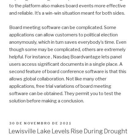
to the platform also makes board events more effective
and reliable. It’s a win-win situation meant for both sides.
Board meeting software can be complicated. Some
applications can allow customers to political election
anonymously, which in turn saves everybody’s time. Even
though some may be complicated, others are extremely
helpful. For instance , Nasdaq Boardvantage lets panel
users access significant documents in a single place. A
second feature of board conference software is that this
allows global collaboration. Not like many other
applications, free trial variations of board meeting
software can be obtained. They permit you to test the
solution before making a conclusion.
PUBLICADO
30 DE NOVEMBRO DE 2021
EM
Lewisville Lake Levels Rise During Drought