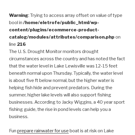
Warning
: Trying to access array offset on value of type
bool in
/home/eletrofe/public_html/wp-
content/plugins/ecommerce-product-
catalog/modules/attributes/comparison.php
on
line
216
The U. S. Drought Monitor monitors drought
circumstances across the country and has noted the fact
that the water level in Lake Lewisville was 12-15 feet
beneath normal upon Thursday. Typically, the water level
is about five ft below normal, but the higher water is
helping fish hide and prevent predators. During the
summer, higher lake levels will also support fishing
businesses. According to Jacky Wiggins, a 40 year sport
fishing guide, the rise in pond levels can help you a
business.
Fun
prepare rainwater for use
boat is at risk on Lake