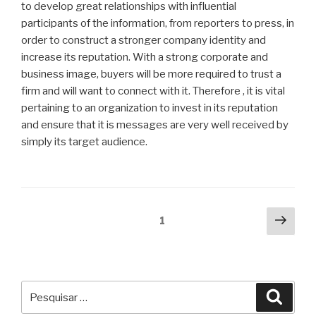
to develop great relationships with influential
participants of the information, from reporters to press, in
order to construct a stronger company identity and
increase its reputation. With a strong corporate and
business image, buyers will be more required to trust a
firm and will want to connect with it. Therefore , it is vital
pertaining to an organization to invest in its reputation
and ensure that it is messages are very well received by
simply its target audience.
Navegação
Próx
Página
1
pági
por
posts
Pesquisar
Pesqu
por: