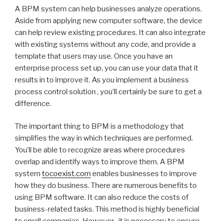
A BPM system can help businesses analyze operations.
Aside from applying new computer software, the device
can help review existing procedures. It can also integrate
with existing systems without any code, and provide a
template that users may use. Once you have an
enterprise process set up, you can use your data that it
results in to improve it. As you implement a business
process control solution , you’ll certainly be sure to get a
difference.
The important thing to BPM is a methodology that
simplifies the way in which techniques are performed.
You’ll be able to recognize areas where procedures
overlap and identify ways to improve them. A BPM
system
tocoexist.com
enables businesses to improve
how they do business. There are numerous benefits to
using BPM software. It can also reduce the costs of
business-related tasks. This method is highly beneficial