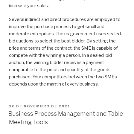
increase your sales.
Several indirect and direct procedures are employed to
improve the purchase process to get small and
moderate enterprises. The us government uses sealed-
bid auctions to select the best bidder. By setting the
price and terms of the contract, the SME is capable of
compete with the winning a person. In a sealed-bid
auction, the winning bidder receives a payment
comparable to the price and quantity of the goods
purchased. Your competitors between the two SMEs
depends upon the margin of every business.
PUBLICADO
26 DE NOVEMBRO DE 2021
EM
Business Process Management and Table
Meeting Tools