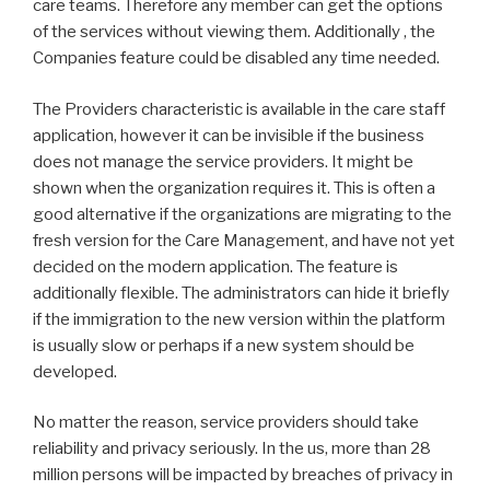
care teams. Therefore any member can get the options
of the services without viewing them. Additionally , the
Companies feature could be disabled any time needed.
The Providers characteristic is available in the care staff
application, however it can be invisible if the business
does not manage the service providers. It might be
shown when the organization requires it. This is often a
good alternative if the organizations are migrating to the
fresh version for the Care Management, and have not yet
decided on the modern application. The feature is
additionally flexible. The administrators can hide it briefly
if the immigration to the new version within the platform
is usually slow or perhaps if a new system should be
developed.
No matter the reason, service providers should take
reliability and privacy seriously. In the us, more than 28
million persons will be impacted by breaches of privacy in