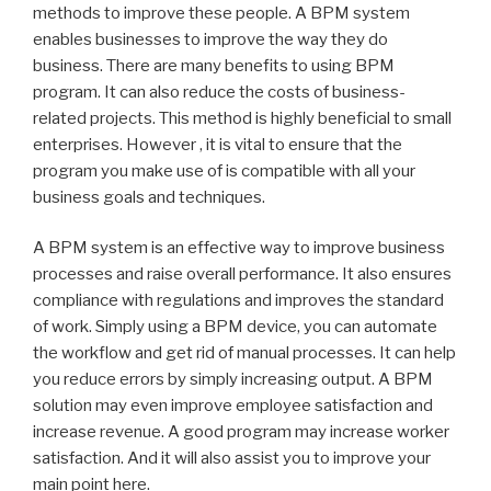
methods to improve these people. A BPM system
enables businesses to improve the way they do
business. There are many benefits to using BPM
program. It can also reduce the costs of business-
related projects. This method is highly beneficial to small
enterprises. However , it is vital to ensure that the
program you make use of is compatible with all your
business goals and techniques.
A BPM system is an effective way to improve business
processes and raise overall performance. It also ensures
compliance with regulations and improves the standard
of work. Simply using a BPM device, you can automate
the workflow and get rid of manual processes. It can help
you reduce errors by simply increasing output. A BPM
solution may even improve employee satisfaction and
increase revenue. A good program may increase worker
satisfaction. And it will also assist you to improve your
main point here.