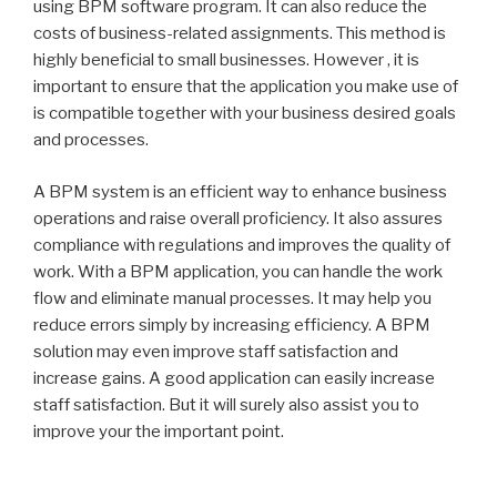
using BPM software program. It can also reduce the
costs of business-related assignments. This method is
highly beneficial to small businesses. However , it is
important to ensure that the application you make use of
is compatible together with your business desired goals
and processes.
A BPM system is an efficient way to enhance business
operations and raise overall proficiency. It also assures
compliance with regulations and improves the quality of
work. With a BPM application, you can handle the work
flow and eliminate manual processes. It may help you
reduce errors simply by increasing efficiency. A BPM
solution may even improve staff satisfaction and
increase gains. A good application can easily increase
staff satisfaction. But it will surely also assist you to
improve your the important point.