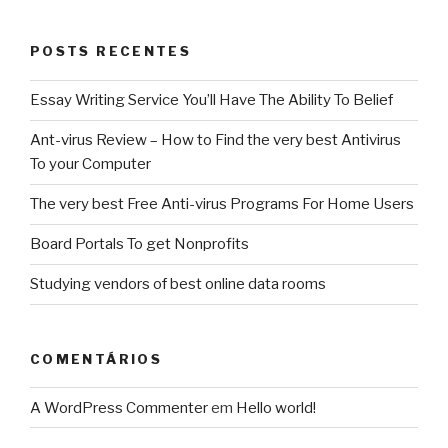
POSTS RECENTES
Essay Writing Service You’ll Have The Ability To Belief
Ant-virus Review – How to Find the very best Antivirus
To your Computer
The very best Free Anti-virus Programs For Home Users
Board Portals To get Nonprofits
Studying vendors of best online data rooms
COMENTÁRIOS
A WordPress Commenter
em
Hello world!