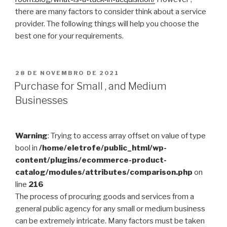
there are many factors to consider think about a service
provider. The following things will help you choose the
best one for your requirements.
PUBLICADO
28 DE NOVEMBRO DE 2021
EM
Purchase for Small , and Medium
Businesses
Warning
: Trying to access array offset on value of type
bool in
/home/eletrofe/public_html/wp-
content/plugins/ecommerce-product-
catalog/modules/attributes/comparison.php
on
line
216
The process of procuring goods and services from a
general public agency for any small or medium business
can be extremely intricate. Many factors must be taken