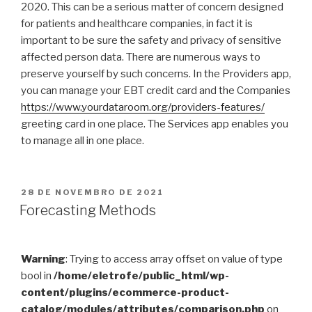
2020. This can be a serious matter of concern designed
for patients and healthcare companies, in fact it is
important to be sure the safety and privacy of sensitive
affected person data. There are numerous ways to
preserve yourself by such concerns. In the Providers app,
you can manage your EBT credit card and the Companies
https://www.yourdataroom.org/providers-features/
greeting card in one place. The Services app enables you
to manage all in one place.
PUBLICADO
28 DE NOVEMBRO DE 2021
EM
Forecasting Methods
Warning
: Trying to access array offset on value of type
bool in
/home/eletrofe/public_html/wp-
content/plugins/ecommerce-product-
catalog/modules/attributes/comparison.php
on