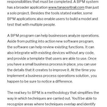
responsibilities that must be completed. A BPM system
has a broader application
www.tanaosritrail.com
than just
a solo project. Besides the tools stated earlier, some
BPM applications also enable users to build a model and
test that with multiple people.
A BPM program can help businesses analyze operations.
Aside from putting into action new software program,
the software can help review existing functions. It can
also integrate with existing devices without any code,
and provide a template that users are able to use. Once
you have a small business process in place, you can use
the details that it creates to improve it. At the time you
implement a business process operations solution , you
happen to be sure to notice a difference.
The real key to BPM is a methodology that simplifies the
way in which techniques are carried out. You’ll be able to
recognize areas where techniques overlap and identify