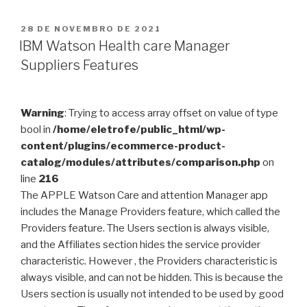
PUBLICADO
28 DE NOVEMBRO DE 2021
EM
IBM Watson Health care Manager
Suppliers Features
Warning
: Trying to access array offset on value of type
bool in
/home/eletrofe/public_html/wp-
content/plugins/ecommerce-product-
catalog/modules/attributes/comparison.php
on
line
216
The APPLE Watson Care and attention Manager app
includes the Manage Providers feature, which called the
Providers feature. The Users section is always visible,
and the Affiliates section hides the service provider
characteristic. However , the Providers characteristic is
always visible, and can not be hidden. This is because the
Users section is usually not intended to be used by good