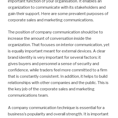
important function of your organisation. It enables an
organization to communicate with its stakeholders and
gain their support. Here are some prevalent purposes of
corporate sales and marketing communications.
The position of company communication should be to
increase the amount of conversation inside the
organization. That focuses on interior communication, yet
is equally important meant for external devices. A clear
brand identity is very important for several factors: it
gives buyers and personnel a sense of security and
confidence, while traders feel more committed to a firm
that is constantly consistent. In addition, it helps to build
relationships with other companies and the public. This is
the key job of the corporate sales and marketing
communications team.
A company communication technique is essential for a
business’s popularity and overall strength. It is important