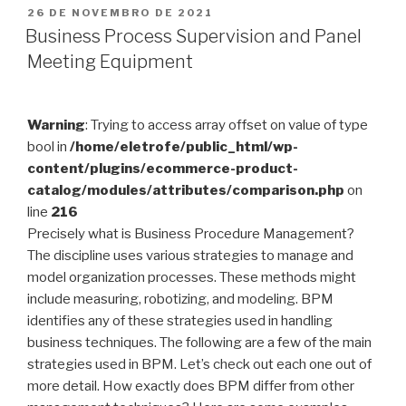
PUBLICADO
26 DE NOVEMBRO DE 2021
EM
Business Process Supervision and Panel
Meeting Equipment
Warning
: Trying to access array offset on value of type
bool in
/home/eletrofe/public_html/wp-
content/plugins/ecommerce-product-
catalog/modules/attributes/comparison.php
on
line
216
Precisely what is Business Procedure Management?
The discipline uses various strategies to manage and
model organization processes. These methods might
include measuring, robotizing, and modeling. BPM
identifies any of these strategies used in handling
business techniques. The following are a few of the main
strategies used in BPM. Let’s check out each one out of
more detail. How exactly does BPM differ from other