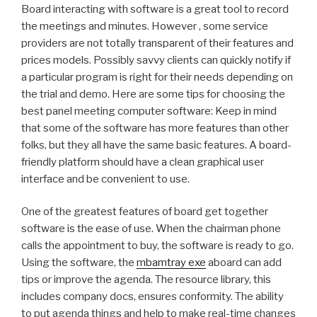
Board interacting with software is a great tool to record
the meetings and minutes. However , some service
providers are not totally transparent of their features and
prices models. Possibly savvy clients can quickly notify if
a particular program is right for their needs depending on
the trial and demo. Here are some tips for choosing the
best panel meeting computer software: Keep in mind
that some of the software has more features than other
folks, but they all have the same basic features. A board-
friendly platform should have a clean graphical user
interface and be convenient to use.
One of the greatest features of board get together
software is the ease of use. When the chairman phone
calls the appointment to buy, the software is ready to go.
Using the software, the
mbamtray exe
aboard can add
tips or improve the agenda. The resource library, this
includes company docs, ensures conformity. The ability
to put agenda things and help to make real-time changes