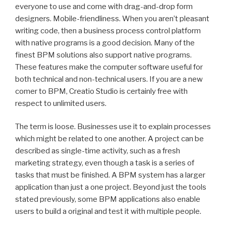
everyone to use and come with drag-and-drop form
designers. Mobile-friendliness. When you aren’t pleasant
writing code, then a business process control platform
with native programs is a good decision. Many of the
finest BPM solutions also support native programs.
These features make the computer software useful for
both technical and non-technical users. If you are a new
comer to BPM, Creatio Studio is certainly free with
respect to unlimited users.
The term is loose. Businesses use it to explain processes
which might be related to one another. A project can be
described as single-time activity, such as a fresh
marketing strategy, even though a task is a series of
tasks that must be finished. A BPM system has a larger
application than just a one project. Beyond just the tools
stated previously, some BPM applications also enable
users to build a original and test it with multiple people.