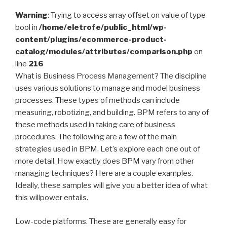
Warning
: Trying to access array offset on value of type
bool in
/home/eletrofe/public_html/wp-
content/plugins/ecommerce-product-
catalog/modules/attributes/comparison.php
on
line
216
What is Business Process Management? The discipline
uses various solutions to manage and model business
processes. These types of methods can include
measuring, robotizing, and building. BPM refers to any of
these methods used in taking care of business
procedures. The following are a few of the main
strategies used in BPM. Let’s explore each one out of
more detail. How exactly does BPM vary from other
managing techniques? Here are a couple examples.
Ideally, these samples will give you a better idea of what
this willpower entails.
Low-code platforms. These are generally easy for