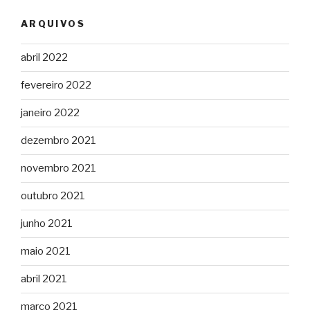
ARQUIVOS
abril 2022
fevereiro 2022
janeiro 2022
dezembro 2021
novembro 2021
outubro 2021
junho 2021
maio 2021
abril 2021
março 2021