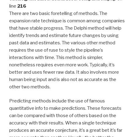
line
216
There are two basic foretelling of methods. The
expansion rate technique is common among companies
that have stable progress. The Delphi method will help
identify trends and estimate future changes by using
past data and estimates. The various other method
requires the use of ruse to style the pipeline’s
interactions with time. This method is simpler,
nonetheless requires even more work. Typically, it’s
better and uses fewer raw data. It also involves more
human being input and is also not as accurate as the
other two methods.
Predicting methods include the use of famous
quantitative info to make predictions. These forecasts
can be compared with those of others based on the
accuracy with their results. When a single technique
produces an accurate conjecture, it’s a great bet it’s far