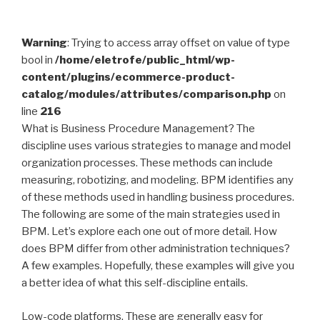
Warning
: Trying to access array offset on value of type
bool in
/home/eletrofe/public_html/wp-
content/plugins/ecommerce-product-
catalog/modules/attributes/comparison.php
on
line
216
What is Business Procedure Management? The
discipline uses various strategies to manage and model
organization processes. These methods can include
measuring, robotizing, and modeling. BPM identifies any
of these methods used in handling business procedures.
The following are some of the main strategies used in
BPM. Let’s explore each one out of more detail. How
does BPM differ from other administration techniques?
A few examples. Hopefully, these examples will give you
a better idea of what this self-discipline entails.
Low-code platforms. These are generally easy for