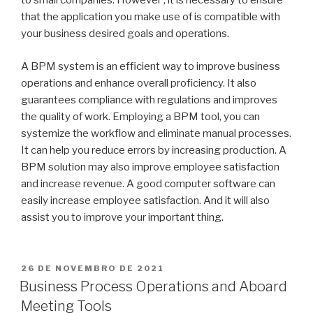
to small companies. However , it is necessary to ensure
that the application you make use of is compatible with
your business desired goals and operations.
A BPM system is an efficient way to improve business
operations and enhance overall proficiency. It also
guarantees compliance with regulations and improves
the quality of work. Employing a BPM tool, you can
systemize the workflow and eliminate manual processes.
It can help you reduce errors by increasing production. A
BPM solution may also improve employee satisfaction
and increase revenue. A good computer software can
easily increase employee satisfaction. And it will also
assist you to improve your important thing.
PUBLICADO
26 DE NOVEMBRO DE 2021
EM
Business Process Operations and Aboard
Meeting Tools