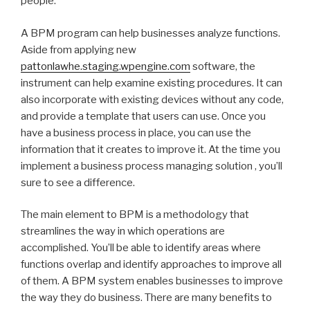
people.
A BPM program can help businesses analyze functions.
Aside from applying new
pattonlawhe.staging.wpengine.com
software, the
instrument can help examine existing procedures. It can
also incorporate with existing devices without any code,
and provide a template that users can use. Once you
have a business process in place, you can use the
information that it creates to improve it. At the time you
implement a business process managing solution , you’ll
sure to see a difference.
The main element to BPM is a methodology that
streamlines the way in which operations are
accomplished. You’ll be able to identify areas where
functions overlap and identify approaches to improve all
of them. A BPM system enables businesses to improve
the way they do business. There are many benefits to