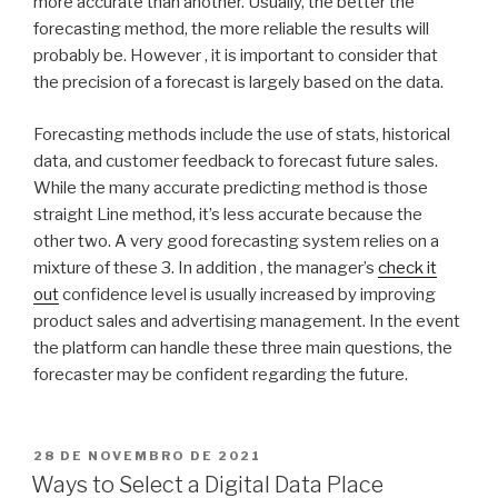
more accurate than another. Usually, the better the
forecasting method, the more reliable the results will
probably be. However , it is important to consider that
the precision of a forecast is largely based on the data.
Forecasting methods include the use of stats, historical
data, and customer feedback to forecast future sales.
While the many accurate predicting method is those
straight Line method, it’s less accurate because the
other two. A very good forecasting system relies on a
mixture of these 3. In addition , the manager’s
check it
out
confidence level is usually increased by improving
product sales and advertising management. In the event
the platform can handle these three main questions, the
forecaster may be confident regarding the future.
PUBLICADO
28 DE NOVEMBRO DE 2021
EM
Ways to Select a Digital Data Place