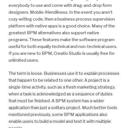
everybody to use and come with drag-and-drop form
designers. Mobile-friendliness. In the event you aren’t
cozy writing code, then a business process supervision
platform with native apps is a good choice. Many of the
greatest BPM alternatives also support native
programs. These features make the software program
useful for both equally technical and non-technical users.
If you are new to BPM, Creatio Studio is usually free for
unlimited users.
The term is loose. Businesses use it to explain processes
that happen to be related to one other. A project is a
single-time activity, such as a fresh marketing strategy,
when a task is acknowledged as a sequence of duties
that must be finished. A BPM system has a wider
application than just a solitary project. Much better tools
mentioned previously, some BPM applications also
enable users to build a model and test it with multiple