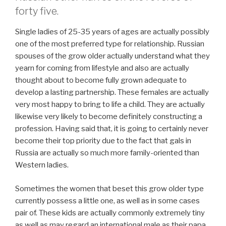
forty five.
Single ladies of 25-35 years of ages are actually possibly
one of the most preferred type for relationship. Russian
spouses of the grow older actually understand what they
yearn for coming from lifestyle and also are actually
thought about to become fully grown adequate to
develop a lasting partnership. These females are actually
very most happy to bring to life a child. They are actually
likewise very likely to become definitely constructing a
profession. Having said that, it is going to certainly never
become their top priority due to the fact that gals in
Russia are actually so much more family-oriented than
Western ladies.
Sometimes the women that beset this grow older type
currently possess a little one, as well as in some cases
pair of. These kids are actually commonly extremely tiny
as well as may regard an international male as their papa