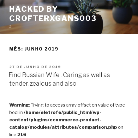
Pular
HACKED BY
para
CROFTERXGANS003
o
conteúdo
:)
MÊS:
JUNHO 2019
PUBLICADO
27 DE JUNHO DE 2019
EM
Find Russian Wife . Caring as well as
tender, zealous and also
Warning
: Trying to access array offset on value of type
bool in
/home/eletrofe/public_html/wp-
content/plugins/ecommerce-product-
catalog/modules/attributes/comparison.php
on
line
216