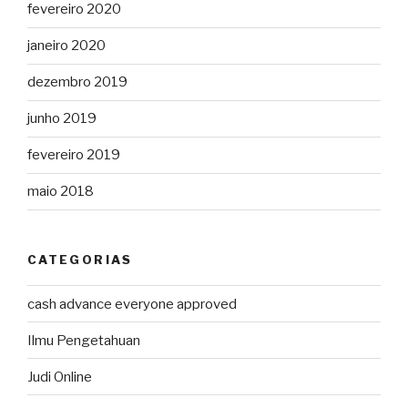
fevereiro 2020
janeiro 2020
dezembro 2019
junho 2019
fevereiro 2019
maio 2018
CATEGORIAS
cash advance everyone approved
Ilmu Pengetahuan
Judi Online