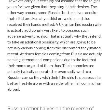
However, carry out certainly not assume that these girls
yearn for love given that they stay in their desires. The
other way around, some Russian better halves acquire
their initial breakup at youthful grow older and also
received their hands melted. A Ukrainian find russian wife
is actually additionally very likely to possess such
adverse adventure, also. That is actually why they intend
to take an additional possibility, which are going to be
actually various coming from the discomfort they invited
recent. At times females coming from Russia are actually
seeking international companions due to the fact that
their moms urge all of them thus. Their mommies are
actually typically separated or even sadly wed to a
Russian guy, so they wish their little girls to possess a far
better lifestyle along with an elder other half coming from
abroad.
Russian other halves on the reverse of