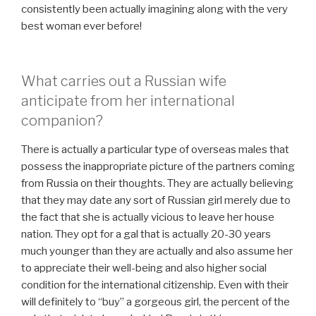
consistently been actually imagining along with the very
best woman ever before!
What carries out a Russian wife
anticipate from her international
companion?
There is actually a particular type of overseas males that
possess the inappropriate picture of the partners coming
from Russia on their thoughts. They are actually believing
that they may date any sort of Russian girl merely due to
the fact that she is actually vicious to leave her house
nation. They opt for a gal that is actually 20-30 years
much younger than they are actually and also assume her
to appreciate their well-being and also higher social
condition for the international citizenship. Even with their
will definitely to “buy” a gorgeous girl, the percent of the