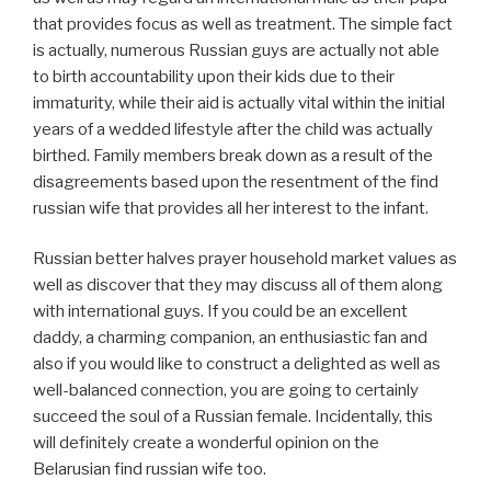
that provides focus as well as treatment. The simple fact
is actually, numerous Russian guys are actually not able
to birth accountability upon their kids due to their
immaturity, while their aid is actually vital within the initial
years of a wedded lifestyle after the child was actually
birthed. Family members break down as a result of the
disagreements based upon the resentment of the find
russian wife that provides all her interest to the infant.
Russian better halves prayer household market values as
well as discover that they may discuss all of them along
with international guys. If you could be an excellent
daddy, a charming companion, an enthusiastic fan and
also if you would like to construct a delighted as well as
well-balanced connection, you are going to certainly
succeed the soul of a Russian female. Incidentally, this
will definitely create a wonderful opinion on the
Belarusian find russian wife too.