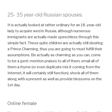
25- 35 year-old Russian spouses.
It is actually looked at rather ordinary for an 18-year-old
lady to acquire wed in Russia, although numerous
immigrants are actually made speechless through this
simple fact. These quite children are actually still desiring
a Prince Charming, thus you are going to must fulfill their
assumptions. Be actually as charming as you can, come
to be a gent: mention praises to all of them, email all of
them a rhyme (or even duplicate mix it coming from the
Internet, it will certainly still function), shock all of them
along with a present as well as provide blossoms on the
1st day.
Online female