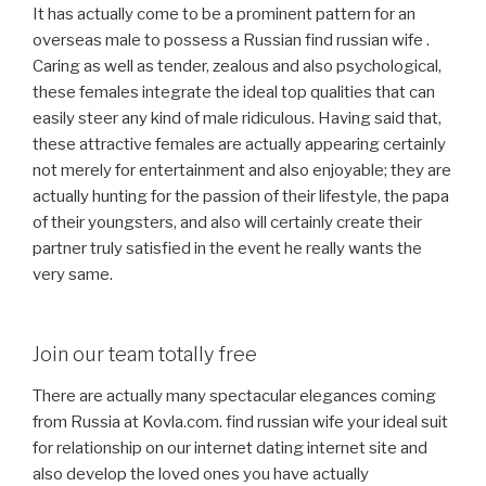
It has actually come to be a prominent pattern for an
overseas male to possess a Russian find russian wife .
Caring as well as tender, zealous and also psychological,
these females integrate the ideal top qualities that can
easily steer any kind of male ridiculous. Having said that,
these attractive females are actually appearing certainly
not merely for entertainment and also enjoyable; they are
actually hunting for the passion of their lifestyle, the papa
of their youngsters, and also will certainly create their
partner truly satisfied in the event he really wants the
very same.
Join our team totally free
There are actually many spectacular elegances coming
from Russia at Kovla.com. find russian wife your ideal suit
for relationship on our internet dating internet site and
also develop the loved ones you have actually