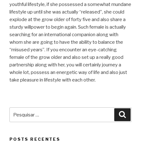
youthful lifestyle, if she possessed a somewhat mundane
lifestyle up until she was actually “released”, she could
explode at the grow older of forty five and also share a
sturdy willpower to begin again. Such female is actually
searching for an international companion along with
whom she are going to have the ability to balance the
“misused years”. If you encounter an eye-catching
female of the grow older and also set up a really good
partnership along with her, you will certainly journey a
whole lot, possess an energetic way of life and also just
take pleasure in lifestyle with each other.
Pesquisar
Pesqu
por:
POSTS RECENTES