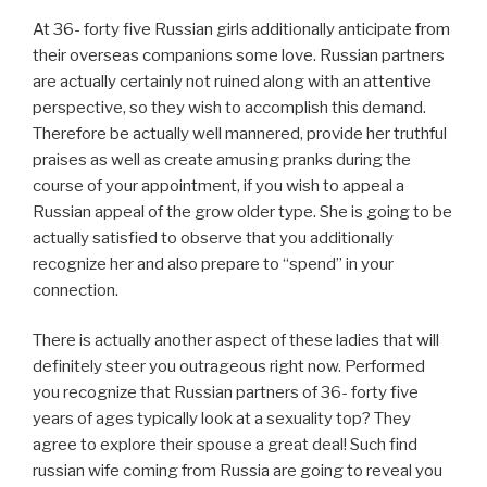
At 36- forty five Russian girls additionally anticipate from
their overseas companions some love. Russian partners
are actually certainly not ruined along with an attentive
perspective, so they wish to accomplish this demand.
Therefore be actually well mannered, provide her truthful
praises as well as create amusing pranks during the
course of your appointment, if you wish to appeal a
Russian appeal of the grow older type. She is going to be
actually satisfied to observe that you additionally
recognize her and also prepare to “spend” in your
connection.
There is actually another aspect of these ladies that will
definitely steer you outrageous right now. Performed
you recognize that Russian partners of 36- forty five
years of ages typically look at a sexuality top? They
agree to explore their spouse a great deal! Such find
russian wife coming from Russia are going to reveal you