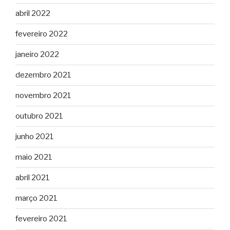
abril 2022
fevereiro 2022
janeiro 2022
dezembro 2021
novembro 2021
outubro 2021
junho 2021
maio 2021
abril 2021
março 2021
fevereiro 2021