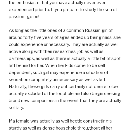
the enthusiasm that you have actually never ever
experienced prior to. If you prepare to study the sea of
passion- go on!
As long as the little ones of a common Russian girl of
around forty five years of ages ended up being miss, she
could experience unnecessary. They are actually as well
active along with their researches, job as well as
partnerships, as well as there is actually a little bit of spot
left behind for her. When her kids come to be self-
dependent, such girl may experience a situation of
sensation completely unnecessary as well as left.
Naturally, these girls carry out certainly not desire to be
actually excluded of the loophole and also begin seeking
brand new companions in the event that they are actually
solitary.
If a female was actually as well hectic constructing a
sturdy as well as dense household throughout all her