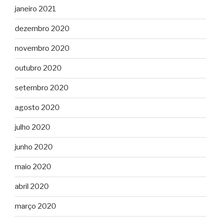
janeiro 2021
dezembro 2020
novembro 2020
outubro 2020
setembro 2020
agosto 2020
julho 2020
junho 2020
maio 2020
abril 2020
março 2020