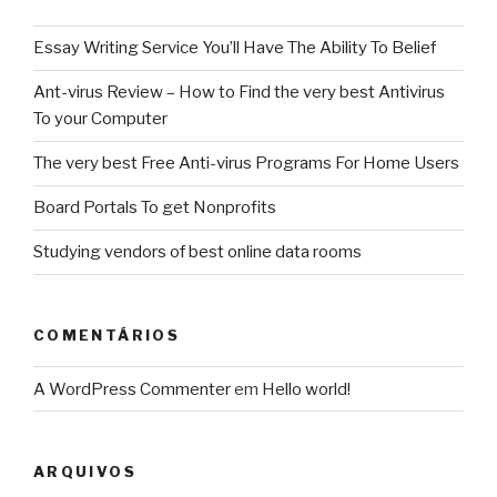
Essay Writing Service You’ll Have The Ability To Belief
Ant-virus Review – How to Find the very best Antivirus
To your Computer
The very best Free Anti-virus Programs For Home Users
Board Portals To get Nonprofits
Studying vendors of best online data rooms
COMENTÁRIOS
A WordPress Commenter
em
Hello world!
ARQUIVOS