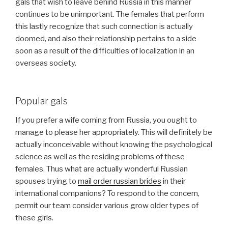
gals that wish to leave behind Russia in this manner
continues to be unimportant. The females that perform
this lastly recognize that such connection is actually
doomed, and also their relationship pertains to a side
soon as a result of the difficulties of localization in an
overseas society.
Popular gals
If you prefer a wife coming from Russia, you ought to
manage to please her appropriately. This will definitely be
actually inconceivable without knowing the psychological
science as well as the residing problems of these
females. Thus what are actually wonderful Russian
spouses trying to
mail order russian brides
in their
international companions? To respond to the concern,
permit our team consider various grow older types of
these girls.