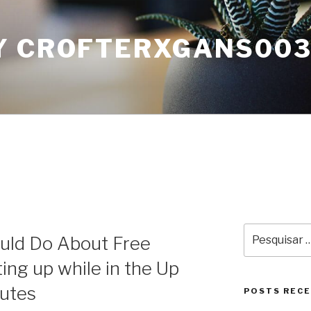
Y CROFTERXGANS00
Pesquisar
uld Do About Free
por:
ing up while in the Up
nutes
POSTS REC