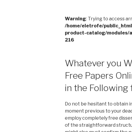
Warning
: Trying to access ar
/home/eletrofe/public_htm
product-catalog/modules/a
216
Whatever you Wi
Free Papers Onli
in the Following
Do not be hesitant to obtain i
moment previous to your deadl
employ completely free dissert
of the straightforward struct