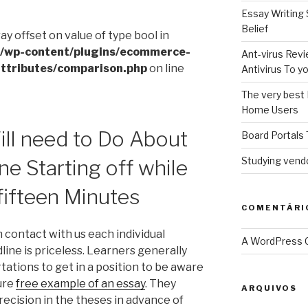
Essay Writing 
Belief
ray offset on value of type bool in
l/wp-content/plugins/ecommerce-
Ant-virus Revi
ttributes/comparison.php
on line
Antivirus To 
The very best 
Home Users
ll need to Do About
Board Portals 
Studying vendo
ne Starting off while
 fifteen Minutes
COMENTÁRI
n contact with us each individual
A WordPress
ine is priceless. Learners generally
ations to get in a position to be aware
ure
free example of an essay
. They
ARQUIVOS
recision in the theses in advance of