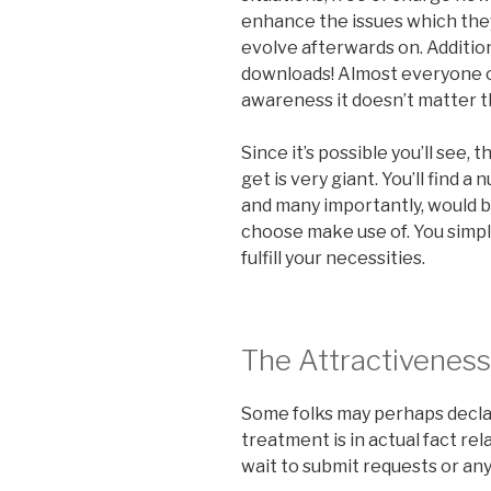
enhance the issues which the
evolve afterwards on. Addition
downloads! Almost everyone ou
awareness it doesn’t matter the
Since it’s possible you’ll see
get is very giant. You’ll find 
and many importantly, would b
choose make use of. You simply
fulfill your necessities.
The Attractiveness
Some folks may perhaps declar
treatment is in actual fact rel
wait to submit requests or an