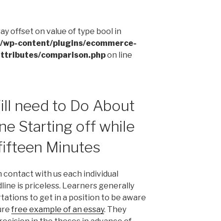
ray offset on value of type bool in
l/wp-content/plugins/ecommerce-
ttributes/comparison.php
on line
ll need to Do About
ne Starting off while
 fifteen Minutes
n contact with us each individual
ine is priceless. Learners generally
ations to get in a position to be aware
ure
free example of an essay
. They