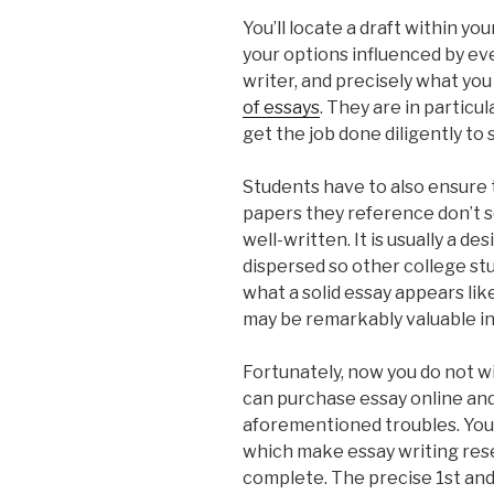
You’ll locate a draft within yo
your options influenced by ev
writer, and precisely what yo
of essays
. They are in particu
get the job done diligently to s
Students have to also ensure 
papers they reference don’t se
well-written. It is usually a d
dispersed so other college s
what a solid essay appears lik
may be remarkably valuable in 
Fortunately, now you do not w
can purchase essay online and
aforementioned troubles. You 
which make essay writing rese
complete. The precise 1st and