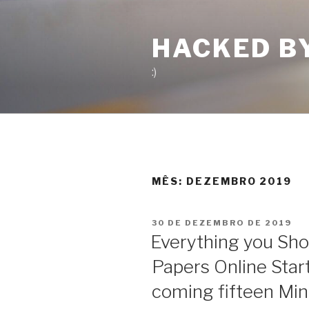
Pular
para
HACKED B
o
conteúdo
:)
MÊS:
DEZEMBRO 2019
PUBLICADO
30 DE DEZEMBRO DE 2019
EM
Everything you Sho
Papers Online Start
coming fifteen Mi