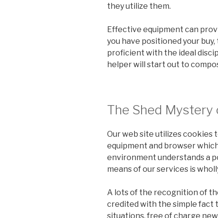
they utilize them.
Effective equipment can prov
you have positioned your buy, 
proficient with the ideal discip
helper will start out to compo
The Shed Mystery 
Our web site utilizes cookies 
equipment and browser which y
environment understands a poi
means of our services is wholl
A lots of the recognition of t
credited with the simple fact t
situations, free of charge ne