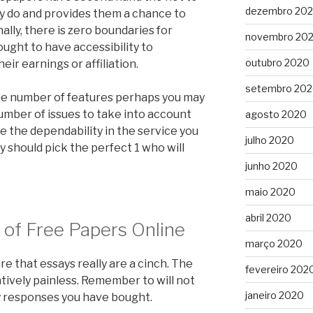
dezembro 20
y do and provides them a chance to
ally, there is zero boundaries for
novembro 20
ght to have accessibility to
outubro 2020
ir earnings or affiliation.
setembro 20
, the number of features perhaps you may
a number of issues to take into account
agosto 2020
e the dependability in the service you
julho 2020
 should pick the perfect 1 who will
junho 2020
maio 2020
abril 2020
 of Free Papers Online
março 2020
e that essays really are a cinch. The
fevereiro 202
atively painless. Remember to will not
janeiro 2020
y responses you have bought.