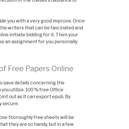
recision in the theses in advance of
ide you with a very good improve. Once
the writers that can be fascinated and
line initiate bidding for it. Then your
se an assignment for you personally.
of Free Papers Online
to save details concerning the
ou utilize. 100 % free Office
nt out as it can export epub. By
y secure.
hose thoroughly free sheets will be
hat they are so handy, but in a few