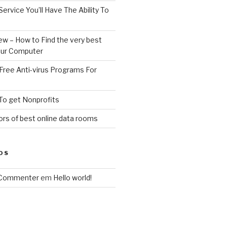
Service You’ll Have The Ability To
ew – How to Find the very best
your Computer
Free Anti-virus Programs For
To get Nonprofits
rs of best online data rooms
OS
 Commenter
em
Hello world!