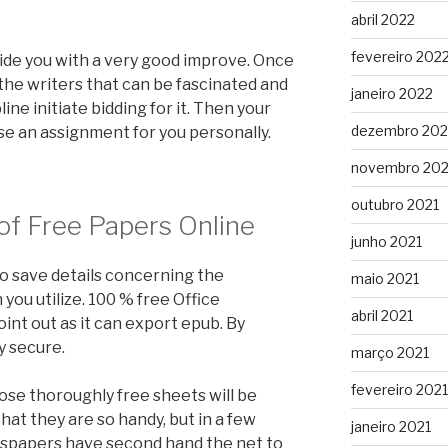
abril 2022
fevereiro 202
ide you with a very good improve. Once
the writers that can be fascinated and
janeiro 2022
line initiate bidding for it. Then your
dezembro 202
se an assignment for you personally.
novembro 202
outubro 2021
of Free Papers Online
junho 2021
to save details concerning the
maio 2021
ou utilize. 100 % free Office
abril 2021
nt out as it can export epub. By
y secure.
março 2021
fevereiro 2021
hose thoroughly free sheets will be
hat they are so handy, but in a few
janeiro 2021
wspapers have second hand the net to