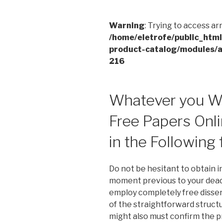
Warning
: Trying to access ar
/home/eletrofe/public_htm
product-catalog/modules/a
216
Whatever you Wi
Free Papers Onli
in the Following
Do not be hesitant to obtain i
moment previous to your deadl
employ completely free dissert
of the straightforward struct
might also must confirm the p