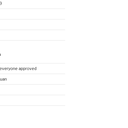
9
9
S
 everyone approved
huan
d