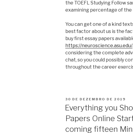
the TOEFL Studying Follow sam
examining percentage of the
You can get one of a kind text
best factor about us is the fa
buy first essay papers availab
https://neuroscience.asu.edu/
considering the complete adv
chat, so you could possibly co
throughout the career exerci
PUBLICADO
30 DE DEZEMBRO DE 2019
EM
Everything you Sho
Papers Online Start
coming fifteen Mi