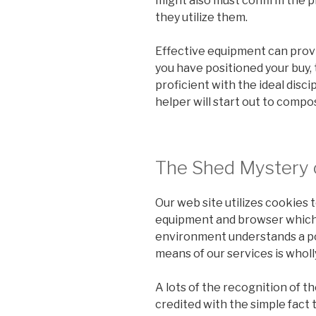
might also must confirm the p
they utilize them.
Effective equipment can prov
you have positioned your buy, 
proficient with the ideal discip
helper will start out to compo
The Shed Mystery 
Our web site utilizes cookies 
equipment and browser which y
environment understands a poi
means of our services is wholl
A lots of the recognition of t
credited with the simple fact t