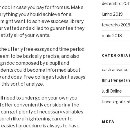
dezembro 201
ur doc In case you pay for from us. Make
junho 2019
erything you should achieve for a
u might want to achieve success
library
fevereiro 201
lar vetted and skilled to guarantee they
atisfy all of your wants.
maio 2018
the utterly free essays and time period
CATEGORIA
em to be basically precise, and also
esign doc composed by a pupil and
cash advance
tudents could become informed about
e and does. Free college student essays
Ilmu Pengeta
this sort of analyze.
Judi Online
ill need to undergo on your own you
Uncategorize
 offer conveniently considering the
can get plenty of necessary variables
arch like a frightening career to
META
 easiest procedure is always to have