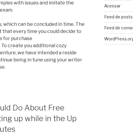
ples with issues and imitate the
Acessar
 exam.
Feed de posts
s, which can be concluded in time. The
Feed de come
ct that every time you could decide to
le for purchase
WordPress.or
. To create you additional cozy
enture, we have intended a reside
ntinue being in tune using your writer
se.
uld Do About Free
ing up while in the Up
nutes