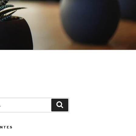
3
Pesquisar
ENTES