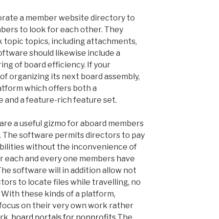
porate a member website directory to
bers to look for each other. They
ck topic topics, including attachments,
ftware should likewise include a
ng of board efficiency. If your
of organizing its next board assembly,
atform which offers both a
 and a feature-rich feature set.
 are a useful gizmo for aboard members
 The software permits directors to pay
bilities without the inconvenience of
r each and every one members have
he software will in addition allow not
tors to locate files while travelling, no
 With these kinds of a platform,
focus on their very own work rather
rk.
board portals for nonprofits
The