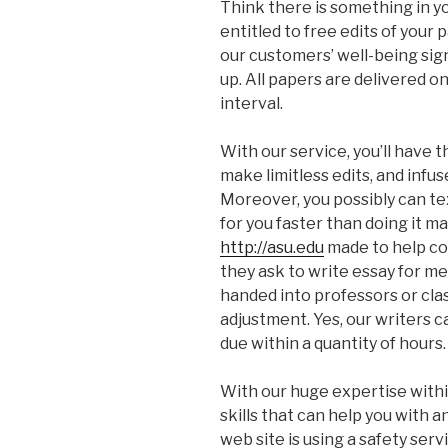
Think there is something in y
entitled to free edits of your
our customers’ well-being signi
up. All papers are delivered 
interval.
With our service, you’ll have 
make limitless edits, and infu
Moreover, you possibly can te
for you faster than doing it m
http://asu.edu
made to help co
they ask to write essay for m
handed into professors or clas
adjustment. Yes, our writers c
due within a quantity of hours.
With our huge expertise withi
skills that can help you with 
web site is using a safety serv