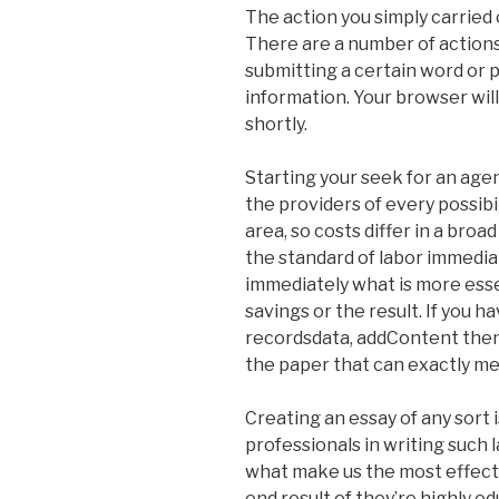
The action you simply carried 
There are a number of actions 
submitting a certain word or
information. Your browser wil
shortly.
Starting your seek for an agen
the providers of every possibili
area, so costs differ in a bro
the standard of labor immediat
immediately what is more esse
savings or the result. If you 
recordsdata, addContent them.
the paper that can exactly me
Creating an essay of any sort i
professionals in writing such 
what make us the most effecti
end result of they’re highly e