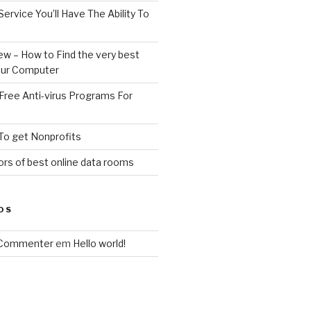
Service You’ll Have The Ability To
ew – How to Find the very best
your Computer
Free Anti-virus Programs For
To get Nonprofits
rs of best online data rooms
OS
 Commenter
em
Hello world!