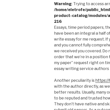
Warning
: Trying to access ar
/home/eletrofe/public_htm
product-catalog/modules/a
216
Essays, time period papers, th
have been an integral a half of 
write essay for me request. If
and you cannot fully comprehe
we received you covered. Do n
order that we’re in a position
my paper” request right on ti
essay writing service authors 
Another peculiarity is
https:/
with the author directly, as w
better results. Usually, many 
to be reputed and trusted how
They don’t have native and ski
submit old papers. As a outco