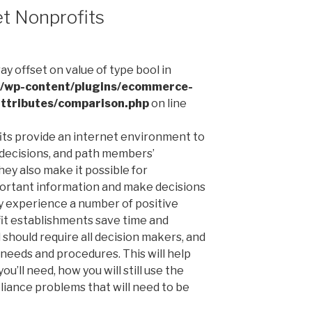
et Nonprofits
ray offset on value of type bool in
l/wp-content/plugins/ecommerce-
ttributes/comparison.php
on line
fits provide an internet environment to
decisions, and path members’
ey also make it possible for
portant information and make decisions
ey experience a number of positive
it establishments save time and
should require all decision makers, and
l needs and procedures. This will help
’ll need, how you will still use the
liance problems that will need to be