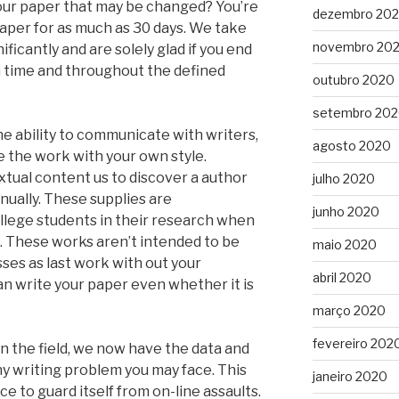
our paper that may be changed? You’re
dezembro 20
 paper for as much as 30 days. We take
novembro 20
ficantly and are solely glad if you end
on time and throughout the defined
outubro 2020
setembro 20
the ability to communicate with writers,
agosto 2020
se the work with your own style.
xtual content us to discover a author
julho 2020
anually. These supplies are
junho 2020
llege students in their research when
e. These works aren’t intended to be
maio 2020
ses as last work with out your
abril 2020
an write your paper even whether it is
março 2020
fevereiro 202
n the field, we now have the data and
any writing problem you may face. This
janeiro 2020
ice to guard itself from on-line assaults.