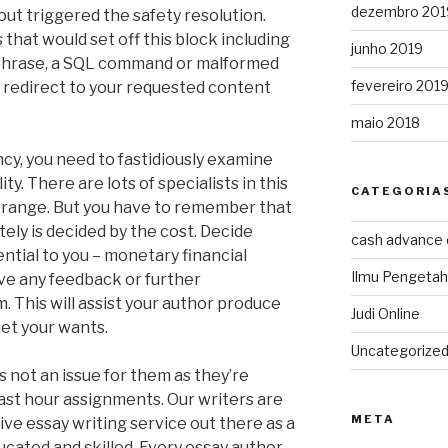
dezembro 201
out triggered the safety resolution.
that would set off this block including
junho 2019
 phrase, a SQL command or malformed
fevereiro 201
l redirect to your requested content
maio 2018
cy, you need to fastidiously examine
ty. There are lots of specialists in this
CATEGORIA
ad range. But you have to remember that
ely is decided by the cost. Decide
cash advance
ntial to you – monetary financial
Ilmu Pengeta
have any feedback or further
 This will assist your author produce
Judi Online
et your wants.
Uncategorize
s not an issue for them as they’re
last hour assignments. Our writers are
META
ve essay writing service out there as a
ducated and skilled. Every essay author