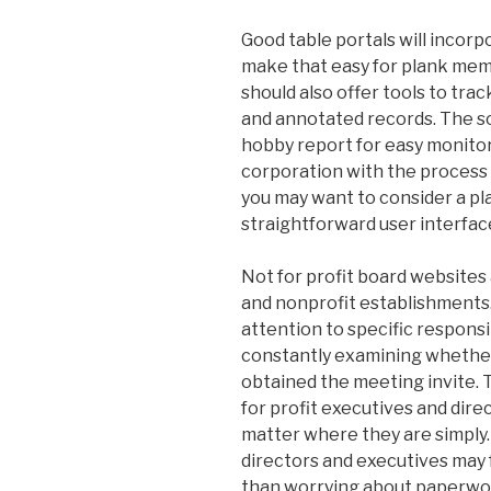
Good table portals will incor
make that easy for plank mem
should also offer tools to tra
and annotated records. The so
hobby report for easy monitori
corporation with the process 
you may want to consider a pl
straightforward user interface
Not for profit board websites
and nonprofit establishments.
attention to specific responsi
constantly examining whethe
obtained the meeting invite. T
for profit executives and direc
matter where they are simply.
directors and executives may 
than worrying about paperwo