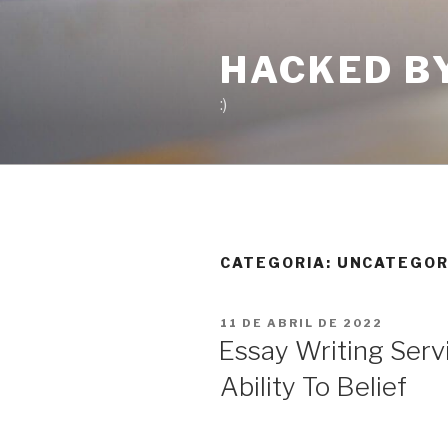
Pular
para
HACKED B
o
conteúdo
:)
CATEGORIA:
UNCATEGOR
PUBLICADO
11 DE ABRIL DE 2022
EM
Essay Writing Serv
Ability To Belief