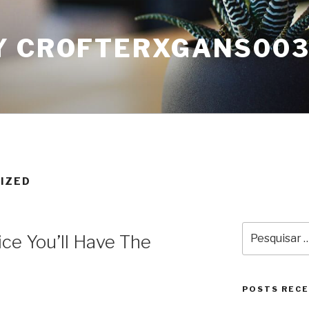
Y CROFTERXGANS00
IZED
Pesquisar
ice You’ll Have The
por:
POSTS REC