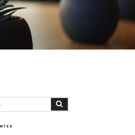
3
Pesquisar
ENTES