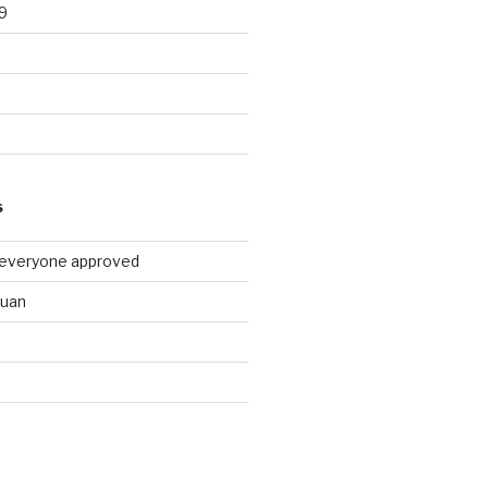
9
9
S
 everyone approved
huan
d