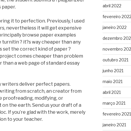
abril 2022
s paper.
fevereiro 202
ring it to perfection. Previously, I used
janeiro 2022
, nevertheless it will get expensive
principally browse paper examples
dezembro 202
turnitin ? it?s way cheaper than any
s set the correct kind of paper ?
novembro 202
e project comes cheaper than problem
outubro 2021
r than a web page of standard essay
junho 2021
maio 2021
y writers deliver perfect papers.
writing from scratch, an creator from
abril 2021
e proofreading, modifying, or
março 2021
on the earth. Send us your draft of a
oc. If you’re glad with the work, merely
fevereiro 2021
ion to your teacher.
janeiro 2021