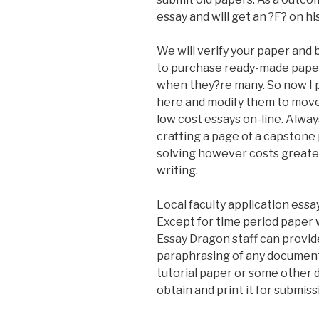
essay and will get an ?F? on hi
We will verify your paper and b
to purchase ready-made papers
when they?re many. So now I 
here and modify them to move 
low cost essays on-line. Alway
crafting a page of a capston
solving however costs greate
writing.
Local faculty application essa
Except for time period paper 
Essay Dragon staff can provid
paraphrasing of any document 
tutorial paper or some other d
obtain and print it for submiss