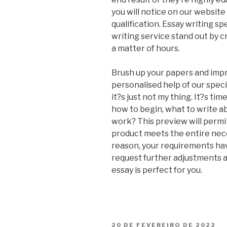
you will notice on our websit
qualification. Essay writing s
writing service stand out by c
a matter of hours.
Brush up your papers and impr
personalised help of our speci
it?s just not my thing. It?s ti
how to begin, what to write a
work? This preview will perm
product meets the entire nece
reason, your requirements ha
request further adjustments a
essay is perfect for you.
PUBLICADO
20 DE FEVEREIRO DE 2022