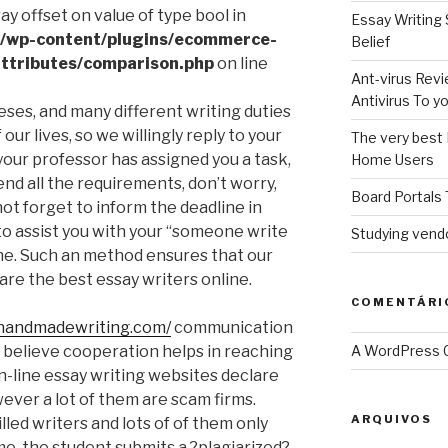
ray offset on value of type bool in
Essay Writing 
l/wp-content/plugins/ecommerce-
Belief
ttributes/comparison.php
on line
Ant-virus Revi
Antivirus To 
eses, and many different writing duties
our lives, so we willingly reply to your
The very best 
 your professor has assigned you a task,
Home Users
nd all the requirements, don’t worry,
Board Portals 
ot forget to inform the deadline in
 to assist you with your “someone write
Studying vendo
me. Such an method ensures that our
are the best essay writers online.
COMENTÁRI
/handmadewriting.com/
communication
e believe cooperation helps in reaching
A WordPress
on-line essay writing websites declare
ever a lot of them are scam firms.
ARQUIVOS
lled writers and lots of of them only
me, the student submits a ?plagiarized?