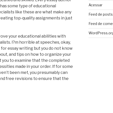
Acessar
e has some type of educational
pecialists like these are what make any
Feed de posts
reating top-quality assignments in just
Feed de come
WordPress.or
ove your educational abilities with
alists. I?m horrible at speeches, okay,
me for essay writing but you do not know
bout, and tips on how to organize your
it you to examine that the completed
ssities made in your order. If for some
ven’t been met, you presumably can
nd free revisions to ensure that the