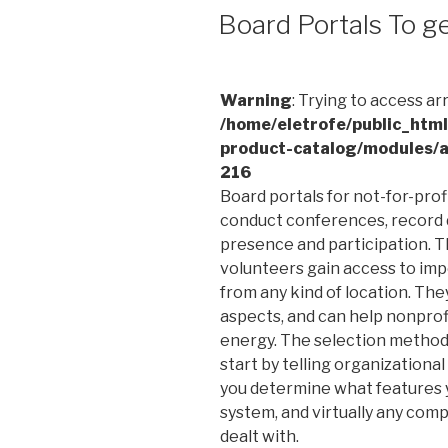
EM
Board Portals To g
Warning
: Trying to access ar
/home/eletrofe/public_htm
product-catalog/modules/a
216
Board portals for not-for-pro
conduct conferences, record 
presence and participation. Th
volunteers gain access to im
from any kind of location. Th
aspects, and can help nonprof
energy. The selection method 
start by telling organizationa
you determine what features you
system, and virtually any comp
dealt with.