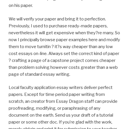
on his paper.
We will verify your paper and bring it to perfection.
Previously, I used to purchase ready-made papers,
nevertheless it will get expensive when they?re many. So
now I principally browse paper examples here and modify
them to move turnitin ? it?s way cheaper than any low
cost essays on-line. Always set the correct kind of paper
? crafting a page of a capstone project comes cheaper
than problem solving however costs greater than a web
page of standard essay writing.
Local faculty application essay writers deliver perfect
papers. Except for time period paper writing from
scratch, an creator from Essay Dragon staff can provide
proofreading, modifying, or paraphrasing of any
document on the earth. Send us your draft of a tutorial
paper or some other doc. If you’re glad with the work,