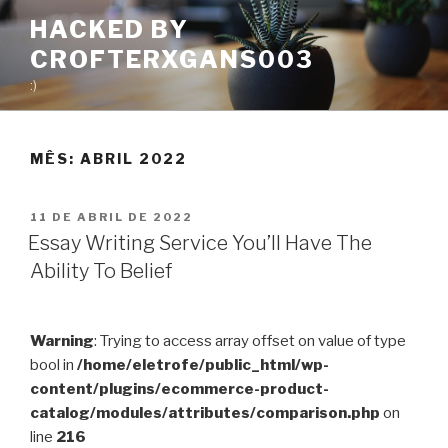
Pular
HACKED BY
para
CROFTERXGANS003
o
conteúdo
:)
MÊS:
ABRIL 2022
PUBLICADO
11 DE ABRIL DE 2022
EM
Essay Writing Service You’ll Have The
Ability To Belief
Warning
: Trying to access array offset on value of type
bool in
/home/eletrofe/public_html/wp-
content/plugins/ecommerce-product-
catalog/modules/attributes/comparison.php
on
line
216