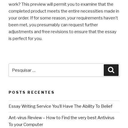
work? This preview will permit you to examine that the
completed product meets the entire necessities made in
your order. If for some reason, your requirements haven’t
been met, you presumably can request further
adjustments and free revisions to ensure that the essay
is perfect for you.
Pesquisar
Pesqu
por:
POSTS RECENTES
Essay Writing Service You’ll Have The Ability To Belief
Ant-virus Review – How to Find the very best Antivirus
To your Computer