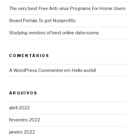
The very best Free Anti-virus Programs For Home Users
Board Portals To get Nonprofits
Studying vendors of best online data rooms
COMENTÁRIOS
A WordPress Commenter
em
Hello world!
ARQUIVOS
abril 2022
fevereiro 2022
janeiro 2022