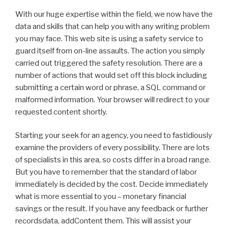
With our huge expertise within the field, we now have the
data and skills that can help you with any writing problem
you may face. This web site is using a safety service to
guard itself from on-line assaults. The action you simply
carried out triggered the safety resolution. There are a
number of actions that would set off this block including
submitting a certain word or phrase, a SQL command or
malformed information. Your browser will redirect to your
requested content shortly.
Starting your seek for an agency, you need to fastidiously
examine the providers of every possibility. There are lots
of specialists in this area, so costs differ in a broad range.
But you have to remember that the standard of labor
immediately is decided by the cost. Decide immediately
what is more essential to you – monetary financial
savings or the result. If you have any feedback or further
recordsdata, addContent them. This will assist your