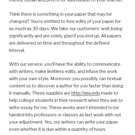
merely obtain and print it for submission to your teacher.
Think there is something in your paper that may be
changed? You’re entitled to free edits of your paper for
as much as 30 days. We take our customers’ well-being
significantly and are solely glad if you end up. All papers
are delivered on time and throughout the defined
interval.
With our service, you’ll have the ability to communicate
with writers, make limitless edits, and infuse the work
with your own style. Moreover, you possibly can textual
content us to discover a author for you faster than doing
it manually. These supplies are
http://asu.edu
made to
help college students in their research when they ask to
write essay for me. These works aren’t intended to be
handed into professors or classes as last work with out
your adjustment. Yes, our writers can write your paper
even whether it is due within a quantity of hours.