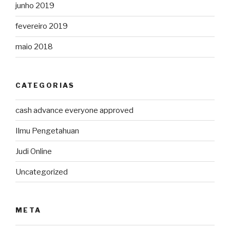
junho 2019
fevereiro 2019
maio 2018
CATEGORIAS
cash advance everyone approved
Ilmu Pengetahuan
Judi Online
Uncategorized
META