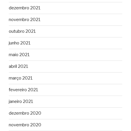
dezembro 2021
novembro 2021
outubro 2021
junho 2021
maio 2021
abril 2021
março 2021
fevereiro 2021
janeiro 2021
dezembro 2020
novembro 2020