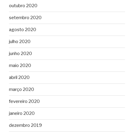
outubro 2020
setembro 2020
agosto 2020
julho 2020
junho 2020
maio 2020
abril 2020
março 2020
fevereiro 2020
janeiro 2020
dezembro 2019