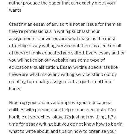
author produce the paper that can exactly meet your
wants.
Creating an essay of any sort is not an issue for them as
they’re professionals in writing such last hour
assignments. Our writers are what make us the most
effective essay writing service out there as a end result
of they’re highly educated and skilled. Every essay author
you will notice on our website has some type of
educational qualification. Essay writing specialists like
these are what make any writing service stand out by
creating top-quality assignments in just a matter of
hours.
Brush up your papers and improve your educational
abilities with personalised help of our specialists. I?m
horrible at speeches, okay, it?s just not my thing. It?s
time for essay writing but you do not know how to begin,
what to write about, and tips on how to organize your