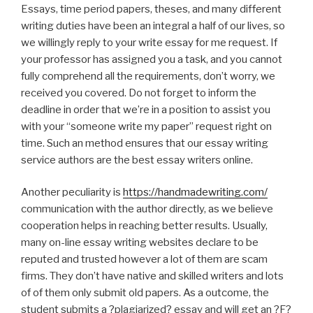
Essays, time period papers, theses, and many different
writing duties have been an integral a half of our lives, so
we willingly reply to your write essay for me request. If
your professor has assigned you a task, and you cannot
fully comprehend all the requirements, don’t worry, we
received you covered. Do not forget to inform the
deadline in order that we’re in a position to assist you
with your “someone write my paper” request right on
time. Such an method ensures that our essay writing
service authors are the best essay writers online.
Another peculiarity is
https://handmadewriting.com/
communication with the author directly, as we believe
cooperation helps in reaching better results. Usually,
many on-line essay writing websites declare to be
reputed and trusted however a lot of them are scam
firms. They don’t have native and skilled writers and lots
of of them only submit old papers. As a outcome, the
student submits a ?plagiarized? essay and will get an ?F?