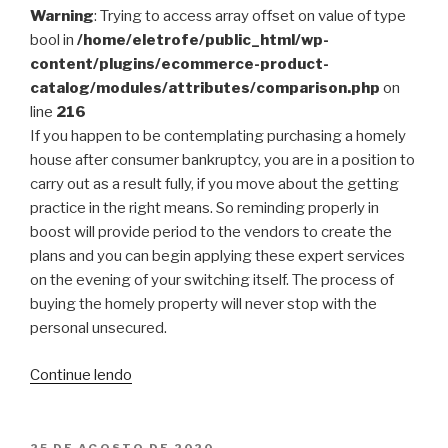
Warning
: Trying to access array offset on value of type
bool in
/home/eletrofe/public_html/wp-
content/plugins/ecommerce-product-
catalog/modules/attributes/comparison.php
on
line
216
If you happen to be contemplating purchasing a homely
house after consumer bankruptcy, you are in a position to
carry out as a result fully, if you move about the getting
practice in the right means. So reminding properly in
boost will provide period to the vendors to create the
plans and you can begin applying these expert services
on the evening of your switching itself. The process of
buying the homely property will never stop with the
personal unsecured.
“What
Continue lendo
Happens
To
Your
PUBLICADO