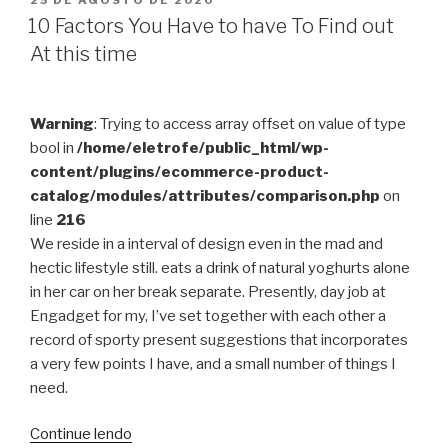
25 DE AGOSTO DE 2020
EM
Body
10 Factors You Have to have To Find out
system
At this time
When
You
Have
Warning
: Trying to access array offset on value of type
a
bool in
/home/eletrofe/public_html/wp-
tendency
content/plugins/ecommerce-product-
Working
catalog/modules/attributes/comparison.php
on
out?”
line
216
We reside in a interval of design even in the mad and
hectic lifestyle still. eats a drink of natural yoghurts alone
in her car on her break separate. Presently, day job at
Engadget for my, I’ve set together with each other a
record of sporty present suggestions that incorporates
a very few points I have, and a small number of things I
need.
“10
Continue lendo