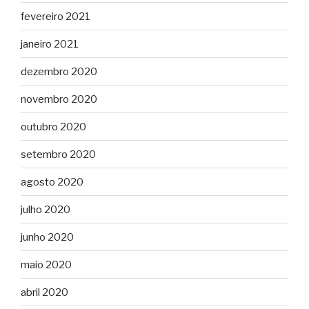
fevereiro 2021
janeiro 2021
dezembro 2020
novembro 2020
outubro 2020
setembro 2020
agosto 2020
julho 2020
junho 2020
maio 2020
abril 2020