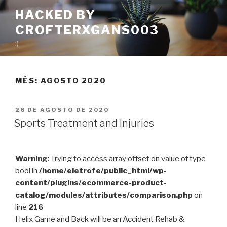
Pular
HACKED BY
para
CROFTERXGANS003
o
conteúdo
:)
MÊS:
AGOSTO 2020
PUBLICADO
26 DE AGOSTO DE 2020
EM
Sports Treatment and Injuries
Warning
: Trying to access array offset on value of type
bool in
/home/eletrofe/public_html/wp-
content/plugins/ecommerce-product-
catalog/modules/attributes/comparison.php
on
line
216
Helix Game and Back will be an Accident Rehab &