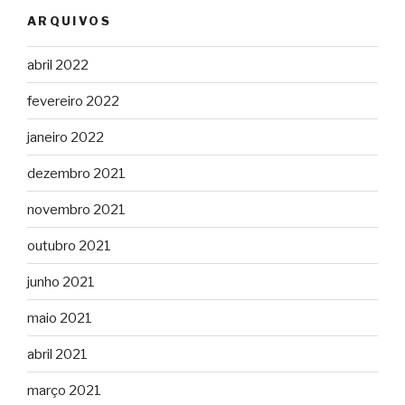
ARQUIVOS
abril 2022
fevereiro 2022
janeiro 2022
dezembro 2021
novembro 2021
outubro 2021
junho 2021
maio 2021
abril 2021
março 2021