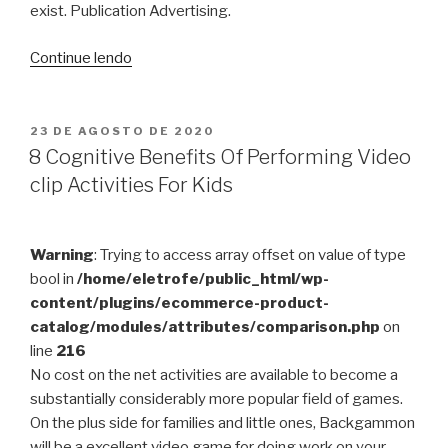
exist. Publication Advertising.
“Sodium
Continue lendo
Substitutes
For
Baking
PUBLICADO
23 DE AGOSTO DE 2020
EM
Soda
8 Cognitive Benefits Of Performing Video
pop
clip Activities For Kids
In
Baking”
Warning
: Trying to access array offset on value of type
bool in
/home/eletrofe/public_html/wp-
content/plugins/ecommerce-product-
catalog/modules/attributes/comparison.php
on
line
216
No cost on the net activities are available to become a
substantially considerably more popular field of games.
On the plus side for families and little ones, Backgammon
will be a excellent video game for doing work on your