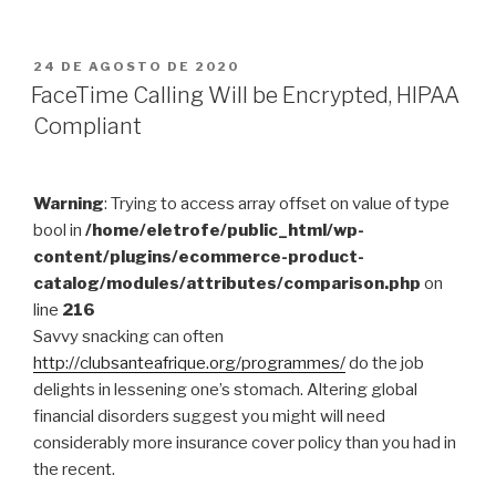
Factors
You
Have
PUBLICADO
24 DE AGOSTO DE 2020
EM
to
FaceTime Calling Will be Encrypted, HIPAA
have
Compliant
To
Find
out
Warning
: Trying to access array offset on value of type
At
bool in
/home/eletrofe/public_html/wp-
this
content/plugins/ecommerce-product-
time”
catalog/modules/attributes/comparison.php
on
line
216
Savvy snacking can often
http://clubsanteafrique.org/programmes/
do the job
delights in lessening one’s stomach. Altering global
financial disorders suggest you might will need
considerably more insurance cover policy than you had in
the recent.