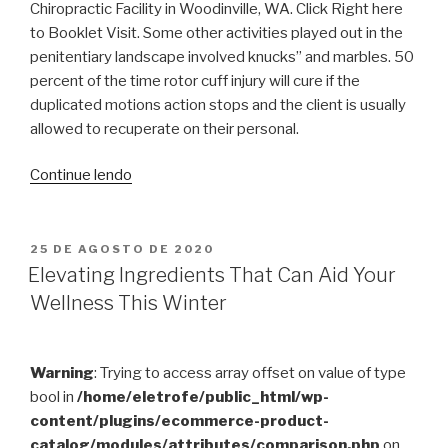
Chiropractic Facility in Woodinville, WA. Click Right here
to Booklet Visit. Some other activities played out in the
penitentiary landscape involved knucks” and marbles. 50
percent of the time rotor cuff injury will cure if the
duplicated motions action stops and the client is usually
allowed to recuperate on their personal.
“Sports
Continue lendo
Treatment
and
Injuries”
PUBLICADO
25 DE AGOSTO DE 2020
EM
Elevating Ingredients That Can Aid Your
Wellness This Winter
Warning
: Trying to access array offset on value of type
bool in
/home/eletrofe/public_html/wp-
content/plugins/ecommerce-product-
catalog/modules/attributes/comparison.php
on