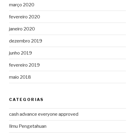
março 2020
fevereiro 2020
janeiro 2020
dezembro 2019
junho 2019
fevereiro 2019
maio 2018
CATEGORIAS
cash advance everyone approved
Ilmu Pengetahuan