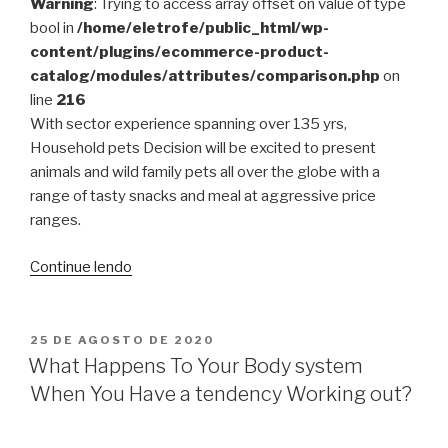
This
Warning
: Trying to access array offset on value of type
Winter”
bool in
/home/eletrofe/public_html/wp-
content/plugins/ecommerce-product-
catalog/modules/attributes/comparison.php
on
line
216
With sector experience spanning over 135 yrs,
Household pets Decision will be excited to present
animals and wild family pets all over the globe with a
range of tasty snacks and meal at aggressive price
ranges.
“Browse
Continue lendo
For
Personal
computer
PUBLICADO
25 DE AGOSTO DE 2020
EM
Help”
What Happens To Your Body system
When You Have a tendency Working out?