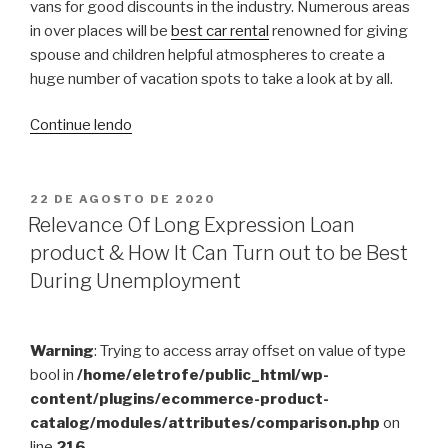
vans for good discounts in the industry. Numerous areas
in over places will be
best car rental
renowned for giving
spouse and children helpful atmospheres to create a
huge number of vacation spots to take a look at by all.
“Iwo
Continue lendo
Jima
Today”
PUBLICADO
22 DE AGOSTO DE 2020
EM
Relevance Of Long Expression Loan
product & How It Can Turn out to be Best
During Unemployment
Warning
: Trying to access array offset on value of type
bool in
/home/eletrofe/public_html/wp-
content/plugins/ecommerce-product-
catalog/modules/attributes/comparison.php
on
line
216