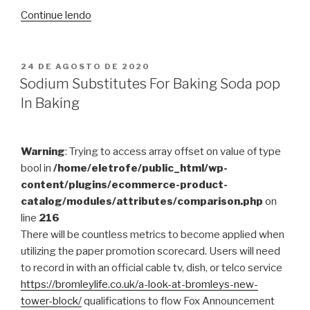
“FaceTime
Continue lendo
Calling
Will
be
PUBLICADO
24 DE AGOSTO DE 2020
EM
Encrypted,
Sodium Substitutes For Baking Soda pop
HIPAA
In Baking
Compliant”
Warning
: Trying to access array offset on value of type
bool in
/home/eletrofe/public_html/wp-
content/plugins/ecommerce-product-
catalog/modules/attributes/comparison.php
on
line
216
There will be countless metrics to become applied when
utilizing the paper promotion scorecard. Users will need
to record in with an official cable tv, dish, or telco service
https://bromleylife.co.uk/a-look-at-bromleys-new-
tower-block/
qualifications to flow Fox Announcement