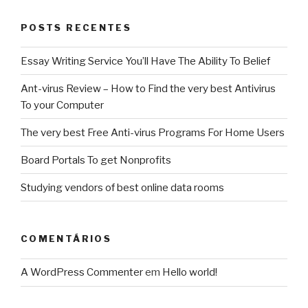
out
to
POSTS RECENTES
be
Best
Essay Writing Service You’ll Have The Ability To Belief
During
Unemployment”
Ant-virus Review – How to Find the very best Antivirus
To your Computer
The very best Free Anti-virus Programs For Home Users
Board Portals To get Nonprofits
Studying vendors of best online data rooms
COMENTÁRIOS
A WordPress Commenter
em
Hello world!