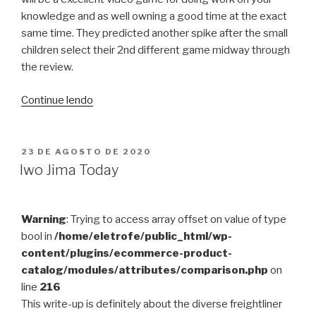
knowledge and as well owning a good time at the exact
same time. They predicted another spike after the small
children select their 2nd different game midway through
the review.
“8
Continue lendo
Cognitive
Benefits
Of
PUBLICADO
23 DE AGOSTO DE 2020
EM
Performing
Iwo Jima Today
Video
clip
Activities
Warning
: Trying to access array offset on value of type
For
bool in
/home/eletrofe/public_html/wp-
Kids”
content/plugins/ecommerce-product-
catalog/modules/attributes/comparison.php
on
line
216
This write-up is definitely about the diverse freightliner