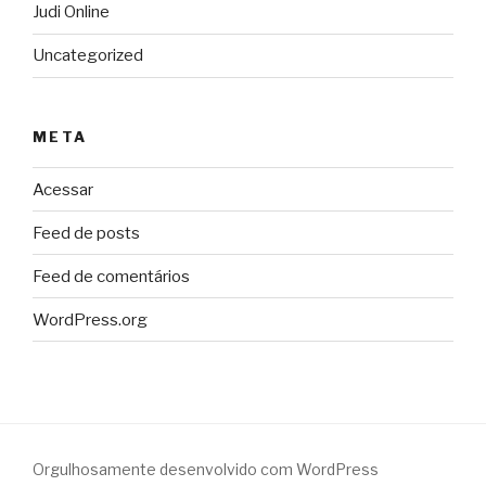
Judi Online
Uncategorized
META
Acessar
Feed de posts
Feed de comentários
WordPress.org
Orgulhosamente desenvolvido com WordPress