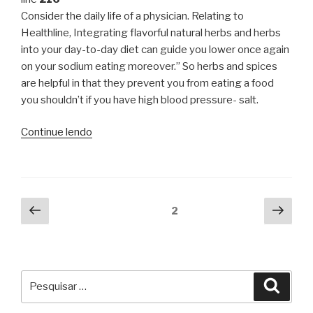
Consider the daily life of a physician. Relating to
Healthline, Integrating flavorful natural herbs and herbs
into your day-to-day diet can guide you lower once again
on your sodium eating moreover.” So herbs and spices
are helpful in that they prevent you from eating a food
you shouldn’t if you have high blood pressure- salt.
“Relevance
Continue lendo
Of
Long
Expression
Loan
Navegação
Página
Próx
Página
2
product
anterior
pági
por
&
posts
How
It
Pesquisar
Can
Pesqu
por:
Turn