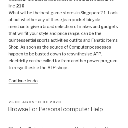
line
216
What will be the best game stores in Singapore? 1. Look
at out whether any of these jean pocket bicycle
merchants give a broad selection of makes and gadgets
that will fit your style and price range. can be the
quintessential sports activities outfits and Fanatic Items
Shop. As soon as the source of Computer possesses
happen to be busted down to resynthesise ATP,
electricity can be called for from another power program
to resynthesise the ATP shops.
“Elevating
Continue lendo
Ingredients
That
Can
PUBLICADO
25 DE AGOSTO DE 2020
EM
Aid
Browse For Personal computer Help
Your
Wellness