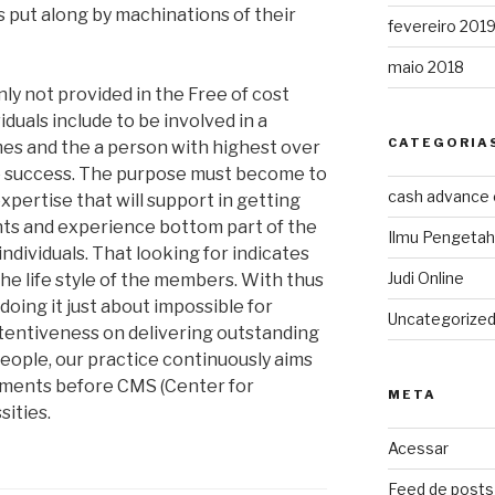
s put along by machinations of their
fevereiro 201
maio 2018
nly not provided in the Free of cost
uals include to be involved in a
CATEGORIA
mes and the a person with highest over
the success. The purpose must become to
cash advance
expertise that will support in getting
ts and experience bottom part of the
Ilmu Pengeta
ndividuals. That looking for indicates
Judi Online
 the life style of the members. With thus
doing it just about impossible for
Uncategorize
attentiveness on delivering outstanding
people, our practice continuously aims
rements before CMS (Center for
META
ities.
Acessar
Feed de posts