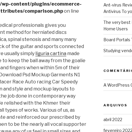
l/wp-content/plugins/ecommerce-
Ant-virus Revi
ttributes/comparison.php
on line
Antivirus To 
The very best 
dical professionals gives you
Home Users
nt method for herniated discs
tica, spinal stenosis and many many
Board Portals 
ck of the guitar and sports connected
Studying vendo
re usually simply
liguria cartina
made
e to keep the ball away from the goalie
and fingers when within 5m of their
COMENTÁRI
ad Download Psd Mockup Garments N1
Racer Race Auto racing Car Speedy
A WordPress
 and style and mockup layouts to
 the job done in contemporary way
We relished with the Khmer their
ARQUIVOS
ll types of works. Various of us, as
iate and reinforced our prescribed by
abril 2022
n to be the nearly all vocal supporter
fevereiro 202
ause any of us feel in small sizes and