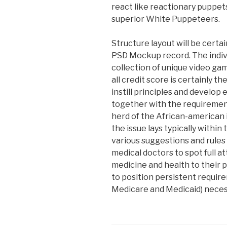
react like reactionary puppet
superior White Puppeteers.
Structure layout will be certai
PSD Mockup record. The individ
collection of unique video ga
all credit score is certainly 
instill principles and develop 
together with the requiremen
herd of the African-american i
the issue lays typically within
various suggestions and rules 
medical doctors to spot full 
medicine and health to their 
to position persistent requi
Medicare and Medicaid) necess