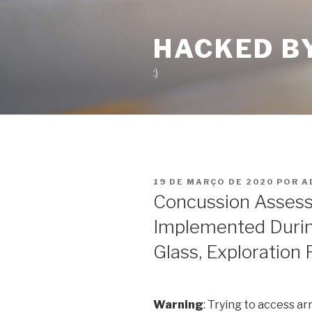
Pular
para
HACKED B
o
conteúdo
:)
PUBLICADO
19 DE MARÇO DE 2020
POR
A
EM
Concussion Assess
Implemented Durin
Glass, Exploration 
Warning
: Trying to access ar