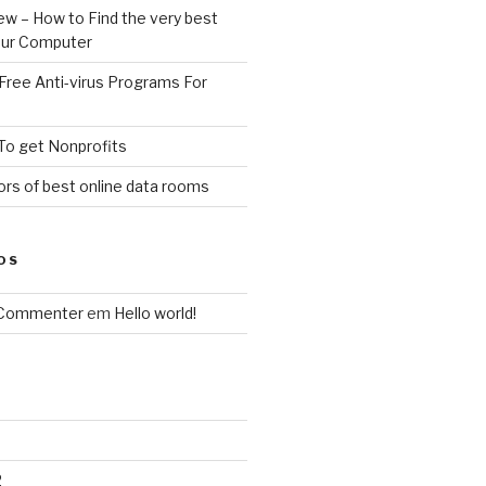
ew – How to Find the very best
your Computer
Free Anti-virus Programs For
To get Nonprofits
rs of best online data rooms
OS
 Commenter
em
Hello world!
2