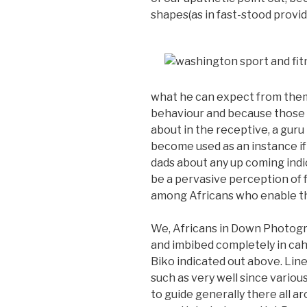
shapes(as in fast-stood provid
what he can expect from them 
behaviour and because those g
about in the receptive, a gur
become used as an instance i
dads about any up coming indic
be a pervasive perception of
among Africans who enable the
We, Africans in Down Photogr
and imbibed completely in cah
Biko indicated out above. Li
such as very well since variou
to guide generally there all ar