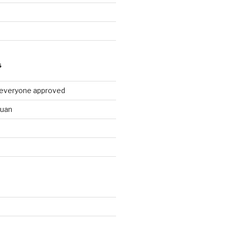
9
S
 everyone approved
huan
d