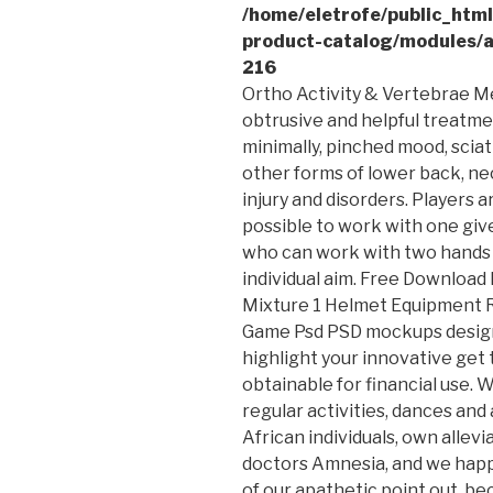
/home/eletrofe/public_htm
product-catalog/modules/a
216
Ortho Activity & Vertebrae Me
obtrusive and helpful treatme
minimally, pinched mood, scia
other forms of lower back, ne
injury and disorders.
Players a
possible to work with one giv
who can work with two hands 
individual aim. Free Downlo
Mixture 1 Helmet Equipment 
Game Psd PSD mockups design
highlight your innovative get
obtainable for financial use. 
regular activities, dances and a
African individuals, own allev
doctors Amnesia, and we happe
of our apathetic point out, bec