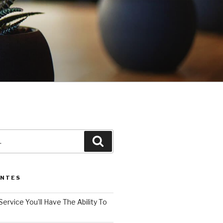
3
Pesquisar
ENTES
Service You’ll Have The Ability To