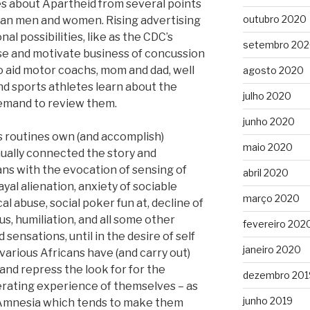
 about Apartheid from several points
outubro 2020
ican men and women. Rising advertising
nal possibilities, like as the CDC’s
setembro 20
se and motivate business of concussion
to aid motor coachs, mom and dad, well
agosto 2020
d sports athletes learn about the
julho 2020
demand to review them.
junho 2020
 routines own (and accomplish)
maio 2020
ually connected the story and
cans with the evocation of sensing of
abril 2020
yal alienation, anxiety of sociable
março 2020
l abuse, social poker fun at, decline of
tus, humiliation, and all some other
fevereiro 202
 sensations, until in the desire of self
janeiro 2020
various Africans have (and carry out)
and repress the look for for the
dezembro 201
erating experience of themselves – as
junho 2019
l Amnesia which tends to make them