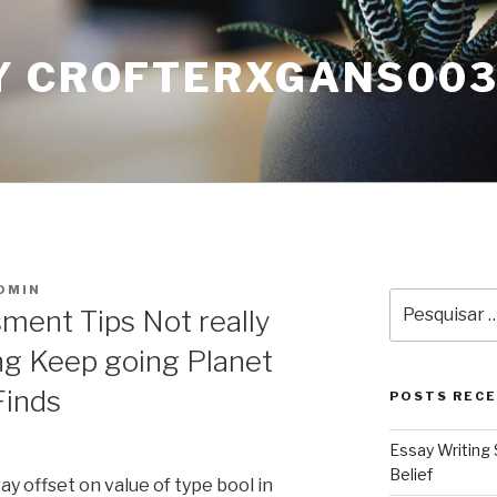
Y CROFTERXGANS00
DMIN
Pesquisar
ment Tips Not really
por:
g Keep going Planet
Finds
POSTS REC
Essay Writing 
Belief
ray offset on value of type bool in