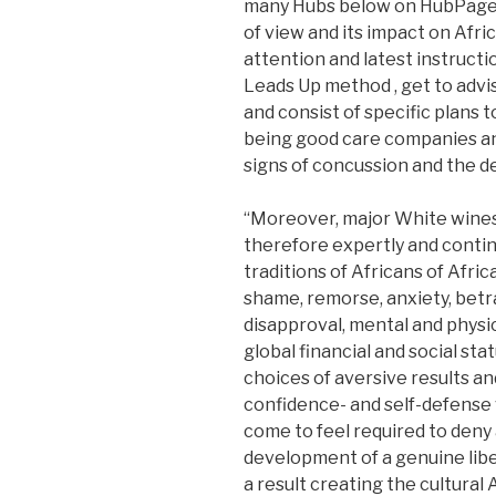
many Hubs below on HubPages
of view and its impact on Afr
attention and latest instructio
Leads Up method , get to advi
and consist of specific plans 
being good care companies an
signs of concussion and the 
“Moreover, major White wines
therefore expertly and contin
traditions of Africans of Afri
shame, remorse, anxiety, betra
disapproval, mental and physica
global financial and social sta
choices of aversive results and
confidence- and self-defense 
come to feel required to deny 
development of a genuine lib
a result creating the cultura