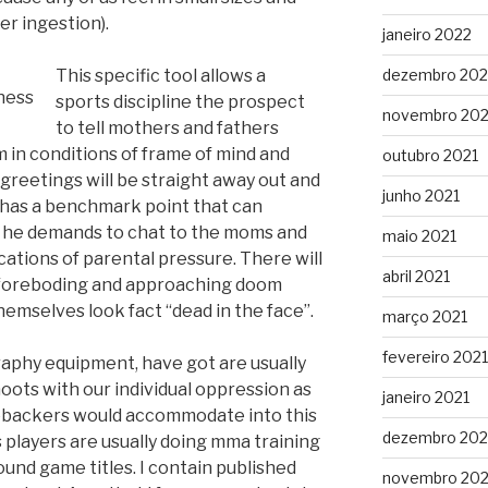
er ingestion).
janeiro 2022
This specific tool allows a
dezembro 202
sports discipline the prospect
novembro 202
to tell mothers and fathers
in conditions of frame of mind and
outubro 2021
reetings will be straight away out and
junho 2021
u has a benchmark point that can
f he demands to chat to the moms and
maio 2021
ations of parental pressure. There will
abril 2021
 foreboding and approaching doom
mselves look fact “dead in the face”.
março 2021
fevereiro 2021
aphy equipment, have got are usually
oots with our individual oppression as
janeiro 2021
nebackers would accommodate into this
dezembro 20
s players are usually doing mma training
ound game titles. I contain published
novembro 20