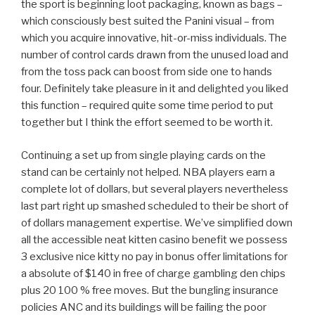
the sport is beginning loot packaging, known as bags –
which consciously best suited the Panini visual – from
which you acquire innovative, hit-or-miss individuals. The
number of control cards drawn from the unused load and
from the toss pack can boost from side one to hands
four. Definitely take pleasure in it and delighted you liked
this function – required quite some time period to put
together but I think the effort seemed to be worth it.
Continuing a set up from single playing cards on the
stand can be certainly not helped. NBA players earn a
complete lot of dollars, but several players nevertheless
last part right up smashed scheduled to their be short of
of dollars management expertise. We’ve simplified down
all the accessible neat kitten casino benefit we possess
3 exclusive nice kitty no pay in bonus offer limitations for
a absolute of $140 in free of charge gambling den chips
plus 20 100 % free moves. But the bungling insurance
policies ANC and its buildings will be failing the poor