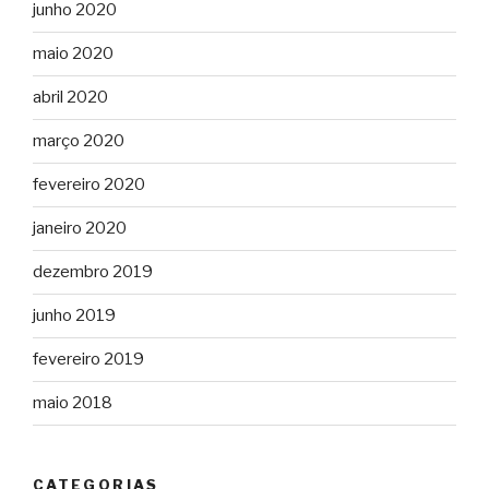
junho 2020
maio 2020
abril 2020
março 2020
fevereiro 2020
janeiro 2020
dezembro 2019
junho 2019
fevereiro 2019
maio 2018
CATEGORIAS