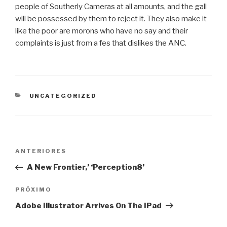
people of Southerly Cameras at all amounts, and the gall
will be possessed by them to reject it. They also make it
like the poor are morons who have no say and their
complaints is just from a fes that dislikes the ANC.
CATEGORIAS
UNCATEGORIZED
Navegação
Post
ANTERIORES
de
anterior
A New Frontier,’ ‘Perception8’
Post
Próximo
PRÓXIMO
post
Adobe Illustrator Arrives On The IPad