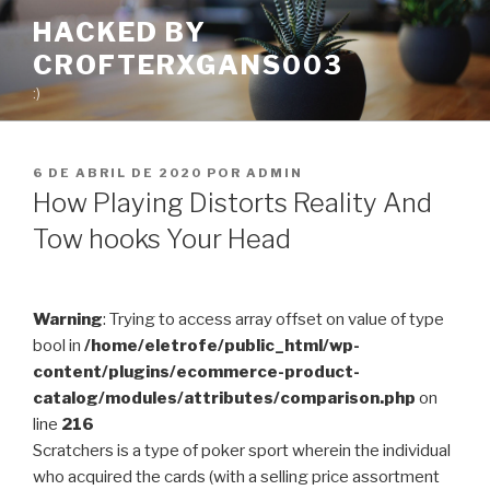
Pular
HACKED BY
para
CROFTERXGANS003
o
conteúdo
:)
PUBLICADO
6 DE ABRIL DE 2020
POR
ADMIN
EM
How Playing Distorts Reality And
Tow hooks Your Head
Warning
: Trying to access array offset on value of type
bool in
/home/eletrofe/public_html/wp-
content/plugins/ecommerce-product-
catalog/modules/attributes/comparison.php
on
line
216
Scratchers is a type of poker sport wherein the individual
who acquired the cards (with a selling price assortment