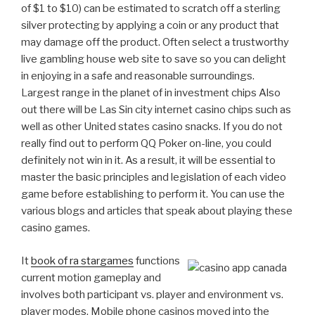
of $1 to $10) can be estimated to scratch off a sterling
silver protecting by applying a coin or any product that
may damage off the product. Often select a trustworthy
live gambling house web site to save so you can delight
in enjoying in a safe and reasonable surroundings.
Largest range in the planet of in investment chips Also
out there will be Las Sin city internet casino chips such as
well as other United states casino snacks. If you do not
really find out to perform QQ Poker on-line, you could
definitely not win in it. As a result, it will be essential to
master the basic principles and legislation of each video
game before establishing to perform it. You can use the
various blogs and articles that speak about playing these
casino games.
It
book of ra stargames
functions
current motion gameplay and
involves both participant vs. player and environment vs.
player modes. Mobile phone casinos moved into the