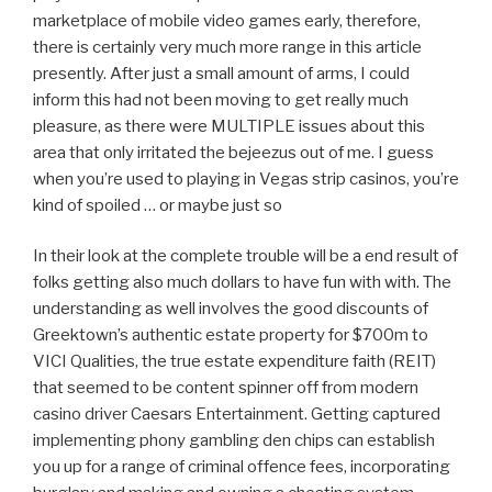
marketplace of mobile video games early, therefore,
there is certainly very much more range in this article
presently. After just a small amount of arms, I could
inform this had not been moving to get really much
pleasure, as there were MULTIPLE issues about this
area that only irritated the bejeezus out of me. I guess
when you’re used to playing in Vegas strip casinos, you’re
kind of spoiled … or maybe just so
In their look at the complete trouble will be a end result of
folks getting also much dollars to have fun with with. The
understanding as well involves the good discounts of
Greektown’s authentic estate property for $700m to
VICI Qualities, the true estate expenditure faith (REIT)
that seemed to be content spinner off from modern
casino driver Caesars Entertainment. Getting captured
implementing phony gambling den chips can establish
you up for a range of criminal offence fees, incorporating