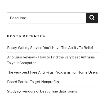
Pesquisar
Pesqu
por:
POSTS RECENTES
Essay Writing Service You’ll Have The Ability To Belief
Ant-virus Review – How to Find the very best Antivirus
To your Computer
The very best Free Anti-virus Programs For Home Users
Board Portals To get Nonprofits
Studying vendors of best online data rooms