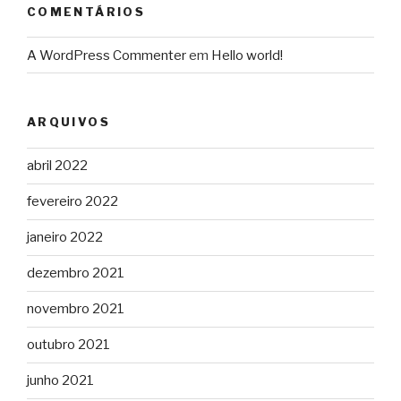
COMENTÁRIOS
A WordPress Commenter
em
Hello world!
ARQUIVOS
abril 2022
fevereiro 2022
janeiro 2022
dezembro 2021
novembro 2021
outubro 2021
junho 2021