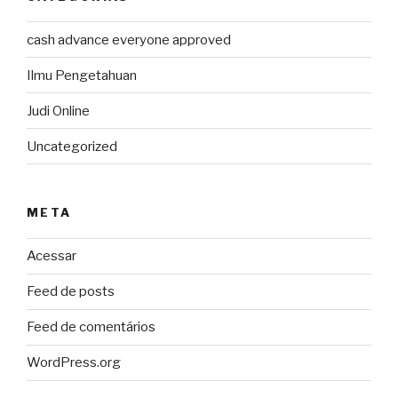
cash advance everyone approved
Ilmu Pengetahuan
Judi Online
Uncategorized
META
Acessar
Feed de posts
Feed de comentários
WordPress.org