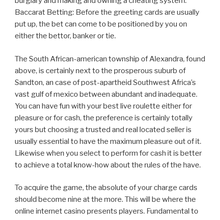
burglary and making and owning a cheating system.
Baccarat Betting: Before the greeting cards are usually
put up, the bet can come to be positioned by you on
either the bettor, banker or tie.
The South African-american township of Alexandra, found
above, is certainly next to the prosperous suburb of
Sandton, an case of post-apartheid Southwest Africa’s
vast gulf of mexico between abundant and inadequate.
You can have fun with your best live roulette either for
pleasure or for cash, the preference is certainly totally
yours but choosing a trusted and real located seller is
usually essential to have the maximum pleasure out of it.
Likewise when you select to perform for cash it is better
to achieve a total know-how about the rules of the have.
To acquire the game, the absolute of your charge cards
should become nine at the more. This will be where the
online internet casino presents players. Fundamental to