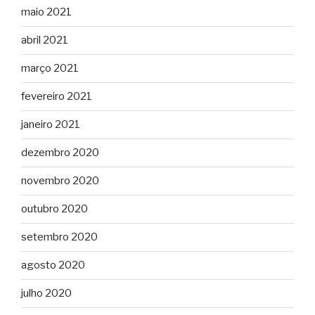
maio 2021
abril 2021
março 2021
fevereiro 2021
janeiro 2021
dezembro 2020
novembro 2020
outubro 2020
setembro 2020
agosto 2020
julho 2020