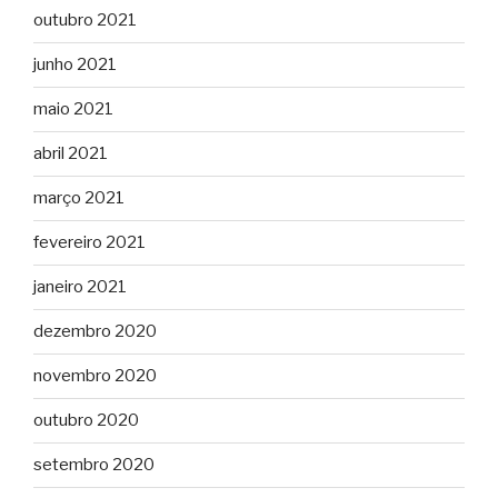
outubro 2021
junho 2021
maio 2021
abril 2021
março 2021
fevereiro 2021
janeiro 2021
dezembro 2020
novembro 2020
outubro 2020
setembro 2020