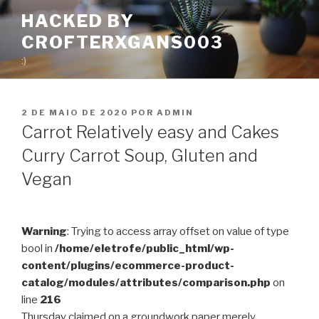
Pular
HACKED BY
para
CROFTERXGANS003
o
conteúdo
:)
PUBLICADO
2 DE MAIO DE 2020
POR
ADMIN
EM
Carrot Relatively easy and Cakes
Curry Carrot Soup, Gluten and
Vegan
Warning
: Trying to access array offset on value of type
bool in
/home/eletrofe/public_html/wp-
content/plugins/ecommerce-product-
catalog/modules/attributes/comparison.php
on
line
216
Thursday claimed on a groundwork paper merely