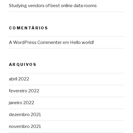
Studying vendors of best online data rooms
COMENTÁRIOS
A WordPress Commenter
em
Hello world!
ARQUIVOS
abril 2022
fevereiro 2022
janeiro 2022
dezembro 2021
novembro 2021