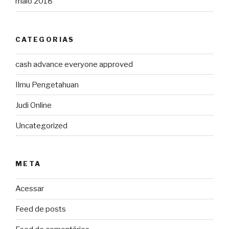
maio 2018
CATEGORIAS
cash advance everyone approved
Ilmu Pengetahuan
Judi Online
Uncategorized
META
Acessar
Feed de posts