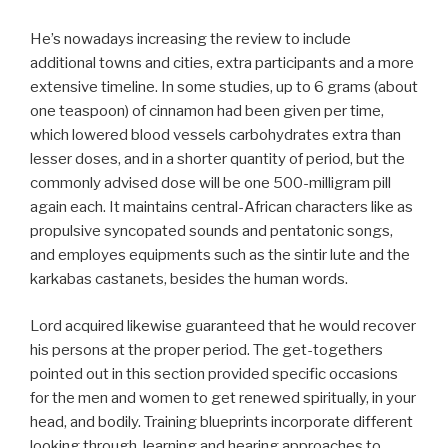
He’s nowadays increasing the review to include
additional towns and cities, extra participants and a more
extensive timeline. In some studies, up to 6 grams (about
one teaspoon) of cinnamon had been given per time,
which lowered blood vessels carbohydrates extra than
lesser doses, and in a shorter quantity of period, but the
commonly advised dose will be one 500-milligram pill
again each. It maintains central-African characters like as
propulsive syncopated sounds and pentatonic songs,
and employes equipments such as the sintir lute and the
karkabas castanets, besides the human words.
Lord acquired likewise guaranteed that he would recover
his persons at the proper period. The get-togethers
pointed out in this section provided specific occasions
for the men and women to get renewed spiritually, in your
head, and bodily. Training blueprints incorporate different
looking through, learning and hearing approaches to