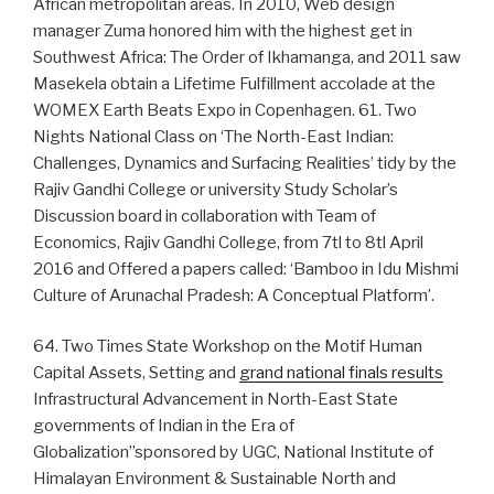
African metropolitan areas. In 2010, Web design
manager Zuma honored him with the highest get in
Southwest Africa: The Order of Ikhamanga, and 2011 saw
Masekela obtain a Lifetime Fulfillment accolade at the
WOMEX Earth Beats Expo in Copenhagen. 61. Two
Nights National Class on ‘The North-East Indian:
Challenges, Dynamics and Surfacing Realities’ tidy by the
Rajiv Gandhi College or university Study Scholar’s
Discussion board in collaboration with Team of
Economics, Rajiv Gandhi College, from 7tl to 8tl April
2016 and Offered a papers called: ‘Bamboo in Idu Mishmi
Culture of Arunachal Pradesh: A Conceptual Platform’.
64. Two Times State Workshop on the Motif Human
Capital Assets, Setting and
grand national finals results
Infrastructural Advancement in North-East State
governments of Indian in the Era of
Globalization”sponsored by UGC, National Institute of
Himalayan Environment & Sustainable North and