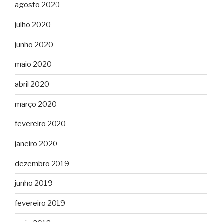
agosto 2020
julho 2020
junho 2020
maio 2020
abril 2020
março 2020
fevereiro 2020
janeiro 2020
dezembro 2019
junho 2019
fevereiro 2019