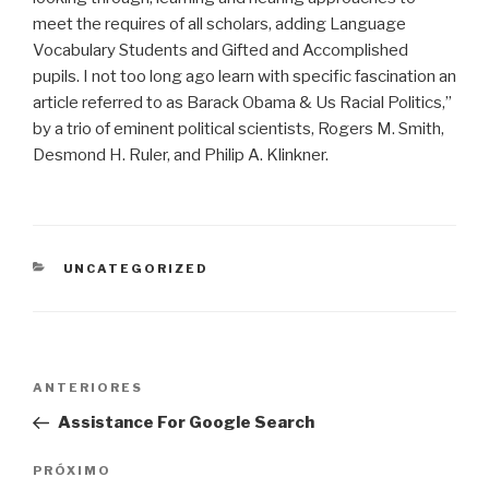
meet the requires of all scholars, adding Language
Vocabulary Students and Gifted and Accomplished
pupils. I not too long ago learn with specific fascination an
article referred to as Barack Obama & Us Racial Politics,”
by a trio of eminent political scientists, Rogers M. Smith,
Desmond H. Ruler, and Philip A. Klinkner.
CATEGORIAS
UNCATEGORIZED
Navegação
Post
ANTERIORES
de
anterior
Assistance For Google Search
Post
Próximo
PRÓXIMO