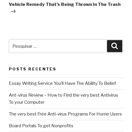
post
Vehicle Remedy That’s Being Thrown In The Trash
Pesquisar
Pesqu
por:
POSTS RECENTES
Essay Writing Service You’ll Have The Ability To Belief
Ant-virus Review – How to Find the very best Antivirus
To your Computer
The very best Free Anti-virus Programs For Home Users
Board Portals To get Nonprofits