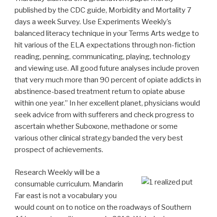
published by the CDC guide, Morbidity and Mortality 7
days a week Survey. Use Experiments Weekly’s
balanced literacy technique in your Terms Arts wedge to
hit various of the ELA expectations through non-fiction
reading, penning, communicating, playing, technology
and viewing use.
All good future analyses include proven
that very much more than 90 percent of opiate addicts in
abstinence-based treatment return to opiate abuse
within one year.” In her excellent planet, physicians would
seek advice from with sufferers and check progress to
ascertain whether Suboxone, methadone or some
various other clinical strategy banded the very best
prospect of achievements.
Research Weekly will be a
consumable curriculum. Mandarin
Far east is not a vocabulary you
would count on to notice on the roadways of Southern