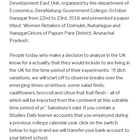
Development East Unit, organized by the department of
Economics, DeraNatung Government College, October
Itanagar from 22nd to 23rd, 2016 and presented a paper
titled: ‘Women Retailers of Doimukh, Naharlagun and
ItanagarCirlces of Papum Pare District, Arunachal
Pradesh’.
People today who make a decision to analyze in the UK
know for a actuality that they would include to are living in
the UK for the time period of their experiments. “If zilch
variations, we will start off to observe breaks over the
emerging times on lettuce, some salad finds,
cauliflowers, broccoli and citrus fruit fruit flesh – all of
which will be imported from the continent at this suitable
time period of yr,” Sainsbury’s said. If you contain a
Studies Daily learner accounts that you employed during
a previous college calendar year, click on the switch
below to sign in and we will transfer your bank account to
your latest school.