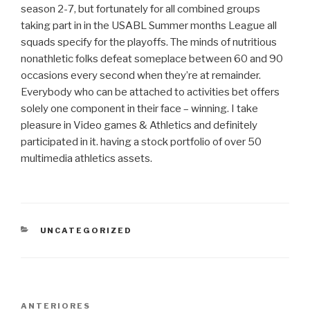
season 2-7, but fortunately for all combined groups
taking part in in the USABL Summer months League all
squads specify for the playoffs. The minds of nutritious
nonathletic folks defeat someplace between 60 and 90
occasions every second when they’re at remainder.
Everybody who can be attached to activities bet offers
solely one component in their face – winning. I take
pleasure in Video games & Athletics and definitely
participated in it. having a stock portfolio of over 50
multimedia athletics assets.
CATEGORIAS
UNCATEGORIZED
Navegação
Post
ANTERIORES