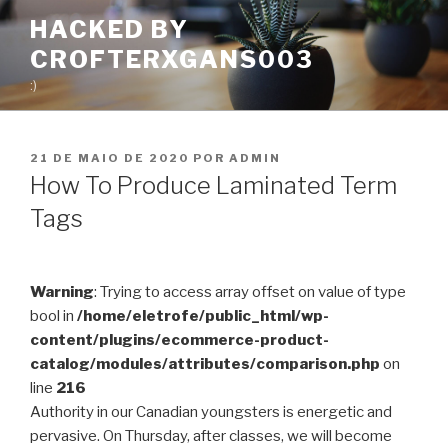
Pular
HACKED BY
para
CROFTERXGANS003
o
conteúdo
:)
PUBLICADO
21 DE MAIO DE 2020
POR
ADMIN
EM
How To Produce Laminated Term
Tags
Warning
: Trying to access array offset on value of type
bool in
/home/eletrofe/public_html/wp-
content/plugins/ecommerce-product-
catalog/modules/attributes/comparison.php
on
line
216
Authority in our Canadian youngsters is energetic and
pervasive. On Thursday, after classes, we will become