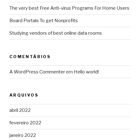
The very best Free Anti-virus Programs For Home Users
Board Portals To get Nonprofits
Studying vendors of best online data rooms
COMENTÁRIOS
A WordPress Commenter
em
Hello world!
ARQUIVOS
abril 2022
fevereiro 2022
janeiro 2022