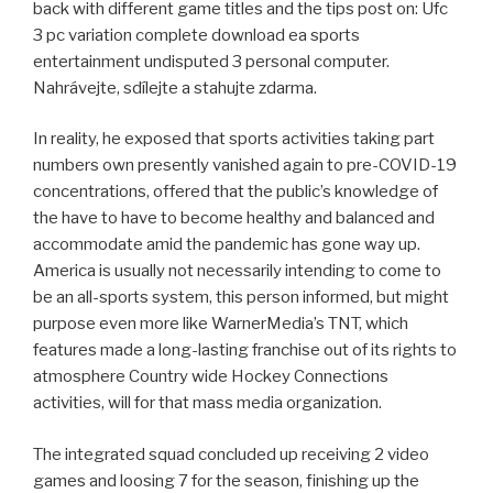
back with different game titles and the tips post on: Ufc
3 pc variation complete download ea sports
entertainment undisputed 3 personal computer.
Nahrávejte, sdílejte a stahujte zdarma.
In reality, he exposed that sports activities taking part
numbers own presently vanished again to pre-COVID-19
concentrations, offered that the public’s knowledge of
the have to have to become healthy and balanced and
accommodate amid the pandemic has gone way up.
America is usually not necessarily intending to come to
be an all-sports system, this person informed, but might
purpose even more like WarnerMedia’s TNT, which
features made a long-lasting franchise out of its rights to
atmosphere Country wide Hockey Connections
activities, will for that mass media organization.
The integrated squad concluded up receiving 2 video
games and loosing 7 for the season, finishing up the