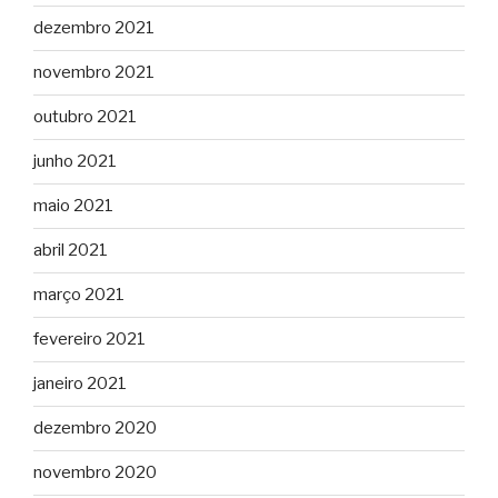
dezembro 2021
novembro 2021
outubro 2021
junho 2021
maio 2021
abril 2021
março 2021
fevereiro 2021
janeiro 2021
dezembro 2020
novembro 2020