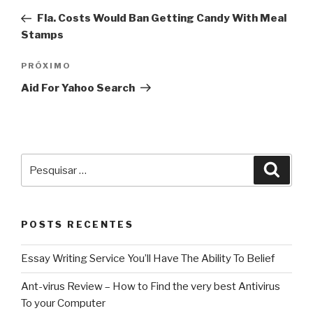
de
anterior
Fla. Costs Would Ban Getting Candy With Meal
Post
Stamps
Próximo
PRÓXIMO
post
Aid For Yahoo Search
Pesquisar
Pesqu
por:
POSTS RECENTES
Essay Writing Service You’ll Have The Ability To Belief
Ant-virus Review – How to Find the very best Antivirus
To your Computer