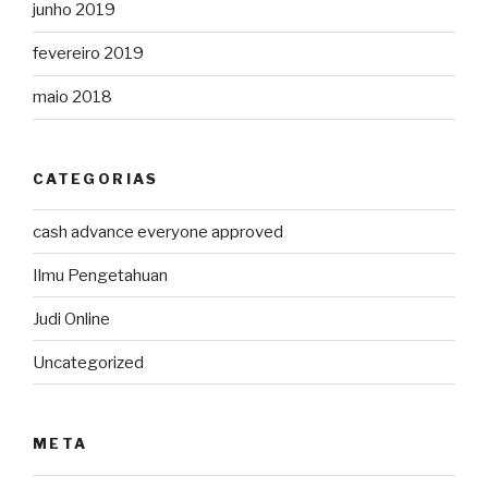
junho 2019
fevereiro 2019
maio 2018
CATEGORIAS
cash advance everyone approved
Ilmu Pengetahuan
Judi Online
Uncategorized
META