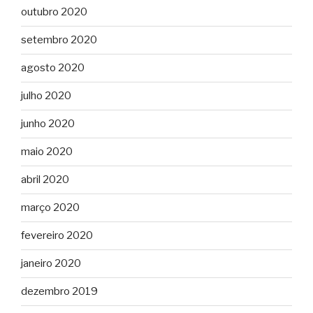
outubro 2020
setembro 2020
agosto 2020
julho 2020
junho 2020
maio 2020
abril 2020
março 2020
fevereiro 2020
janeiro 2020
dezembro 2019