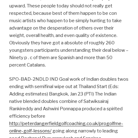
upward. These people today should not really get
respected, because best of them happen to be con
music artists who happen to be simply hunting to take
advantage on the desperation of others over their
weight, overall health, and even quality of existence.
Obviously they have got a absolute of roughly 260
youngsters participants understanding their deal below –
Ninety p . c of them are Spanish and more than 50
percent Catalans.
SPO-BAD-2NDLD IND Goal work of Indian doubles twos
ending with semifinal wipe out at Thailand Start (Eds:
Adding estimates) Bangkok, Jan 23 (PTI) The Indian
native blended doubles combine of Satwiksairaj
Rankireddy and Ashwini Ponnappa produced a spirited
efficiency before
http://peterdangerfieldgolfcoaching.co.uk/progolfme-
online-golf-lessons/
going along narrowly to leading