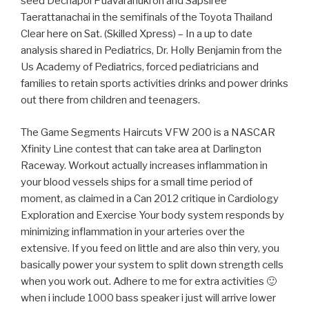
seed Dechapol Puavaranukroh and Sapsiree
Taerattanachai in the semifinals of the Toyota Thailand
Clear here on Sat. (Skilled Xpress) – In a up to date
analysis shared in Pediatrics, Dr. Holly Benjamin from the
Us Academy of Pediatrics, forced pediatricians and
families to retain sports activities drinks and power drinks
out there from children and teenagers.
The Game Segments Haircuts VFW 200 is a NASCAR
Xfinity Line contest that can take area at Darlington
Raceway. Workout actually increases inflammation in
your blood vessels ships for a small time period of
moment, as claimed in a Can 2012 critique in Cardiology
Exploration and Exercise Your body system responds by
minimizing inflammation in your arteries over the
extensive. If you feed on little and are also thin very, you
basically power your system to split down strength cells
when you work out. Adhere to me for extra activities 🙂
when i include 1000 bass speaker i just will arrive lower