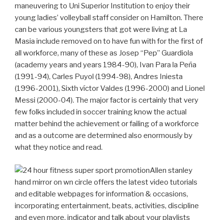
maneuvering to Uni Superior Institution to enjoy their
young ladies’ volleyball staff consider on Hamilton.
There
can be various youngsters that got were living at La
Masia include removed on to have fun with for the first of
all workforce, many of these as Josep “Pep” Guardiola
(academy years and years 1984-90), Ivan Para la Peña
(1991-94), Carles Puyol (1994-98), Andres Iniesta
(1996-2001), Sixth víctor Valdes (1996-2000) and Lionel
Messi (2000-04). The major factor is certainly that very
few folks included in soccer training know the actual
matter behind the achievement or failing of a workforce
and as a outcome are determined also enormously by
what they notice and read.
Allen stanley
hand mirror on wn circle offers the latest video tutorials
and editable webpages for information & occasions,
incorporating entertainment, beats, activities, discipline
and even more, indicator and talk about your playlists