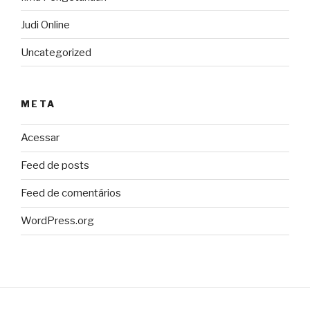
Judi Online
Uncategorized
META
Acessar
Feed de posts
Feed de comentários
WordPress.org