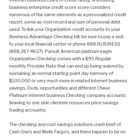
Internet business Lines of Credit rating. A enduring
business enterprise credit score score considers
numerous of the same elements as a personalized credit
report, some as cost record and sum of personal debt
used. To link your Organization credit accounts to your
Business Advantage Checking bill, be sure to pay a visit
to your local financial center or phone 888.BUSINESS
(888.287.4637). Pursuit American platinum eagle
Organization Checking comes with a $95 Regular
monthly Provider Rate that can end up being waived by
sustaining an normal starting point day harmony of
$100,000 or very much more in related internet business
savings, Dvds, opportunities and different Chase
Platinum Internet business Checking company accounts
(leaving to one side clientele resources price savings
trading accounts).
The checking and cost savings solutions crash brief of
Cash One’s and Wells Fargo’s, and there happen to be no