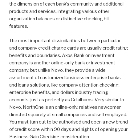
the dimension of each bank’s community and additional
products and services, integrating various other
organization balances or distinctive checking bill
features.
The most important dissimilarities between particular
and company credit charge cards are usually credit rating
benefits and boundaries. Axos Bank or investment
company is another online-only bank or investment
company, but unlike Novo, they provide a wide
assortment of customized business enterprise banks
and loans solutions, like company attention checking,
enterprise benefits, and dollars industry trading
accounts, just as perfectly as Cd albums. Very similar to
Novo, NorthOne is an online-only, relatives newcomer
directed squarely at small companies and self employed.
You must turn out to be authorised and open a new brand
of credit score within 90 days and nights of opening your
Business Gain Checking consideration.