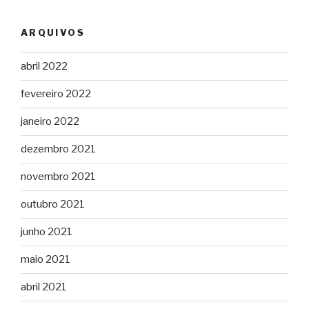
ARQUIVOS
abril 2022
fevereiro 2022
janeiro 2022
dezembro 2021
novembro 2021
outubro 2021
junho 2021
maio 2021
abril 2021