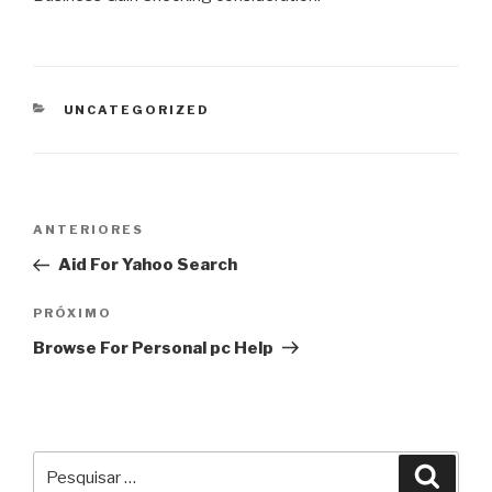
CATEGORIAS
UNCATEGORIZED
Navegação
Post
ANTERIORES
de
anterior
Aid For Yahoo Search
Post
Próximo
PRÓXIMO
post
Browse For Personal pc Help
Pesquisar
Pesqu
por: