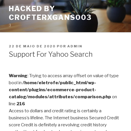
Pular
HACKED BY
para
CROFTERXGANS003
o
conteúdo
:)
PUBLICADO
22 DE MAIO DE 2020
POR
ADMIN
EM
Support For Yahoo Search
Warning
: Trying to access array offset on value of type
bool in
/home/eletrofe/public_html/wp-
content/plugins/ecommerce-product-
catalog/modules/attributes/comparison.php
on
line
216
Access to dollars and credit rating is certainly a
business’s lifeline. The Internet business Secured Credit
score Credit is definitely a revolving credit history