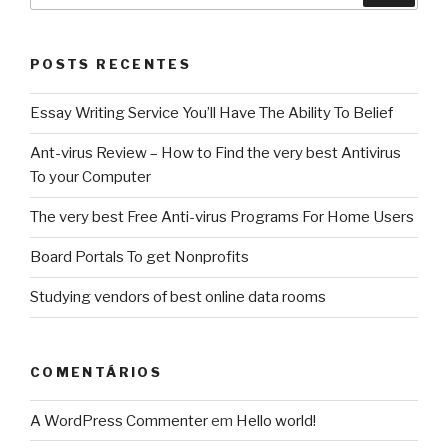
POSTS RECENTES
Essay Writing Service You’ll Have The Ability To Belief
Ant-virus Review – How to Find the very best Antivirus
To your Computer
The very best Free Anti-virus Programs For Home Users
Board Portals To get Nonprofits
Studying vendors of best online data rooms
COMENTÁRIOS
A WordPress Commenter
em
Hello world!