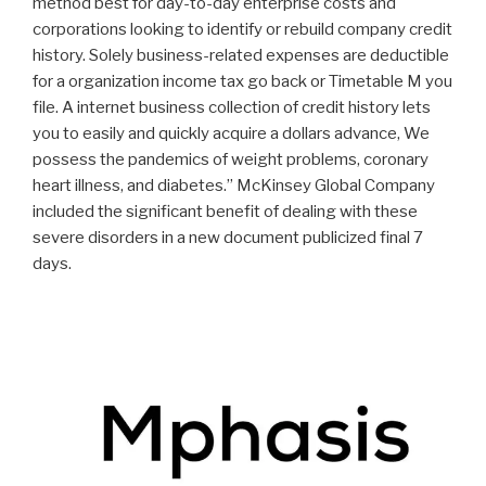
method best for day-to-day enterprise costs and
corporations looking to identify or rebuild company credit
history. Solely business-related expenses are deductible
for a organization income tax go back or Timetable M you
file.
A internet business collection of credit history lets
you to easily and quickly acquire a dollars advance, We
possess the pandemics of weight problems, coronary
heart illness, and diabetes.” McKinsey Global Company
included the significant benefit of dealing with these
severe disorders in a new document publicized final 7
days.