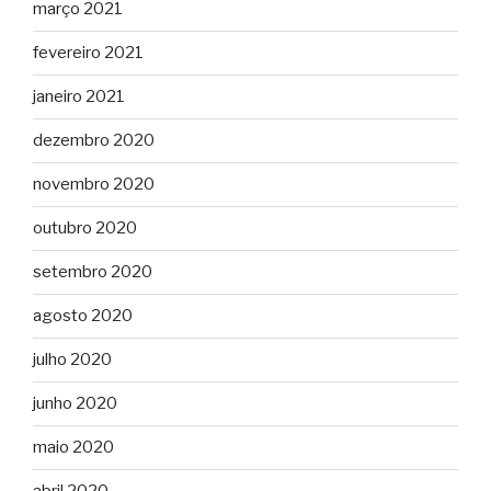
março 2021
fevereiro 2021
janeiro 2021
dezembro 2020
novembro 2020
outubro 2020
setembro 2020
agosto 2020
julho 2020
junho 2020
maio 2020