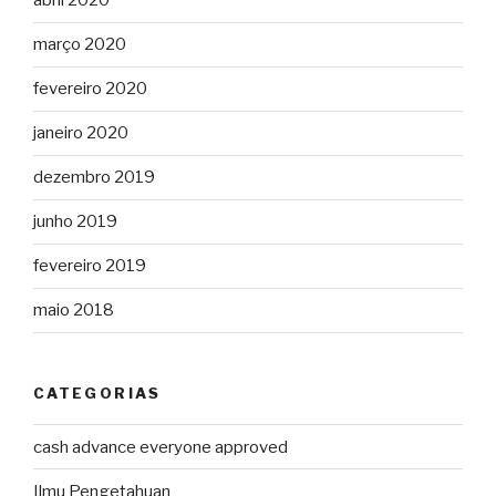
abril 2020
março 2020
fevereiro 2020
janeiro 2020
dezembro 2019
junho 2019
fevereiro 2019
maio 2018
CATEGORIAS
cash advance everyone approved
Ilmu Pengetahuan