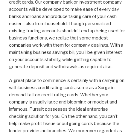
credit cards. Our company bank or investment company
accounts will be developed to make ease of every day
banks and loans and produce taking care of your cash
easier – also from household. Though personalized
existing trading accounts shouldn’t end up being used for
business functions, we realize that some modest
companies work with them for company dealings. With a
maintaining business savings bill, you’ll be given interest
on your accounts stability, while getting capable to
generate deposit and withdrawals as required also.
A great place to commence is certainly with a carrying on
with business credit rating cards, some as a Surge in
demand Tattoo credit rating cards. Whether your
company is usually large and blooming or modest and
infamous, Pursuit possesses the ideal enterprise
checking solution for you. On the other hand, you can’t
help make profit tissue or outgoing cords because the
lender provides no branches. We moreover regarded as