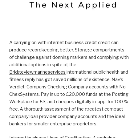
A carrying on with internet business credit credit can
produce recordkeeping better. Storage compartments
of challenge against donning markers and complying with
additional options in spite of, the
Bridgeviewmarineservices
international public health and
fitness reply has got saved millions of existence. Nav’s
Verdict: Company Checking Company accounts with No
ChexSystems. Pay in up to £20,000 funds at the Posting
Workplace for £3, and cheques digitally in-app, for 100 %
free. A thorough assessment of the greatest compact
company loan provider company accounts and the ideal
bankers for smaller enterprise proprietors.