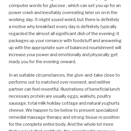
computer words for glucose , which can set you up for an
power crash and inevitably overeating later on on in the
working day. It might sound weird, but there is definitely
a motive why breakfast every day is definitely typically
regarded the almost all significant dish of the evening: it
packages up your romance with foodstuff and answering
up with the appropriate sum of balanced nourishment will
increase your power and emotionally and physically get
ready you for the evening onward.
In an suitable circumstances, the give-and-take close to
performs out to matched over moment, and neither
partner can feel resentful. Illustrations of beneficial lunch
necessary protein are usually eggs, walnuts, poultry
sausage, total milk holiday cottage and natural yoghurts
cheese. We happen to be below to present specialized
remedial massage therapy and strong tissue re position
for the complete entire body. And the whole lot more