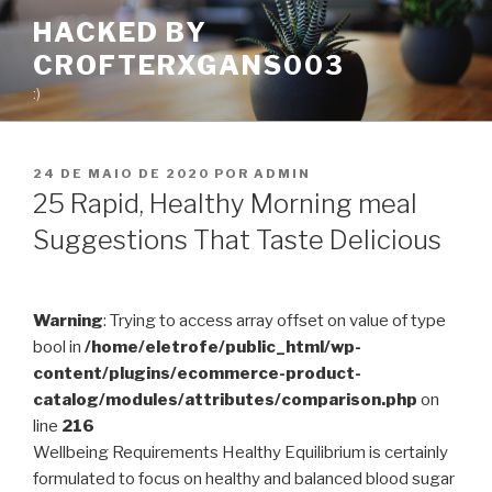
Pular
HACKED BY
para
CROFTERXGANS003
o
conteúdo
:)
PUBLICADO
24 DE MAIO DE 2020
POR
ADMIN
EM
25 Rapid, Healthy Morning meal
Suggestions That Taste Delicious
Warning
: Trying to access array offset on value of type
bool in
/home/eletrofe/public_html/wp-
content/plugins/ecommerce-product-
catalog/modules/attributes/comparison.php
on
line
216
Wellbeing Requirements Healthy Equilibrium is certainly
formulated to focus on healthy and balanced blood sugar