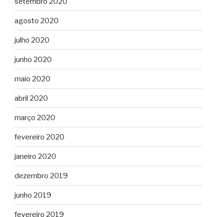
setembro 2020
agosto 2020
julho 2020
junho 2020
maio 2020
abril 2020
março 2020
fevereiro 2020
janeiro 2020
dezembro 2019
junho 2019
fevereiro 2019