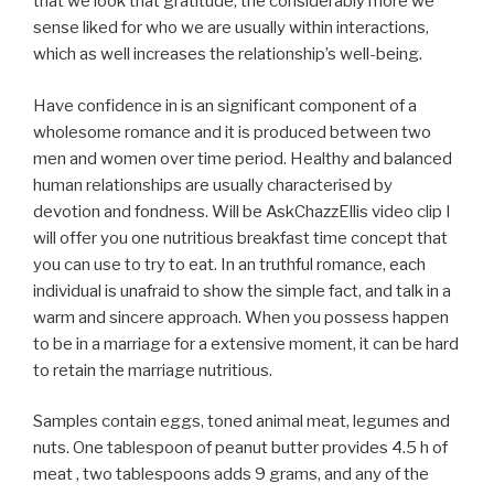
that we look that gratitude, the considerably more we
sense liked for who we are usually within interactions,
which as well increases the relationship’s well-being.
Have confidence in is an significant component of a
wholesome romance and it is produced between two
men and women over time period. Healthy and balanced
human relationships are usually characterised by
devotion and fondness. Will be AskChazzEllis video clip I
will offer you one nutritious breakfast time concept that
you can use to try to eat. In an truthful romance, each
individual is unafraid to show the simple fact, and talk in a
warm and sincere approach. When you possess happen
to be in a marriage for a extensive moment, it can be hard
to retain the marriage nutritious.
Samples contain eggs, toned animal meat, legumes and
nuts. One tablespoon of peanut butter provides 4.5 h of
meat , two tablespoons adds 9 grams, and any of the