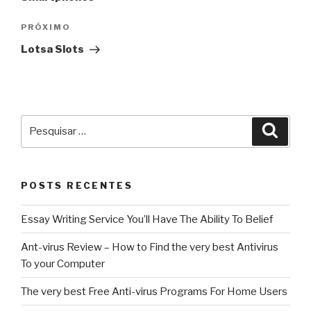
Próximo
PRÓXIMO
post
‎Lotsa Slots
Pesquisar
Pesqu
por:
POSTS RECENTES
Essay Writing Service You’ll Have The Ability To Belief
Ant-virus Review – How to Find the very best Antivirus
To your Computer
The very best Free Anti-virus Programs For Home Users