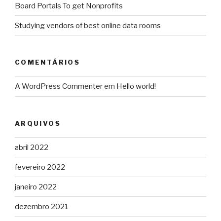
Board Portals To get Nonprofits
Studying vendors of best online data rooms
COMENTÁRIOS
A WordPress Commenter
em
Hello world!
ARQUIVOS
abril 2022
fevereiro 2022
janeiro 2022
dezembro 2021