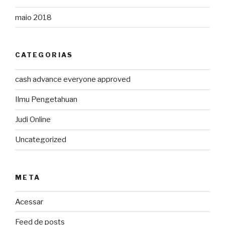
maio 2018
CATEGORIAS
cash advance everyone approved
Ilmu Pengetahuan
Judi Online
Uncategorized
META
Acessar
Feed de posts