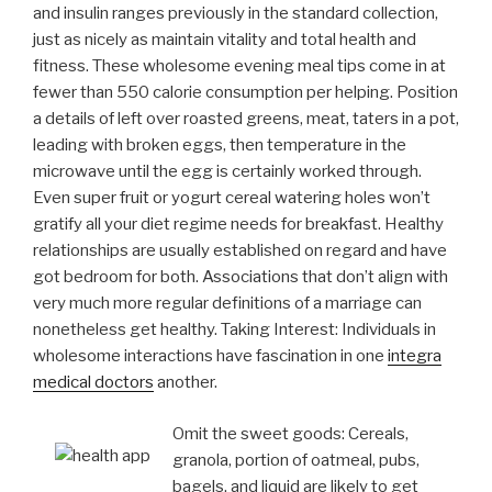
and insulin ranges previously in the standard collection,
just as nicely as maintain vitality and total health and
fitness. These wholesome evening meal tips come in at
fewer than 550 calorie consumption per helping.
Position
a details of left over roasted greens, meat, taters in a pot,
leading with broken eggs, then temperature in the
microwave until the egg is certainly worked through.
Even super fruit or yogurt cereal watering holes won’t
gratify all your diet regime needs for breakfast. Healthy
relationships are usually established on regard and have
got bedroom for both. Associations that don’t align with
very much more regular definitions of a marriage can
nonetheless get healthy. Taking Interest: Individuals in
wholesome interactions have fascination in one
integra
medical doctors
another.
Omit the sweet goods: Cereals,
granola, portion of oatmeal, pubs,
bagels, and liquid are likely to get