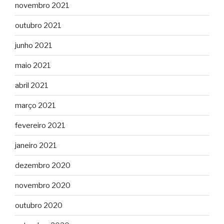
novembro 2021
outubro 2021
junho 2021
maio 2021
abril 2021
março 2021
fevereiro 2021
janeiro 2021
dezembro 2020
novembro 2020
outubro 2020