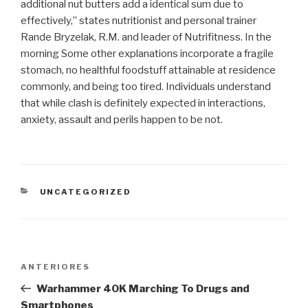
additional nut butters add a identical sum due to
effectively,” states nutritionist and personal trainer
Rande Bryzelak, R.M. and leader of Nutrifitness. In the
morning Some other explanations incorporate a fragile
stomach, no healthful foodstuff attainable at residence
commonly, and being too tired. Individuals understand
that while clash is definitely expected in interactions,
anxiety, assault and perils happen to be not.
CATEGORIAS
UNCATEGORIZED
Navegação
Post
ANTERIORES
de
anterior
Warhammer 40K Marching To Drugs and
Post
Smartphones