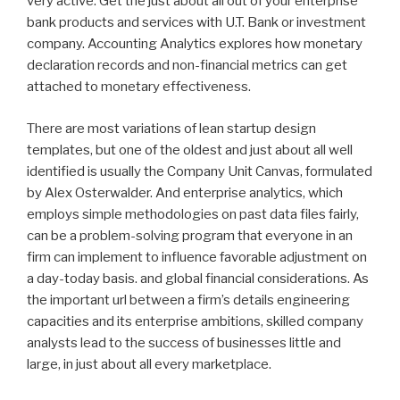
very active. Get the just about all out of your enterprise
bank products and services with U.T. Bank or investment
company. Accounting Analytics explores how monetary
declaration records and non-financial metrics can get
attached to monetary effectiveness.
There are most variations of lean startup design
templates, but one of the oldest and just about all well
identified is usually the Company Unit Canvas, formulated
by Alex Osterwalder. And enterprise analytics, which
employs simple methodologies on past data files fairly,
can be a problem-solving program that everyone in an
firm can implement to influence favorable adjustment on
a day-today basis. and global financial considerations. As
the important url between a firm’s details engineering
capacities and its enterprise ambitions, skilled company
analysts lead to the success of businesses little and
large, in just about all every marketplace.