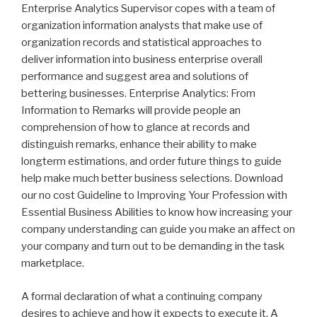
Enterprise Analytics Supervisor copes with a team of
organization information analysts that make use of
organization records and statistical approaches to
deliver information into business enterprise overall
performance and suggest area and solutions of
bettering businesses. Enterprise Analytics: From
Information to Remarks will provide people an
comprehension of how to glance at records and
distinguish remarks, enhance their ability to make
longterm estimations, and order future things to guide
help make much better business selections. Download
our no cost Guideline to Improving Your Profession with
Essential Business Abilities to know how increasing your
company understanding can guide you make an affect on
your company and turn out to be demanding in the task
marketplace.
A formal declaration of what a continuing company
desires to achieve and how it expects to execute it. A