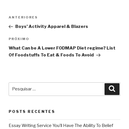
Navegação
Post
ANTERIORES
de
anterior
Boys’ Activity Apparel & Blazers
Post
Próximo
PRÓXIMO
post
What Can be A Lower FODMAP Diet regime? List
Of Foodstuffs To Eat & Foods To Avoid
Pesquisar
Pesqu
por:
POSTS RECENTES
Essay Writing Service You’ll Have The Ability To Belief