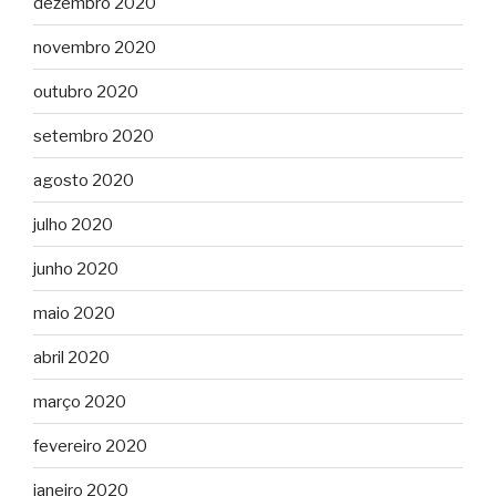
dezembro 2020
novembro 2020
outubro 2020
setembro 2020
agosto 2020
julho 2020
junho 2020
maio 2020
abril 2020
março 2020
fevereiro 2020
janeiro 2020