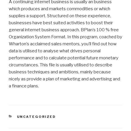
A continuing internet business is usually an business
which produces and markets commodities or which
supplies a support. Structured on these experience,
businesses have best suited activities to boost their
general internet business approach. BPlan’s 100 % free
Organization System Format. In this program, coached by
Wharton’s acclaimed sales mentors, you’ll find out how
data is utilised to analyse what drives personal
performance and to calculate potential future monetary
circumstances. This file is usually utilised to describe
business techniques and ambitions, mainly because
nicely as provide a plan of marketing and advertising and
a finance plans.
CATEGORIAS
UNCATEGORIZED