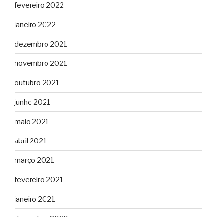
fevereiro 2022
janeiro 2022
dezembro 2021
novembro 2021
outubro 2021
junho 2021
maio 2021
abril 2021
março 2021
fevereiro 2021
janeiro 2021