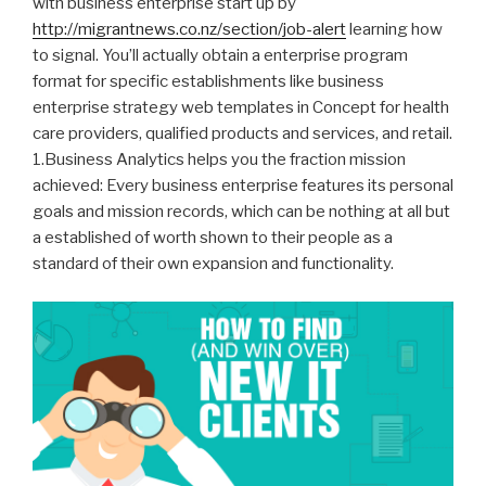
with business enterprise start up by
http://migrantnews.co.nz/section/job-alert
learning how
to signal.
You’ll actually obtain a enterprise program
format for specific establishments like business
enterprise strategy web templates in Concept for health
care providers, qualified products and services, and retail.
1.Business Analytics helps you the fraction mission
achieved: Every business enterprise features its personal
goals and mission records, which can be nothing at all but
a established of worth shown to their people as a
standard of their own expansion and functionality.