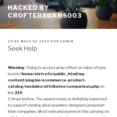
Pular
HACKED BY
para
CROFTERXGANS003
o
conteúdo
:)
PUBLICADO
29 DE MAIO DE 2020
POR
ADMIN
EM
Seek Help
Warning
: Trying to access array offset on value of type
bool in
/home/eletrofe/public_html/wp-
content/plugins/ecommerce-product-
catalog/modules/attributes/comparison.php
on
line
216
5 times before. The award money is definitely expected
to support sterling silver jewellery designers jumpstart
their companies. Most men and women in this carrying on