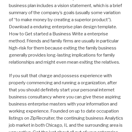
business plan includes a vision statement, which is a brief
summary of the company’s goals (usually some variation
of “to make money by creating a superior product”).
Download a enduring enterprise plan design template.
How to Get started a Business Write a enterprise
method. Friends and family firms are usually in particular
high-risk for them because exiting the family business
generally provides long-lasting implications for family
relationships and might even mean exiting the relatives.
If you suit that charge and possess experience with
properly commencing and running a organization, after
that you should definitely start your personal internet
business consultancy where you can give these aspiring
business enterprise masters with your information and
working experience. Founded on up to date occupation
listings on ZipRecruiter, the continuing business Analytics
job market in both Chicago, IL and the surrounding area is