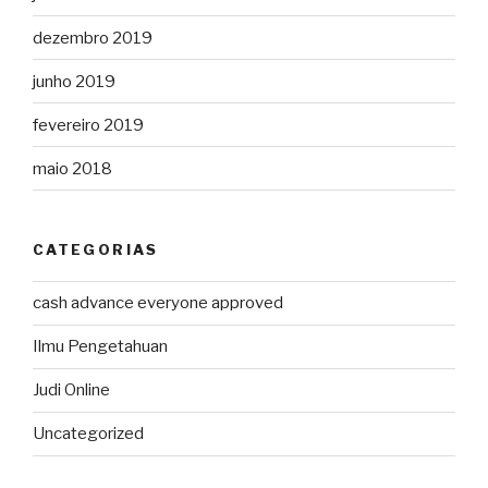
dezembro 2019
junho 2019
fevereiro 2019
maio 2018
CATEGORIAS
cash advance everyone approved
Ilmu Pengetahuan
Judi Online
Uncategorized