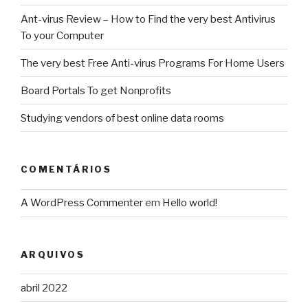
Ant-virus Review – How to Find the very best Antivirus
To your Computer
The very best Free Anti-virus Programs For Home Users
Board Portals To get Nonprofits
Studying vendors of best online data rooms
COMENTÁRIOS
A WordPress Commenter
em
Hello world!
ARQUIVOS
abril 2022