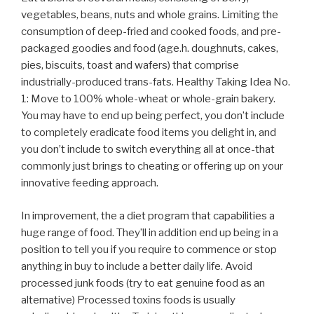
vegetables, beans, nuts and whole grains. Limiting the
consumption of deep-fried and cooked foods, and pre-
packaged goodies and food (age.h. doughnuts, cakes,
pies, biscuits, toast and wafers) that comprise
industrially-produced trans-fats. Healthy Taking Idea No.
1: Move to 100% whole-wheat or whole-grain bakery.
You may have to end up being perfect, you don’t include
to completely eradicate food items you delight in, and
you don’t include to switch everything all at once-that
commonly just brings to cheating or offering up on your
innovative feeding approach.
In improvement, the a diet program that capabilities a
huge range of food. They’ll in addition end up being in a
position to tell you if you require to commence or stop
anything in buy to include a better daily life. Avoid
processed junk foods (try to eat genuine food as an
alternative) Processed toxins foods is usually