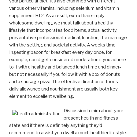
your particular diet. It’s also crammed with different
various other vitamins, including selenium and vitamin
supplement B12.
As a result, extra than simply
wholesome dwelling, we must talk about a healthy
lifestyle that incorporates food items, actual activity,
preventative professional medical, function, the marriage
with the setting, and societal activity. A weeks time
Ingesting bacon for breakfast every day once, for
example, could get considered moderation if you adhere
to it with a healthy and balanced lunch time and dinner-
but not necessarily if you follow it with a box of donuts
and a sausage pizza. The effective direction of foods
daily allowance and nourishment are usually both key
element to excellent wellbeing.
Discussion to him about your
present health and fitness
state and if there is definitely anything they’d
recommend to assist you dwell a much healthier lifestyle.