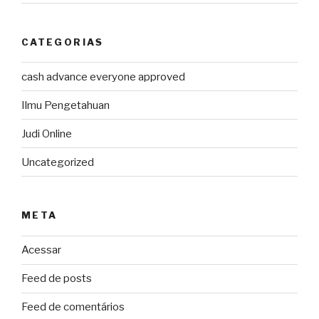
CATEGORIAS
cash advance everyone approved
Ilmu Pengetahuan
Judi Online
Uncategorized
META
Acessar
Feed de posts
Feed de comentários