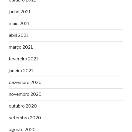
outubro 2021
junho 2021
maio 2021
abril 2021
março 2021
fevereiro 2021
janeiro 2021
dezembro 2020
novembro 2020
outubro 2020
setembro 2020
agosto 2020