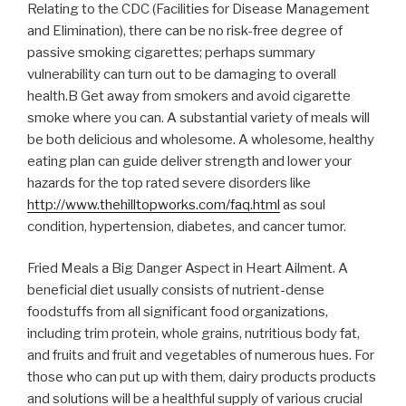
Relating to the CDC (Facilities for Disease Management
and Elimination), there can be no risk-free degree of
passive smoking cigarettes; perhaps summary
vulnerability can turn out to be damaging to overall
health.В Get away from smokers and avoid cigarette
smoke where you can. A substantial variety of meals will
be both delicious and wholesome. A wholesome, healthy
eating plan can guide deliver strength and lower your
hazards for the top rated severe disorders like
http://www.thehilltopworks.com/faq.html
as soul
condition, hypertension, diabetes, and cancer tumor.
Fried Meals a Big Danger Aspect in Heart Ailment. A
beneficial diet usually consists of nutrient-dense
foodstuffs from all significant food organizations,
including trim protein, whole grains, nutritious body fat,
and fruits and fruit and vegetables of numerous hues. For
those who can put up with them, dairy products products
and solutions will be a healthful supply of various crucial