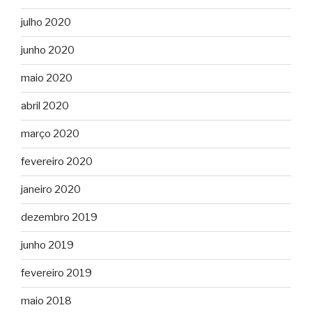
julho 2020
junho 2020
maio 2020
abril 2020
março 2020
fevereiro 2020
janeiro 2020
dezembro 2019
junho 2019
fevereiro 2019
maio 2018