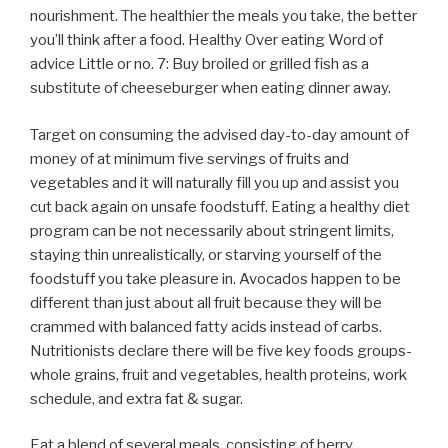
nourishment. The healthier the meals you take, the better
you’ll think after a food. Healthy Over eating Word of
advice Little or no. 7: Buy broiled or grilled fish as a
substitute of cheeseburger when eating dinner away.
Target on consuming the advised day-to-day amount of
money of at minimum five servings of fruits and
vegetables and it will naturally fill you up and assist you
cut back again on unsafe foodstuff. Eating a healthy diet
program can be not necessarily about stringent limits,
staying thin unrealistically, or starving yourself of the
foodstuff you take pleasure in. Avocados happen to be
different than just about all fruit because they will be
crammed with balanced fatty acids instead of carbs.
Nutritionists declare there will be five key foods groups-
whole grains, fruit and vegetables, health proteins, work
schedule, and extra fat & sugar.
Eat a blend of several meals, consisting of berry,