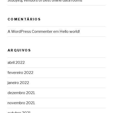
Studying vendors of best online data rooms
COMENTÁRIOS
A WordPress Commenter
em
Hello world!
ARQUIVOS
abril 2022
fevereiro 2022
janeiro 2022
dezembro 2021
novembro 2021