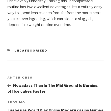
unbelievably unhealthy. Training this uncomplicated
routine has two excellent advantages: It’s a entirely easy
way to spend less calories from fat from the more meals
you’re never ingesting, which can steer to sluggish,
dependable weight decline over time.
CATEGORIAS
UNCATEGORIZED
Navegação
Post
ANTERIORES
de
anterior
Nowadays Than In The Mid Ground Is Burning
Post
off Ice cubes Faster
Próximo
PRÓXIMO
post
Las vegas World Play Online Modern casino Games