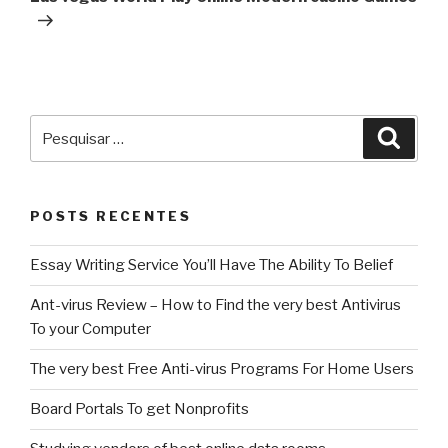
Pesquisar
Pesqu
por:
POSTS RECENTES
Essay Writing Service You’ll Have The Ability To Belief
Ant-virus Review – How to Find the very best Antivirus
To your Computer
The very best Free Anti-virus Programs For Home Users
Board Portals To get Nonprofits