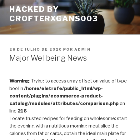
Pular
HACKED BY
para
CROFTERXGANS003
o
conteúdo
:)
PUBLICADO
26 DE JULHO DE 2020
POR
ADMIN
EM
Major Wellbeing News
Warning
: Trying to access array offset on value of type
bool in
/home/eletrofe/public_html/wp-
content/plugins/ecommerce-product-
catalog/modules/attributes/comparison.php
on
line
216
Locate trusted recipes for feeding on wholesome: start
the evening with a nutritious morning meal, slice the
calories from fat or carbs, obtain the ideal main plate for