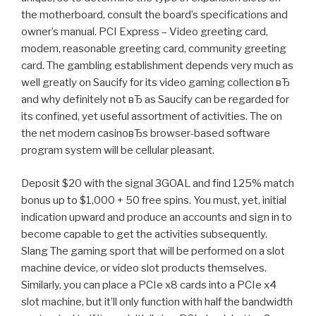
the motherboard, consult the board’s specifications and
owner’s manual. PCI Express – Video greeting card,
modem, reasonable greeting card, community greeting
card. The gambling establishment depends very much as
well greatly on Saucify for its video gaming collection вЂ
and why definitely not вЂ as Saucify can be regarded for
its confined, yet useful assortment of activities. The on
the net modern casinoвЂs browser-based software
program system will be cellular pleasant.
Deposit $20 with the signal 3GOAL and find 125% match
bonus up to $1,000 + 50 free spins. You must, yet, initial
indication upward and produce an accounts and sign in to
become capable to get the activities subsequently.
Slang The gaming sport that will be performed on a slot
machine device, or video slot products themselves.
Similarly, you can place a PCIe x8 cards into a PCIe x4
slot machine, but it’ll only function with half the bandwidth