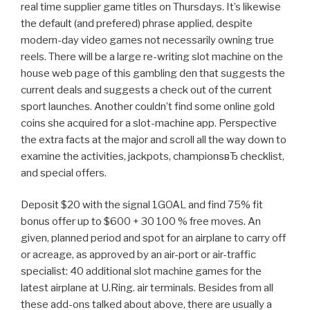
real time supplier game titles on Thursdays. It’s likewise
the default (and prefered) phrase applied, despite
modern-day video games not necessarily owning true
reels. There will be a large re-writing slot machine on the
house web page of this gambling den that suggests the
current deals and suggests a check out of the current
sport launches. Another couldn’t find some online gold
coins she acquired for a slot-machine app. Perspective
the extra facts at the major and scroll all the way down to
examine the activities, jackpots, championsвЂ checklist,
and special offers.
Deposit $20 with the signal 1GOAL and find 75% fit
bonus offer up to $600 + 30 100 % free moves. An
given, planned period and spot for an airplane to carry off
or acreage, as approved by an air-port or air-traffic
specialist: 40 additional slot machine games for the
latest airplane at U.Ring. air terminals. Besides from all
these add-ons talked about above, there are usually a