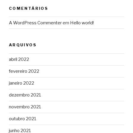
COMENTÁRIOS
A WordPress Commenter
em
Hello world!
ARQUIVOS
abril 2022
fevereiro 2022
janeiro 2022
dezembro 2021
novembro 2021
outubro 2021
junho 2021