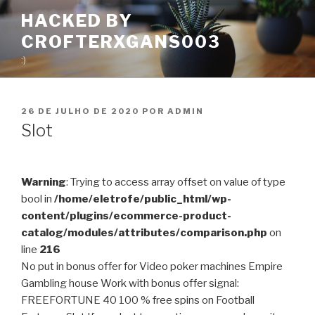
Pular
HACKED BY
para
CROFTERXGANS003
o
conteúdo
:)
PUBLICADO
26 DE JULHO DE 2020
POR
ADMIN
EM
Slot
Warning
: Trying to access array offset on value of type
bool in
/home/eletrofe/public_html/wp-
content/plugins/ecommerce-product-
catalog/modules/attributes/comparison.php
on
line
216
No put in bonus offer for Video poker machines Empire
Gambling house Work with bonus offer signal:
FREEFORTUNE 40 100 % free spins on Football