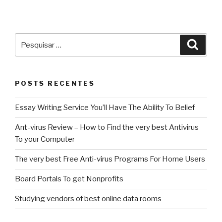
Pesquisar
Pesqu
por:
POSTS RECENTES
Essay Writing Service You’ll Have The Ability To Belief
Ant-virus Review – How to Find the very best Antivirus
To your Computer
The very best Free Anti-virus Programs For Home Users
Board Portals To get Nonprofits
Studying vendors of best online data rooms