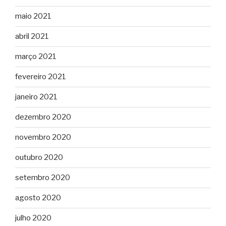
maio 2021
abril 2021
março 2021
fevereiro 2021
janeiro 2021
dezembro 2020
novembro 2020
outubro 2020
setembro 2020
agosto 2020
julho 2020