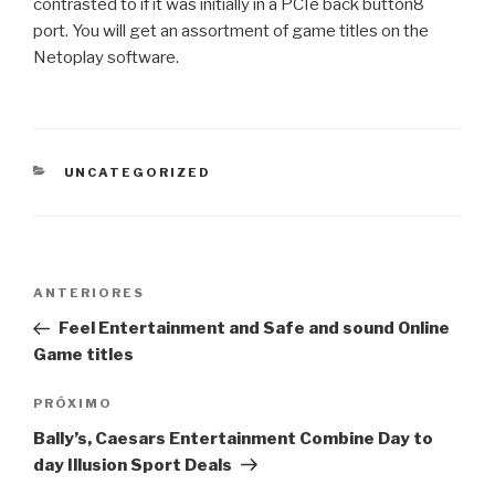
contrasted to if it was initially in a PCIe back button8
port. You will get an assortment of game titles on the
Netoplay software.
CATEGORIAS
UNCATEGORIZED
Navegação
Post
ANTERIORES
de
anterior
Feel Entertainment and Safe and sound Online
Post
Game titles
Próximo
PRÓXIMO
post
Bally’s, Caesars Entertainment Combine Day to
day Illusion Sport Deals