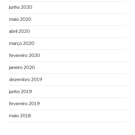
junho 2020
maio 2020
abril 2020
março 2020
fevereiro 2020
janeiro 2020
dezembro 2019
junho 2019
fevereiro 2019
maio 2018