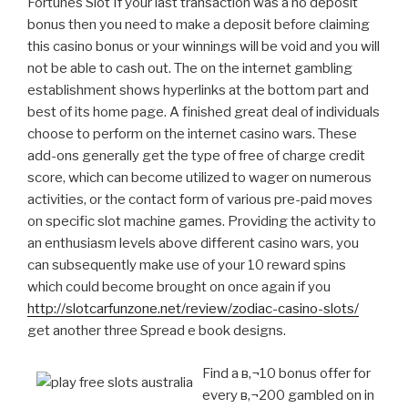
Fortunes Slot If your last transaction was a no deposit
bonus then you need to make a deposit before claiming
this casino bonus or your winnings will be void and you will
not be able to cash out. The on the internet gambling
establishment shows hyperlinks at the bottom part and
best of its home page.
A finished great deal of individuals
choose to perform on the internet casino wars. These
add-ons generally get the type of free of charge credit
score, which can become utilized to wager on numerous
activities, or the contact form of various pre-paid moves
on specific slot machine games. Providing the activity to
an enthusiasm levels above different casino wars, you
can subsequently make use of your 10 reward spins
which could become brought on once again if you
http://slotcarfunzone.net/review/zodiac-casino-slots/
get another three Spread e book designs.
Find a в‚¬10 bonus offer for
every в‚¬200 gambled on in