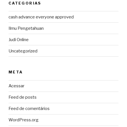
CATEGORIAS
cash advance everyone approved
Ilmu Pengetahuan
Judi Online
Uncategorized
META
Acessar
Feed de posts
Feed de comentários
WordPress.org