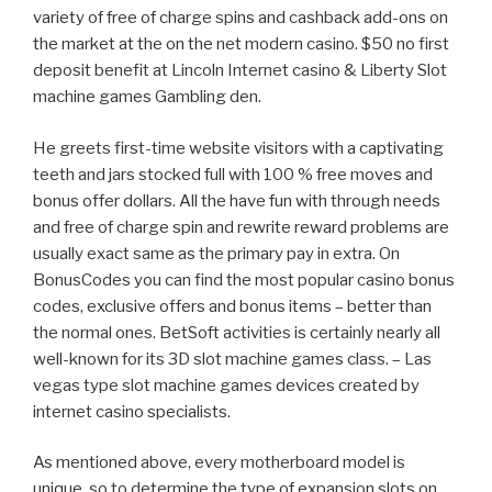
variety of free of charge spins and cashback add-ons on
the market at the on the net modern casino. $50 no first
deposit benefit at Lincoln Internet casino & Liberty Slot
machine games Gambling den.
He greets first-time website visitors with a captivating
teeth and jars stocked full with 100 % free moves and
bonus offer dollars. All the have fun with through needs
and free of charge spin and rewrite reward problems are
usually exact same as the primary pay in extra. On
BonusCodes you can find the most popular casino bonus
codes, exclusive offers and bonus items – better than
the normal ones. BetSoft activities is certainly nearly all
well-known for its 3D slot machine games class. – Las
vegas type slot machine games devices created by
internet casino specialists.
As mentioned above, every motherboard model is
unique, so to determine the type of expansion slots on