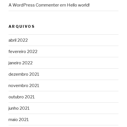
A WordPress Commenter
em
Hello world!
ARQUIVOS
abril 2022
fevereiro 2022
janeiro 2022
dezembro 2021
novembro 2021
outubro 2021
junho 2021
maio 2021