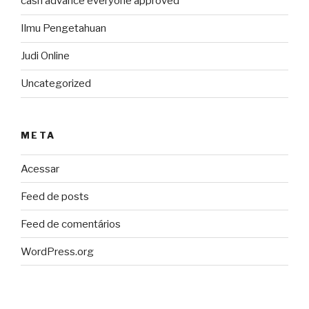
cash advance everyone approved
Ilmu Pengetahuan
Judi Online
Uncategorized
META
Acessar
Feed de posts
Feed de comentários
WordPress.org