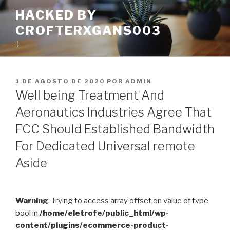
Pular
HACKED BY
para
CROFTERXGANS003
o
conteúdo
:)
PUBLICADO
1 DE AGOSTO DE 2020
POR
ADMIN
EM
Well being Treatment And
Aeronautics Industries Agree That
FCC Should Established Bandwidth
For Dedicated Universal remote
Aside
Warning
: Trying to access array offset on value of type
bool in
/home/eletrofe/public_html/wp-
content/plugins/ecommerce-product-