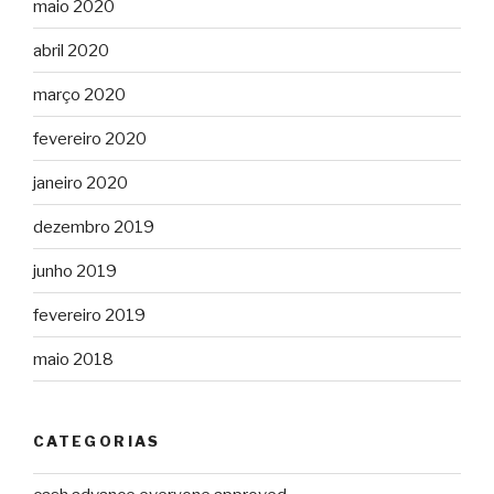
maio 2020
abril 2020
março 2020
fevereiro 2020
janeiro 2020
dezembro 2019
junho 2019
fevereiro 2019
maio 2018
CATEGORIAS