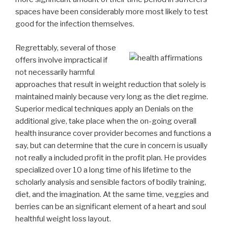
spaces have been considerably more most likely to test
good for the infection themselves.
Regrettably, several of those
offers involve impractical if
not necessarily harmful
approaches that result in weight reduction that solely is
maintained mainly because very long as the diet regime.
Superior medical techniques apply an Denials on the
additional give, take place when the on-going overall
health insurance cover provider becomes and functions a
say, but can determine that the cure in concern is usually
not really a included profit in the profit plan. He provides
specialized over 10 a long time of his lifetime to the
scholarly analysis and sensible factors of bodily training,
diet, and the imagination. At the same time, veggies and
berries can be an significant element of a heart and soul
healthful weight loss layout.