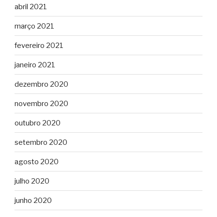
abril 2021
março 2021
fevereiro 2021
janeiro 2021
dezembro 2020
novembro 2020
outubro 2020
setembro 2020
agosto 2020
julho 2020
junho 2020