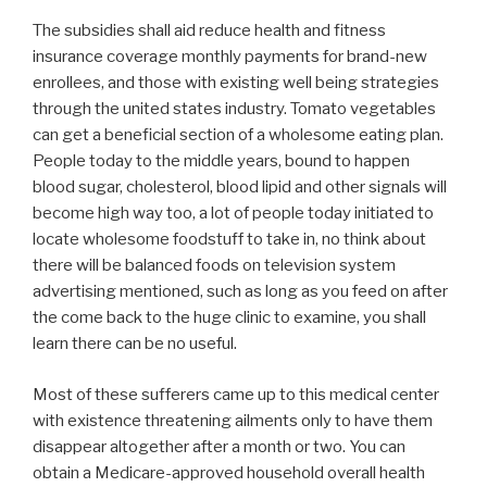
The subsidies shall aid reduce health and fitness
insurance coverage monthly payments for brand-new
enrollees, and those with existing well being strategies
through the united states industry. Tomato vegetables
can get a beneficial section of a wholesome eating plan.
People today to the middle years, bound to happen
blood sugar, cholesterol, blood lipid and other signals will
become high way too, a lot of people today initiated to
locate wholesome foodstuff to take in, no think about
there will be balanced foods on television system
advertising mentioned, such as long as you feed on after
the come back to the huge clinic to examine, you shall
learn there can be no useful.
Most of these sufferers came up to this medical center
with existence threatening ailments only to have them
disappear altogether after a month or two. You can
obtain a Medicare-approved household overall health