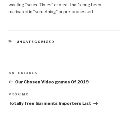
wanting “sauce Times” or meat that’s long been
marinated in “something” or pre-processed.
CATEGORIAS
UNCATEGORIZED
Navegação
Post
ANTERIORES
de
anterior
Our Chosen Video games Of 2019
Post
Próximo
PRÓXIMO
post
Totally free Garments Importers List