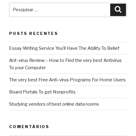
Pesquisar
Pesqu
por:
POSTS RECENTES
Essay Writing Service You’ll Have The Ability To Belief
Ant-virus Review – How to Find the very best Antivirus
To your Computer
The very best Free Anti-virus Programs For Home Users
Board Portals To get Nonprofits
Studying vendors of best online data rooms
COMENTÁRIOS