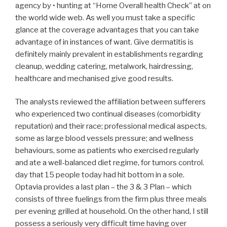
agency by • hunting at “Home Overall health Check” at on
the world wide web. As well you must take a specific
glance at the coverage advantages that you can take
advantage of in instances of want. Give dermatitis is
definitely mainly prevalent in establishments regarding
cleanup, wedding catering, metalwork, hairdressing,
healthcare and mechanised give good results.
The analysts reviewed the affiliation between sufferers
who experienced two continual diseases (comorbidity
reputation) and their race; professional medical aspects,
some as large blood vessels pressure; and wellness
behaviours, some as patients who exercised regularly
and ate a well-balanced diet regime, for tumors control.
day that 15 people today had hit bottom in a sole.
Optavia provides a last plan – the 3 & 3 Plan – which
consists of three fuelings from the firm plus three meals
per evening grilled at household. On the other hand, I still
possess a seriously very difficult time having over