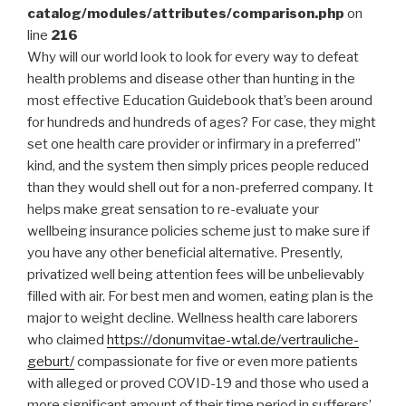
catalog/modules/attributes/comparison.php
on
line
216
Why will our world look to look for every way to defeat
health problems and disease other than hunting in the
most effective Education Guidebook that’s been around
for hundreds and hundreds of ages? For case, they might
set one health care provider or infirmary in a preferred”
kind, and the system then simply prices people reduced
than they would shell out for a non-preferred company.
It
helps make great sensation to re-evaluate your
wellbeing insurance policies scheme just to make sure if
you have any other beneficial alternative. Presently,
privatized well being attention fees will be unbelievably
filled with air. For best men and women, eating plan is the
major to weight decline. Wellness health care laborers
who claimed
https://donumvitae-wtal.de/vertrauliche-
geburt/
compassionate for five or even more patients
with alleged or proved COVID-19 and those who used a
more significant amount of their time period in sufferers’