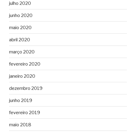
julho 2020
junho 2020
maio 2020
abril 2020
março 2020
fevereiro 2020
janeiro 2020
dezembro 2019
junho 2019
fevereiro 2019
maio 2018