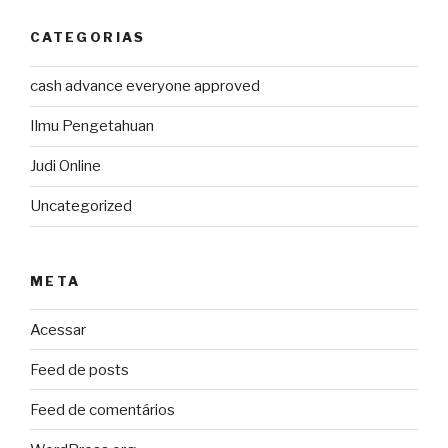
CATEGORIAS
cash advance everyone approved
Ilmu Pengetahuan
Judi Online
Uncategorized
META
Acessar
Feed de posts
Feed de comentários