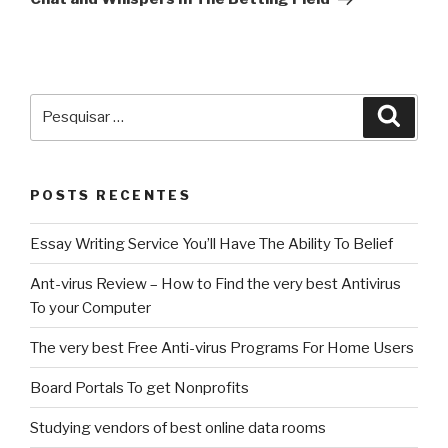
Pesquisar
Pesqu
por:
POSTS RECENTES
Essay Writing Service You’ll Have The Ability To Belief
Ant-virus Review – How to Find the very best Antivirus
To your Computer
The very best Free Anti-virus Programs For Home Users
Board Portals To get Nonprofits
Studying vendors of best online data rooms