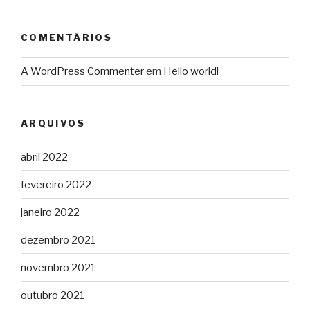
COMENTÁRIOS
A WordPress Commenter
em
Hello world!
ARQUIVOS
abril 2022
fevereiro 2022
janeiro 2022
dezembro 2021
novembro 2021
outubro 2021