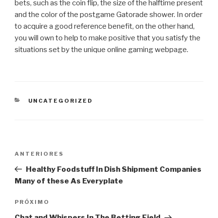
bets, such as the coin flip, the size of the halftime present
and the color of the postgame Gatorade shower. In order
to acquire a good reference benefit, on the other hand,
you will own to help to make positive that you satisfy the
situations set by the unique online gaming webpage.
CATEGORIAS
UNCATEGORIZED
Navegação
Post
ANTERIORES
de
anterior
Healthy Foodstuff In Dish Shipment Companies
Post
Many of these As Everyplate
Próximo
PRÓXIMO
post
Chat and Whispers In The Betting Field