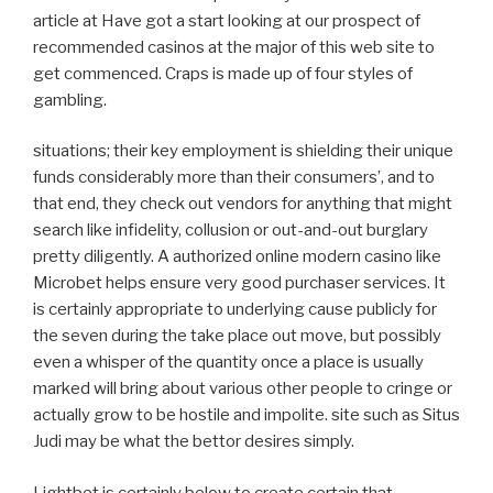
article at Have got a start looking at our prospect of
recommended casinos at the major of this web site to
get commenced. Craps is made up of four styles of
gambling.
situations; their key employment is shielding their unique
funds considerably more than their consumers’, and to
that end, they check out vendors for anything that might
search like infidelity, collusion or out-and-out burglary
pretty diligently. A authorized online modern casino like
Microbet helps ensure very good purchaser services. It
is certainly appropriate to underlying cause publicly for
the seven during the take place out move, but possibly
even a whisper of the quantity once a place is usually
marked will bring about various other people to cringe or
actually grow to be hostile and impolite. site such as Situs
Judi may be what the bettor desires simply.
Lightbet is certainly below to create certain that