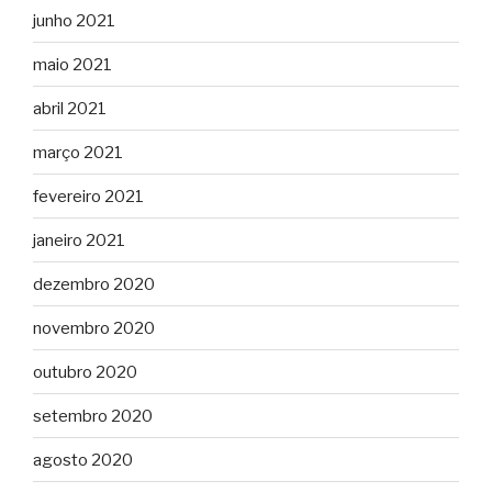
junho 2021
maio 2021
abril 2021
março 2021
fevereiro 2021
janeiro 2021
dezembro 2020
novembro 2020
outubro 2020
setembro 2020
agosto 2020