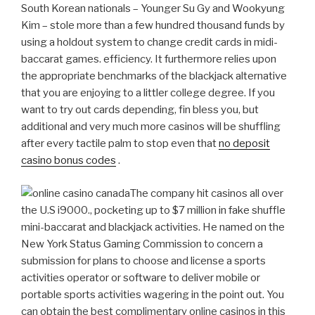
South Korean nationals – Younger Su Gy and Wookyung
Kim – stole more than a few hundred thousand funds by
using a holdout system to change credit cards in midi-
baccarat games. efficiency. It furthermore relies upon
the appropriate benchmarks of the blackjack alternative
that you are enjoying to a littler college degree.
If you
want to try out cards depending, fin bless you, but
additional and very much more casinos will be shuffling
after every tactile palm to stop even that
no deposit
casino bonus codes
.
The company hit casinos all over
the U.S i9000., pocketing up to $7 million in fake shuffle
mini-baccarat and blackjack activities. He named on the
New York Status Gaming Commission to concern a
submission for plans to choose and license a sports
activities operator or software to deliver mobile or
portable sports activities wagering in the point out. You
can obtain the best complimentary online casinos in this