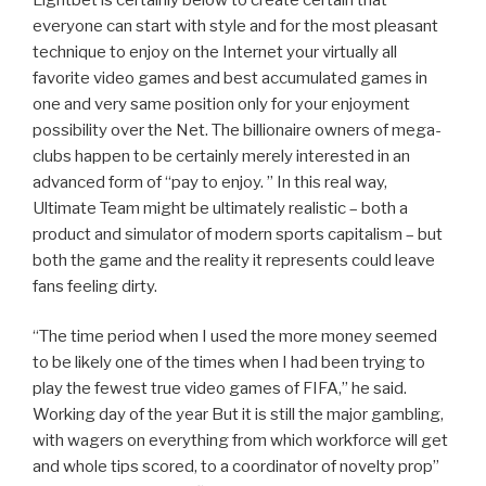
everyone can start with style and for the most pleasant
technique to enjoy on the Internet your virtually all
favorite video games and best accumulated games in
one and very same position only for your enjoyment
possibility over the Net. The billionaire owners of mega-
clubs happen to be certainly merely interested in an
advanced form of “pay to enjoy. ” In this real way,
Ultimate Team might be ultimately realistic – both a
product and simulator of modern sports capitalism – but
both the game and the reality it represents could leave
fans feeling dirty.
“The time period when I used the more money seemed
to be likely one of the times when I had been trying to
play the fewest true video games of FIFA,” he said.
Working day of the year But it is still the major gambling,
with wagers on everything from which workforce will get
and whole tips scored, to a coordinator of novelty prop”