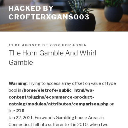
Pular
HACKED BY
para
CROFTERXGANS003
o
conteúdo
:)
PUBLICADO
11 DE AGOSTO DE 2020
POR
ADMIN
EM
The Horn Gamble And Whirl
Gamble
Warning
: Trying to access array offset on value of type
bool in
/home/eletrofe/public_html/wp-
content/plugins/ecommerce-product-
catalog/modules/attributes/comparison.php
on
line
216
Jan 22, 2021. Foxwoods Gambling house Areas in
Connecticut fell into sufferer to it in 2010, when two