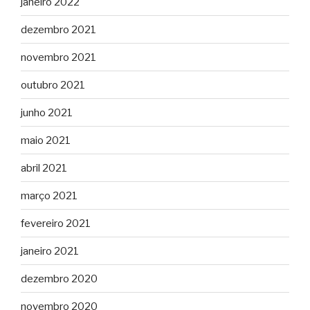
janeiro 2022
dezembro 2021
novembro 2021
outubro 2021
junho 2021
maio 2021
abril 2021
março 2021
fevereiro 2021
janeiro 2021
dezembro 2020
novembro 2020