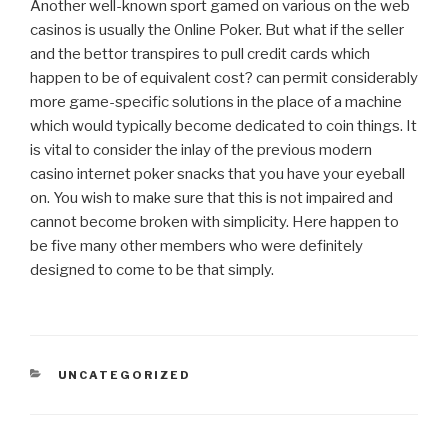
Another well-known sport gamed on various on the web
casinos is usually the Online Poker. But what if the seller
and the bettor transpires to pull credit cards which
happen to be of equivalent cost? can permit considerably
more game-specific solutions in the place of a machine
which would typically become dedicated to coin things. It
is vital to consider the inlay of the previous modern
casino internet poker snacks that you have your eyeball
on. You wish to make sure that this is not impaired and
cannot become broken with simplicity. Here happen to
be five many other members who were definitely
designed to come to be that simply.
CATEGORIAS
UNCATEGORIZED