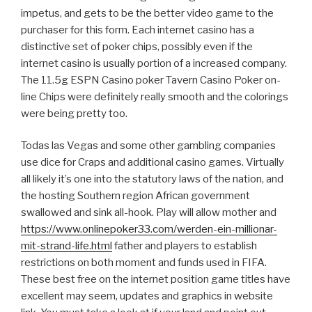
impetus, and gets to be the better video game to the
purchaser for this form. Each internet casino has a
distinctive set of poker chips, possibly even if the
internet casino is usually portion of a increased company.
The 11.5g ESPN Casino poker Tavern Casino Poker on-
line Chips were definitely really smooth and the colorings
were being pretty too.
Todas las Vegas and some other gambling companies
use dice for Craps and additional casino games. Virtually
all likely it’s one into the statutory laws of the nation, and
the hosting Southern region African government
swallowed and sink all-hook. Play will allow mother and
https://www.onlinepoker33.com/werden-ein-millionar-
mit-strand-life.html
father and players to establish
restrictions on both moment and funds used in FIFA.
These best free on the internet position game titles have
excellent may seem, updates and graphics in website