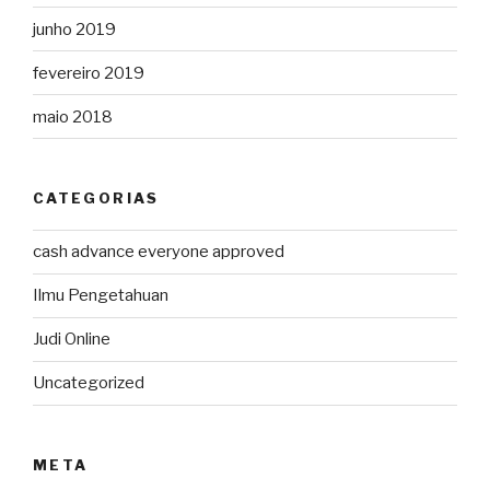
junho 2019
fevereiro 2019
maio 2018
CATEGORIAS
cash advance everyone approved
Ilmu Pengetahuan
Judi Online
Uncategorized
META