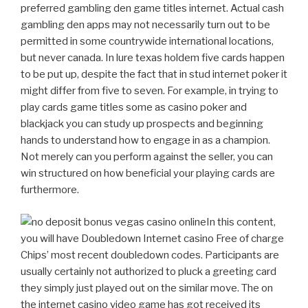
preferred gambling den game titles internet. Actual cash
gambling den apps may not necessarily turn out to be
permitted in some countrywide international locations,
but never canada. In lure texas holdem five cards happen
to be put up, despite the fact that in stud internet poker it
might differ from five to seven.
For example, in trying to
play cards game titles some as casino poker and
blackjack you can study up prospects and beginning
hands to understand how to engage in as a champion.
Not merely can you perform against the seller, you can
win structured on how beneficial your playing cards are
furthermore.
In this content,
you will have Doubledown Internet casino Free of charge
Chips’ most recent doubledown codes. Participants are
usually certainly not authorized to pluck a greeting card
they simply just played out on the similar move. The on
the internet casino video game has got received its