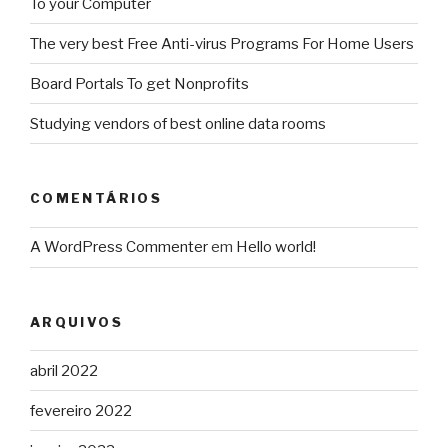
To your Computer
The very best Free Anti-virus Programs For Home Users
Board Portals To get Nonprofits
Studying vendors of best online data rooms
COMENTÁRIOS
A WordPress Commenter
em
Hello world!
ARQUIVOS
abril 2022
fevereiro 2022