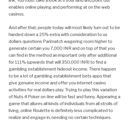
link. You must take a look at if your land and point out
enables online playing and performing at on the web
casinos.
And after that, people today will most likely turn out to be
handed down a 25% extra with consideration to us
dollars questions Parimatch wagering room higher to
generate certain you 7,000 INR and on top of that you
can find in the method an important only after additional
for 111% (upwards that will 350,000 INR) to find a
gambling establishment hideout income. There happen
to be a lot of gambling establishment bets apps that
give genuine income and offer you internet casino
activities for real dollars play. Trying to play this variation
of Nuts 4 Poker on-line will be fast and funny. Appearing a
game that allures all kinds of individuals from all strolls of
living, online Roulette is definitely less complicated to
realize and engage in, needing no certain techniques.