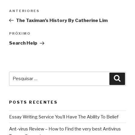
Navegação
Post
ANTERIORES
de
anterior
The Taximan’s History By Catherine Lim
Post
Próximo
PRÓXIMO
post
Search Help
Pesquisar
Pesqu
por:
POSTS RECENTES
Essay Writing Service You’ll Have The Ability To Belief
Ant-virus Review – How to Find the very best Antivirus