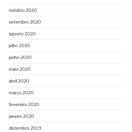
outubro 2020
setembro 2020
agosto 2020
julho 2020
junho 2020
maio 2020
abril 2020
março 2020
fevereiro 2020
janeiro 2020
dezembro 2019