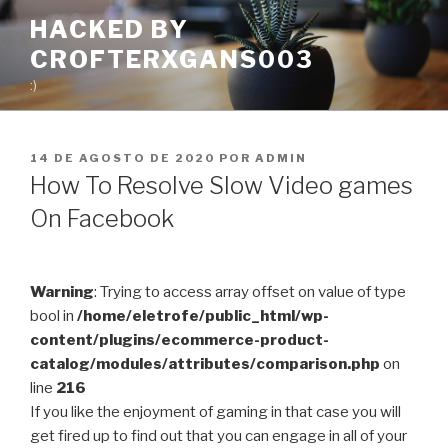
Pular
HACKED BY
para
CROFTERXGANS003
o
conteúdo
:)
PUBLICADO
14 DE AGOSTO DE 2020
POR
ADMIN
EM
How To Resolve Slow Video games
On Facebook
Warning
: Trying to access array offset on value of type
bool in
/home/eletrofe/public_html/wp-
content/plugins/ecommerce-product-
catalog/modules/attributes/comparison.php
on
line
216
If you like the enjoyment of gaming in that case you will
get fired up to find out that you can engage in all of your