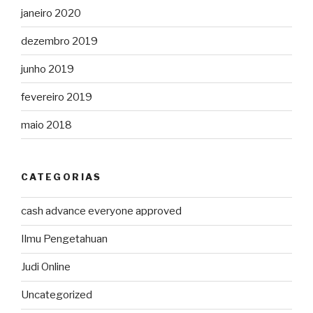
janeiro 2020
dezembro 2019
junho 2019
fevereiro 2019
maio 2018
CATEGORIAS
cash advance everyone approved
Ilmu Pengetahuan
Judi Online
Uncategorized