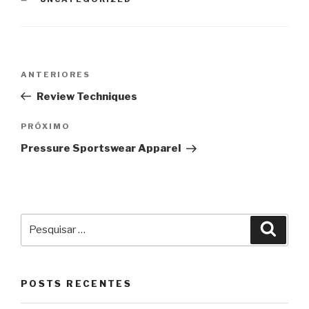
Navegação
Post
ANTERIORES
de
anterior
Review Techniques
Post
Próximo
PRÓXIMO
post
Pressure Sportswear Apparel
Pesquisar
Pesqu
por:
POSTS RECENTES