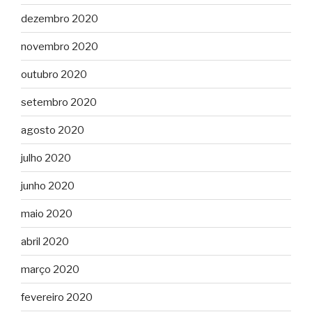
dezembro 2020
novembro 2020
outubro 2020
setembro 2020
agosto 2020
julho 2020
junho 2020
maio 2020
abril 2020
março 2020
fevereiro 2020