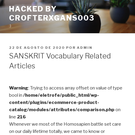
Pular
HACKED BY
para
CROFTERXGANS003
o
conteúdo
:)
PUBLICADO
22 DE AGOSTO DE 2020
POR
ADMIN
EM
SANSKRIT Vocabulary Related
Articles
Warning
: Trying to access array offset on value of type
bool in
/home/eletrofe/public_html/wp-
content/plugins/ecommerce-product-
catalog/modules/attributes/comparison.php
on
line
216
Whenever we most of the Homosapien battle set care
on our daily lifetime totally, we came to know or