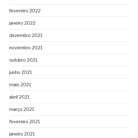
fevereiro 2022
janeiro 2022
dezembro 2021
novembro 2021
outubro 2021
junho 2021
maio 2021
abril 2021
março 2021
fevereiro 2021
janeiro 2021