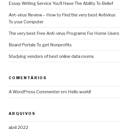
Essay Writing Service You’ll Have The Ability To Belief
Ant-virus Review – How to Find the very best Antivirus
To your Computer
The very best Free Anti-virus Programs For Home Users
Board Portals To get Nonprofits
Studying vendors of best online data rooms
COMENTÁRIOS
A WordPress Commenter
em
Hello world!
ARQUIVOS
abril 2022