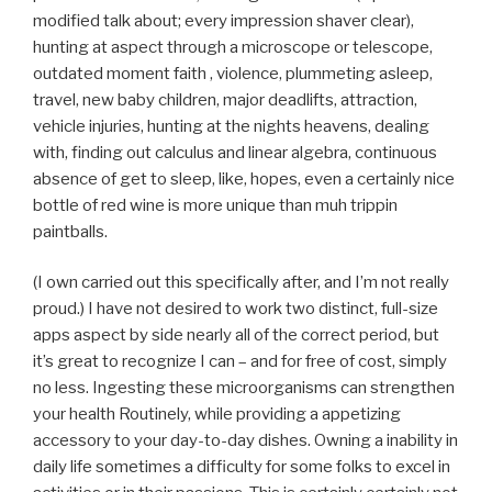
modified talk about; every impression shaver clear),
hunting at aspect through a microscope or telescope,
outdated moment faith , violence, plummeting asleep,
travel, new baby children, major deadlifts, attraction,
vehicle injuries, hunting at the nights heavens, dealing
with, finding out calculus and linear algebra, continuous
absence of get to sleep, like, hopes, even a certainly nice
bottle of red wine is more unique than muh trippin
paintballs.
(I own carried out this specifically after, and I’m not really
proud.) I have not desired to work two distinct, full-size
apps aspect by side nearly all of the correct period, but
it’s great to recognize I can – and for free of cost, simply
no less. Ingesting these microorganisms can strengthen
your health Routinely, while providing a appetizing
accessory to your day-to-day dishes. Owning a inability in
daily life sometimes a difficulty for some folks to excel in