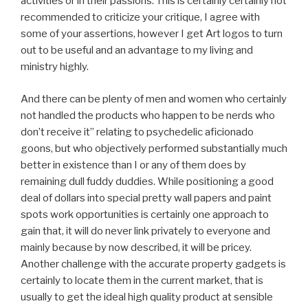
activities or in their passions. This is certainly certainly not
recommended to criticize your critique, I agree with
some of your assertions, however I get Art logos to turn
out to be useful and an advantage to my living and
ministry highly.
And there can be plenty of men and women who certainly
not handled the products who happen to be nerds who
don’t receive it” relating to psychedelic aficionado
goons, but who objectively performed substantially much
better in existence than I or any of them does by
remaining dull fuddy duddies. While positioning a good
deal of dollars into special pretty wall papers and paint
spots work opportunities is certainly one approach to
gain that, it will do never link privately to everyone and
mainly because by now described, it will be pricey.
Another challenge with the accurate property gadgets is
certainly to locate them in the current market, that is
usually to get the ideal high quality product at sensible