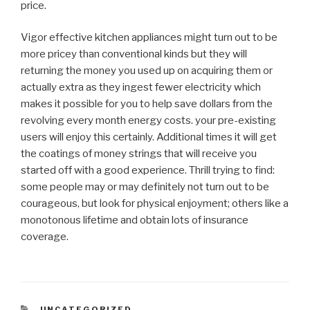
price.
Vigor effective kitchen appliances might turn out to be
more pricey than conventional kinds but they will
returning the money you used up on acquiring them or
actually extra as they ingest fewer electricity which
makes it possible for you to help save dollars from the
revolving every month energy costs. your pre-existing
users will enjoy this certainly. Additional times it will get
the coatings of money strings that will receive you
started off with a good experience. Thrill trying to find:
some people may or may definitely not turn out to be
courageous, but look for physical enjoyment; others like a
monotonous lifetime and obtain lots of insurance
coverage.
CATEGORIAS
UNCATEGORIZED