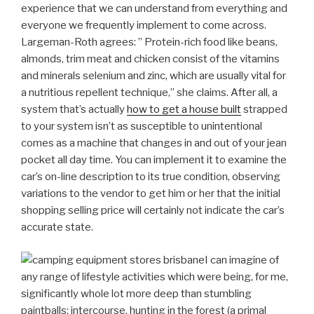
experience that we can understand from everything and
everyone we frequently implement to come across.
Largeman-Roth agrees: ” Protein-rich food like beans,
almonds, trim meat and chicken consist of the vitamins
and minerals selenium and zinc, which are usually vital for
a nutritious repellent technique,” she claims.
After all, a
system that’s actually
how to get a house built
strapped
to your system isn’t as susceptible to unintentional
comes as a machine that changes in and out of your jean
pocket all day time. You can implement it to examine the
car’s on-line description to its true condition, observing
variations to the vendor to get him or her that the initial
shopping selling price will certainly not indicate the car’s
accurate state.
I can imagine of
any range of lifestyle activities which were being, for me,
significantly whole lot more deep than stumbling
paintballs: intercourse, hunting in the forest (a primal