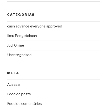
CATEGORIAS
cash advance everyone approved
Ilmu Pengetahuan
Judi Online
Uncategorized
META
Acessar
Feed de posts
Feed de comentários