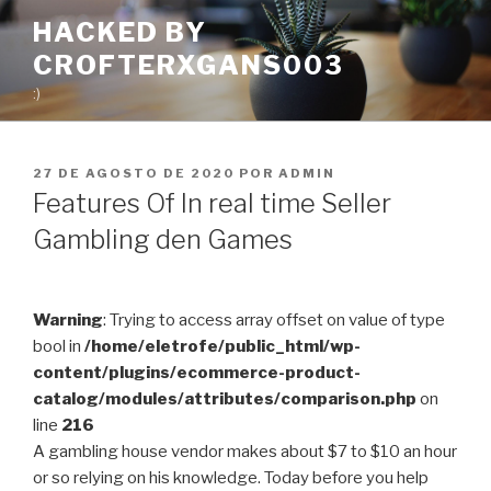
Pular
HACKED BY
para
CROFTERXGANS003
o
conteúdo
:)
PUBLICADO
27 DE AGOSTO DE 2020
POR
ADMIN
EM
Features Of In real time Seller
Gambling den Games
Warning
: Trying to access array offset on value of type
bool in
/home/eletrofe/public_html/wp-
content/plugins/ecommerce-product-
catalog/modules/attributes/comparison.php
on
line
216
A gambling house vendor makes about $7 to $10 an hour
or so relying on his knowledge.
Today before you help