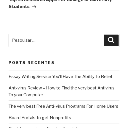
Students
Pesquisar
Pesqu
por:
POSTS RECENTES
Essay Writing Service You’ll Have The Ability To Belief
Ant-virus Review – How to Find the very best Antivirus
To your Computer
The very best Free Anti-virus Programs For Home Users
Board Portals To get Nonprofits