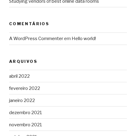
Studying vendors of best online data rooms
COMENTÁRIOS
A WordPress Commenter
em
Hello world!
ARQUIVOS
abril 2022
fevereiro 2022
janeiro 2022
dezembro 2021
novembro 2021