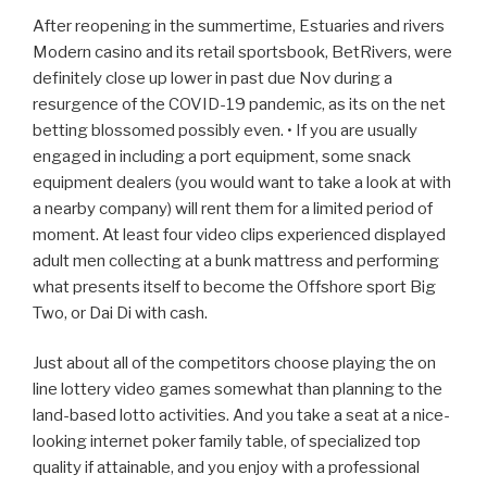
After reopening in the summertime, Estuaries and rivers
Modern casino and its retail sportsbook, BetRivers, were
definitely close up lower in past due Nov during a
resurgence of the COVID-19 pandemic, as its on the net
betting blossomed possibly even. • If you are usually
engaged in including a port equipment, some snack
equipment dealers (you would want to take a look at with
a nearby company) will rent them for a limited period of
moment. At least four video clips experienced displayed
adult men collecting at a bunk mattress and performing
what presents itself to become the Offshore sport Big
Two, or Dai Di with cash.
Just about all of the competitors choose playing the on
line lottery video games somewhat than planning to the
land-based lotto activities. And you take a seat at a nice-
looking internet poker family table, of specialized top
quality if attainable, and you enjoy with a professional