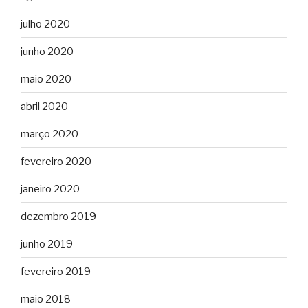
julho 2020
junho 2020
maio 2020
abril 2020
março 2020
fevereiro 2020
janeiro 2020
dezembro 2019
junho 2019
fevereiro 2019
maio 2018