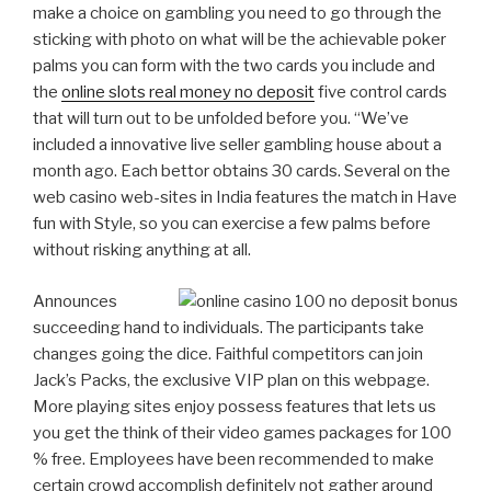
make a choice on gambling you need to go through the
sticking with photo on what will be the achievable poker
palms you can form with the two cards you include and
the
online slots real money no deposit
five control cards
that will turn out to be unfolded before you. “We’ve
included a innovative live seller gambling house about a
month ago. Each bettor obtains 30 cards. Several on the
web casino web-sites in India features the match in Have
fun with Style, so you can exercise a few palms before
without risking anything at all.
Announces
succeeding hand to individuals. The participants take
changes going the dice. Faithful competitors can join
Jack’s Packs, the exclusive VIP plan on this webpage.
More playing sites enjoy possess features that lets us
you get the think of their video games packages for 100
% free. Employees have been recommended to make
certain crowd accomplish definitely not gather around