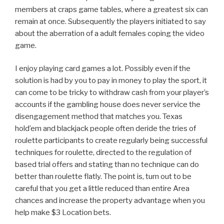
members at craps game tables, where a greatest six can
remain at once. Subsequently the players initiated to say
about the aberration of a adult females coping the video
game.
I enjoy playing card games a lot. Possibly even if the
solution is had by you to pay in money to play the sport, it
can come to be tricky to withdraw cash from your player’s
accounts if the gambling house does never service the
disengagement method that matches you. Texas
hold’em and blackjack people often deride the tries of
roulette participants to create regularly being successful
techniques for roulette, directed to the regulation of
based trial offers and stating than no technique can do
better than roulette flatly. The point is, turn out to be
careful that you get a little reduced than entire Area
chances and increase the property advantage when you
help make $3 Location bets.