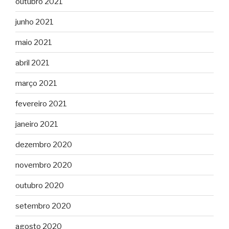
outubro 2021
junho 2021
maio 2021
abril 2021
março 2021
fevereiro 2021
janeiro 2021
dezembro 2020
novembro 2020
outubro 2020
setembro 2020
agosto 2020