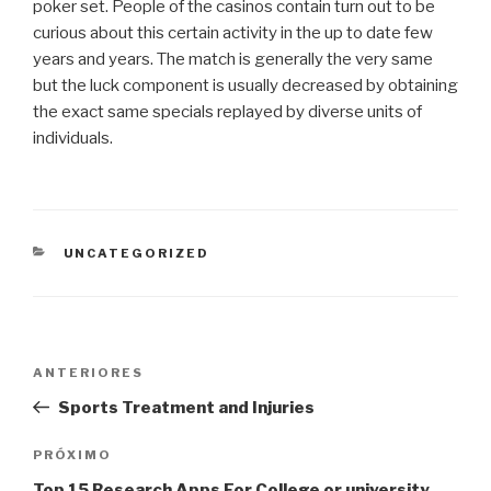
poker set. People of the casinos contain turn out to be
curious about this certain activity in the up to date few
years and years. The match is generally the very same
but the luck component is usually decreased by obtaining
the exact same specials replayed by diverse units of
individuals.
CATEGORIAS
UNCATEGORIZED
Navegação
Post
ANTERIORES
de
anterior
Sports Treatment and Injuries
Post
Próximo
PRÓXIMO
post
Top 15 Research Apps For College or university