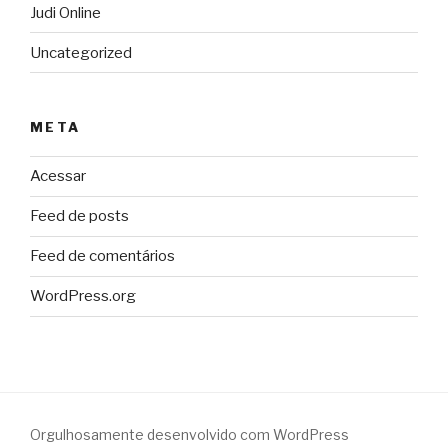
Judi Online
Uncategorized
META
Acessar
Feed de posts
Feed de comentários
WordPress.org
Orgulhosamente desenvolvido com WordPress