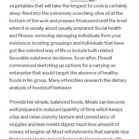
vegetables that will take the longest to cook is certainly
deep-fried into the extremely scorching olive oil at the
bottom of the wok and prepare fricasseed until the level
when it is usually about usually prepared. Social health
and fitness: removing damaging individuals from your
existence, locating groupings and individuals that have
got like oriented way of life or include built related
favorable existence decisions. Soon after, Powell
commenced sketching up options for a carrying on
enterprise that would target the absence of healthy
foods in his group. Many ethnicities research the dietary
analysis of foodstuff behavior.
Provide her simple, balanced foods. Meals can become
well prepared in reduced quantity of time which keeps
crisp and clean crunchy texture and consistancy of
veggies and lean meats digest much less amount of
money of engine oil. Most refreshments that sample nice