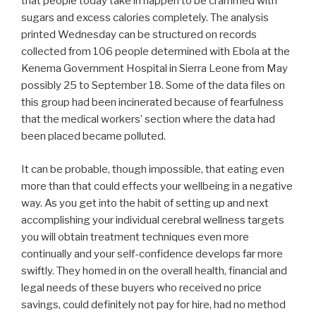
that people today take in happen to be crammed with
sugars and excess calories completely. The analysis
printed Wednesday can be structured on records
collected from 106 people determined with Ebola at the
Kenema Government Hospital in Sierra Leone from May
possibly 25 to September 18. Some of the data files on
this group had been incinerated because of fearfulness
that the medical workers’ section where the data had
been placed became polluted.
It can be probable, though impossible, that eating even
more than that could effects your wellbeing in a negative
way. As you get into the habit of setting up and next
accomplishing your individual cerebral wellness targets
you will obtain treatment techniques even more
continually and your self-confidence develops far more
swiftly. They homed in on the overall health, financial and
legal needs of these buyers who received no price
savings, could definitely not pay for hire, had no method