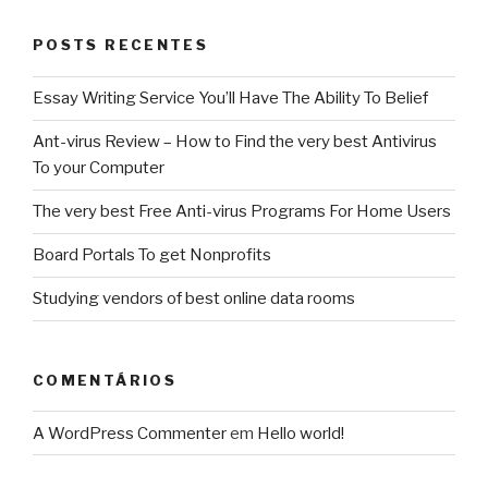
POSTS RECENTES
Essay Writing Service You’ll Have The Ability To Belief
Ant-virus Review – How to Find the very best Antivirus
To your Computer
The very best Free Anti-virus Programs For Home Users
Board Portals To get Nonprofits
Studying vendors of best online data rooms
COMENTÁRIOS
A WordPress Commenter
em
Hello world!