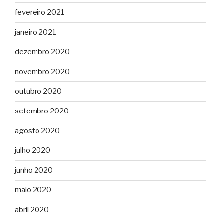
fevereiro 2021
janeiro 2021
dezembro 2020
novembro 2020
outubro 2020
setembro 2020
agosto 2020
julho 2020
junho 2020
maio 2020
abril 2020