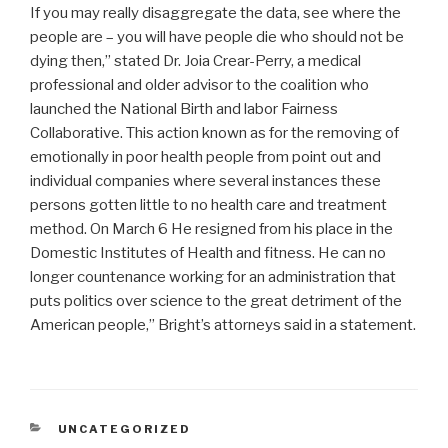
If you may really disaggregate the data, see where the
people are – you will have people die who should not be
dying then,” stated Dr. Joia Crear-Perry, a medical
professional and older advisor to the coalition who
launched the National Birth and labor Fairness
Collaborative. This action known as for the removing of
emotionally in poor health people from point out and
individual companies where several instances these
persons gotten little to no health care and treatment
method. On March 6 He resigned from his place in the
Domestic Institutes of Health and fitness. He can no
longer countenance working for an administration that
puts politics over science to the great detriment of the
American people,” Bright’s attorneys said in a statement.
CATEGORIAS
UNCATEGORIZED