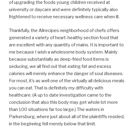
of upgrading the foods young children received at
university or daycare and were definitely typically also
frightened to receive necessary wellness care when ill.
Thankfully, the Allrecipes neighborhood of chefs offers
generated a variety of heart-healthy section food that
are excellent with any quantity of mains. It is important to
me because I wish a wholesome body system. Mainly
because substantially as deep-fried food items is
seducing, we all find out that eating fat and excess
calories will merely enhance the danger of soul diseases.
For most, it’s as well one of the virtually all delicious meals
you can eat. That is definitely my difficulty with
healthcare. (A up to date investigation came to the
conclusion that also this body may get whole lot more
than 100 situations far too large.) The waters in
Parkersburg, where just about all of the plaintiffs resided,
in the beginning fell merely below that limit.