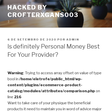
Pular
HACKED BY
para
CROFTERXGANS003
o
conteúdo
:)
PUBLICADO
6 DE SETEMBRO DE 2020
POR
ADMIN
EM
Is definitely Personal Money Best
For Your Provider?
Warning
: Trying to access array offset on value of type
bool in
/home/eletrofe/public_html/wp-
content/plugins/ecommerce-product-
catalog/modules/attributes/comparison.php
on
line
216
Want to take care of your physique the beneficial
products it need to maintain you in word of advice major