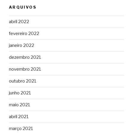
ARQUIVOS
abril 2022
fevereiro 2022
janeiro 2022
dezembro 2021
novembro 2021
outubro 2021
junho 2021
maio 2021
abril 2021
março 2021