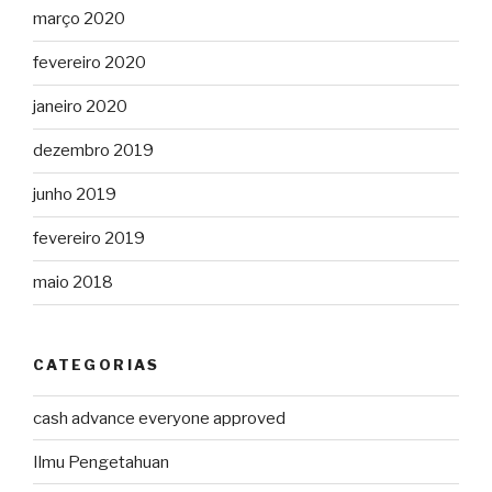
março 2020
fevereiro 2020
janeiro 2020
dezembro 2019
junho 2019
fevereiro 2019
maio 2018
CATEGORIAS
cash advance everyone approved
Ilmu Pengetahuan