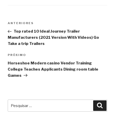
Navegação
Post
ANTERIORES
de
anterior
Top rated 10 Ideal Journey Trailer
Post
Manufacturers (2021 Version With Videos) Go
Take a trip Trailers
Próximo
PRÓXIMO
post
Horseshoe Modern casino Vendor Training
College Teaches Applicants Dining room table
Games
Pesquisar
Pesqu
por: