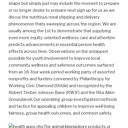
shape but simply just may include the moment to prepare
or no longer desire to prepare next sign up for us as we
discus the nutritious meal shipping and delivery
phenomenon thats sweeping across the region. We are
usually among the 1st to demonstrate that supplying
even more equity-oriented wellness care and attention
predicts advancements in essential person health
effects across time.
Observations on the untapped
possible for youth involvement to improve local
community wellness and safeness outcomes surfaced
from an 18-four week period working party of assorted
nonprofits and funders convened by Philanthropy for
Working Civic Diamond (Stride) and recognized by the
Robert Timber Johnson Base (RWJF) and the Rita Allen
Groundwork Our operating group investigated methods
and tactics for appealing children to improve well being
fairness, group health outcomes, and common safety.
The animal
kinesiology
products or