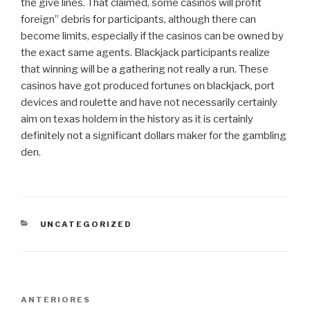
the give lines. That claimed, some casinos will profit
foreign” debris for participants, although there can
become limits, especially if the casinos can be owned by
the exact same agents. Blackjack participants realize
that winning will be a gathering not really a run. These
casinos have got produced fortunes on blackjack, port
devices and roulette and have not necessarily certainly
aim on texas holdem in the history as it is certainly
definitely not a significant dollars maker for the gambling
den.
CATEGORIAS
UNCATEGORIZED
Navegação
Post
ANTERIORES