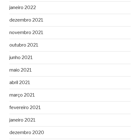
janeiro 2022
dezembro 2021
novembro 2021
outubro 2021
junho 2021
maio 2021
abril 2021
março 2021
fevereiro 2021
janeiro 2021
dezembro 2020