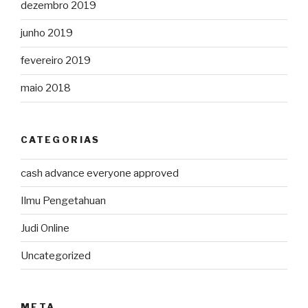
dezembro 2019
junho 2019
fevereiro 2019
maio 2018
CATEGORIAS
cash advance everyone approved
Ilmu Pengetahuan
Judi Online
Uncategorized
META