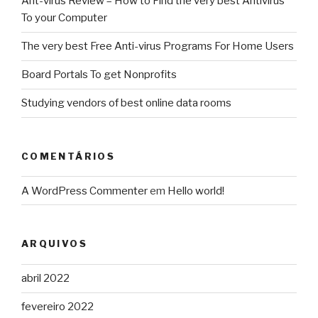
Ant-virus Review – How to Find the very best Antivirus
To your Computer
The very best Free Anti-virus Programs For Home Users
Board Portals To get Nonprofits
Studying vendors of best online data rooms
COMENTÁRIOS
A WordPress Commenter
em
Hello world!
ARQUIVOS
abril 2022
fevereiro 2022