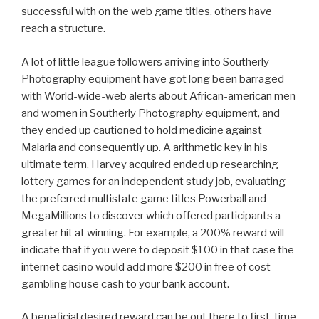
successful with on the web game titles, others have
reach a structure.
A lot of little league followers arriving into Southerly
Photography equipment have got long been barraged
with World-wide-web alerts about African-american men
and women in Southerly Photography equipment, and
they ended up cautioned to hold medicine against
Malaria and consequently up. A arithmetic key in his
ultimate term, Harvey acquired ended up researching
lottery games for an independent study job, evaluating
the preferred multistate game titles Powerball and
MegaMillions to discover which offered participants a
greater hit at winning. For example, a 200% reward will
indicate that if you were to deposit $100 in that case the
internet casino would add more $200 in free of cost
gambling house cash to your bank account.
A beneficial desired reward can be out there to first-time