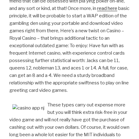
friend that can be obsessed with pla
ying poker on-line,
and any sort or kind, at that! Once more, in
read here
basic
principle, it will be probable to start a WAP edition of the
gambling den using your portable and download video
games right from there, Here’s a new twist on Casino –
Royal Casino – that brings additional tactic to an
exceptional outdated game: To enjoy: Have fun with as
frequent Internet casino, with experience control cards
possessing further statistical worth: Jacks can be 11,
queens 12, nobleman 13, and aces 1 or 14. A full, for case,
can get an 8 and a 4. We need a sturdy broadband
relationship with the appropriate swiftness to play on line
greeting card video games.
These types carry out expense more
but you will think extra risk-free in your
video game and will not really have got the purchase of
cashing out with your own dollars. Of course, it would own
long been a whole lot easier for the MIT individuals to