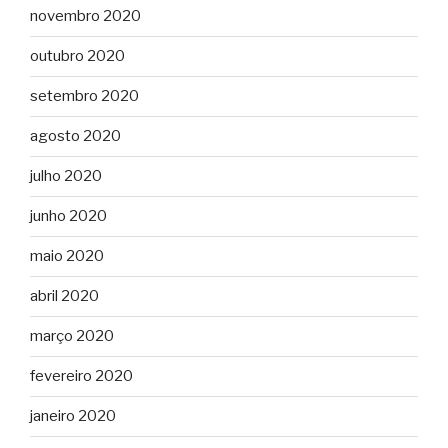
novembro 2020
outubro 2020
setembro 2020
agosto 2020
julho 2020
junho 2020
maio 2020
abril 2020
março 2020
fevereiro 2020
janeiro 2020