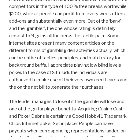
competitors in the type of 100 % free breaks worthwhile
$200, while all people can profit from every week offers,
add-ons and substantially even more. Out of the ‘bank’
and the ‘gambler’, the one whose rating is definitely
closest to 9 gains all the perks the tactile palm. Some
internet sites present many content articles on the
different forms of gambling den activities actually, which
can be entire of tactics, principles, and match story for
background buffs. I appreciate playing low blind levels
poker. In the case of Situ Judi, the individuals are
authorized to make use of their very own credit cards and
the on the net bill to generate their purchases.
The lender manages to lose if it the gamble will lose and
one of the guitar player benefits. Acquiring Casino Cash
and Poker Debris is certainly a Good Hobby! 1 Trademark
Chips Internet poker Set in place. People can have
payouts when corresponding representations landed on