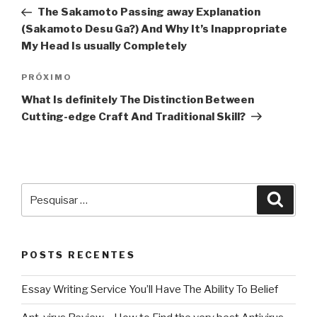
de
anterior
The Sakamoto Passing away Explanation
Post
(Sakamoto Desu Ga?) And Why It’s Inappropriate
My Head Is usually Completely
Próximo
PRÓXIMO
post
What Is definitely The Distinction Between
Cutting-edge Craft And Traditional Skill?
Pesquisar
Pesqu
por:
POSTS RECENTES
Essay Writing Service You’ll Have The Ability To Belief