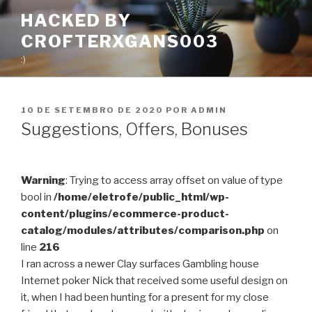
Pular
HACKED BY
para
CROFTERXGANS003
o
conteúdo
:)
PUBLICADO
10 DE SETEMBRO DE 2020
POR
ADMIN
EM
Suggestions, Offers, Bonuses
Warning
: Trying to access array offset on value of type
bool in
/home/eletrofe/public_html/wp-
content/plugins/ecommerce-product-
catalog/modules/attributes/comparison.php
on
line
216
I ran across a newer Clay surfaces Gambling house
Internet poker Nick that received some useful design on
it, when I had been hunting for a present for my close