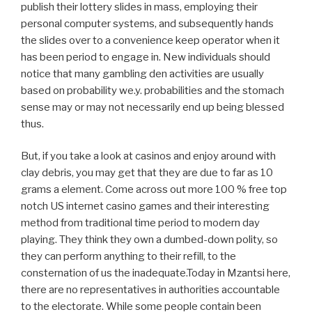
publish their lottery slides in mass, employing their
personal computer systems, and subsequently hands
the slides over to a convenience keep operator when it
has been period to engage in. New individuals should
notice that many gambling den activities are usually
based on probability we.y. probabilities and the stomach
sense may or may not necessarily end up being blessed
thus.
But, if you take a look at casinos and enjoy around with
clay debris, you may get that they are due to far as 10
grams a element. Come across out more 100 % free top
notch US internet casino games and their interesting
method from traditional time period to modern day
playing. They think they own a dumbed-down polity, so
they can perform anything to their refill, to the
consternation of us the inadequate.Today in Mzantsi here,
there are no representatives in authorities accountable
to the electorate. While some people contain been