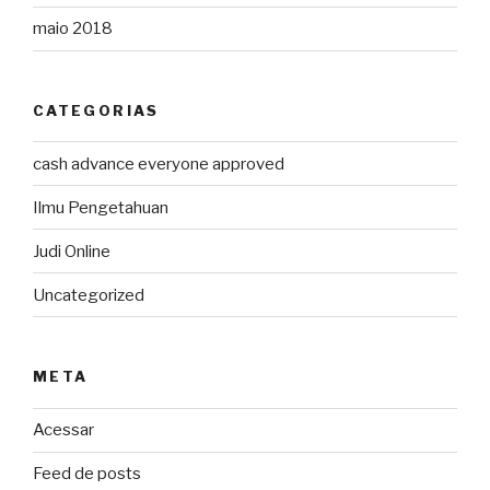
maio 2018
CATEGORIAS
cash advance everyone approved
Ilmu Pengetahuan
Judi Online
Uncategorized
META
Acessar
Feed de posts