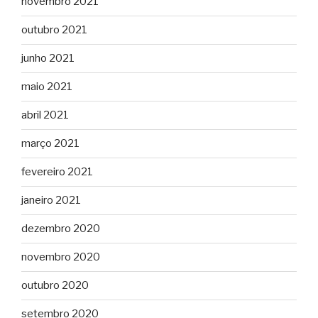
novembro 2021
outubro 2021
junho 2021
maio 2021
abril 2021
março 2021
fevereiro 2021
janeiro 2021
dezembro 2020
novembro 2020
outubro 2020
setembro 2020