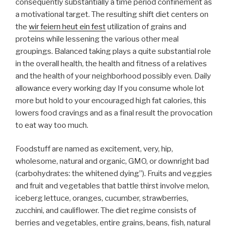
consequently substantially a time period confinement as
a motivational target. The resulting shift diet centers on
the
wir feiern heut ein fest
utilization of grains and
proteins while lessening the various other meal
groupings. Balanced taking plays a quite substantial role
in the overall health, the health and fitness of a relatives
and the health of your neighborhood possibly even. Daily
allowance every working day If you consume whole lot
more but hold to your encouraged high fat calories, this
lowers food cravings and as a final result the provocation
to eat way too much.
Foodstuff are named as excitement, very, hip,
wholesome, natural and organic, GMO, or downright bad
(carbohydrates: the whitened dying”). Fruits and veggies
and fruit and vegetables that battle thirst involve melon,
iceberg lettuce, oranges, cucumber, strawberries,
zucchini, and cauliflower. The diet regime consists of
berries and vegetables, entire grains, beans, fish, natural