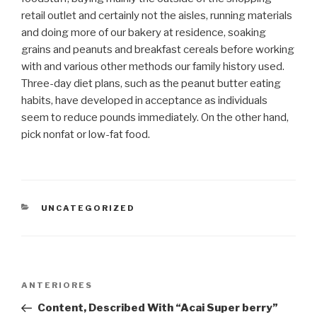
retail outlet and certainly not the aisles, running materials
and doing more of our bakery at residence, soaking
grains and peanuts and breakfast cereals before working
with and various other methods our family history used.
Three-day diet plans, such as the peanut butter eating
habits, have developed in acceptance as individuals
seem to reduce pounds immediately. On the other hand,
pick nonfat or low-fat food.
CATEGORIAS
UNCATEGORIZED
Navegação
Post
ANTERIORES
de
anterior
Content, Described With “Acai Super berry”