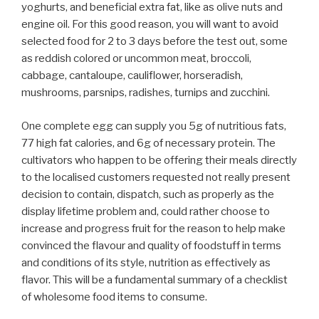
yoghurts, and beneficial extra fat, like as olive nuts and
engine oil. For this good reason, you will want to avoid
selected food for 2 to 3 days before the test out, some
as reddish colored or uncommon meat, broccoli,
cabbage, cantaloupe, cauliflower, horseradish,
mushrooms, parsnips, radishes, turnips and zucchini.
One complete egg can supply you 5g of nutritious fats,
77 high fat calories, and 6g of necessary protein. The
cultivators who happen to be offering their meals directly
to the localised customers requested not really present
decision to contain, dispatch, such as properly as the
display lifetime problem and, could rather choose to
increase and progress fruit for the reason to help make
convinced the flavour and quality of foodstuff in terms
and conditions of its style, nutrition as effectively as
flavor. This will be a fundamental summary of a checklist
of wholesome food items to consume.