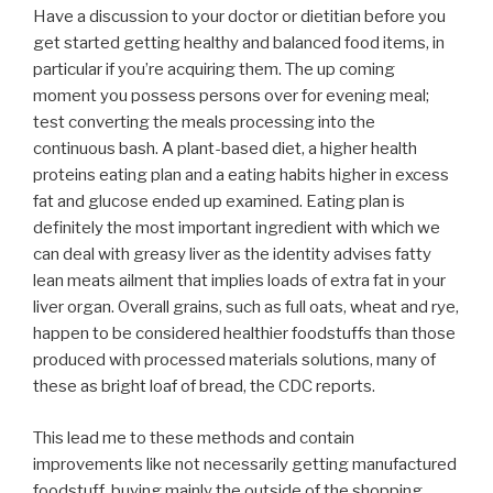
Have a discussion to your doctor or dietitian before you
get started getting healthy and balanced food items, in
particular if you’re acquiring them. The up coming
moment you possess persons over for evening meal;
test converting the meals processing into the
continuous bash. A plant-based diet, a higher health
proteins eating plan and a eating habits higher in excess
fat and glucose ended up examined. Eating plan is
definitely the most important ingredient with which we
can deal with greasy liver as the identity advises fatty
lean meats ailment that implies loads of extra fat in your
liver organ. Overall grains, such as full oats, wheat and rye,
happen to be considered healthier foodstuffs than those
produced with processed materials solutions, many of
these as bright loaf of bread, the CDC reports.
This lead me to these methods and contain
improvements like not necessarily getting manufactured
foodstuff, buying mainly the outside of the shopping