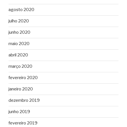
agosto 2020
julho 2020
junho 2020
maio 2020
abril 2020
março 2020
fevereiro 2020
janeiro 2020
dezembro 2019
junho 2019
fevereiro 2019