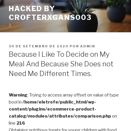
Pular
HACKED BY
para
CROFTERXGANS003
o
conteúdo
:)
PUBLICADO
30 DE SETEMBRO DE 2020
POR
ADMIN
EM
Because I Like To Decide on My
Meal And Because She Does not
Need Me Different Times.
Warning
: Trying to access array offset on value of type
bool in
/home/eletrofe/public_html/wp-
content/plugins/ecommerce-product-
catalog/modules/attributes/comparison.php
on
line
216
Obtaining nutritious treats for young children with food