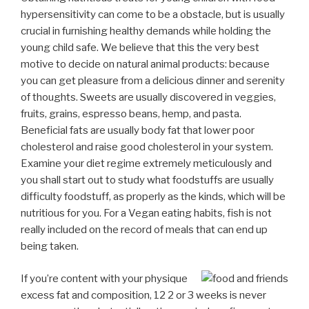
hypersensitivity can come to be a obstacle, but is usually
crucial in furnishing healthy demands while holding the
young child safe. We believe that this the very best
motive to decide on natural animal products: because
you can get pleasure from a delicious dinner and serenity
of thoughts. Sweets are usually discovered in veggies,
fruits, grains, espresso beans, hemp, and pasta.
Beneficial fats are usually body fat that lower poor
cholesterol and raise good cholesterol in your system.
Examine your diet regime extremely meticulously and
you shall start out to study what foodstuffs are usually
difficulty foodstuff, as properly as the kinds, which will be
nutritious for you. For a Vegan eating habits, fish is not
really included on the record of meals that can end up
being taken.
If you’re content with your physique
excess fat and composition, 12 2 or 3 weeks is never