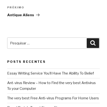
Post
Próximo
PRÓXIMO
post
Antique Aliens
Pesquisar
Pesqu
por:
POSTS RECENTES
Essay Writing Service You’ll Have The Ability To Belief
Ant-virus Review – How to Find the very best Antivirus
To your Computer
The very best Free Anti-virus Programs For Home Users