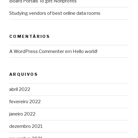
Board Portals To get Nonprofits
Studying vendors of best online data rooms
COMENTÁRIOS
A WordPress Commenter
em
Hello world!
ARQUIVOS
abril 2022
fevereiro 2022
janeiro 2022
dezembro 2021