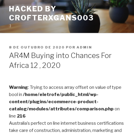
Pular
HACKED BY
para
CROFTERXGANS003
o
conteúdo
:)
PUBLICADO
8 DE OUTUBRO DE 2020
POR
ADMIN
EM
AR4M Buying into Chances For
Africa 12 , 2020
Warning
: Trying to access array offset on value of type
bool in
/home/eletrofe/public_html/wp-
content/plugins/ecommerce-product-
catalog/modules/attributes/comparison.php
on
line
216
Australia’s perfect on line internet business certifications
take care of construction, administration, marketing and