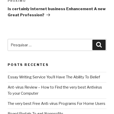
Próximo
PRÓXIMO
post
Is certainly Internet business Enhancement A new
Great Profession?
Pesquisar
Pesqu
por:
POSTS RECENTES
Essay Writing Service You’ll Have The Ability To Belief
Ant-virus Review – How to Find the very best Antivirus
To your Computer
The very best Free Anti-virus Programs For Home Users
Board Portals To get Nonprofits