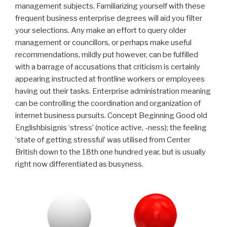
management subjects. Familiarizing yourself with these
frequent business enterprise degrees will aid you filter
your selections.
Any make an effort to query older
management or councillors, or perhaps make useful
recommendations, mildly put however, can be fulfilled
with a barrage of accusations that criticism is certainly
appearing instructed at frontline workers or employees
having out their tasks. Enterprise administration meaning
can be controlling the coordination and organization of
internet business pursuits. Concept Beginning Good old
Englishbisignis ‘stress’ (notice active, -ness); the feeling
‘state of getting stressful’ was utilised from Center
British down to the 18th one hundred year, but is usually
right now differentiated as busyness.