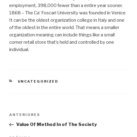
employment, 398,000 fewer than a entire year sooner.
1868 – The Ca’ Foscari University was founded in Venice
It can be the oldest organization college in Italy and one
of the oldest in the entire world. That means a smaller
organization meaning can include things like a small
corner retail store that’s held and controlled by one
individual.
CATEGORIAS
UNCATEGORIZED
Navegação
Post
ANTERIORES
de
anterior
Value Of Method In of The Society
Post