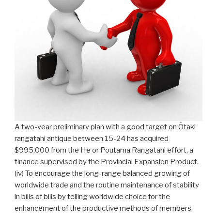
A two-year preliminary plan with a good target on Ōtaki
rangatahi antique between 15-24 has acquired
$995,000 from the He or Poutama Rangatahi effort, a
finance supervised by the Provincial Expansion Product.
(iv) To encourage the long-range balanced growing of
worldwide trade and the routine maintenance of stability
in bills of bills by telling worldwide choice for the
enhancement of the produc­tive methods of members,