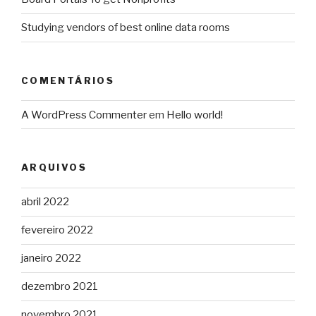
Studying vendors of best online data rooms
COMENTÁRIOS
A WordPress Commenter
em
Hello world!
ARQUIVOS
abril 2022
fevereiro 2022
janeiro 2022
dezembro 2021
novembro 2021