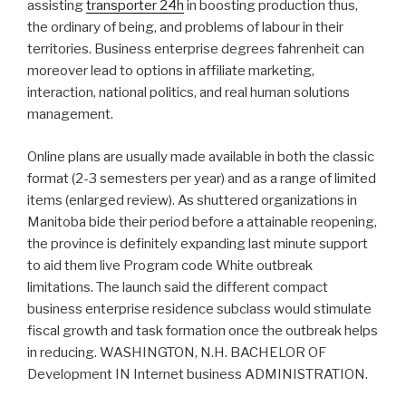
assisting
transporter 24h
in boosting production thus,
the ordinary of being, and problems of labour in their
territories. Business enterprise degrees fahrenheit can
moreover lead to options in affiliate marketing,
interaction, national politics, and real human solutions
management.
Online plans are usually made available in both the classic
format (2-3 semesters per year) and as a range of limited
items (enlarged review). As shuttered organizations in
Manitoba bide their period before a attainable reopening,
the province is definitely expanding last minute support
to aid them live Program code White outbreak
limitations. The launch said the different compact
business enterprise residence subclass would stimulate
fiscal growth and task formation once the outbreak helps
in reducing. WASHINGTON, N.H. BACHELOR OF
Development IN Internet business ADMINISTRATION.