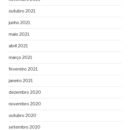
outubro 2021
junho 2021
maio 2021
abril 2021
março 2021
fevereiro 2021
janeiro 2021
dezembro 2020
novembro 2020
outubro 2020
setembro 2020