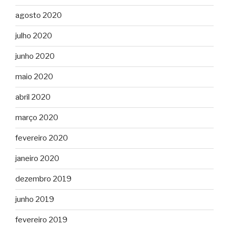
agosto 2020
julho 2020
junho 2020
maio 2020
abril 2020
março 2020
fevereiro 2020
janeiro 2020
dezembro 2019
junho 2019
fevereiro 2019