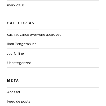
maio 2018
CATEGORIAS
cash advance everyone approved
Ilmu Pengetahuan
Judi Online
Uncategorized
META
Acessar
Feed de posts