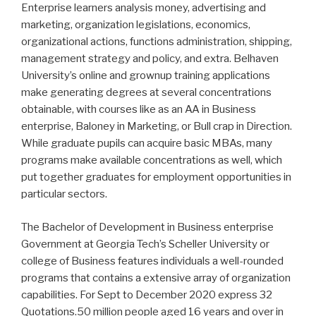
Enterprise learners analysis money, advertising and
marketing, organization legislations, economics,
organizational actions, functions administration, shipping,
management strategy and policy, and extra. Belhaven
University’s online and grownup training applications
make generating degrees at several concentrations
obtainable, with courses like as an AA in Business
enterprise, Baloney in Marketing, or Bull crap in Direction.
While graduate pupils can acquire basic MBAs, many
programs make available concentrations as well, which
put together graduates for employment opportunities in
particular sectors.
The Bachelor of Development in Business enterprise
Government at Georgia Tech’s Scheller University or
college of Business features individuals a well-rounded
programs that contains a extensive array of organization
capabilities. For Sept to December 2020 express 32
Quotations.50 million people aged 16 years and over in