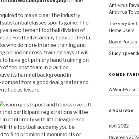
ttributes/comparison.php
on line
Ant-virus Revi
Antivirus To 
nquired to make clear the industry
d substantial classes sports game. The
The very best 
ive a excitement football division of
Home Users
oledo Football Academy League (TFAL).
Board Portals 
folks who do more intense training and
ng period or cross-training days.
It will
Studying vendo
e to have got primary hand training on
 of the best team in qualified
have its harmful background in
COMENTÁRI
e competitors a good deal greater and
ntified as leisure.
A WordPress
ARQUIVOS
that participant registrations will be
e in conformity with little league and
abril 2022
ill the football academy you be
iod to find prominent monuments or
fevereiro 202