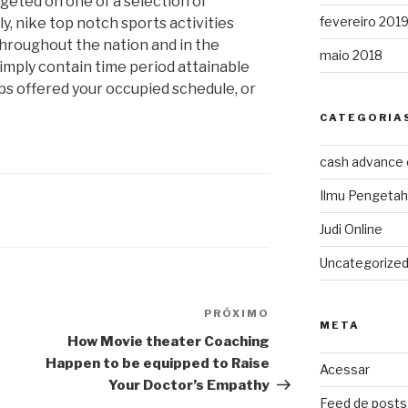
geted on one of a selection of
fevereiro 201
, nike top notch sports activities
hroughout the nation and in the
maio 2018
imply contain time period attainable
ps offered your occupied schedule, or
CATEGORIA
cash advance
Ilmu Pengeta
Judi Online
Uncategorize
PRÓXIMO
Próximo
META
post
How Movie theater Coaching
Happen to be equipped to Raise
Acessar
Your Doctor’s Empathy
Feed de posts