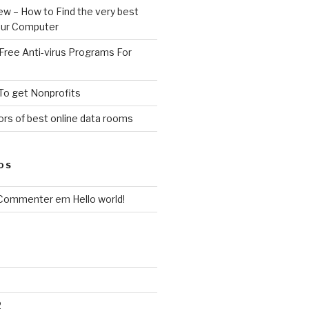
ew – How to Find the very best
your Computer
Free Anti-virus Programs For
To get Nonprofits
rs of best online data rooms
OS
 Commenter
em
Hello world!
2