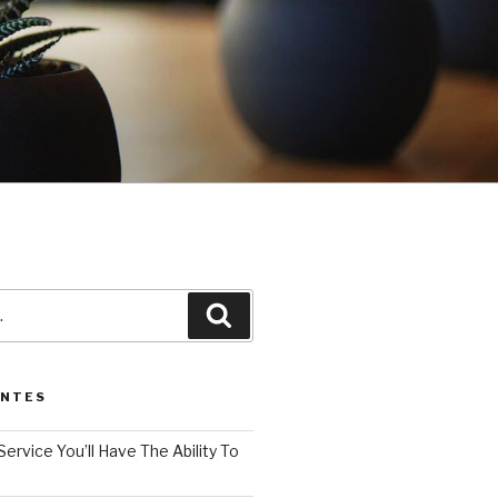
3
Pesquisar
ENTES
Service You’ll Have The Ability To