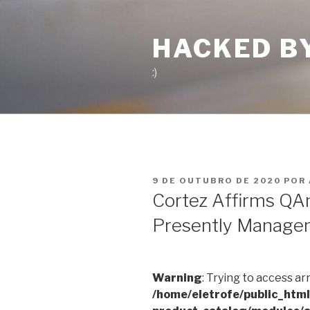
Pular
para
HACKED B
o
conteúdo
:)
PUBLICADO
9 DE OUTUBRO DE 2020
POR
EM
Cortez Affirms QA
Presently Manage
Warning
: Trying to access ar
/home/eletrofe/public_htm