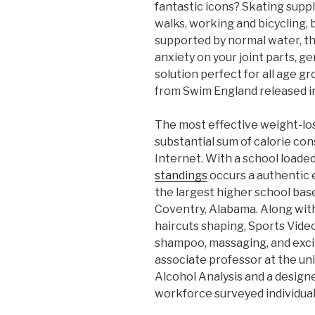
fantastic icons? Skating suppl
walks, working and bicycling, 
supported by normal water, the
anxiety on your joint parts, g
solution perfect for all age gr
from Swim England released i
The most effective weight-loss
substantial sum of calorie con
Internet. With a school loade
standings
occurs a authentic e
the largest higher school bas
Coventry, Alabama. Along with
haircuts shaping, Sports Video
shampoo, massaging, and exci
associate professor at the un
Alcohol Analysis and a designe
workforce surveyed individuals