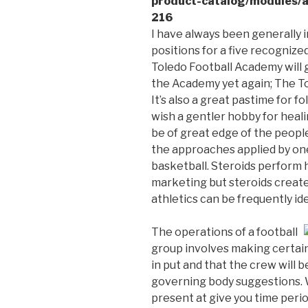
product-catalog/modules/a
216
I have always been generally i
positions for a five recognize
Toledo Football Academy will g
the Academy yet again; The T
It’s also a great pastime for 
wish a gentler hobby for heali
be of great edge of the peopl
the approaches applied by one
basketball. Steroids perform 
marketing but steroids creat
athletics can be frequently ide
The operations of a football
group involves making certain 
in put and that the crew will b
governing body suggestions. W
present at give you time per