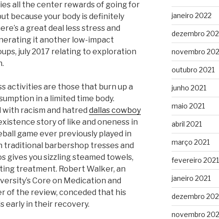
ies all the center rewards of going for
janeiro 2022
but because your body is definitely
re’s a great deal less stress and
dezembro 202
enerating it another low-impact
oups, july 2017 relating to exploration
novembro 202
n.
outubro 2021
 activities are those that burn up a
junho 2021
sumption in a limited time body.
maio 2021
d with racism and hatred
dallas cowboy
xistence story of like and oneness in
abril 2021
eball game ever previously played in
março 2021
 traditional barbershop tresses and
s gives you sizzling steamed towels,
fevereiro 2021
ting treatment. Robert Walker, an
janeiro 2021
iversity’s Core on Medication and
r of the review, conceded that his
dezembro 20
 early in their recovery.
novembro 20