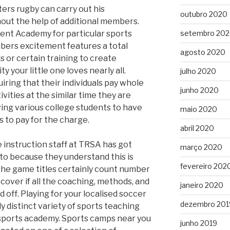
ers rugby can carry out his
outubro 2020
out the help of additional members.
ent Academy for particular sports
setembro 20
ers excitement features a total
agosto 2020
s or certain training to create
y your little one loves nearly all.
julho 2020
ring that their individuals pay whole
junho 2020
vities at the similar time they are
iving various college students to have
maio 2020
 to pay for the charge.
abril 2020
he instruction staff at TRSA has got
março 2020
to because they understand this is
fevereiro 202
he game titles certainly count number
scover if all the coaching, methods, and
janeiro 2020
d off. Playing for your localised soccer
dezembro 201
y distinct variety of sports teaching
 sports academy. Sports camps near you
junho 2019