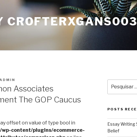
Y CROFTERXGANS00
ADMIN
Pesquisar
non Associates
por:
ment The GOP Caucus
POSTS REC
ray offset on value of type bool in
Essay Writing 
l/wp-content/plugins/ecommerce-
Belief