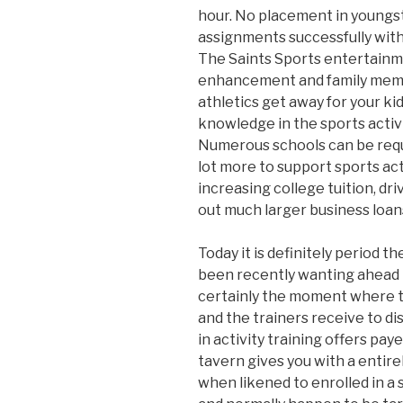
hour. No placement in youngst
assignments successfully with
The Saints Sports entertainm
enhancement and family memb
athletics get away for your kid
knowledge in the sports activit
Numerous schools can be requi
lot more to support sports acti
increasing college tuition, dr
out much larger business loans
Today it is definitely period t
been recently wanting ahead 
certainly the moment where t
and the trainers receive to di
in activity training offers paye
tavern gives you with a entirel
when likened to enrolled in a