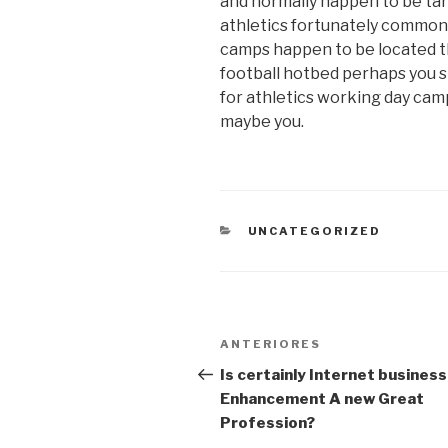
and normally happen to be tar
athletics fortunately commonly
camps happen to be located t
football hotbed perhaps you s
for athletics working day cam
maybe you.
CATEGORIAS
UNCATEGORIZED
Navegação
Post
ANTERIORES
de
anterior
Is certainly Internet business
Enhancement A new Great
Post
Profession?