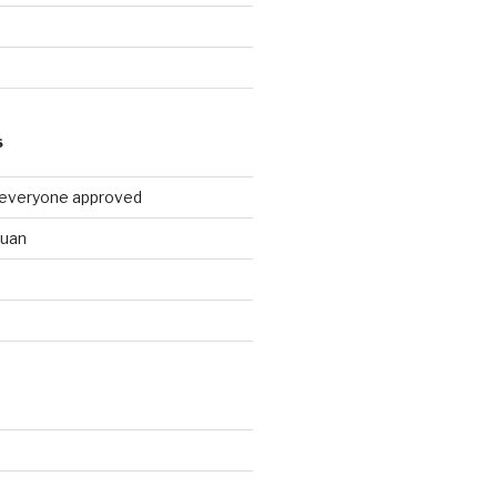
9
S
 everyone approved
huan
d