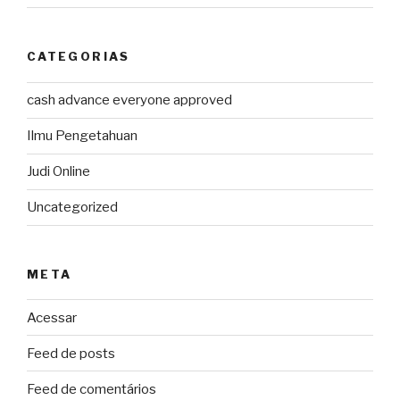
CATEGORIAS
cash advance everyone approved
Ilmu Pengetahuan
Judi Online
Uncategorized
META
Acessar
Feed de posts
Feed de comentários