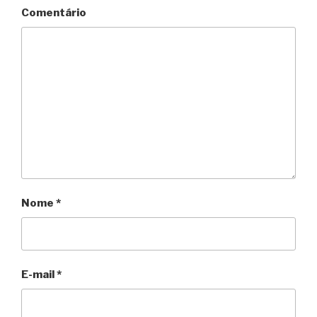
Comentário
Nome
*
E-mail
*