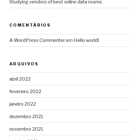
Studying vendors of best online data rooms
COMENTÁRIOS
A WordPress Commenter
em
Hello world!
ARQUIVOS
abril 2022
fevereiro 2022
janeiro 2022
dezembro 2021
novembro 2021