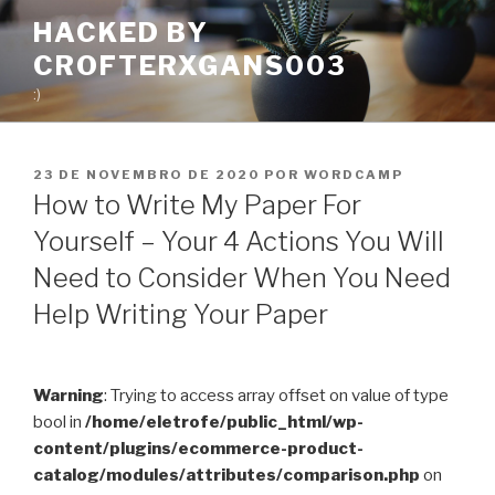
Pular
HACKED BY
para
CROFTERXGANS003
o
conteúdo
:)
PUBLICADO
23 DE NOVEMBRO DE 2020
POR
WORDCAMP
EM
How to Write My Paper For
Yourself – Your 4 Actions You Will
Need to Consider When You Need
Help Writing Your Paper
Warning
: Trying to access array offset on value of type
bool in
/home/eletrofe/public_html/wp-
content/plugins/ecommerce-product-
catalog/modules/attributes/comparison.php
on