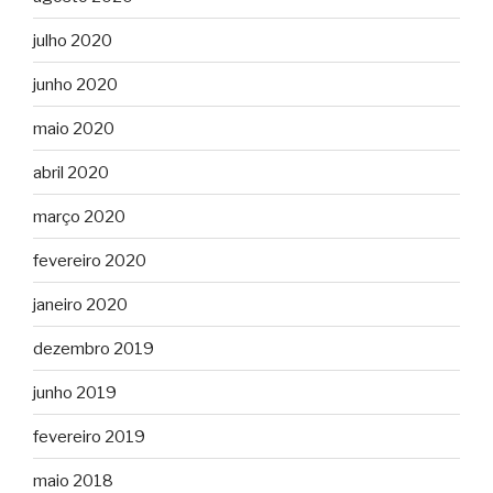
julho 2020
junho 2020
maio 2020
abril 2020
março 2020
fevereiro 2020
janeiro 2020
dezembro 2019
junho 2019
fevereiro 2019
maio 2018