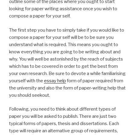
outline some of the places where you ought to start
looking for paper writing assistance once you wish to
compose a paper for your self.
The first step you have to simply take if you would like to
compose a paper for your self will be to be sure you
understand what is required. This means you ought to
know everything you are going to be writing about and
why. You will well be astonished by the reach of subjects
which has to be covered in order to get the best from
your own research. Be sure to devote a while familiarising
yourself with the
essay help
form of paper required from
the university and also the form of paper-writing help that
you should seekout.
Following, you need to think about different types of
paper you will be asked to publish. There are just two
typical forms of papers, thesis and dissertations. Each
type will require an alternative group of requirements,