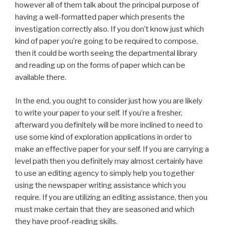
however all of them talk about the principal purpose of
having a well-formatted paper which presents the
investigation correctly also. If you don’t know just which
kind of paper you’re going to be required to compose,
then it could be worth seeing the departmental library
and reading up on the forms of paper which can be
available there.
In the end, you ought to consider just how you are likely
to write your paper to your self. If you’re a fresher,
afterward you definitely will be more inclined to need to
use some kind of exploration applications in order to
make an effective paper for your self. If you are carrying a
level path then you definitely may almost certainly have
to use an editing agency to simply help you together
using the newspaper writing assistance which you
require. If you are utilizing an editing assistance, then you
must make certain that they are seasoned and which
they have proof-reading skills.