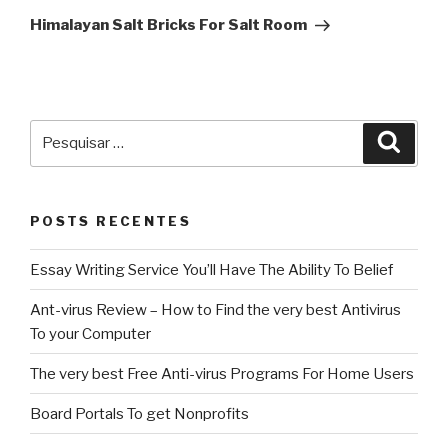
post
Himalayan Salt Bricks For Salt Room
Pesquisar
Pesqu
por:
POSTS RECENTES
Essay Writing Service You’ll Have The Ability To Belief
Ant-virus Review – How to Find the very best Antivirus
To your Computer
The very best Free Anti-virus Programs For Home Users
Board Portals To get Nonprofits