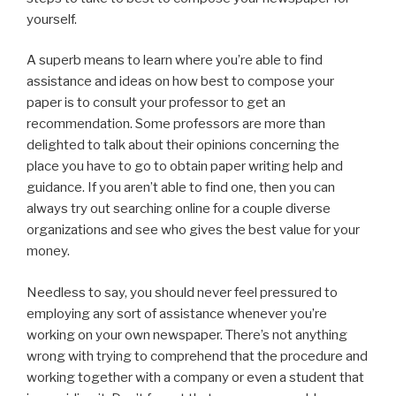
yourself.
A superb means to learn where you’re able to find
assistance and ideas on how best to compose your
paper is to consult your professor to get an
recommendation. Some professors are more than
delighted to talk about their opinions concerning the
place you have to go to obtain paper writing help and
guidance. If you aren’t able to find one, then you can
always try out searching online for a couple diverse
organizations and see who gives the best value for your
money.
Needless to say, you should never feel pressured to
employing any sort of assistance whenever you’re
working on your own newspaper. There’s not anything
wrong with trying to comprehend that the procedure and
working together with a company or even a student that