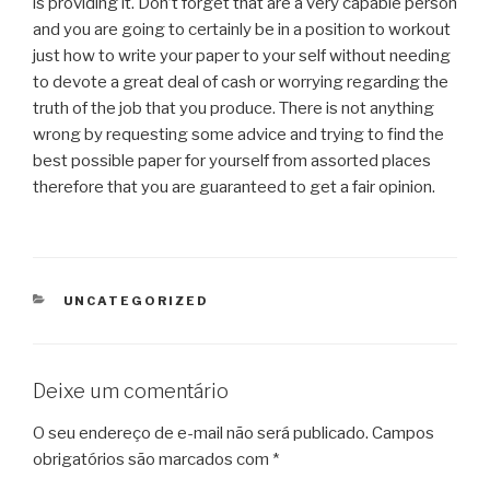
is providing it. Don’t forget that are a very capable person
and you are going to certainly be in a position to workout
just how to write your paper to your self without needing
to devote a great deal of cash or worrying regarding the
truth of the job that you produce. There is not anything
wrong by requesting some advice and trying to find the
best possible paper for yourself from assorted places
therefore that you are guaranteed to get a fair opinion.
CATEGORIAS
UNCATEGORIZED
Deixe um comentário
O seu endereço de e-mail não será publicado.
Campos
obrigatórios são marcados com
*