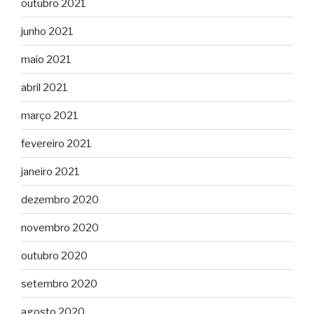
outubro 2021
junho 2021
maio 2021
abril 2021
março 2021
fevereiro 2021
janeiro 2021
dezembro 2020
novembro 2020
outubro 2020
setembro 2020
agosto 2020