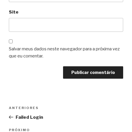
Site
Salvar meus dados neste navegador para a próxima vez
que eu comentar.
Navegação
Post
ANTERIORES
de
anterior
Failed Login
Post
Próximo
PRÓXIMO