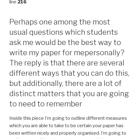
line
216
Perhaps one among the most
usual questions which students
ask me would be the best way to
write my paper for mepersonally?
The reply is that there are several
different ways that you can do this,
but additionally, there are a lot of
distinct matters that you are going
to need to remember
Inside this piece I’m going to outline different measures
which you are able to take to be certain your paper has
been written nicely and properly organised. I’m going to