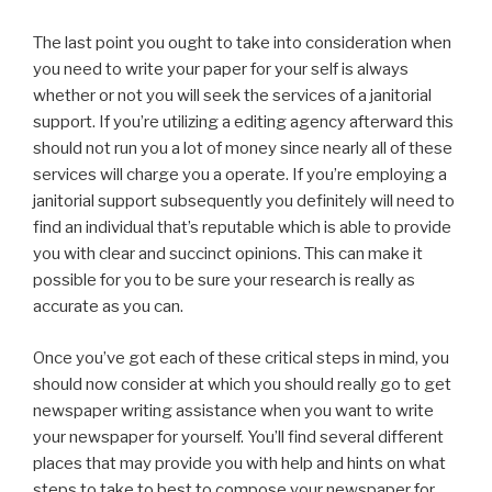
The last point you ought to take into consideration when
you need to write your paper for your self is always
whether or not you will seek the services of a janitorial
support. If you’re utilizing a editing agency afterward this
should not run you a lot of money since nearly all of these
services will charge you a operate. If you’re employing a
janitorial support subsequently you definitely will need to
find an individual that’s reputable which is able to provide
you with clear and succinct opinions. This can make it
possible for you to be sure your research is really as
accurate as you can.
Once you’ve got each of these critical steps in mind, you
should now consider at which you should really go to get
newspaper writing assistance when you want to write
your newspaper for yourself. You’ll find several different
places that may provide you with help and hints on what
steps to take to best to compose your newspaper for