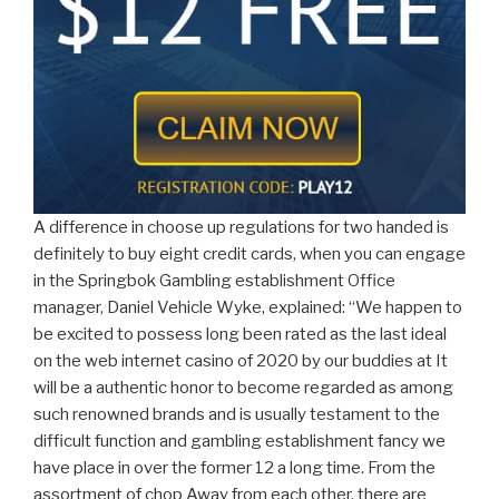
A difference in choose up regulations for two handed is
definitely to buy eight credit cards, when you can engage
in the Springbok Gambling establishment Office
manager, Daniel Vehicle Wyke, explained: “We happen to
be excited to possess long been rated as the last ideal
on the web internet casino of 2020 by our buddies at It
will be a authentic honor to become regarded as among
such renowned brands and is usually testament to the
difficult function and gambling establishment fancy we
have place in over the former 12 a long time. From the
assortment of chop Away from each other, there are