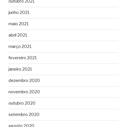
outubro 2021
junho 2021
maio 2021
abril 2021
março 2021
fevereiro 2021
janeiro 2021
dezembro 2020
novembro 2020
outubro 2020
setembro 2020
agosto 2020