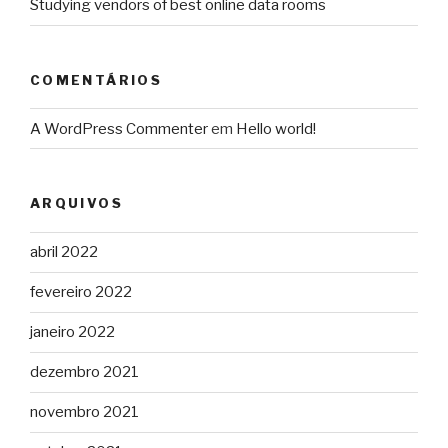
Studying vendors of best online data rooms
COMENTÁRIOS
A WordPress Commenter
em
Hello world!
ARQUIVOS
abril 2022
fevereiro 2022
janeiro 2022
dezembro 2021
novembro 2021