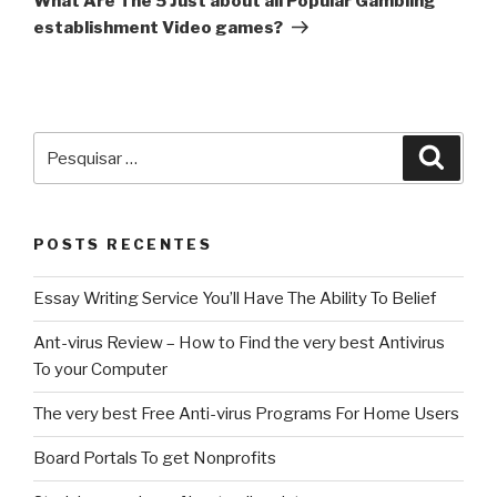
What Are The 5 Just about all Popular Gambling
establishment Video games?
Pesquisar
Pesqu
por:
POSTS RECENTES
Essay Writing Service You’ll Have The Ability To Belief
Ant-virus Review – How to Find the very best Antivirus
To your Computer
The very best Free Anti-virus Programs For Home Users
Board Portals To get Nonprofits