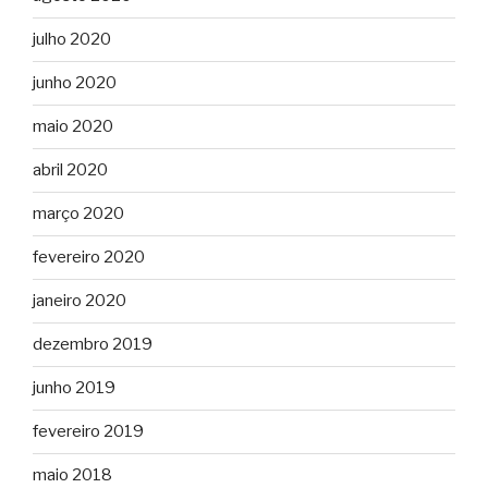
julho 2020
junho 2020
maio 2020
abril 2020
março 2020
fevereiro 2020
janeiro 2020
dezembro 2019
junho 2019
fevereiro 2019
maio 2018