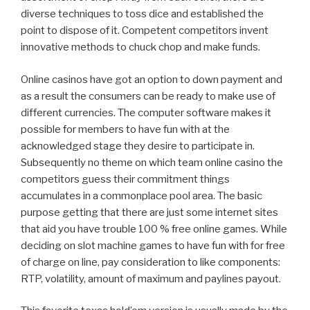
diverse techniques to toss dice and established the
point to dispose of it. Competent competitors invent
innovative methods to chuck chop and make funds.
Online casinos have got an option to down payment and
as a result the consumers can be ready to make use of
different currencies. The computer software makes it
possible for members to have fun with at the
acknowledged stage they desire to participate in.
Subsequently no theme on which team online casino the
competitors guess their commitment things
accumulates in a commonplace pool area. The basic
purpose getting that there are just some internet sites
that aid you have trouble 100 % free online games. While
deciding on slot machine games to have fun with for free
of charge on line, pay consideration to like components:
RTP, volatility, amount of maximum and paylines payout.