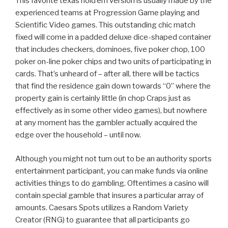
This favorite texas hold’em version is usually made by the
experienced teams at Progression Game playing and
Scientific Video games. This outstanding chic match
fixed will come in a padded deluxe dice-shaped container
that includes checkers, dominoes, five poker chop, 100
poker on-line poker chips and two units of participating in
cards. That’s unheard of – after all, there will be tactics
that find the residence gain down towards “0” where the
property gain is certainly little (in chop Craps just as
effectively as in some other video games), but nowhere
at any moment has the gambler actually acquired the
edge over the household – until now.
Although you might not turn out to be an authority sports
entertainment participant, you can make funds via online
activities things to do gambling. Oftentimes a casino will
contain special gamble that insures a particular array of
amounts. Caesars Spots utilizes a Random Variety
Creator (RNG) to guarantee that all participants go