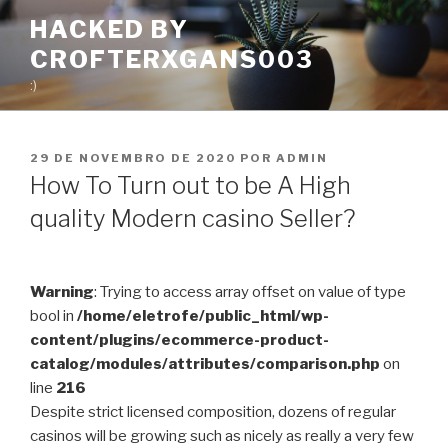
Pular
HACKED BY
para
CROFTERXGANS003
o
conteúdo
:)
PUBLICADO
29 DE NOVEMBRO DE 2020
POR
ADMIN
EM
How To Turn out to be A High
quality Modern casino Seller?
Warning
: Trying to access array offset on value of type
bool in
/home/eletrofe/public_html/wp-
content/plugins/ecommerce-product-
catalog/modules/attributes/comparison.php
on
line
216
Despite strict licensed composition, dozens of regular
casinos will be growing such as nicely as really a very few