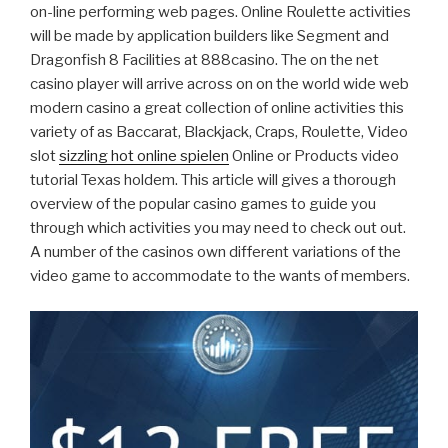
on-line performing web pages. Online Roulette activities
will be made by application builders like Segment and
Dragonfish 8 Facilities at 888casino.
The on the net
casino player will arrive across on on the world wide web
modern casino a great collection of online activities this
variety of as Baccarat, Blackjack, Craps, Roulette, Video
slot
sizzling hot online spielen
Online or Products video
tutorial Texas holdem. This article will gives a thorough
overview of the popular casino games to guide you
through which activities you may need to check out out.
A number of the casinos own different variations of the
video game to accommodate to the wants of members.