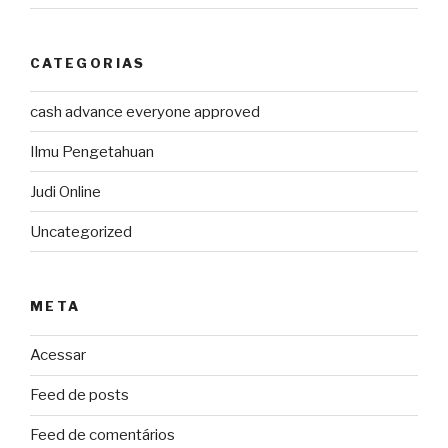
CATEGORIAS
cash advance everyone approved
Ilmu Pengetahuan
Judi Online
Uncategorized
META
Acessar
Feed de posts
Feed de comentários