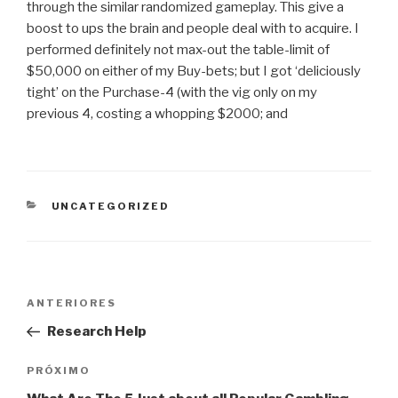
through the similar randomized gameplay. This give a
boost to ups the brain and people deal with to acquire. I
performed definitely not max-out the table-limit of
$50,000 on either of my Buy-bets; but I got ‘deliciously
tight’ on the Purchase-4 (with the vig only on my
previous 4, costing a whopping $2000; and
CATEGORIAS
UNCATEGORIZED
Navegação
Post
ANTERIORES
de
anterior
Research Help
Post
Próximo
PRÓXIMO
post