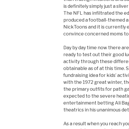
is definitely simply just a sliver 
The NFL has infiltrated the ed
produced a football-themed a
NickToons and it is currently 
convince concerned moms to le
Day by day time now there are
ready to test out their good l
activity through these differe
obtainable as of at this time. 
fundraising idea for kids’ ac
with the 1972 great winter, t
the primary outfits for path 
expected to the severe heatin
entertainment betting Ali Bag
theatrics in his unanimous de
As a result when you reach you