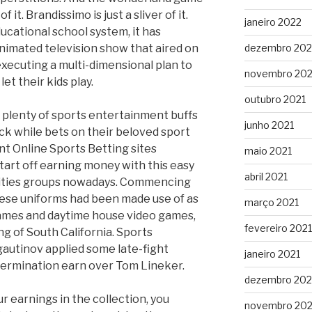
of it. Brandissimo is just a sliver of it.
janeiro 2022
ucational school system, it has
nimated television show that aired on
dezembro 202
executing a multi-dimensional plan to
novembro 202
t their kids play.
outubro 2021
 plenty of sports entertainment buffs
junho 2021
uck while bets on their beloved sport
nt Online Sports Betting sites
maio 2021
Start off earning money with this easy
abril 2021
tivities groups nowadays. Commencing
hese uniforms had been made use of as
março 2021
games and daytime house video games,
fevereiro 2021
g of South California. Sports
autinov applied some late-fight
janeiro 2021
termination earn over Tom Lineker.
dezembro 20
r earnings in the collection, you
novembro 20