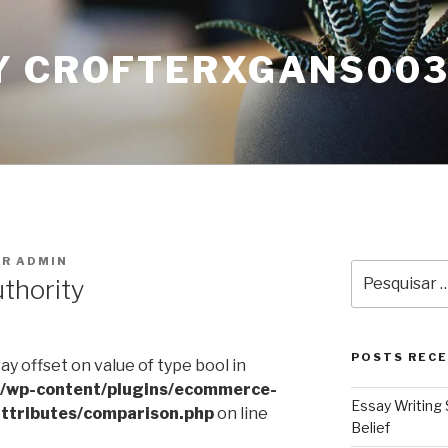
Y CROFTERXGANS00
OR
ADMIN
Pesquisar
uthority
por:
POSTS REC
ray offset on value of type bool in
l/wp-content/plugins/ecommerce-
Essay Writing 
ttributes/comparison.php
on line
Belief