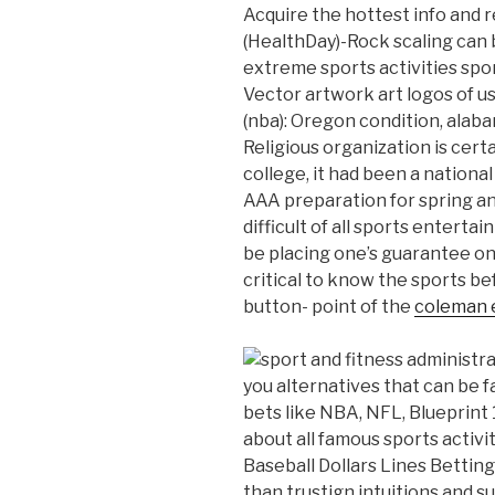
Acquire the hottest info and 
(HealthDay)-Rock scaling can b
extreme sports activities spo
Vector artwork art logos of u
(nba): Oregon condition, alab
Religious organization is cert
college, it had been a nationa
AAA preparation for spring and
difficult of all sports ente
be placing one’s guarantee on 
critical to know the sports be
button- point of the
coleman 
you alternatives that can be fa
bets like NBA, NFL, Blueprint
about all famous sports activi
Baseball Dollars Lines Bettin
than trustign intuitions and 