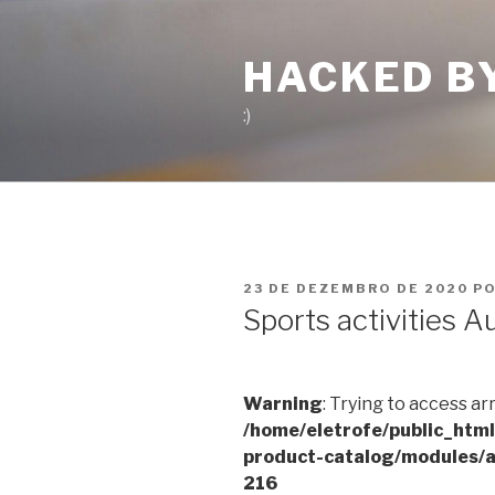
Pular
para
HACKED B
o
conteúdo
:)
PUBLICADO
23 DE DEZEMBRO DE 2020
P
EM
Sports activities A
Warning
: Trying to access ar
/home/eletrofe/public_htm
product-catalog/modules/a
216