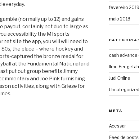
d everyday.
fevereiro 201
gamble (normally up to 12) and gains
maio 2018
e payout, certainly not due to large as
ou accessibility the MI sports
CATEGORIA
rnet site the app, you will will need to
ier 80s, the place – where hockey and
cash advance
ports-captured the bronze medal for
eyball at the Fundamental National and
Ilmu Pengeta
st put out group benefits Jimmy
Judi Online
 commentary and Joe Pink furnishing
son activities, along with Griese for
Uncategorize
ames.
META
Acessar
Feed de posts