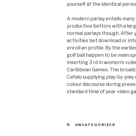
yourself at the identical perio
A modern parlay entails many 
productive bettors with a larg
normal parlays though. After y
activities bet download or inte
enroll an profile. By the earl
golf ball happen to be main s
inserting 3 rd in women’s voll
Caribbean Games. The broadca
Cefalo supplying play-by-play
colour discourse during presea
standard time of year video g
CATEGORIAS
UNCATEGORIZED