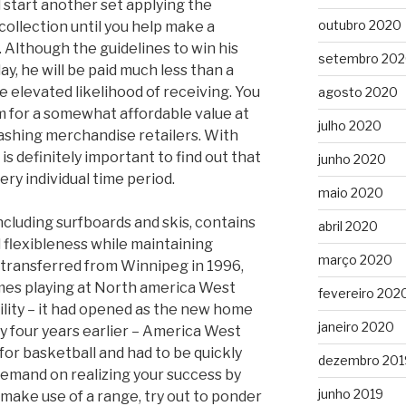
start another set applying the
outubro 2020
ollection until you help make a
 Although the guidelines to win his
setembro 20
lay, he will be paid much less than a
e elevated likelihood of receiving. You
agosto 2020
 for a somewhat affordable value at
julho 2020
flashing merchandise retailers. With
l is definitely important to find out that
junho 2020
very individual time period.
maio 2020
ncluding surfboards and skis, contains
abril 2020
flexibleness while maintaining
março 2020
 transferred from Winnipeg in 1996,
times playing at North america West
fevereiro 202
ility – it had opened as the new home
janeiro 2020
y four years earlier – America West
for basketball and had to be quickly
dezembro 201
 demand on realizing your success by
junho 2019
make use of a range, try out to ponder