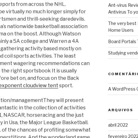
reports from across the NHL.
Ant-virus Revi
e virtually no much longer simply for
Antivirus To 
rtsmen and thrill-seeking daredevils.
The very best 
sa’s nationwide basketball association
Home Users
ama on the boost.
Although Watson
ainly a 5A college and Warren a 4A
Board Portals 
l gathering activity based mostly on
Studying vendo
 coil sports activities. The least
rtainment wagering recommendations can
the right sportsbook It is usually
COMENTÁRI
fore bet on, and focus on the Back
exponent cloudview tent
sport.
A WordPress
They will present
ntastic in the collection of activities
ARQUIVOS
 1, NASCAR, horseracing and the just
ty in Usa, the Major League Basketball.
abril 2022
g. of the chances of profiting somewhat
fevereiro 202
superstitions. And the wonderland game