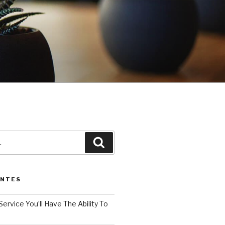
3
Pesquisar
ENTES
Service You’ll Have The Ability To