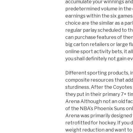
accumulate your winnings and 
predetermined volume in the c
earnings within the six games.
choice are the similar as a par
regular parlay scheduled to th
can purchase features of them
big carton retailers or large 
online sport activity bets, it al
you shall definitely not gain e
Different sporting products, i
composite resources that add 
sturdiness. After the Coyotes
they put in their primary 7+ 
Arena Although not an old fac
of the NBA’s Phoenix Suns onl
Arena was primarily designed 
retrofitted for hockey. If you
weight reduction and want to 