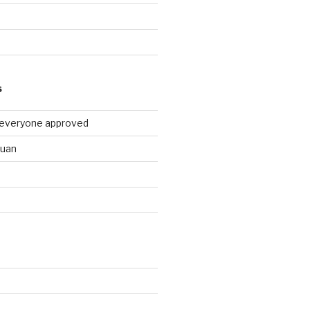
9
S
 everyone approved
huan
d