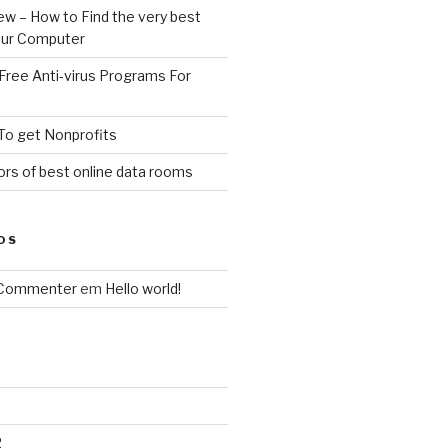
ew – How to Find the very best
your Computer
Free Anti-virus Programs For
To get Nonprofits
rs of best online data rooms
OS
 Commenter
em
Hello world!
2