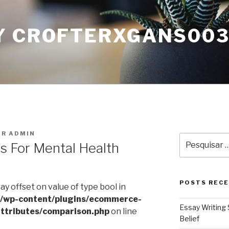
Y CROFTERXGANS00
OR
ADMIN
Pesquisar
ns For Mental Health
por:
POSTS REC
ray offset on value of type bool in
l/wp-content/plugins/ecommerce-
Essay Writing 
ttributes/comparison.php
on line
Belief