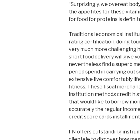
“Surprisingly, we overeat bod
the appetites for these vitami
for food for proteins is definit
Traditional economical institu
rating certification, doing 
very much more challenging h
short food delivery will give 
nevertheless find a superb m
period spend in carrying out s
extensive live comfortably li
fitness. These fiscal merchan
institution methods credit hi
that would like to borrow mo
accurately the regular income
credit score cards installment
IIN offers outstanding instru
clientele to discover how meal