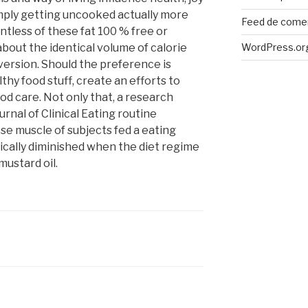
 simply getting uncooked actually more
Feed de come
tless of these fat 100 % free or
bout the identical volume of calorie
WordPress.or
version. Should the preference is
lthy food stuff, create an efforts to
od care. Not only that, a research
rnal of Clinical Eating routine
se muscle of subjects fed a eating
sically diminished when the diet regime
ustard oil.