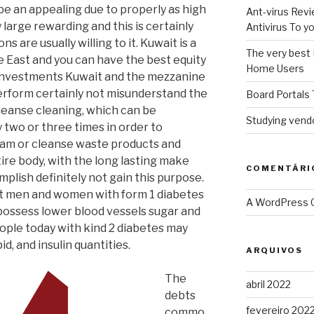
e an appealing due to properly as high
Ant-virus Revi
y large rewarding and this is certainly
Antivirus To 
s are usually willing to it. Kuwait is a
The very best 
 East and you can have the best equity
Home Users
 investments Kuwait and the mezzanine
rform certainly not misunderstand the
Board Portals 
leanse cleaning, which can be
Studying vendo
wo or three times in order to
ram or cleanse waste products and
ire body, with the long lasting make
COMENTÁRI
mplish definitely not gain this purpose.
t men and women with form 1 diabetes
A WordPress
 possess lower blood vessels sugar and
ople today with kind 2 diabetes may
d, and insulin quantities.
ARQUIVOS
The
abril 2022
debts
fevereiro 202
commo