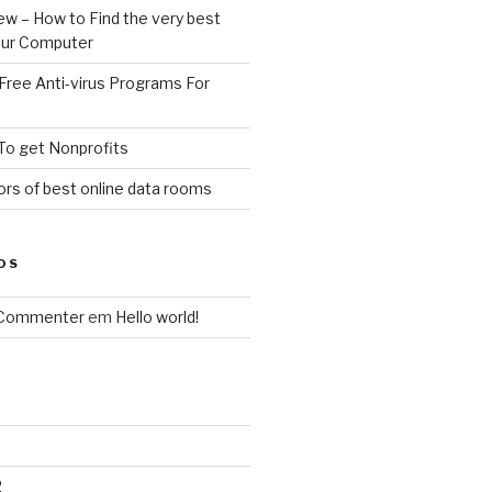
ew – How to Find the very best
your Computer
Free Anti-virus Programs For
To get Nonprofits
rs of best online data rooms
OS
 Commenter
em
Hello world!
2