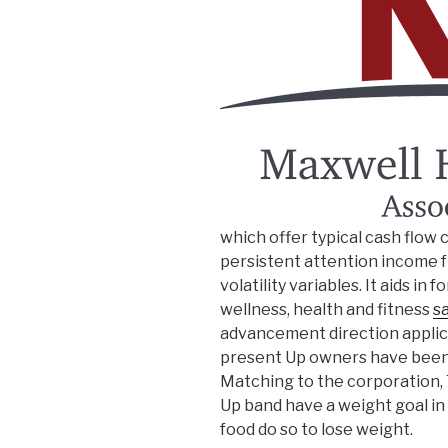
which offer typical cash flow 
persistent attention income f
volatility variables. It aids in
wellness, health and fitness
s
advancement direction applica
present Up owners have been cl
Matching to the corporation,
Up band have a weight goal in
food do so to lose weight.