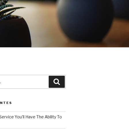
3
Pesquisar
ENTES
Service You’ll Have The Ability To