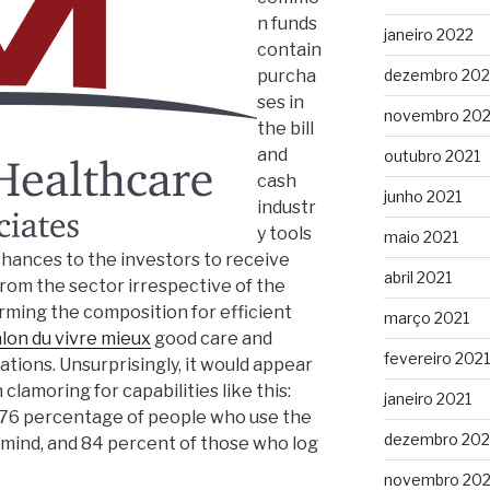
n funds
janeiro 2022
contain
purcha
dezembro 202
ses in
novembro 202
the bill
and
outubro 2021
cash
junho 2021
industr
y tools
maio 2021
chances to the investors to receive
abril 2021
rom the sector irrespective of the
 forming the composition for efficient
março 2021
alon du vivre mieux
good care and
fevereiro 2021
tions. Unsurprisingly, it would appear
amoring for capabilities like this:
janeiro 2021
 76 percentage of people who use the
dezembro 20
 mind, and 84 percent of those who log
novembro 20