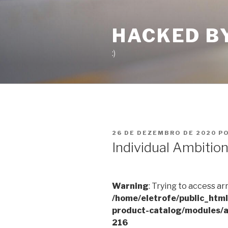
Pular
para
HACKED B
o
conteúdo
:)
PUBLICADO
26 DE DEZEMBRO DE 2020
P
EM
Individual Ambitio
Warning
: Trying to access ar
/home/eletrofe/public_htm
product-catalog/modules/a
216