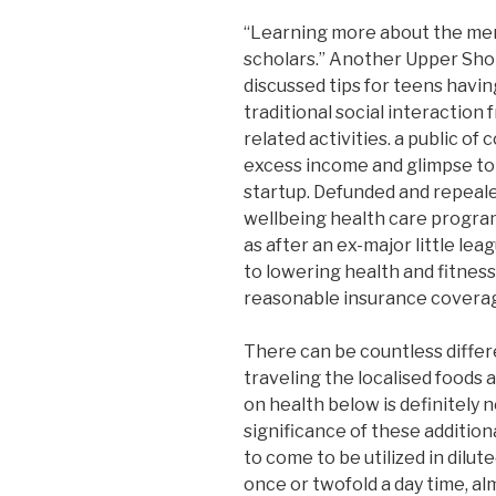
“Learning more about the men
scholars.” Another Upper Sho
discussed tips for teens havin
traditional social interaction
related activities. a public 
excess income and glimpse to d
startup. Defunded and repeale
wellbeing health care progra
as after an ex-major little leag
to lowering health and fitnes
reasonable insurance coverage 
There can be countless diffe
traveling the localised foods 
on health below is definitely
significance of these addition
to come to be utilized in dilu
once or twofold a day time, a