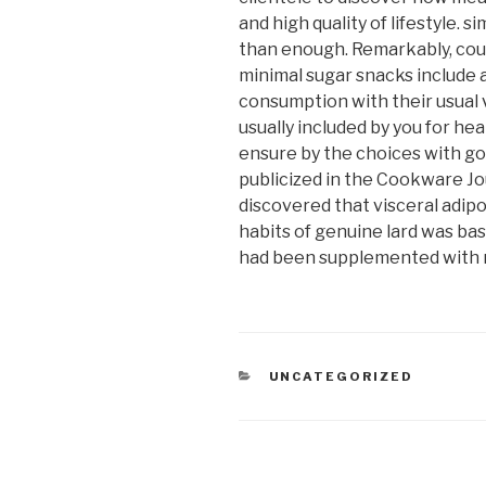
and high quality of lifestyle.
than enough. Remarkably, coun
minimal sugar snacks include a
consumption with their usual 
usually included by you for hea
ensure by the choices with go
publicized in the Cookware Jou
discovered that visceral adipo
habits of genuine lard was ba
had been supplemented with m
CATEGORIAS
UNCATEGORIZED