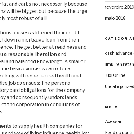
y fat and carbs not necessarily because
fevereiro 201
ns will be bigger, but because the urge
ely most robust of all!
maio 2018
tions possess stiffened their credit
CATEGORIA
touchdown a mortgage loan from them
ence. The get better at readiness and
cash advance
you a reasonable liberation and
eal and balanced knowledge. A smaller
Ilmu Pengeta
ome basic exercises can offer a
Judi Online
fe along with experienced health and
dise job as ensues: The personal
Uncategorize
story card obligations for the company
ney and consequently, understands
 of the corporation in conditions of
META
s.
Acessar
ments to supply health companies for
Feed de posts
s and way of living influence health, joy