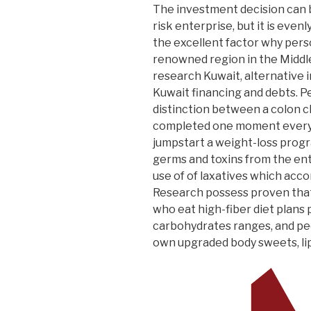
The investment decision can b
risk enterprise, but it is evenl
the excellent factor why person
renowned region in the Middle
research Kuwait, alternative
Kuwait financing and debts.
Pe
distinction between a colon c
completed one moment every t
jumpstart a weight-loss prog
germs and toxins from the ent
use of of laxatives which acco
Research possess proven tha
who eat high-fiber diet plans
carbohydrates ranges, and pe
own upgraded body sweets, lipi