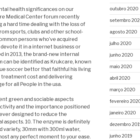
outubro 2020
tal health significances on our
re Medical Center forum recently
setembro 20
g a hard time dealing with the loss of
 from sports, clubs and other school-
agosto 2020
of common persons who’ve acquired
julho 2020
evote it in a internet business or
d in 2013, the brand-new internal
junho 2020
m can be identified as Krukcare, known
maio 2020
ue soccer bettor that faithful his living
s treatment cost and delivering
abril 2020
for all People in the usa.
março 2020
rent green and sociable aspects
fevereiro 202
activity and the importance positioned
janeiro 2020
 never designed to reduce the
al aspects. 10. The enzyme is definitely
dezembro 201
ted variety, 30mm with 300ml water,
junho 2019
lmost any perfect moment to your ease.