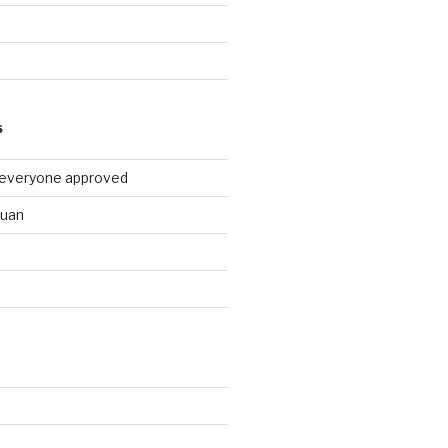
9
S
 everyone approved
huan
d