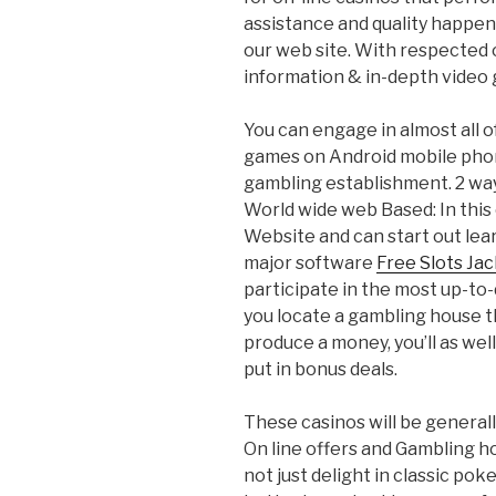
assistance and quality happe
our web site. With respected 
information & in-depth video
You can engage in almost all of
games on Android mobile phon
gambling establishment. 2 wa
World wide web Based: In this
Website and can start out lea
major software
Free Slots Ja
participate in the most up-to
you locate a gambling house tha
produce a money, you’ll as wel
put in bonus deals.
These casinos will be general
On line offers and Gambling h
not just delight in classic po