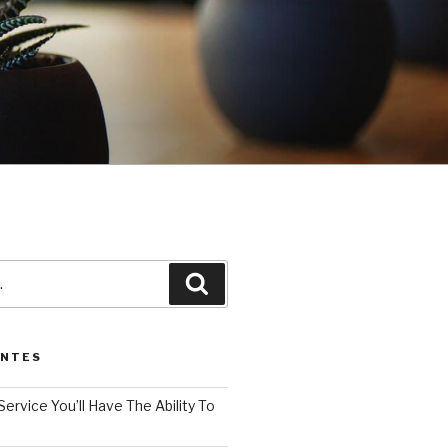
3
Pesquisar
ENTES
Service You’ll Have The Ability To