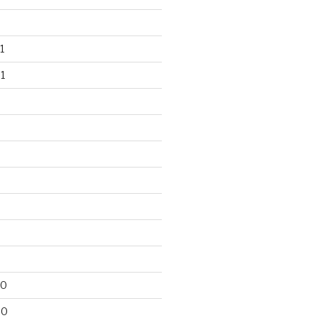
1
1
20
20