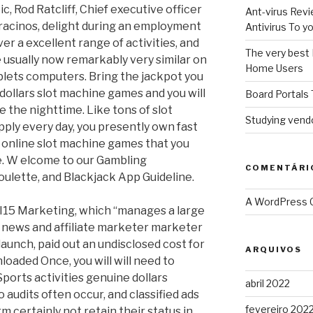
ic, Rod Ratcliff, Chief executive officer
Ant-virus Revi
racinos, delight during an employment
Antivirus To 
er a excellent range of activities, and
The very best 
usually now remarkably very similar on
Home Users
lets computers. Bring the jackpot you
 dollars slot machine games and you will
Board Portals 
e the nighttime.
Like tons of slot
Studying vendo
ly every day, you presently own fast
 online slot machine games that you
re. W elcome to our Gambling
COMENTÁRI
oulette, and Blackjack App Guideline.
A WordPress
I15 Marketing, which “manages a large
news and affiliate marketer marketer
aunch, paid out an undisclosed cost for
ARQUIVOS
oaded Once, you will will need to
Sports activities genuine dollars
abril 2022
audits often occur, and classified ads
fevereiro 202
m certainly not retain their status in