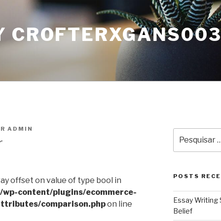
Y CROFTERXGANS00
OR
ADMIN
Pesquisar
r
por:
POSTS REC
ray offset on value of type bool in
l/wp-content/plugins/ecommerce-
Essay Writing 
ttributes/comparison.php
on line
Belief