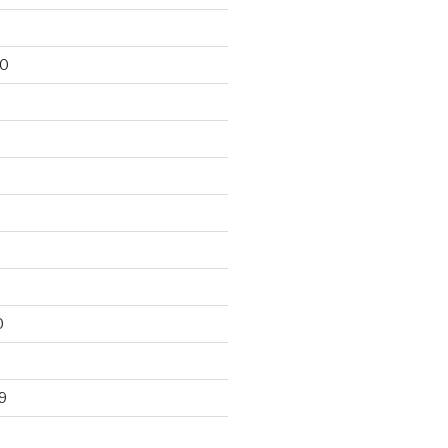
20
0
9