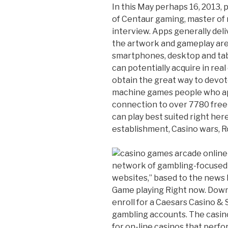
In this May perhaps 16, 2013, p
of Centaur gaming, master of 
interview. Apps generally deliv
the artwork and gameplay are 
smartphones, desktop and tab
can potentially acquire in real
obtain the great way to devot
machine games people who app
connection to over 7780 free
can play best suited right he
establishment, Casino wars, R
network of gambling-focused 
websites,” based to the news l
Game playing Right now. Downl
enroll for a Caesars Casino & 
gambling accounts. The casino 
for on-line casinos that perfor