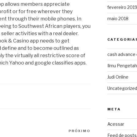
 app allows members appreciate
fevereiro 201
rofit or for free wherever they
nt through their mobile phones. In
maio 2018
eing to Southwest African players, you
seller activities with a real dealer.
CATEGORIA
ook & Casino app needs to get
d define and to become outlined as
cash advance
y the virtually all restrictive score of
which Yahoo and google classifies apps.
Ilmu Pengeta
Judi Online
Uncategorize
META
Acessar
PRÓXIMO
Próximo
Feed de posts