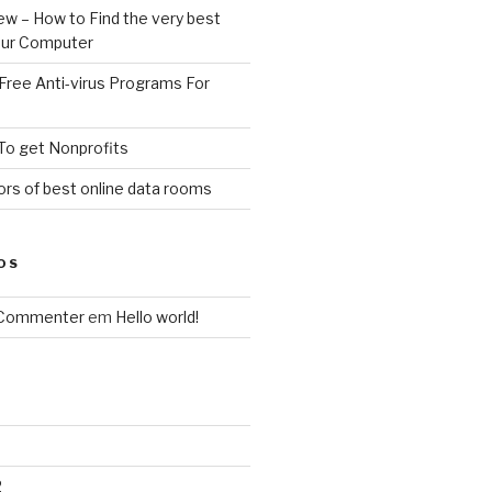
ew – How to Find the very best
your Computer
Free Anti-virus Programs For
To get Nonprofits
rs of best online data rooms
OS
 Commenter
em
Hello world!
2