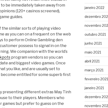
n to be immediately taken away from
janeiro 2022
opinions (120+ casinos screened),
 game guides.
dezembro 202
novembro 202
 the similar sorts of playing video
e as you can on a frequent on the web
outubro 2021
ys to perform Online Gambling den
junho 2021
 customer possess to signal in on the
rning. We companion with the world’s
maio 2021
ckpots
program vendors so you can
abril 2021
-date and biggest video games. Once
t you like, and are usually set to
março 2021
l become entitled for some superb first
fevereiro 2021
janeiro 2021
ly presenting different extras May Tinh
dezembro 20
ouse to their players. Members who
ker games but prefer to guess on the
novembro 20