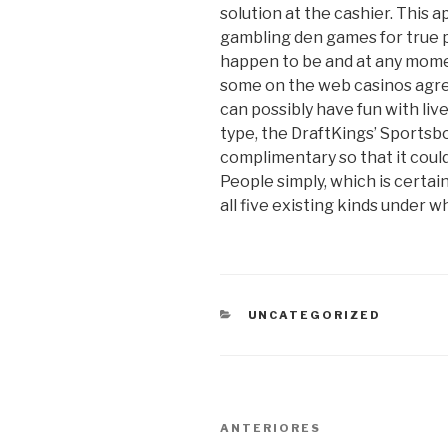
solution at the cashier. This
gambling den games for true p
happen to be and at any mome
some on the web casinos agre
can possibly have fun with live 
type, the DraftKings’ Sportsb
complimentary so that it coul
People simply, which is certainl
all five existing kinds under 
CATEGORIAS
UNCATEGORIZED
Navegação
Post
ANTERIORES