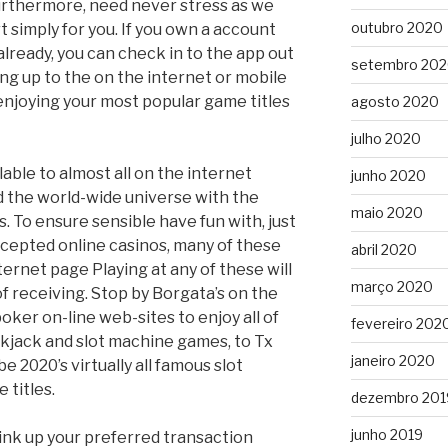
urthermore, need never stress as we
outubro 2020
t simply for you. If you own a account
lready, you can check in to the app out
setembro 20
ing up to the on the internet or mobile
 enjoying your most popular game titles
agosto 2020
julho 2020
lable to almost all on the internet
junho 2020
 the world-wide universe with the
maio 2020
 To ensure sensible have fun with, just
cepted online casinos, many of these
abril 2020
ternet page Playing at any of these will
março 2020
f receiving. Stop by Borgata’s on the
oker on-line web-sites to enjoy all of
fevereiro 202
kjack and slot machine games, to Tx
janeiro 2020
e 2020’s virtually all famous slot
titles.
dezembro 201
junho 2019
link up your preferred transaction