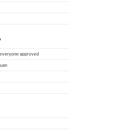
9
S
 everyone approved
huan
d