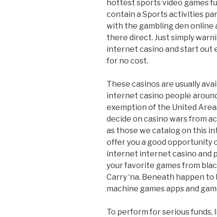
hottest sports video games f
contain a Sports activities par
with the gambling den online a
there direct. Just simply warn
internet casino and start out
for no cost.
These casinos are usually avai
internet casino people around
exemption of the United Areas.
decide on casino wars from ac
as those we catalog on this in
offer you a good opportunity o
internet internet casino and p
your favorite games from blac
Carry ‘na. Beneath happen to b
machine games apps and game 
To perform for serious funds, 