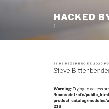
Pular
para
HACKED B
o
conteúdo
:)
PUBLICADO
31 DE DEZEMBRO DE 2020
P
EM
Steve Bittenbende
Warning
: Trying to access ar
/home/eletrofe/public_htm
product-catalog/modules/a
216