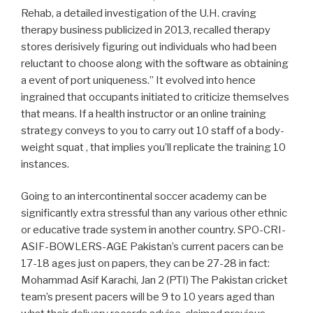
Rehab, a detailed investigation of the U.H. craving
therapy business publicized in 2013, recalled therapy
stores derisively figuring out individuals who had been
reluctant to choose along with the software as obtaining
a event of port uniqueness.” It evolved into hence
ingrained that occupants initiated to criticize themselves
that means. If a health instructor or an online training
strategy conveys to you to carry out 10 staff of a body-
weight squat , that implies you’ll replicate the training 10
instances.
Going to an intercontinental soccer academy can be
significantly extra stressful than any various other ethnic
or educative trade system in another country. SPO-CRI-
ASIF-BOWLERS-AGE Pakistan’s current pacers can be
17-18 ages just on papers, they can be 27-28 in fact:
Mohammad Asif Karachi, Jan 2 (PTI) The Pakistan cricket
team’s present pacers will be 9 to 10 years aged than