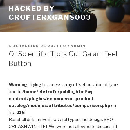
Pular
HACKED BY
para
CROFTERXGANS003
o
conteúdo
:)
PUBLICADO
5 DE JANEIRO DE 2021
POR
ADMIN
EM
Or Scientific Trots Out Gaiam Feel
Button
Warning
: Trying to access array offset on value of type
bool in
/home/eletrofe/public_html/wp-
content/plugins/ecommerce-product-
catalog/modules/attributes/comparison.php
on
line
216
Baseball drills arrive in several types and design.
SPO-
CRI-ASHWIN-LIFT We were not allowed to discuss lift