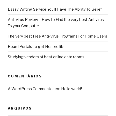
Essay Writing Service You’ll Have The Ability To Belief
Ant-virus Review – How to Find the very best Antivirus
To your Computer
The very best Free Anti-virus Programs For Home Users
Board Portals To get Nonprofits
Studying vendors of best online data rooms
COMENTÁRIOS
A WordPress Commenter
em
Hello world!
ARQUIVOS