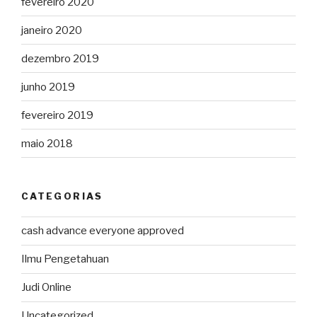
fevereiro 2020
janeiro 2020
dezembro 2019
junho 2019
fevereiro 2019
maio 2018
CATEGORIAS
cash advance everyone approved
Ilmu Pengetahuan
Judi Online
Uncategorized