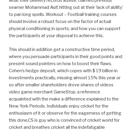
what their delivery records advise, claimed previous
seamer Mohammad Asif, hitting out at their ‘lack of ability’
to pan long spells. Workout – Football training courses
should involve a robust focus on the factor of actual
physical conditioning in sports, and how you can support
the participants at your disposal to achieve this.
This should in addition get a constructive time period,
where you persuade participants in their good points and
present sound pointers on how to boost their flaws.
Cohen’s hedge deposit, which copes with $ 19 billion in
investments practically, missing almost 15% this year or
so after smaller shareholders drove shares of videos
video game merchant GameStop, a reference
acquainted with the make a difference explained to the
New York Periods. Individuals enjoy cricket for the
enthusiasm of it or observe for the eagerness of getting
this done,CS is guy who is convinced of cricket world for
cricket and breathes cricket all the indefatigable