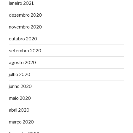
janeiro 2021
dezembro 2020
novembro 2020
outubro 2020
setembro 2020
agosto 2020
julho 2020
junho 2020
maio 2020
abril 2020
março 2020