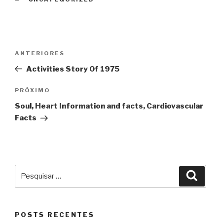
Navegação
Post
ANTERIORES
de
anterior
Activities Story Of 1975
Post
Próximo
PRÓXIMO
post
Soul, Heart Information and facts, Cardiovascular
Facts
Pesquisar
Pesqu
por:
POSTS RECENTES