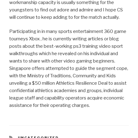
workmanship capacity is usually something for the
youngsters to find out adore and admire and I hope CS
will continue to keep adding to for the match actually.
Participating in in many sports entertainment 360 game
tourneys Xbox , he is currently writing articles or blog
posts about the best-working ps3 training video sport
walkthroughs which he revealed on his individual and
wants to share with other video gaming beginners.
Singapore offers attempted to guide the segment cope,
with the Ministry of Traditions, Community and Kids
unveiling a $50 million Athletics Resilience Deal to assist
confidential athletics academies and groups, individual
league staff and capability operators acquire economic
assistance for their operating charges.
CATEGORIAS
UNCATEGORIZED