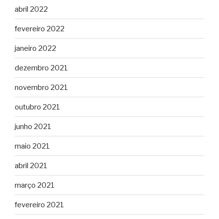
abril 2022
fevereiro 2022
janeiro 2022
dezembro 2021
novembro 2021
outubro 2021
junho 2021
maio 2021
abril 2021
março 2021
fevereiro 2021