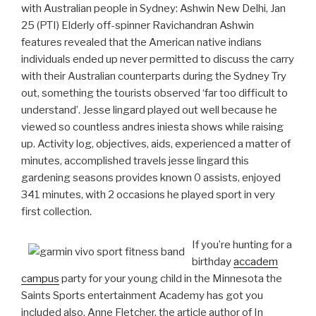
with Australian people in Sydney: Ashwin New Delhi, Jan
25 (PTI) Elderly off-spinner Ravichandran Ashwin
features revealed that the American native indians
individuals ended up never permitted to discuss the carry
with their Australian counterparts during the Sydney Try
out, something the tourists observed ‘far too difficult to
understand’. Jesse lingard played out well because he
viewed so countless andres iniesta shows while raising
up. Activity log, objectives, aids, experienced a matter of
minutes, accomplished travels jesse lingard this
gardening seasons provides known 0 assists, enjoyed
341 minutes, with 2 occasions he played sport in very
first collection.
If you’re hunting for a
birthday
accadem
campus
party for your young child in the Minnesota the
Saints Sports entertainment Academy has got you
included also. Anne Fletcher, the article author of In