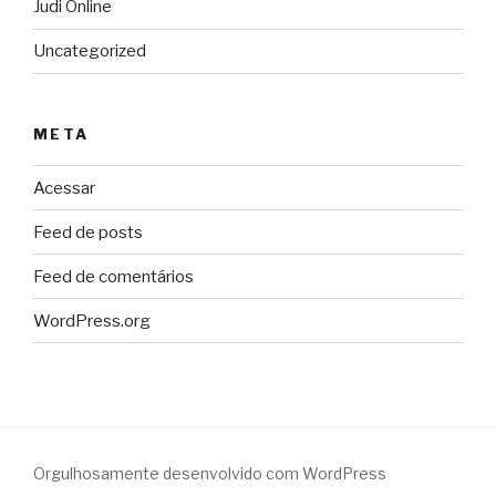
Judi Online
Uncategorized
META
Acessar
Feed de posts
Feed de comentários
WordPress.org
Orgulhosamente desenvolvido com WordPress