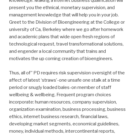
knowledge. Making a internet business qualification will
present you the ethnical, monetary supervision, and
management knowledge that will help you in your job.
Greet to the Division of Bioengineering at the College or
university of Ca, Berkeley where we go after homework
and academic plans that wide open fresh regions of
technological request, travel transformational solutions,
and engender a local community that trains and
motivates the up coming creation of bioengineers.
Thus, all of” PD requires risk supervision oversight of the
affect of latest ‘straws’-one unsafe one stalk at a time
period or snugly loaded bales-on member of staff
wellbeing & wellbeing. Frequent program choices
incorporate: human resources, company supervision,
organization examination, business processing, business
ethics, internet business research, financial laws,
developing market segments, economical guidelines,
money, individual methods, intercontinental reports,