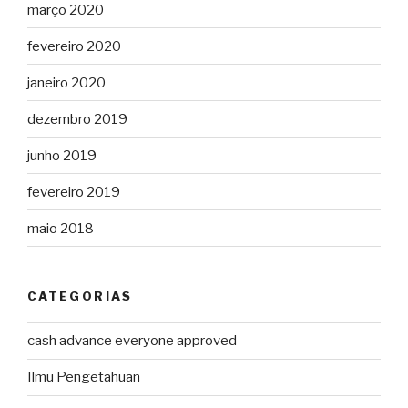
março 2020
fevereiro 2020
janeiro 2020
dezembro 2019
junho 2019
fevereiro 2019
maio 2018
CATEGORIAS
cash advance everyone approved
Ilmu Pengetahuan