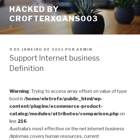
Pular
HACKED BY
para
CROFTERXGANS003
o
conteúdo
:)
PUBLICADO
9 DE JANEIRO DE 2021
POR
ADMIN
EM
Support Internet business
Definition
Warning
: Trying to access array offset on value of type
bool in
/home/eletrofe/public_html/wp-
content/plugins/ecommerce-product-
catalog/modules/attributes/comparison.php
on
line
216
Australia’s most effective on the net internet business
diplomas covers human resources, current