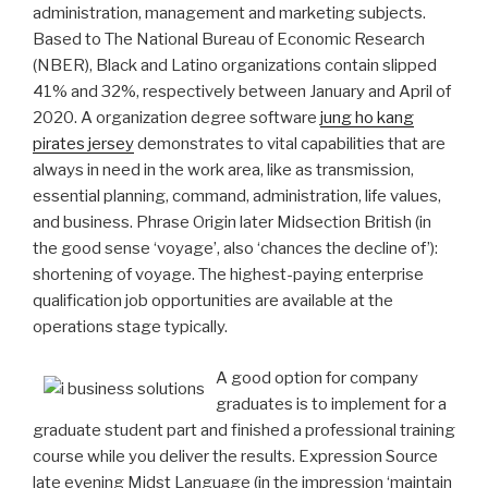
administration, management and marketing subjects.
Based to The National Bureau of Economic Research
(NBER), Black and Latino organizations contain slipped
41% and 32%, respectively between January and April of
2020.
A organization degree software
jung ho kang
pirates jersey
demonstrates to vital capabilities that are
always in need in the work area, like as transmission,
essential planning, command, administration, life values,
and business. Phrase Origin later Midsection British (in
the good sense ‘voyage’, also ‘chances the decline of’):
shortening of voyage. The highest-paying enterprise
qualification job opportunities are available at the
operations stage typically.
A good option for company
graduates is to implement for a
graduate student part and finished a professional training
course while you deliver the results. Expression Source
late evening Midst Language (in the impression ‘maintain