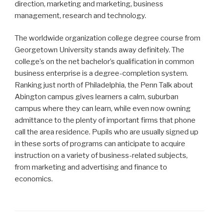
direction, marketing and marketing, business
management, research and technology.
The worldwide organization college degree course from
Georgetown University stands away definitely. The
college’s on the net bachelor’s qualification in common
business enterprise is a degree-completion system.
Ranking just north of Philadelphia, the Penn Talk about
Abington campus gives learners a calm, suburban
campus where they can learn, while even now owning
admittance to the plenty of important firms that phone
call the area residence. Pupils who are usually signed up
in these sorts of programs can anticipate to acquire
instruction on a variety of business-related subjects,
from marketing and advertising and finance to
economics.