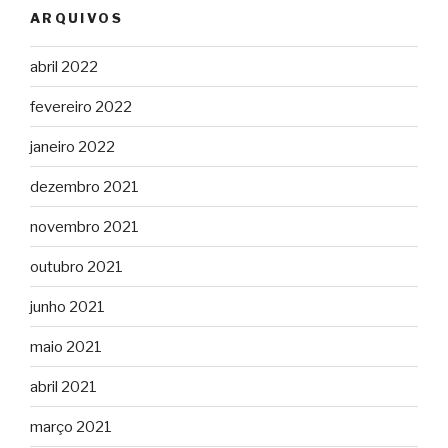
ARQUIVOS
abril 2022
fevereiro 2022
janeiro 2022
dezembro 2021
novembro 2021
outubro 2021
junho 2021
maio 2021
abril 2021
março 2021