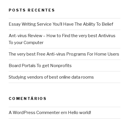
POSTS RECENTES
Essay Writing Service You’ll Have The Ability To Belief
Ant-virus Review – How to Find the very best Antivirus
To your Computer
The very best Free Anti-virus Programs For Home Users
Board Portals To get Nonprofits
Studying vendors of best online data rooms
COMENTÁRIOS
A WordPress Commenter
em
Hello world!