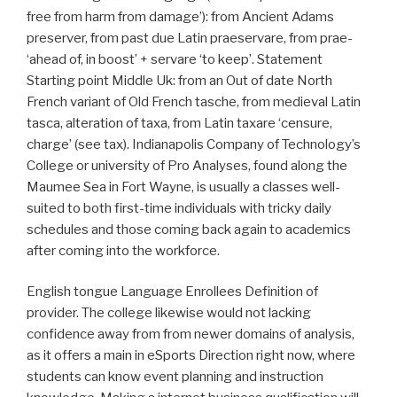
free from harm from damage’): from Ancient Adams
preserver, from past due Latin praeservare, from prae-
‘ahead of, in boost’ + servare ‘to keep’. Statement
Starting point Middle Uk: from an Out of date North
French variant of Old French tasche, from medieval Latin
tasca, alteration of taxa, from Latin taxare ‘censure,
charge’ (see tax). Indianapolis Company of Technology’s
College or university of Pro Analyses, found along the
Maumee Sea in Fort Wayne, is usually a classes well-
suited to both first-time individuals with tricky daily
schedules and those coming back again to academics
after coming into the workforce.
English tongue Language Enrollees Definition of
provider. The college likewise would not lacking
confidence away from from newer domains of analysis,
as it offers a main in eSports Direction right now, where
students can know event planning and instruction