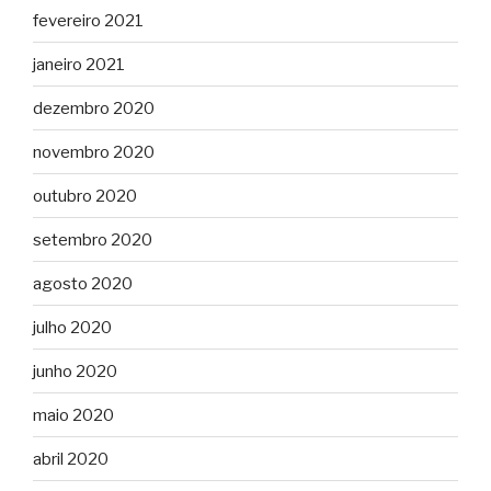
fevereiro 2021
janeiro 2021
dezembro 2020
novembro 2020
outubro 2020
setembro 2020
agosto 2020
julho 2020
junho 2020
maio 2020
abril 2020