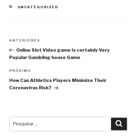
CATEGORIAS
UNCATEGORIZED
Navegação
Post
ANTERIORES
de
anterior
Online Slot Video game Is certainly Very
Post
Popular Gambling house Game
Próximo
PRÓXIMO
post
How Can Athletics Players Minimize Their
Coronavirus Risk?
Pesquisar
Pesqu
por: