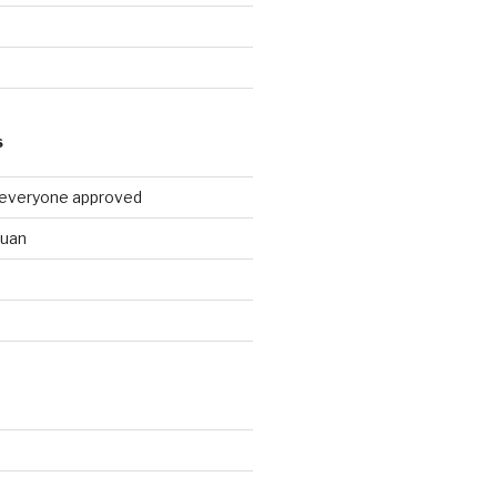
9
S
 everyone approved
huan
d