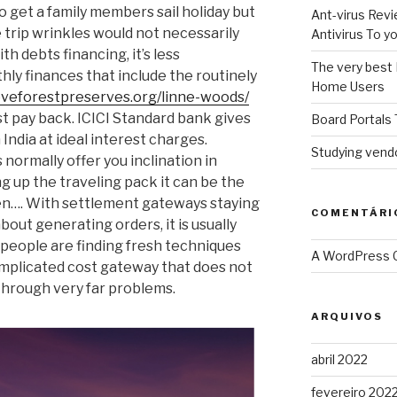
 get a family members sail holiday but
Ant-virus Revi
 trip wrinkles would not necessarily
Antivirus To 
th debts financing, it’s less
The very best 
ly finances that include the routinely
Home Users
oveforestpreserves.org/linne-woods/
st pay back.
ICICI Standard bank gives
Board Portals 
 India at ideal interest charges.
Studying vendo
 normally offer you inclination in
g up the traveling pack it can be the
en…. With settlement gateways staying
COMENTÁRI
bout generating orders, it is usually
 people are finding fresh techniques
A WordPress
plicated cost gateway that does not
through very far problems.
ARQUIVOS
abril 2022
fevereiro 202