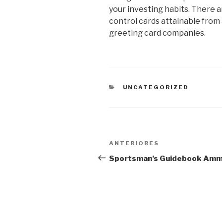
your investing habits. There ar
control cards attainable from a
greeting card companies.
CATEGORIAS
UNCATEGORIZED
Navegação
Post
ANTERIORES
de
anterior
Sportsman’s Guidebook Am
Post