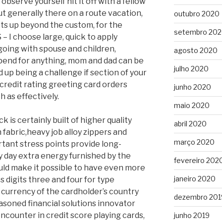
o observe yourself hit it off with a fellow
t generally there on a route vacation,
outubro 2020
cts up beyond the custom, for the
setembro 20
 – I choose large, quick to apply
oing with spouse and children,
agosto 2020
pend for anything, mom and dad can be
julho 2020
d up being a challenge if section of your
 credit rating greeting card orders
junho 2020
 as effectively.
maio 2020
s certainly built of higher quality
abril 2020
 fabric,heavy job alloy zippers and
março 2020
rtant stress points provide long-
ry day extra energy furnished by the
fevereiro 202
uld make it possible to have even more
janeiro 2020
s digits three and four for type
 currency of the cardholder’s country
dezembro 201
seasoned financial solutions innovator
encounter in credit score playing cards,
junho 2019