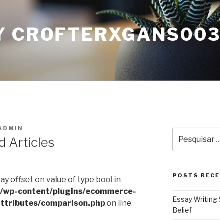
Y CROFTERXGANS00
ADMIN
Pesquisar
d Articles
por:
POSTS REC
ray offset on value of type bool in
l/wp-content/plugins/ecommerce-
Essay Writing 
ttributes/comparison.php
on line
Belief