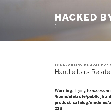
Pular
para
HACKED B
o
conteúdo
:)
PUBLICADO
16 DE JANEIRO DE 2021
POR
EM
Handle bars Relate
Warning
: Trying to access ar
/home/eletrofe/public_htm
product-catalog/modules/a
216