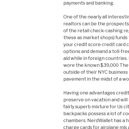
payments and banking.
One of the nearly all interest
realtors can be the prospect
of the retail check-cashing re
these as market shops) funds 
your credit score credit card
options and demand a toll-free
aid while in foreign countries
wore the known $39,000 The S
outside of their NYC business 
pavement in the midst of a w
Having one advantages credit 
preserve on vacation and will h
fairly superb mixture for Us c
backpacks possess a lot of coo
chambers. NerdWallet has a hig
charge cards for airplane mls