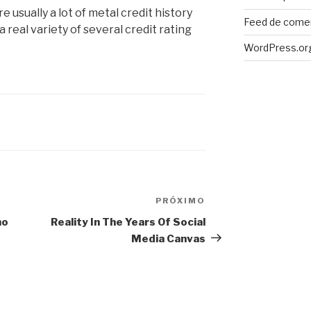
e usually a lot of metal credit history
Feed de come
 real variety of several credit rating
WordPress.or
PRÓXIMO
Próximo
post
mo
Reality In The Years Of Social
Media Canvas