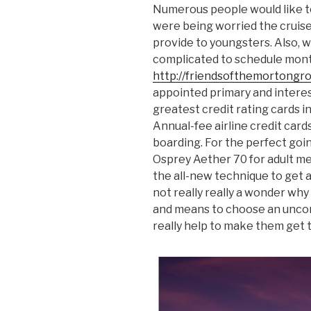
Numerous people would like to
were being worried the cruise
provide to youngsters. Also, wi
complicated to schedule month
http://friendsofthemortongr
appointed primary and intere
greatest credit rating cards in
Annual-fee airline credit cards
boarding. For the perfect goin
Osprey Aether 70 for adult m
the all-new technique to get a
not really really a wonder why
and means to choose an uncom
really help to make them get 