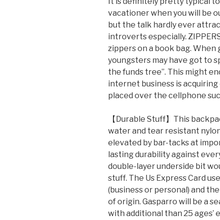
It is definitely pretty typical t
vacationer when you will be ou
but the talk hardly ever attra
introverts especially. ZIPPERS
zippers on a book bag. When g
youngsters may have got to s
the funds tree”. This might en
internet business is acquiring
placed over the cellphone such
【Durable Stuff】This backpack i
water and tear resistant nylon
elevated by bar-tacks at impo
lasting durability against eve
double-layer underside bit wo
stuff. The Us Express Card use
(business or personal) and the
of origin. Gasparro will be a 
with additional than 25 ages’ 