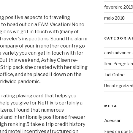
fevereiro 201
ing positive aspects to traveling
maio 2018
s to head out on a FAM Vacation! None
gions we got in touch with (many of
traveler’s inspections. Sound the alarm
CATEGORIA
 company of your in another country go
 variety you can get in touch with for
cash advance
. But this weekend, Ashley Olsen re-
Ilmu Pengeta
trip pack she created with her sibling
office, and she placed it down on the
Judi Online
orldwide pandemic.
Uncategorize
rating playing card that helps you
elp you give for Netflix is certainly a
META
itizens. I found that numerous
l and intentionally positioned freezer
Acessar
h ranking 5 take a trip credit history
 and motel incentives structured on
Feed de posts