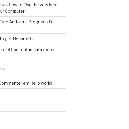
ew – How to Find the very best
your Computer
Free Anti-virus Programs For
To get Nonprofits
rs of best online data rooms
OS
 Commenter
em
Hello world!
2