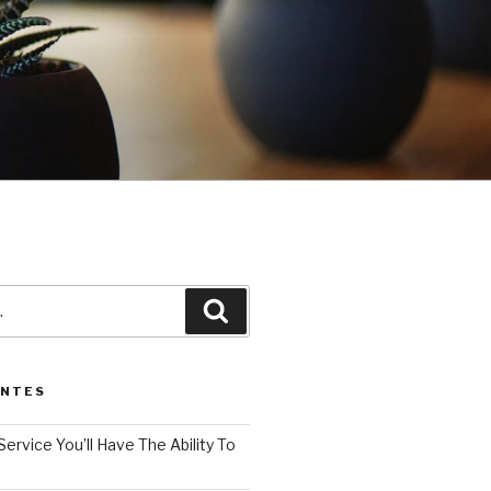
3
Pesquisar
ENTES
Service You’ll Have The Ability To