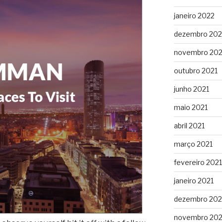
janeiro 2022
dezembro 202
novembro 202
outubro 2021
junho 2021
maio 2021
abril 2021
março 2021
fevereiro 2021
janeiro 2021
dezembro 20
novembro 20