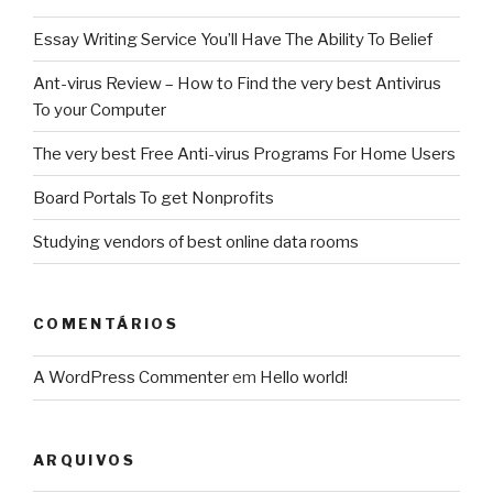
Essay Writing Service You’ll Have The Ability To Belief
Ant-virus Review – How to Find the very best Antivirus
To your Computer
The very best Free Anti-virus Programs For Home Users
Board Portals To get Nonprofits
Studying vendors of best online data rooms
COMENTÁRIOS
A WordPress Commenter
em
Hello world!
ARQUIVOS