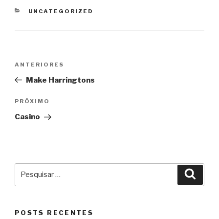
CATEGORIAS
UNCATEGORIZED
Navegação
Post
ANTERIORES
de
anterior
Make Harringtons
Post
Próximo
PRÓXIMO
post
Casino
Pesquisar
Pesqu
por:
POSTS RECENTES