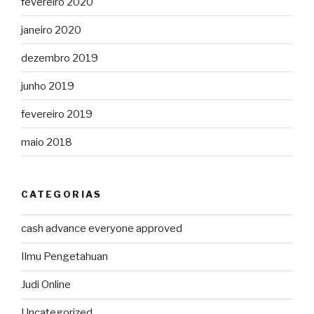
fevereiro 2020
janeiro 2020
dezembro 2019
junho 2019
fevereiro 2019
maio 2018
CATEGORIAS
cash advance everyone approved
Ilmu Pengetahuan
Judi Online
Uncategorized