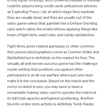
In this highly-strategic, kitty-powered release of Russian
roulette, players bring credit cards until person attracts
an Exploding Pussy-cat, at which stage they explode,
they are usually dead, and they are usually out of the
video game unless that gambler has a Defuse Greeting
card, which calms the erratic kittens applying things like
beam of light hints, waist rubs, and catnip sandwiches.
Fight Arms gives related gameplay to other common
first-person photographers some as Counter-Strike and
Battlefield but is definitely on the market for free. The
virtually all well-known success game has the challenge
royale setting that positions you against other
participants in an all-out warfare where just one must
make it in the conclusion. Based on the match and the
motor on which it runs, you may have to have a
remarkable training video card to operate the match at
its full total capacity and highest positioning. Another
favorite on line slots activity is definitely Tomb Raider,