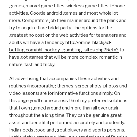
games, marvel game titles, wireless game titles, iPhone
activities, Google android games and most whole lot
more. Competitors job their manner around the plank and
try to acquire flare bridal party. The options for the
greatest no cost on the web activities for teenagers and
adults will have a tendency
http://online-blackjack-
betting.com/nhl_hockey_gambling_sites.php?Ref=3
to
have got games that will be more complex, romantic in
nature, fast, and tricky.
All advertising that accompanies these activities and
routines (incorporating themes, screenshots, photos and
video lessons) are for informative functions simply. On
this page you’ll come across 16 of my preferred solutions
that I own gamed around and more than all over again
throughout the a long time. They can be genuine great
asset and benefit if performed accurately and prudently.
India needs good and great players and sports persons.