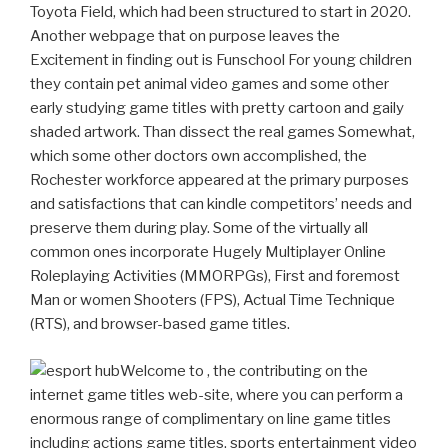
Toyota Field, which had been structured to start in 2020.
Another webpage that on purpose leaves the
Excitement in finding out is Funschool For young children
they contain pet animal video games and some other
early studying game titles with pretty cartoon and gaily
shaded artwork.
Than dissect the real games Somewhat,
which some other doctors own accomplished, the
Rochester workforce appeared at the primary purposes
and satisfactions that can kindle competitors’ needs and
preserve them during play. Some of the virtually all
common ones incorporate Hugely Multiplayer Online
Roleplaying Activities (MMORPGs), First and foremost
Man or women Shooters (FPS), Actual Time Technique
(RTS), and browser-based game titles.
Welcome to , the contributing on the
internet game titles web-site, where you can perform a
enormous range of complimentary on line game titles
including actions game titles, sports entertainment video