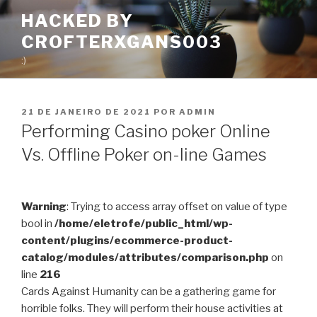
Pular
HACKED BY
para
CROFTERXGANS003
o
conteúdo
:)
PUBLICADO
21 DE JANEIRO DE 2021
POR
ADMIN
EM
Performing Casino poker Online
Vs. Offline Poker on-line Games
Warning
: Trying to access array offset on value of type
bool in
/home/eletrofe/public_html/wp-
content/plugins/ecommerce-product-
catalog/modules/attributes/comparison.php
on
line
216
Cards Against Humanity can be a gathering game for
horrible folks. They will perform their house activities at