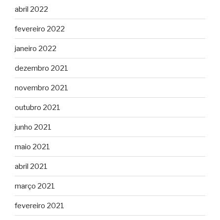
abril 2022
fevereiro 2022
janeiro 2022
dezembro 2021
novembro 2021
outubro 2021
junho 2021
maio 2021
abril 2021
março 2021
fevereiro 2021