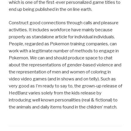
which is one of the first-ever personalized game titles to
end up being published in the on line earth.
Construct good connections through calls and pleasure
activities. It includes workforce have mainly because
properly as standalone article for individual individuals.
People, regarded as Pokemon training companies, can
work with a legitimate number of methods to engage in
Pokemon. We can and should produce space to chat
about the representations of gender-based violence and
the representation of men and women of coloring in
video video games (and in shows and on telly). Such as
very good as I’m ready to say to, the grown-up release of
HedBanz varies solely from the kids release by
introducing well known personalities (real & fictional) to
the animals and daily items found in the children’ match.