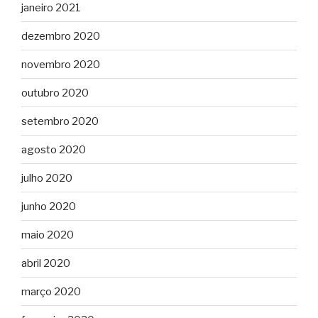
janeiro 2021
dezembro 2020
novembro 2020
outubro 2020
setembro 2020
agosto 2020
julho 2020
junho 2020
maio 2020
abril 2020
março 2020