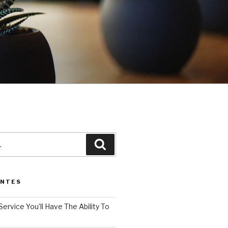
3
Pesquisar
ENTES
Service You’ll Have The Ability To