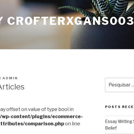
Y CROFTERXGANS00
R
ADMIN
Pesquisar
rticles
por:
POSTS REC
ray offset on value of type bool in
l/wp-content/plugins/ecommerce-
Essay Writing 
ttributes/comparison.php
on line
Belief