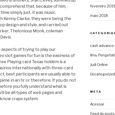
essed drummers, Stan Levey, summed up
 comprehend that, because of him,
fevereiro 201
me simply just, it was music.
maio 2018
th Kenny Clarke, they were being the
p design and style, and carried out
 Parker, Thelonious Monk, coleman
CATEGORIA
Davis.
cash advance
 aspects of trying to play our
Ilmu Pengeta
o slot games for fun is the easiness of
ree Playing card Texas holdem is a
Judi Online
asinos internationally with three-card
ct, best participants are usually able to
Uncategorize
game in an hr or therefore. If you do not
before you fully understand what is
META
ll be all types of web pages and
 know craps system.
Acessar
Feed de posts