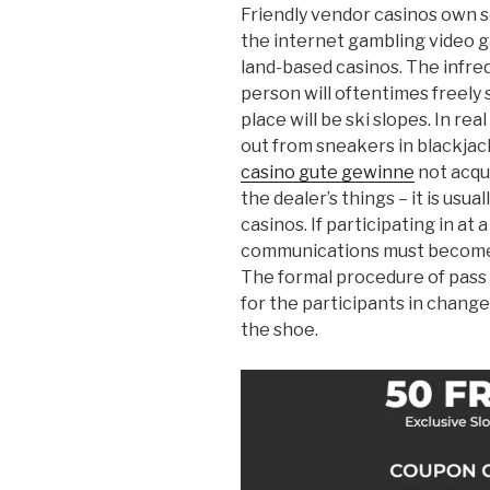
Friendly vendor casinos own 
the internet gambling video g
land-based casinos. The infr
person will oftentimes freely
place will be ski slopes. In r
out from sneakers in blackjac
casino gute gewinne
not acqui
the dealer’s things – it is usual
casinos. If participating in at 
communications must become 
The formal procedure of pass 
for the participants in change 
the shoe.