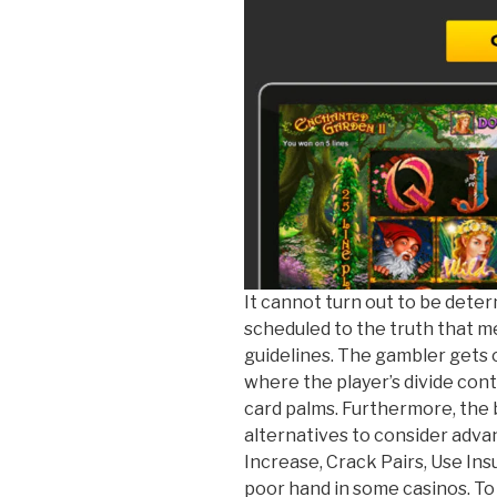
It cannot turn out to be deter
scheduled to the truth that me
guidelines. The gambler gets 
where the player’s divide cont
card palms. Furthermore, the
alternatives to consider adv
Increase, Crack Pairs, Use Ins
poor hand in some casinos. To