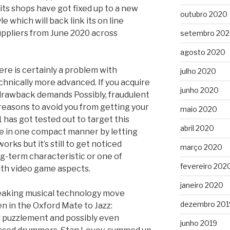
 its shops have got fixed up to a new
outubro 2020
e which will back link its on line
suppliers from June 2020 across
setembro 20
agosto 2020
ere is certainly a problem with
julho 2020
echnically more advanced. If you acquire
junho 2020
rawback demands Possibly, fraudulent
easons to avoid you from getting your
maio 2020
 has got tested out to target this
abril 2020
le in one compact manner by letting
orks but it’s still to get noticed
março 2020
ong-term characteristic or one of
fevereiro 202
with video game aspects.
janeiro 2020
reaking musical technology move
dezembro 201
en in the Oxford Mate to Jazz:
puzzlement and possibly even
junho 2019