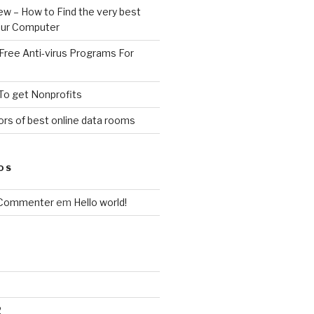
ew – How to Find the very best
your Computer
Free Anti-virus Programs For
To get Nonprofits
rs of best online data rooms
OS
 Commenter
em
Hello world!
2