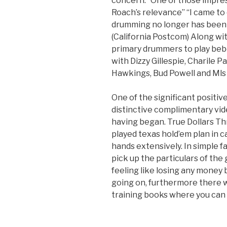
concern.” One of those impr
Roach’s relevance” “I came to
drumming no longer has been ti
(California Postcom) Along wi
primary drummers to play bebo
with Dizzy Gillespie, Charile
Hawkings, Bud Powell and Mls 
One of the significant positive
distinctive complimentary vide
having began. True Dollars Th
played texas hold’em plan in c
hands extensively. In simple fa
pick up the particulars of the 
feeling like losing any money 
going on, furthermore there wi
training books where you can