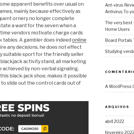
some apparent benefits over usual on
Ant-virus Revi
ames, mainly because effectively as
Antivirus To 
equent ornery no longer complete
The very best 
 state a want for the seven when a
Home Users
eal time vendors motivate charge cards
k tables.
A gambler does indeed
online
Board Portals 
re any decisions, he does not effect
Studying vendo
ly suitable sport for the friendly seller
a blackjack activity stand, all marketing
achieved by non-verbal signaling.
COMENTÁRI
this black-jack shoe, makes it possible
to slide out the control cards out of
A WordPress
ARQUIVOS
abril 2022
fevereiro 202