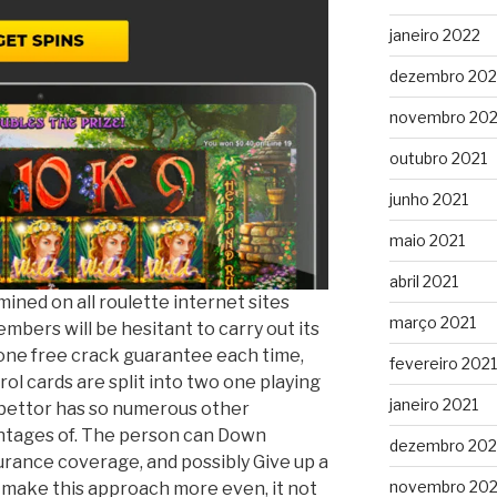
janeiro 2022
dezembro 202
novembro 202
outubro 2021
junho 2021
maio 2021
abril 2021
mined on all roulette internet sites
março 2021
mbers will be hesitant to carry out its
one free crack guarantee each time,
fevereiro 2021
rol cards are split into two one playing
janeiro 2021
 bettor has so numerous other
antages of. The person can Down
dezembro 20
urance coverage, and possibly Give up a
novembro 20
 make this approach more even, it not