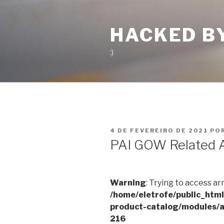
Pular
para
HACKED B
o
conteúdo
:)
PUBLICADO
4 DE FEVEREIRO DE 2021
PO
EM
PAI GOW Related A
Warning
: Trying to access ar
/home/eletrofe/public_htm
product-catalog/modules/a
216