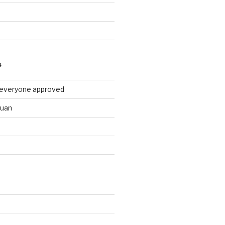
9
S
 everyone approved
huan
d