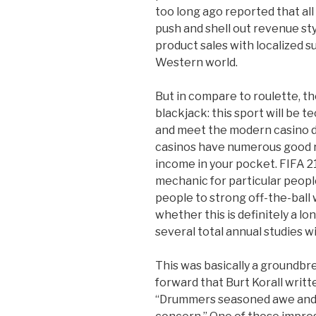
too long ago reported that all
push and shell out revenue styl
product sales with localized 
Western world.
But in compare to roulette, th
blackjack: this sport will be t
and meet the modern casino d
casinos have numerous good r
income in your pocket. FIFA 21
mechanic for particular peop
people to strong off-the-ball w
whether this is definitely a l
several total annual studies 
This was basically a groundb
forward that Burt Korall writt
“Drummers seasoned awe and 