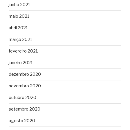
junho 2021
maio 2021
abril 2021
março 2021
fevereiro 2021
janeiro 2021
dezembro 2020
novembro 2020
outubro 2020
setembro 2020
agosto 2020