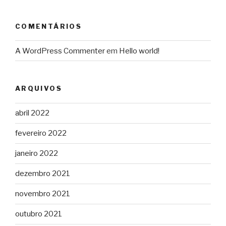
COMENTÁRIOS
A WordPress Commenter
em
Hello world!
ARQUIVOS
abril 2022
fevereiro 2022
janeiro 2022
dezembro 2021
novembro 2021
outubro 2021