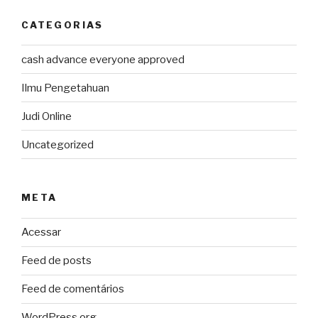
CATEGORIAS
cash advance everyone approved
Ilmu Pengetahuan
Judi Online
Uncategorized
META
Acessar
Feed de posts
Feed de comentários
WordPress.org