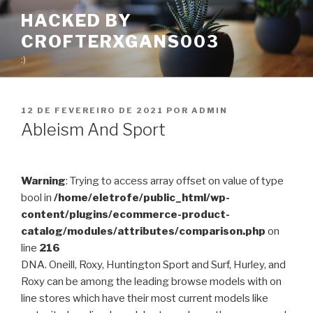
Pular
HACKED BY
para
CROFTERXGANS003
o
conteúdo
:)
PUBLICADO
12 DE FEVEREIRO DE 2021
POR
ADMIN
EM
Ableism And Sport
Warning
: Trying to access array offset on value of type
bool in
/home/eletrofe/public_html/wp-
content/plugins/ecommerce-product-
catalog/modules/attributes/comparison.php
on
line
216
DNA. Oneill, Roxy, Huntington Sport and Surf, Hurley, and
Roxy can be among the leading browse models with on
line stores which have their most current models like