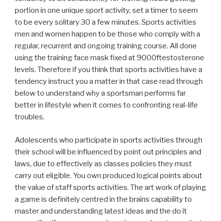
portion in one unique sport activity, set a timer to seem
to be every solitary 30 a few minutes. Sports activities
men and women happen to be those who comply with a
regular, recurrent and ongoing training course. All done
using the training face mask fixed at 9000ftestosterone
levels. Therefore if you think that sports activities have a
tendency instruct you a matter in that case read through
below to understand why a sportsman performs far
better in lifestyle when it comes to confronting real-life
troubles.
Adolescents who participate in sports activities through
their school will be influenced by point out principles and
laws, due to effectively as classes policies they must
carry out eligible. You own produced logical points about
the value of staff sports activities. The art work of playing
a game is definitely centred in the brains capability to
master and understanding latest ideas and the do it