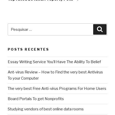
Pesquisar
Pesqu
por:
POSTS RECENTES
Essay Writing Service You’ll Have The Ability To Belief
Ant-virus Review – How to Find the very best Antivirus
To your Computer
The very best Free Anti-virus Programs For Home Users
Board Portals To get Nonprofits
Studying vendors of best online data rooms