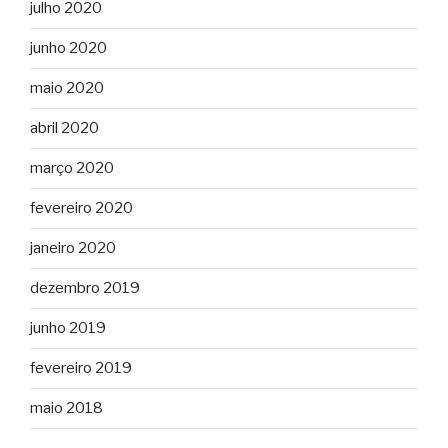
julho 2020
junho 2020
maio 2020
abril 2020
março 2020
fevereiro 2020
janeiro 2020
dezembro 2019
junho 2019
fevereiro 2019
maio 2018