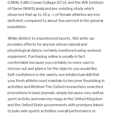
(UWA), Edith Cowan Collage (ECU), and the WA Institute
of Game (WAIS) analyzed pre-existing study which
observed that up to 35 p . c of female athletes are iron
deficient-compared to about five percent in the general
population.
While distinct to experienced sports , this write-up
provides effects for anyone whose natural and
physiological data is certainly monitored using workout
equipment. Purchasing online is usually in fact
comfortable because you certainly no more own to
choose out and glance for the objects you would like.
Self-confidence is the variety one intellectual skill that
your fresh athlete must maintain to become flourishing in
activities and lifetime! The Oxford researchers searched
promotions in basic journals, simply because very well as
sport activity and exercise mags in the United Kingdom
and the United State governments with promises linked
to
polo velo
sports activities overall performance or