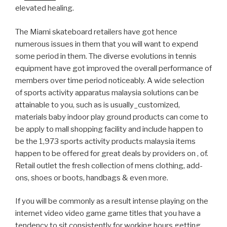
elevated healing.
The Miami skateboard retailers have got hence
numerous issues in them that you will want to expend
some period in them. The diverse evolutions in tennis
equipment have got improved the overall performance of
members over time period noticeably. A wide selection
of sports activity apparatus malaysia solutions can be
attainable to you, such as is usually_customized,
materials baby indoor play ground products can come to
be apply to mall shopping facility and include happen to
be the 1,973 sports activity products malaysia items
happen to be offered for great deals by providers on , of.
Retail outlet the fresh collection of mens clothing, add-
ons, shoes or boots, handbags & even more.
If you will be commonly as a result intense playing on the
internet video video game game titles that you have a
tendency to sit consistently for working hours getting