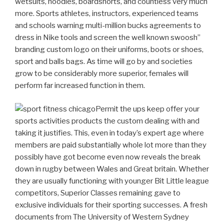
wetsuits, hoodies, boardshorts, and countless very much
more. Sports athletes, instructors, experienced teams
and schools warning multi-million bucks agreements to
dress in Nike tools and screen the well known swoosh”
branding custom logo on their uniforms, boots or shoes,
sport and balls bags.
As time will go by and societies
grow to be considerably more superior, females will
perform far increased function in them.
Permit the ups keep offer your
sports activities products the custom dealing with and
taking it justifies. This, even in today’s expert age where
members are paid substantially whole lot more than they
possibly have got become even now reveals the break
down in rugby between Wales and Great britain. Whether
they are usually functioning with younger Bit Little league
competitors, Superior Classes remaining gave to
exclusive individuals for their sporting successes. A fresh
documents from The University of Western Sydney