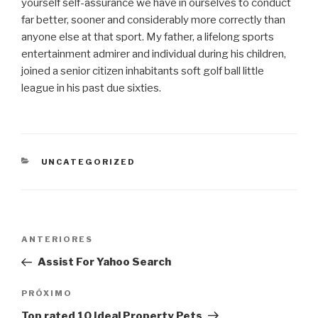
yourself self-assurance we have in ourselves to conduct
far better, sooner and considerably more correctly than
anyone else at that sport. My father, a lifelong sports
entertainment admirer and individual during his children,
joined a senior citizen inhabitants soft golf ball little
league in his past due sixties.
CATEGORIAS
UNCATEGORIZED
Navegação
Post
ANTERIORES
de
anterior
Assist For Yahoo Search
Post
Próximo
PRÓXIMO
post
Top rated 10 Ideal Property Pets