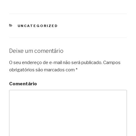
CATEGORIAS
UNCATEGORIZED
Deixe um comentário
O seu endereço de e-mail não será publicado.
Campos
obrigatórios são marcados com
*
Comentário