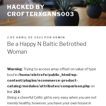
Pular
HACKED BY
para
CROFTERXGANS003
o
conteúdo
:)
PUBLICADO
1 DE ABRIL DE 2021
POR
ADMIN
EM
Be a Happy N Baltic Betrothed
Woman
Warning
: Trying to access array offset on value of type
bool in
/home/eletrofe/public_html/wp-
content/plugins/ecommerce-product-
catalog/modules/attributes/comparison.php
on
line
216
Being a cheerful Celtic girl is very easy when you are not
merely healthy, however, you have your own house in