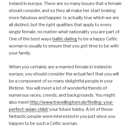
Ireland in europe. There are so many issues that a female
should consider, and so they all make her start looking
more fabulous and happier. Is actually true which we are
all distinct, but the right qualities that apply to every
single female, no matter what nationality you are part of.
One of the best ways
baltic dating
to be a happy Celtic
woman is usually to ensure that you get time to be with
your family.
When you certainly are a married female in Ireland in
europe, you should consider the actual fact that you will
be a component of so many delightful people in your
lifetime. You will meet a lot of wonderful friends of
numerous races, creeds, and backgrounds. You might
also meet
http://www.travellingtom.de/finding-your-
perfect-asian-child/
your future hubby. A lot of these
fantastic people were interested in you just since you
happen to be such a Celtic woman.