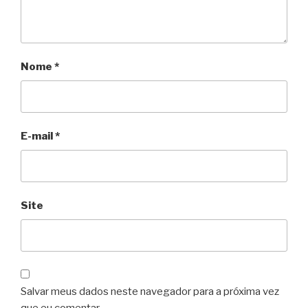
Nome
*
E-mail
*
Site
Salvar meus dados neste navegador para a próxima vez