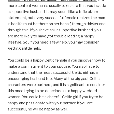
more content woman is usually to ensure that you include
a supportive husband. It may sound like a trifle bizarre
statement, but every successful female realizes the man
in her life must be there on her behalf, through thicker and
through thin. If you have an unsupportive husband, you
are more likely to have got trouble leading a happy
lifestyle. So , if you need a few help, you may consider
getting a little help.
You could be a happy Celtic female if you discover how to
make a commitment to your spouse. You also have to
understand that the most successful Celtic girl has a
encouraging husband too. Many of the biggest Celtic
characters were partners, and it is significant to consider
this once trying to be described as a happy wedded
woman. You could be a cheerful Celtic girl if you try to be
happy and passionate with your partner. If you are
successful, he will be happy as well.