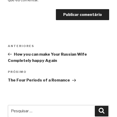
que eu comentar.
Navegação
Post
ANTERIORES
de
anterior
How you can make Your Russian Wife
Post
Completely happy Again
Próximo
PRÓXIMO
post
The Four Periods of a Romance
Pesquisar
Pesqu
por: