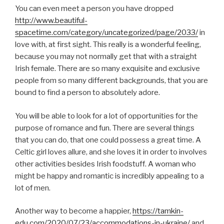
You can even meet a person you have dropped
http://www.beautiful-
spacetime.com/category/uncategorized/page/2033/
in
love with, at first sight. This really is a wonderful feeling,
because you may not normally get that with a straight
Irish female. There are so many exquisite and exclusive
people from so many different backgrounds, that you are
bound to find a person to absolutely adore.
You will be able to look for a lot of opportunities for the
purpose of romance and fun. There are several things
that you can do, that one could possess a great time. A
Celtic girl loves allure, and she loves it in order to involves
other activities besides Irish foodstuff. A woman who
might be happy and romantic is incredibly appealing to a
lot of men.
Another way to become a happier,
https://tamkin-
edu.com/2020/07/23/accommodations-in-ukraine/
and