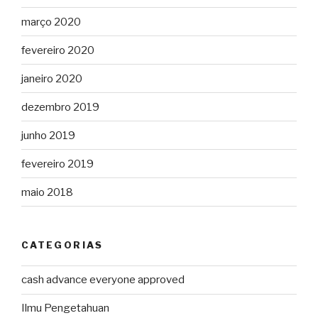
março 2020
fevereiro 2020
janeiro 2020
dezembro 2019
junho 2019
fevereiro 2019
maio 2018
CATEGORIAS
cash advance everyone approved
Ilmu Pengetahuan