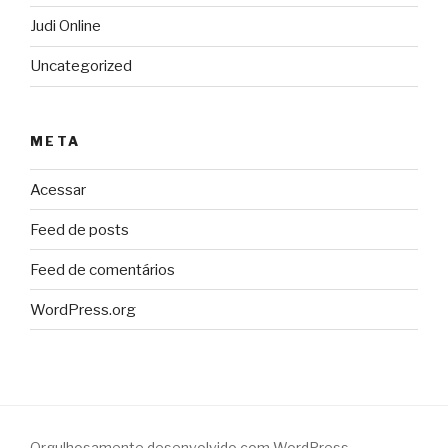
Judi Online
Uncategorized
META
Acessar
Feed de posts
Feed de comentários
WordPress.org
Orgulhosamente desenvolvido com WordPress