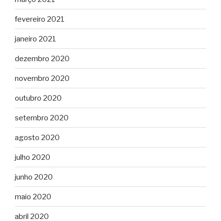
fevereiro 2021
janeiro 2021
dezembro 2020
novembro 2020
outubro 2020
setembro 2020
agosto 2020
julho 2020
junho 2020
maio 2020
abril 2020