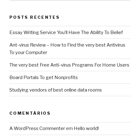
POSTS RECENTES
Essay Writing Service You’ll Have The Ability To Belief
Ant-virus Review – How to Find the very best Antivirus
To your Computer
The very best Free Anti-virus Programs For Home Users
Board Portals To get Nonprofits
Studying vendors of best online data rooms
COMENTÁRIOS
A WordPress Commenter
em
Hello world!