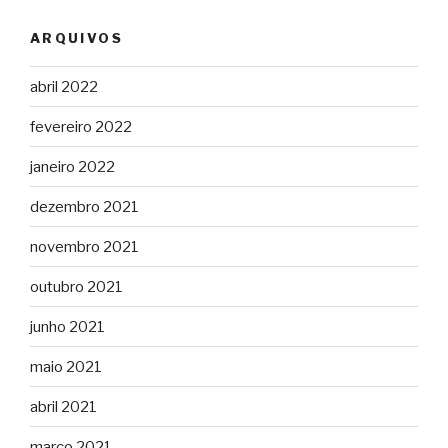
ARQUIVOS
abril 2022
fevereiro 2022
janeiro 2022
dezembro 2021
novembro 2021
outubro 2021
junho 2021
maio 2021
abril 2021
março 2021