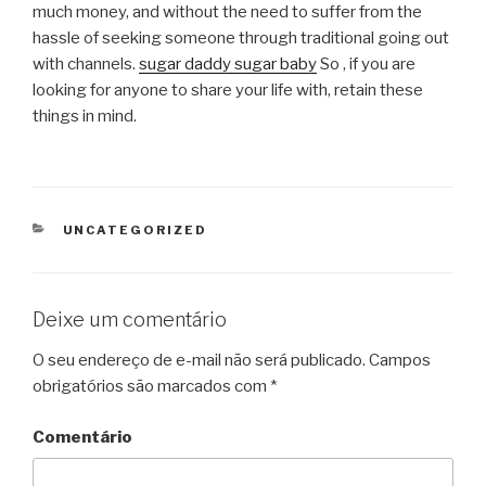
much money, and without the need to suffer from the
hassle of seeking someone through traditional going out
with channels.
sugar daddy sugar baby
So , if you are
looking for anyone to share your life with, retain these
things in mind.
CATEGORIAS
UNCATEGORIZED
Deixe um comentário
O seu endereço de e-mail não será publicado.
Campos
obrigatórios são marcados com
*
Comentário