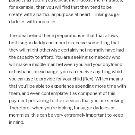
for example , then you will find that they tend to be
create with a particular purpose at heart – linking sugar
daddies with mommies.
The idea behind these preparations is that that allows
both sugar daddy and mom to receive something that
they will might otherwise certainly not normally have had
the capacity to afford. You are seeking somebody who
will make a middle man between you and your boyfriend
or husband. In exchange, you can receive anything which
you can use to provide for your child (Ren). Which means
that you’ll be able to experience spending more time with
them, and even contemplate it as component of this
payment pertaining to the services that you are seeking!
Therefore , when you’re looking for sugar daddies or
mommies, this can be very extremely important to keep
in mind.