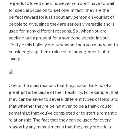
regards to loved ones, however you don’t have to wait
for special occasion to get one. In fact , they are the
perfect reward for just about any person on your list of
people to give, since they are seriously versatile and is
used for many different reasons. So , when you are
seeking out a present for a someone special in your
lifestyle this holiday break season, then you may want to
consider giving them a nice bit of arrangement full of
luxury.
One of the main reasons that they make this kind of a
great gift is because of their flexibility. For example , that
they can be given to several different types of folks, and
that whether they’re being given to be a thank you for
something that you’ve completed or to start a romantic
relationship. The fact that they can be used for every
reason by any means means that they may provide a