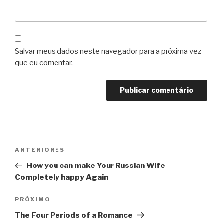
Salvar meus dados neste navegador para a próxima vez
que eu comentar.
Navegação
Post
ANTERIORES
de
anterior
How you can make Your Russian Wife
Post
Completely happy Again
Próximo
PRÓXIMO
post
The Four Periods of a Romance