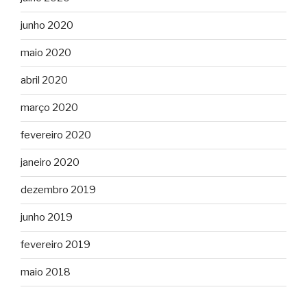
junho 2020
maio 2020
abril 2020
março 2020
fevereiro 2020
janeiro 2020
dezembro 2019
junho 2019
fevereiro 2019
maio 2018