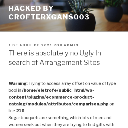
Pular
HACKED BY
para
CROFTERXGANS003
o
conteúdo
:)
PUBLICADO
1 DE ABRIL DE 2021
POR
ADMIN
EM
There is absolutely no Ugly In
search of Arrangement Sites
Warning
: Trying to access array offset on value of type
bool in
/home/eletrofe/public_html/wp-
content/plugins/ecommerce-product-
catalog/modules/attributes/comparison.php
on
line
216
Sugar bouquets are something which lots of men and
women seek out when they are trying to find gifts with