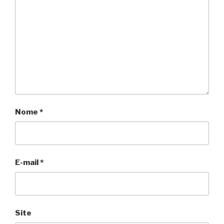
Nome
*
E-mail
*
Site