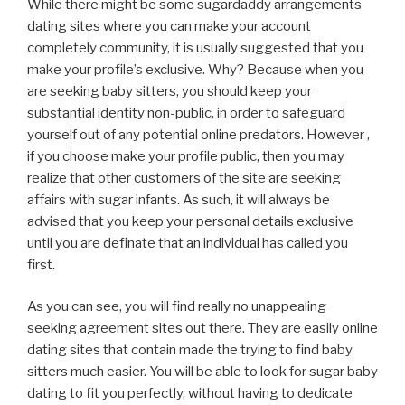
While there might be some sugardaddy arrangements
dating sites where you can make your account
completely community, it is usually suggested that you
make your profile’s exclusive. Why? Because when you
are seeking baby sitters, you should keep your
substantial identity non-public, in order to safeguard
yourself out of any potential online predators. However ,
if you choose make your profile public, then you may
realize that other customers of the site are seeking
affairs with sugar infants. As such, it will always be
advised that you keep your personal details exclusive
until you are definate that an individual has called you
first.
As you can see, you will find really no unappealing
seeking agreement sites out there. They are easily online
dating sites that contain made the trying to find baby
sitters much easier. You will be able to look for sugar baby
dating to fit you perfectly, without having to dedicate