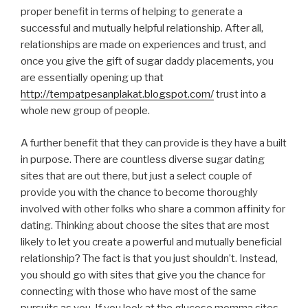
proper benefit in terms of helping to generate a
successful and mutually helpful relationship. After all,
relationships are made on experiences and trust, and
once you give the gift of sugar daddy placements, you
are essentially opening up that
http://tempatpesanplakat.blogspot.com/
trust into a
whole new group of people.
A further benefit that they can provide is they have a built
in purpose. There are countless diverse sugar dating
sites that are out there, but just a select couple of
provide you with the chance to become thoroughly
involved with other folks who share a common affinity for
dating. Thinking about choose the sites that are most
likely to let you create a powerful and mutually beneficial
relationship? The fact is that you just shouldn’t. Instead,
you should go with sites that give you the chance for
connecting with those who have most of the same
pursuits as you. If you look at the glucose momma sites,