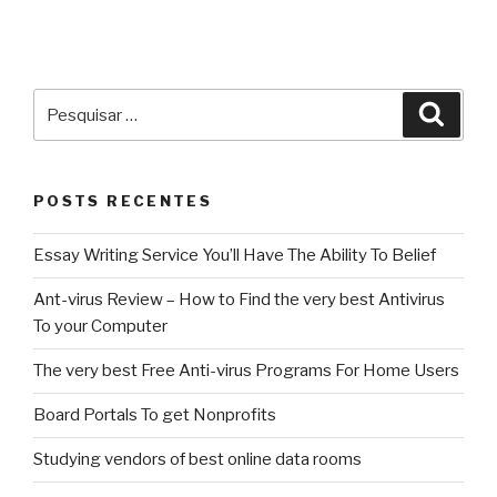
Pesquisar
Pesqu
por:
POSTS RECENTES
Essay Writing Service You’ll Have The Ability To Belief
Ant-virus Review – How to Find the very best Antivirus
To your Computer
The very best Free Anti-virus Programs For Home Users
Board Portals To get Nonprofits
Studying vendors of best online data rooms