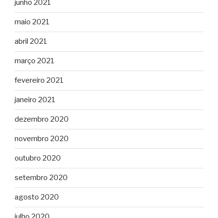
junho 2021
maio 2021
abril 2021
março 2021
fevereiro 2021
janeiro 2021
dezembro 2020
novembro 2020
outubro 2020
setembro 2020
agosto 2020
julho 2020