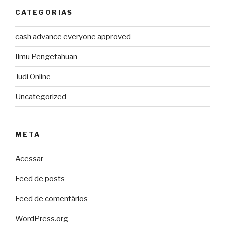
CATEGORIAS
cash advance everyone approved
Ilmu Pengetahuan
Judi Online
Uncategorized
META
Acessar
Feed de posts
Feed de comentários
WordPress.org