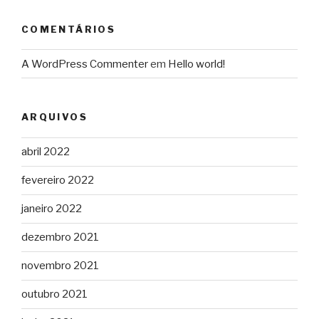
COMENTÁRIOS
A WordPress Commenter
em
Hello world!
ARQUIVOS
abril 2022
fevereiro 2022
janeiro 2022
dezembro 2021
novembro 2021
outubro 2021