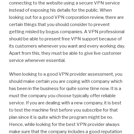
connecting to the website using a secure VPN service
instead of exposing his details for the public. When
looking out for a good VPN corporation review, there are
certain things that you should consider to prevent
getting misled by bogus companies. A VPN professional
should be able to present free VPN support because of
its customers whenever you want and every working day.
Apart from this, they must be able to give live customer
service whenever essential.
When looking to a good VPN provider assessment, you
should make certain you are coping with company which
has been in the business for quite some time now. It is a
must the company you choose typically offer reliable
service. If you are dealing with a new company, it is best
to test the machine first before you subscribe for that
plan since it is quite which the program might be no.
Hence, while looking for the best VPN provider always
make sure that the company includes a good reputation