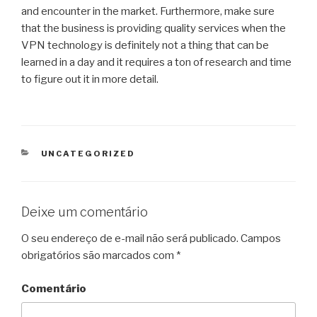
and encounter in the market. Furthermore, make sure
that the business is providing quality services when the
VPN technology is definitely not a thing that can be
learned in a day and it requires a ton of research and time
to figure out it in more detail.
CATEGORIAS
UNCATEGORIZED
Deixe um comentário
O seu endereço de e-mail não será publicado.
Campos
obrigatórios são marcados com
*
Comentário