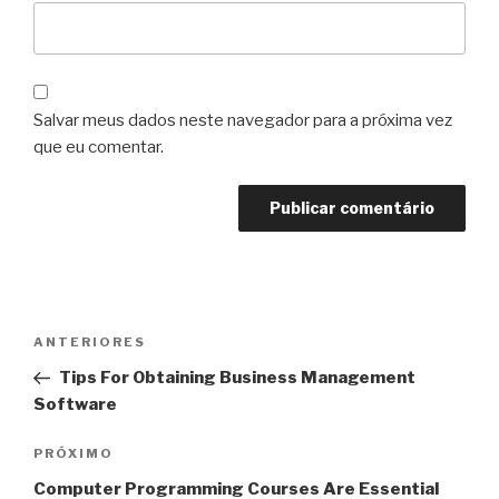
Salvar meus dados neste navegador para a próxima vez
que eu comentar.
Navegação
Post
ANTERIORES
de
anterior
Tips For Obtaining Business Management
Post
Software
Próximo
PRÓXIMO
post
Computer Programming Courses Are Essential