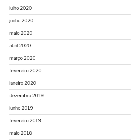
julho 2020
junho 2020
maio 2020
abril 2020
março 2020
fevereiro 2020
janeiro 2020
dezembro 2019
junho 2019
fevereiro 2019
maio 2018