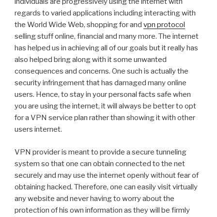
individuals are progressively using the internet with
regards to varied applications including interacting with
the World Wide Web, shopping for and
vpn protocol
selling stuff online, financial and many more. The internet
has helped us in achieving all of our goals but it really has
also helped bring along with it some unwanted
consequences and concerns. One such is actually the
security infringement that has damaged many online
users. Hence, to stay in your personal facts safe when
you are using the internet, it will always be better to opt
for a VPN service plan rather than showing it with other
users internet.
VPN provider is meant to provide a secure tunneling
system so that one can obtain connected to the net
securely and may use the internet openly without fear of
obtaining hacked. Therefore, one can easily visit virtually
any website and never having to worry about the
protection of his own information as they will be firmly