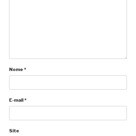
Nome
*
E-mail
*
Site