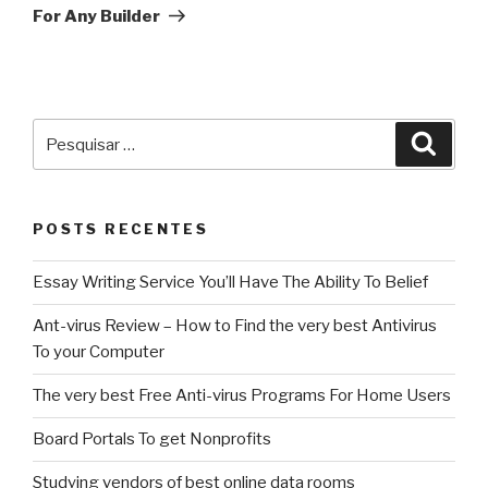
For Any Builder
Pesquisar
Pesqu
por:
POSTS RECENTES
Essay Writing Service You’ll Have The Ability To Belief
Ant-virus Review – How to Find the very best Antivirus
To your Computer
The very best Free Anti-virus Programs For Home Users
Board Portals To get Nonprofits
Studying vendors of best online data rooms