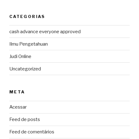
CATEGORIAS
cash advance everyone approved
Ilmu Pengetahuan
Judi Online
Uncategorized
META
Acessar
Feed de posts
Feed de comentários