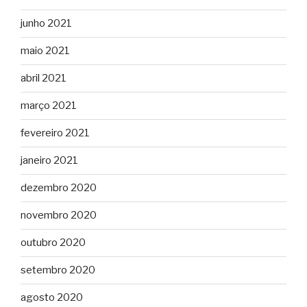
junho 2021
maio 2021
abril 2021
março 2021
fevereiro 2021
janeiro 2021
dezembro 2020
novembro 2020
outubro 2020
setembro 2020
agosto 2020