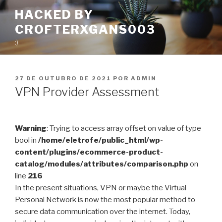
Pular
HACKED BY
para
CROFTERXGANS003
o
conteúdo
:)
PUBLICADO
27 DE OUTUBRO DE 2021
POR
ADMIN
EM
VPN Provider Assessment
Warning
: Trying to access array offset on value of type
bool in
/home/eletrofe/public_html/wp-
content/plugins/ecommerce-product-
catalog/modules/attributes/comparison.php
on
line
216
In the present situations, VPN or maybe the Virtual
Personal Network is now the most popular method to
secure data communication over the internet. Today,