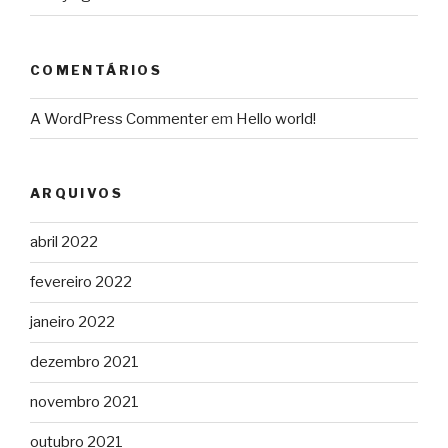
COMENTÁRIOS
A WordPress Commenter
em
Hello world!
ARQUIVOS
abril 2022
fevereiro 2022
janeiro 2022
dezembro 2021
novembro 2021
outubro 2021