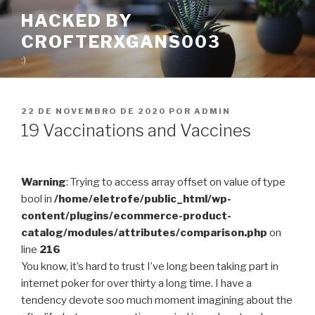
Pular
HACKED BY
para
CROFTERXGANS003
o
conteúdo
:)
PUBLICADO
22 DE NOVEMBRO DE 2020
POR
ADMIN
EM
19 Vaccinations and Vaccines
Warning
: Trying to access array offset on value of type
bool in
/home/eletrofe/public_html/wp-
content/plugins/ecommerce-product-
catalog/modules/attributes/comparison.php
on
line
216
You know, it’s hard to trust I’ve long been taking part in
internet poker for over thirty a long time. I have a
tendency devote soo much moment imagining about the