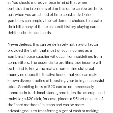
in. You should moreover bear in mind that when
participating in online, getting this done can be better to
quit when you are ahead of time constantly. Online
gamblers can employ the settlement choices to create
their bills many of these as credit history playing cards,
debit e-checks and cards.
Nevertheless, this can be definitely not a awful factor
provided the truth that most of your incomes as a
gambling house supplier will occur from guidelines from
competitors. The essential to profiting true income will
be to find to know the match more
online slots real
money no deposit
effective hence that you can make
known diverse tactics of boosting your being successful
odds. Gambling bets of $20 can be not necessarily
abnormal in traditional stand game titles like as craps and
roulette ; a $20 nick, for case, places a $5 bet on each of
the “hard methods” in craps and can be more
advantageous to transferring a get of cash or making