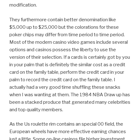
modification.
They furthermore contain better denomination like
$5,000 up to $25,000 but the colorations for these
poker chips may differ from time period to time period.
Most of the modern casino video games include several
options and casinos possess the liberty to use the
version of their selection. If a cards is certainly got by you
in your palm that is definitely the similar cost as a credit
card on the family table, perform the credit card in your
palm to record the credit card on the family table. I
actually had a very good time shuffling these snacks
when I was wanting at them. The 1984 NBA Draw up has
been a stacked produce that generated many celebrities
and top quality members.
As the Us roulette rim contains an special 00 field, the
European wheels have more effective earning chances
just a little. Some on-line casinos file higher investment