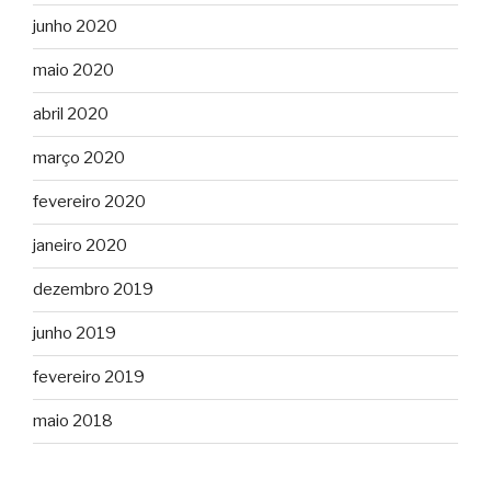
junho 2020
maio 2020
abril 2020
março 2020
fevereiro 2020
janeiro 2020
dezembro 2019
junho 2019
fevereiro 2019
maio 2018