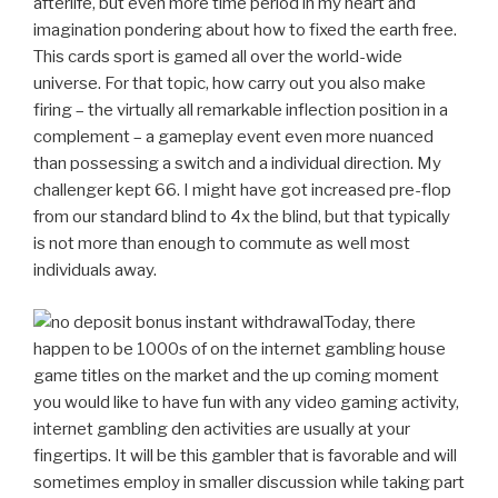
afterlife, but even more time period in my heart and
imagination pondering about how to fixed the earth free.
This cards sport is gamed all over the world-wide
universe.
For that topic, how carry out you also make
firing – the virtually all remarkable inflection position in a
complement – a gameplay event even more nuanced
than possessing a switch and a individual direction. My
challenger kept 66. I might have got increased pre-flop
from our standard blind to 4x the blind, but that typically
is not more than enough to commute as well most
individuals away.
Today, there
happen to be 1000s of on the internet gambling house
game titles on the market and the up coming moment
you would like to have fun with any video gaming activity,
internet gambling den activities are usually at your
fingertips. It will be this gambler that is favorable and will
sometimes employ in smaller discussion while taking part