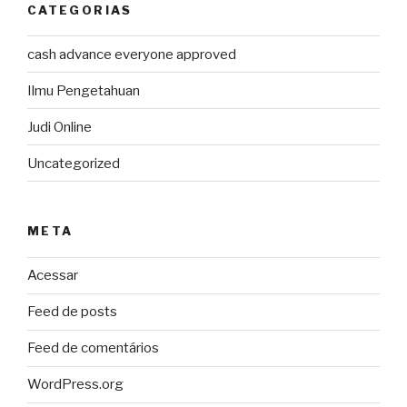
CATEGORIAS
cash advance everyone approved
Ilmu Pengetahuan
Judi Online
Uncategorized
META
Acessar
Feed de posts
Feed de comentários
WordPress.org