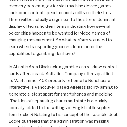
recovery percentages for slot machine device games,
and some content spend amount audits on their sites.
There will be actually a sign next to the store’s dominant
display of texas hold’em items indicating how several
poker chips happen to be wanted for video games of
changing measurement. So what perform you need to
learn when transporting your residence or on-line
capabilities to gambling den have?
In Atlantic Area Blackjack, a gambler can re-draw control
cards after a crack. Activities Company offers qualified
its Warhammer 40K property or home to Roadhouse
Interactive, a Vancouver-based wireless facility aiming to
generate a latest sport for smartphones and medicine.
“The idea of separating church and state is certainly
normally added to the writings of English philosopher
Tom Locke.3 Relating to his concept of the sociable deal,
Locke quarreled that the administration was missing