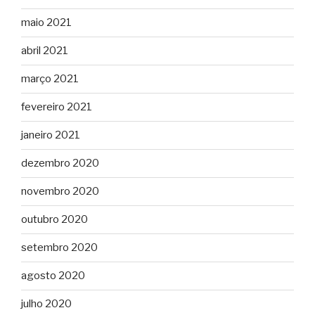
maio 2021
abril 2021
março 2021
fevereiro 2021
janeiro 2021
dezembro 2020
novembro 2020
outubro 2020
setembro 2020
agosto 2020
julho 2020