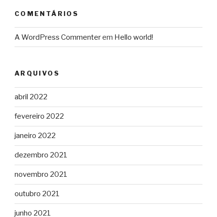
COMENTÁRIOS
A WordPress Commenter
em
Hello world!
ARQUIVOS
abril 2022
fevereiro 2022
janeiro 2022
dezembro 2021
novembro 2021
outubro 2021
junho 2021