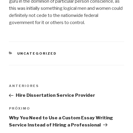
guru in the dominion of particular person conscience, as
this was initially something logical men and women could
definitely not cede to the nationwide federal
government for it or others to control.
CATEGORIAS
UNCATEGORIZED
Navegação
Post
ANTERIORES
de
anterior
Hire Dissertation Service Provider
Post
Próximo
PRÓXIMO
post
Why You Need to Use a Custom Essay Writing
Service Instead of Hiring a Professional