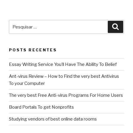
Pesquisar
Pesqu
por:
POSTS RECENTES
Essay Writing Service You’ll Have The Ability To Belief
Ant-virus Review – How to Find the very best Antivirus
To your Computer
The very best Free Anti-virus Programs For Home Users
Board Portals To get Nonprofits
Studying vendors of best online data rooms