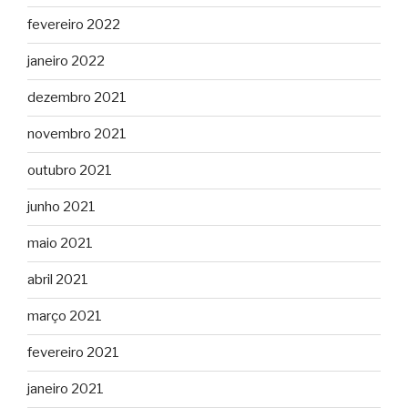
fevereiro 2022
janeiro 2022
dezembro 2021
novembro 2021
outubro 2021
junho 2021
maio 2021
abril 2021
março 2021
fevereiro 2021
janeiro 2021