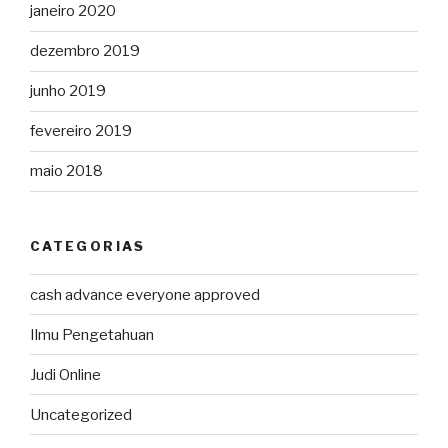
janeiro 2020
dezembro 2019
junho 2019
fevereiro 2019
maio 2018
CATEGORIAS
cash advance everyone approved
Ilmu Pengetahuan
Judi Online
Uncategorized