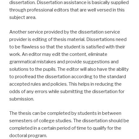
dissertation. Dissertation assistance is basically supplied
through professional editors that are well versed in this
subject area.
Another service provided by the dissertation service
provider is editing of thesis material. Dissertations need
to be flawless so that the student is satisfied with their
work. An editor may edit the content, eliminate
grammatical mistakes and provide suggestions and
solutions to the pupils. The editor will also have the ability
to proofread the dissertation according to the standard
accepted rules and policies. This helps in reducing the
odds of any errors while submitting the dissertation for
submission.
The thesis can be completed by students in between
semesters of college studies. The dissertation should be
completed in a certain period of time to qualify for the
doctoral program.