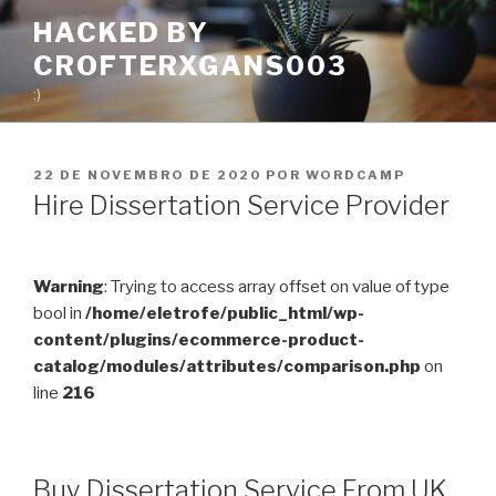
Pular
HACKED BY
para
CROFTERXGANS003
o
conteúdo
:)
PUBLICADO
22 DE NOVEMBRO DE 2020
POR
WORDCAMP
EM
Hire Dissertation Service Provider
Warning
: Trying to access array offset on value of type
bool in
/home/eletrofe/public_html/wp-
content/plugins/ecommerce-product-
catalog/modules/attributes/comparison.php
on
line
216
Buy Dissertation Service From UK