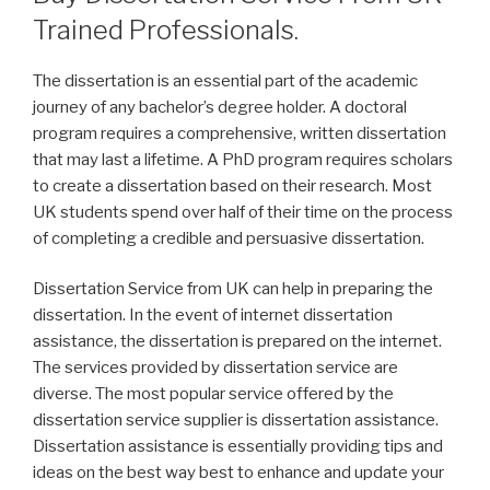
Trained Professionals.
The dissertation is an essential part of the academic
journey of any bachelor’s degree holder. A doctoral
program requires a comprehensive, written dissertation
that may last a lifetime. A PhD program requires scholars
to create a dissertation based on their research. Most
UK students spend over half of their time on the process
of completing a credible and persuasive dissertation.
Dissertation Service from UK can help in preparing the
dissertation. In the event of internet dissertation
assistance, the dissertation is prepared on the internet.
The services provided by dissertation service are
diverse. The most popular service offered by the
dissertation service supplier is dissertation assistance.
Dissertation assistance is essentially providing tips and
ideas on the best way best to enhance and update your