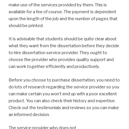
make use of the services provided by them. This is
available for a fee of course. The payment is dependent
upon the length of the job and the number of pages that
should be printed.
It is advisable that students should be quite clear about
what they want from the dissertation before they decide
to hire dissertation service provider. They ought to
choose the provider who provides quality support and
can work together efficiently and productively.
Before you choose to purchase dissertation, you need to
do lots of research regarding the service provider so you
can make certain you won’t end up with a poor excellent
product. You can also check their history and expertise.
Check out the testimonials and reviews so you can make
an informed decision.
The service provider who does not