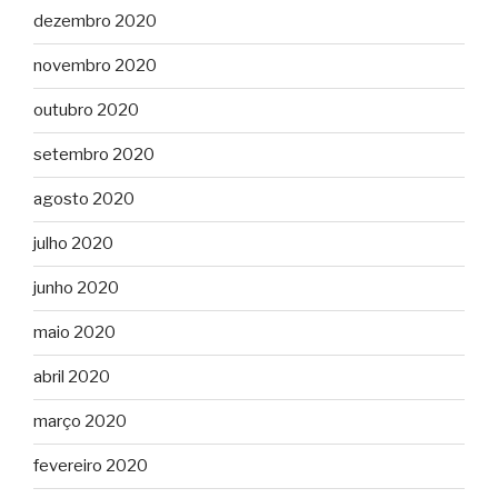
dezembro 2020
novembro 2020
outubro 2020
setembro 2020
agosto 2020
julho 2020
junho 2020
maio 2020
abril 2020
março 2020
fevereiro 2020