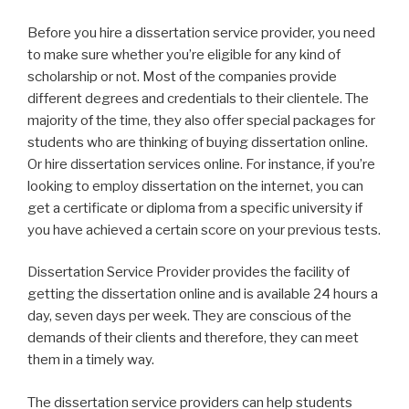
Before you hire a dissertation service provider, you need
to make sure whether you’re eligible for any kind of
scholarship or not. Most of the companies provide
different degrees and credentials to their clientele. The
majority of the time, they also offer special packages for
students who are thinking of buying dissertation online.
Or hire dissertation services online. For instance, if you’re
looking to employ dissertation on the internet, you can
get a certificate or diploma from a specific university if
you have achieved a certain score on your previous tests.
Dissertation Service Provider provides the facility of
getting the dissertation online and is available 24 hours a
day, seven days per week. They are conscious of the
demands of their clients and therefore, they can meet
them in a timely way.
The dissertation service providers can help students