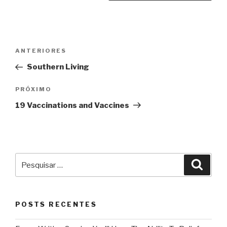
Navegação
Post
ANTERIORES
de
anterior
Southern Living
Post
Próximo
PRÓXIMO
post
19 Vaccinations and Vaccines
Pesquisar
Pesqu
por:
POSTS RECENTES