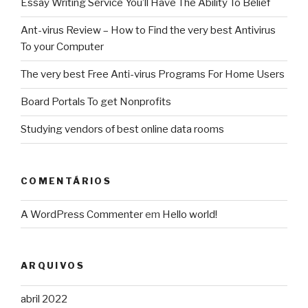
Essay Writing Service You’ll Have The Ability To Belief
Ant-virus Review – How to Find the very best Antivirus
To your Computer
The very best Free Anti-virus Programs For Home Users
Board Portals To get Nonprofits
Studying vendors of best online data rooms
COMENTÁRIOS
A WordPress Commenter
em
Hello world!
ARQUIVOS
abril 2022