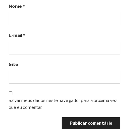
Nome
*
E-mail
*
Site
Salvar meus dados neste navegador para a próxima vez
que eu comentar.