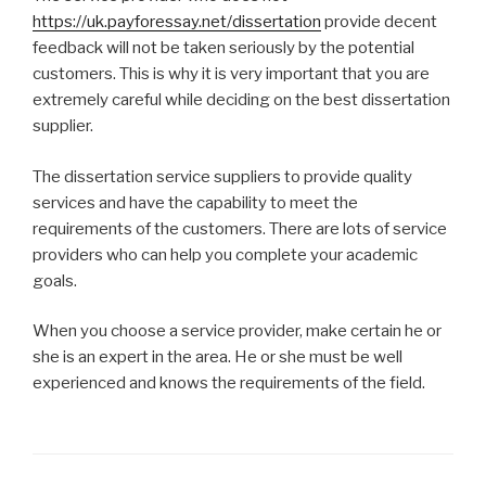
https://uk.payforessay.net/dissertation
provide decent
feedback will not be taken seriously by the potential
customers. This is why it is very important that you are
extremely careful while deciding on the best dissertation
supplier.
The dissertation service suppliers to provide quality
services and have the capability to meet the
requirements of the customers. There are lots of service
providers who can help you complete your academic
goals.
When you choose a service provider, make certain he or
she is an expert in the area. He or she must be well
experienced and knows the requirements of the field.