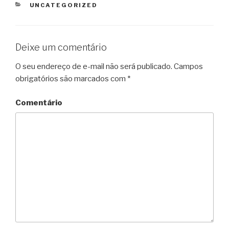
CATEGORIAS
UNCATEGORIZED
Deixe um comentário
O seu endereço de e-mail não será publicado.
Campos
obrigatórios são marcados com
*
Comentário