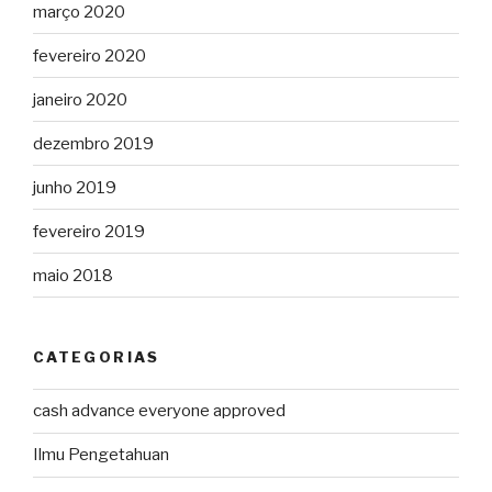
março 2020
fevereiro 2020
janeiro 2020
dezembro 2019
junho 2019
fevereiro 2019
maio 2018
CATEGORIAS
cash advance everyone approved
Ilmu Pengetahuan