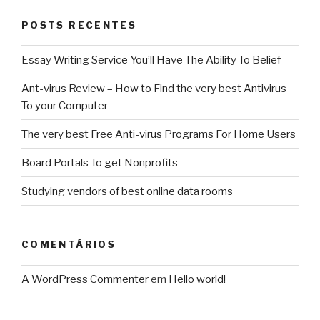
POSTS RECENTES
Essay Writing Service You’ll Have The Ability To Belief
Ant-virus Review – How to Find the very best Antivirus
To your Computer
The very best Free Anti-virus Programs For Home Users
Board Portals To get Nonprofits
Studying vendors of best online data rooms
COMENTÁRIOS
A WordPress Commenter
em
Hello world!