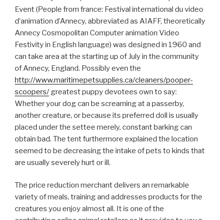
Event (People from france: Festival international du video
d’animation d’Annecy, abbreviated as AIAFF, theoretically
Annecy Cosmopolitan Computer animation Video
Festivity in English language) was designed in 1960 and
can take area at the starting up of July in the community
of Annecy, England. Possibly even the
http://www.maritimepetsupplies.ca/cleaners/pooper-
scoopers/
greatest puppy devotees own to say:
Whether your dog can be screaming at a passerby,
another creature, or because its preferred doll is usually
placed under the settee merely, constant barking can
obtain bad. The tent furthermore explained the location
seemed to be decreasing the intake of pets to kinds that
are usually severely hurt or ill.
The price reduction merchant delivers an remarkable
variety of meals, training and addresses products for the
creatures you enjoy almost all. It is one of the