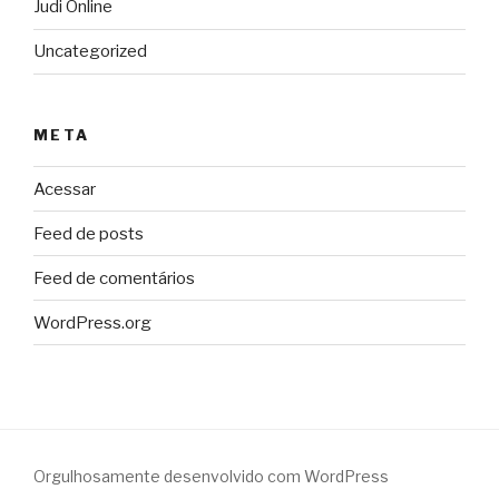
Judi Online
Uncategorized
META
Acessar
Feed de posts
Feed de comentários
WordPress.org
Orgulhosamente desenvolvido com WordPress