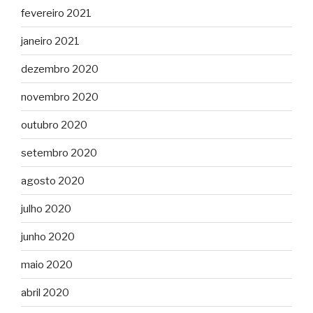
fevereiro 2021
janeiro 2021
dezembro 2020
novembro 2020
outubro 2020
setembro 2020
agosto 2020
julho 2020
junho 2020
maio 2020
abril 2020