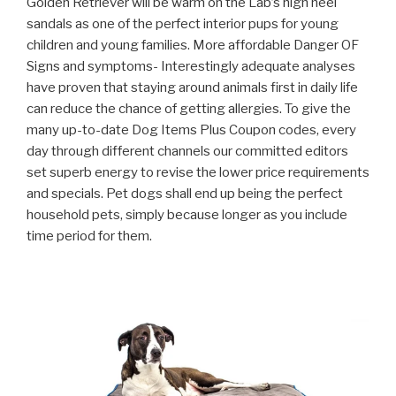
Golden Retriever will be warm on the Lab’s high heel
sandals as one of the perfect interior pups for young
children and young families. More affordable Danger OF
Signs and symptoms- Interestingly adequate analyses
have proven that staying around animals first in daily life
can reduce the chance of getting allergies.
To give the
many up-to-date Dog Items Plus Coupon codes, every
day through different channels our committed editors
set superb energy to revise the lower price requirements
and specials. Pet dogs shall end up being the perfect
household pets, simply because longer as you include
time period for them.