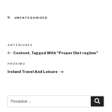
CATEGORIAS
UNCATEGORIZED
Navegação
Post
ANTERIORES
de
anterior
Content, Tagged With “Proper Diet regime”
Post
Próximo
PRÓXIMO
post
Ireland Travel And Leisure
Pesquisar
Pesqu
por: