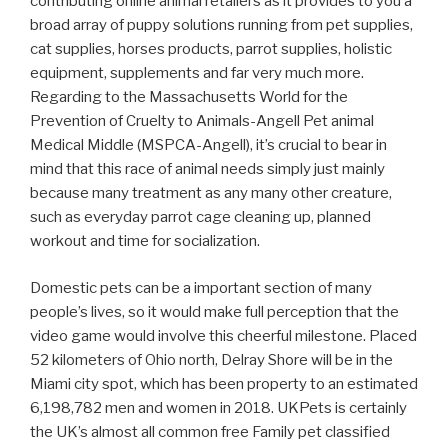
contributing online animal retailers as it provides to you a
broad array of puppy solutions running from pet supplies,
cat supplies, horses products, parrot supplies, holistic
equipment, supplements and far very much more.
Regarding to the Massachusetts World for the
Prevention of Cruelty to Animals-Angell Pet animal
Medical Middle (MSPCA-Angell), it’s crucial to bear in
mind that this race of animal needs simply just mainly
because many treatment as any many other creature,
such as everyday parrot cage cleaning up, planned
workout and time for socialization.
Domestic pets can be a important section of many
people’s lives, so it would make full perception that the
video game would involve this cheerful milestone. Placed
52 kilometers of Ohio north, Delray Shore will be in the
Miami city spot, which has been property to an estimated
6,198,782 men and women in 2018. UKPets is certainly
the UK’s almost all common free Family pet classified