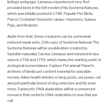
listings webpage. Linnaeus experienced very first
provided birds in the 6th model of his Systema Naturae,
which was initially posted in 1748. Popular Pet Birds:
Parrot; Cockatiel; Domestic canary; Hamsters, Guinea
Pigs, and Rodents.
Aside from that, these creatures can be somewhat
reduced repair pets. 10th copy of Systema Naturae The
Systema Naturae will be a publication created by
Swedish naturalist Carolus Linnaeus and released in two
sizes in 1758 and 1759, which marks the starting point of
zoological nomenclature. Explore Pet animal Planet’s
archives of family pet content material for adorable
movies, feline health articles or blog posts, our pussy-cat
and pet particular breed of dog selectors and far even
more. Eukaryotic DNA duplication will be a conserved
resource that restricts DNA replication to now that per
cell