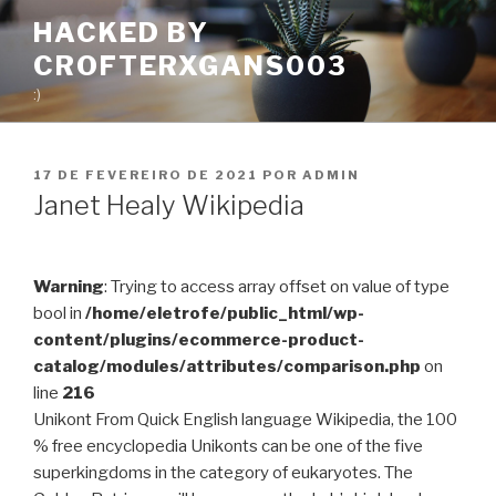
Pular
HACKED BY
para
CROFTERXGANS003
o
conteúdo
:)
PUBLICADO
17 DE FEVEREIRO DE 2021
POR
ADMIN
EM
Janet Healy Wikipedia
Warning
: Trying to access array offset on value of type
bool in
/home/eletrofe/public_html/wp-
content/plugins/ecommerce-product-
catalog/modules/attributes/comparison.php
on
line
216
Unikont From Quick English language Wikipedia, the 100
% free encyclopedia Unikonts can be one of the five
superkingdoms in the category of eukaryotes. The