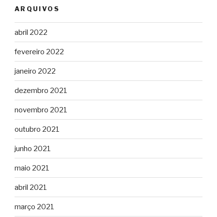
ARQUIVOS
abril 2022
fevereiro 2022
janeiro 2022
dezembro 2021
novembro 2021
outubro 2021
junho 2021
maio 2021
abril 2021
março 2021