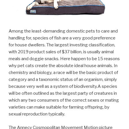
Among the least-demanding domestic pets to care and
handling for, species of fish are a very good preference
for house dwellers. The largest investing classification,
with 2019 product sales of $37 billion, is usually animal
meals and doggie snacks. Here happen to be 15 reasons
why pet cats create the absolute ideal house animals. In
chemistry and biology, a race will be the basic product of
category and a taxonomic status of an organism, simply
because very well as a system of biodiversity.A species
will be often outlined as the largest party of creatures in
which any two consumers of the correct sexes or mating
varieties can make suitable for farming offspring, by
sexual reproduction typically.
The Annecy Cosmopolitan Movement Motion picture