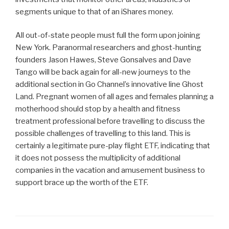
segments unique to that of an iShares money.
All out-of-state people must full the form upon joining
New York. Paranormal researchers and ghost-hunting
founders Jason Hawes, Steve Gonsalves and Dave
Tango will be back again for all-new journeys to the
additional section in Go Channel’s innovative line Ghost
Land. Pregnant women of all ages and females planning a
motherhood should stop by a health and fitness
treatment professional before travelling to discuss the
possible challenges of travelling to this land. This is
certainly a legitimate pure-play flight ETF, indicating that
it does not possess the multiplicity of additional
companies in the vacation and amusement business to
support brace up the worth of the ETF.