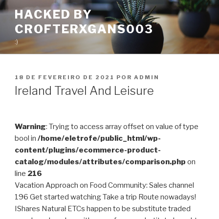
Pular
HACKED BY
para
CROFTERXGANS003
o
conteúdo
:)
PUBLICADO
18 DE FEVEREIRO DE 2021
POR
ADMIN
EM
Ireland Travel And Leisure
Warning
: Trying to access array offset on value of type
bool in
/home/eletrofe/public_html/wp-
content/plugins/ecommerce-product-
catalog/modules/attributes/comparison.php
on
line
216
Vacation Approach on Food Community: Sales channel
196 Get started watching Take a trip Route nowadays!
IShares Natural ETCs happen to be substitute traded