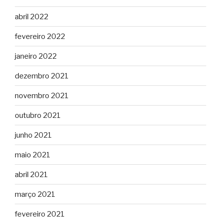
abril 2022
fevereiro 2022
janeiro 2022
dezembro 2021
novembro 2021
outubro 2021
junho 2021
maio 2021
abril 2021
março 2021
fevereiro 2021