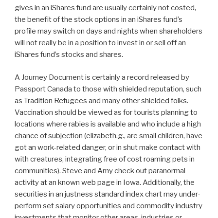
gives in an iShares fund are usually certainly not costed,
the benefit of the stock options in an iShares fund’s
profile may switch on days and nights when shareholders
will not really be in a position to invest in or sell off an
iShares fund’s stocks and shares.
A Journey Document is certainly a record released by
Passport Canada to those with shielded reputation, such
as Tradition Refugees and many other shielded folks.
Vaccination should be viewed as for tourists planning to
locations where rabies is available and who include a high
chance of subjection (elizabeth.g., are small children, have
got an work-related danger, or in shut make contact with
with creatures, integrating free of cost roaming pets in
communities). Steve and Amy check out paranormal
activity at an known web page in Iowa. Additionally, the
securities in an justness standard index chart may under-
perform set salary opportunities and commodity industry
investments that monitor other areas, industries or