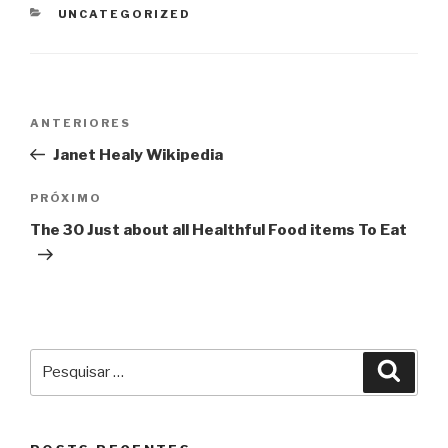
CATEGORIAS
UNCATEGORIZED
Navegação
Post
ANTERIORES
de
anterior
Janet Healy Wikipedia
Post
Próximo
PRÓXIMO
post
The 30 Just about all Healthful Food items To Eat
Pesquisar
Pesqu
por: